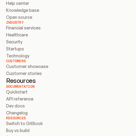
Help center
Knowledge base
Open source
INDUSTRY
Financial services
Healthcare
Security
Startups
Technology
CUSTOMERS
Customer showcase
Customer stories
Resources
DOCUMENTATION
Quickstart
API reference
Dev docs
Changelog
RESOURCES
Switch to GitBook
Buy vs build