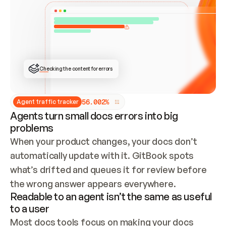
ONCE CONNECTED, CHECK WHETHER THESE DOCS 
ALREADY HAVE A GITBOOK SITE — LOOK AT THE 
REPO'S GIT SYNC STATE AND LIST MY ORG'S 
SITES. IF A SITE EXISTS, DON'T CREATE A 
DUPLICATE: SWITCH TO UPDATING IT (EDIT 
LOCALLY AND PUSH IF GIT SYNC IS WIRED, OR 
OPEN A CHANGE REQUEST). CREATE A NEW SITE 
ONLY IF NOTHING EXISTS.  
## BUILD AND PUBLISH
CREATE THE SITE WITH THE GITBOOK MCP 
Checking the content for errors
TOOLS, IMPORT MY CONTENT, AND PUBLISH. 
SKIP GIT SYNC FOR THIS FIRST PUBLISH — 
OFFER IT ONCE THE SITE IS LIVE. FETCH THE 
LIVE URL TO CONFIRM IT LOADS, THEN GIVE 
IT TO ME.
5
6
.
0
0
2
%
Agent traffic tracker
Agents turn small docs errors into big
problems
When your product changes, your docs don’t 
automatically update with it. GitBook spots 
what’s drifted and queues it for review before 
the wrong answer appears everywhere.
Readable to an agent isn’t the same as useful
to a user
Most docs tools focus on making your docs 