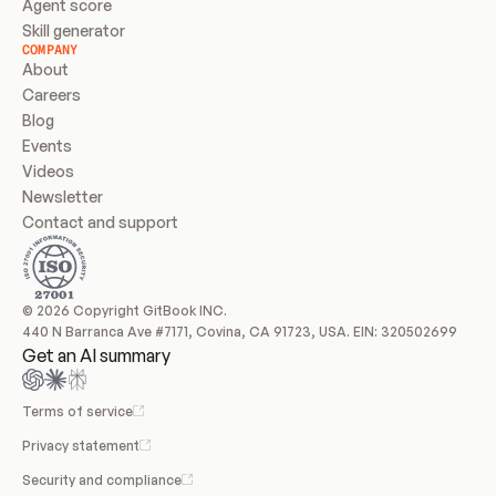
Agent score
Skill generator
COMPANY
About
Careers
Blog
Events
Videos
Newsletter
Contact and support
© 2026 Copyright GitBook INC.
440 N Barranca Ave #7171, Covina, CA 91723, USA. EIN: 320502699
Get an AI summary
Terms of service
Privacy statement
Security and compliance