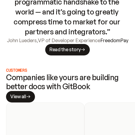
programmatic handshake to the 
world — and it’s going to greatly 
compress time to market for our 
partners and integrators.”
John Lueders
,
VP of Developer Experience
FreedomPay
Read the story
CUSTOMERS
Companies like yours are building 
better docs with GitBook
View all