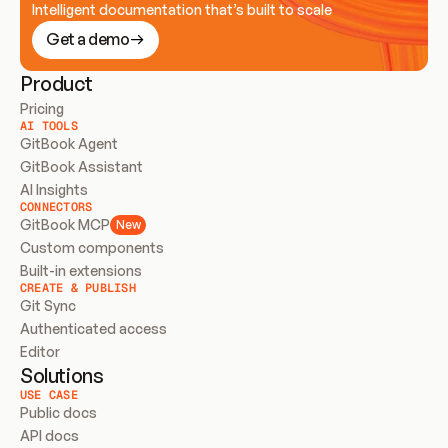
Intelligent documentation that’s built to scale
Get a demo
Product
Pricing
AI TOOLS
GitBook Agent
GitBook Assistant
AI Insights
CONNECTORS
GitBook MCP
New
Custom components
Built-in extensions
CREATE & PUBLISH
Git Sync
Authenticated access
Editor
Solutions
USE CASE
Public docs
API docs