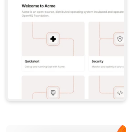
**CLAUDE CODE**: `CLAUDE PLUGIN 
MARKETPLACE ADD GITBOOKIO/GITBOOK-SKILLS` 
THEN `CLAUDE PLUGIN INSTALL 
GITBOOK@GITBOOK-SKILLS` — I RUN `/RELOAD-
PLUGINS` AND `/MCP` TO SIGN IN. - 
**CODEX**: `CODEX MCP ADD GITBOOK --URL 
HTTPS://MCP.GITBOOK.COM/MCP` - 
**CURSOR**: ADD THE URL UNDER 
`MCPSERVERS` IN `.CURSOR/MCP.JSON`, THEN 
I ENABLE IT IN SETTINGS → MCP. - 
**CHAT APP WITH NO TERMINAL**: TELL ME TO 
ADD THE URL AS A CUSTOM CONNECTOR IN MY 
APP'S SETTINGS. - 
**ANYTHING ELSE**: FETCH 
HTTPS://GITBOOK.COM/DOCS/GETTING-
STARTED/AI-DOCUMENTATION/GITBOOK-MCP.MD 
FOR SETUP INSTRUCTIONS, OR FALL BACK TO 
THE REST API WITH A PAT FROM 
HTTPS://APP.GITBOOK.COM/ACCOUNT/DEVELOPER
.  
MOST TOOLS DON'T LOAD NEW MCP SERVERS 
MID-SESSION. IF THE GITBOOK TOOLS DON'T 
APPEAR AFTER SETUP, TELL ME TO RESTART 
THE APP AND PASTE THIS PROMPT AGAIN — 
YOU'LL DETECT THE CONNECTION AND 
CONTINUE. IF YOU CAN RUN COMMANDS, ALSO 
INSTALL GITBOOK'S SKILLS: `NPX -Y SKILLS 
ADD GITBOOKIO/GITBOOK-SKILLS -Y`  
IF SIGN-IN FAILS BECAUSE I DON'T HAVE AN 
Meet our customers
ACCOUNT, SEND ME TO 
HTTPS://APP.GITBOOK.COM/JOIN TO CREATE 
ONE, THEN HAVE ME RETRY.  
## CHECK BEFORE CREATING 