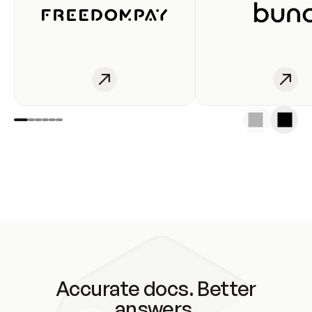
Accurate docs. Better
answers.