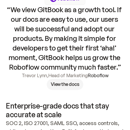
“We view GitBook as a growth tool. If 
our docs are easy to use, our users 
will be successful and adopt our 
products. By making it simple for 
developers to get their first ‘aha!’ 
moment, GitBook helps us grow the 
Roboflow community much faster.”
Trevor Lynn
,
Head of Marketing
Roboflow
View the docs
Enterprise-grade docs that stay 
accurate at scale
SOC 2, ISO 27001, SAML SSO, access controls, 