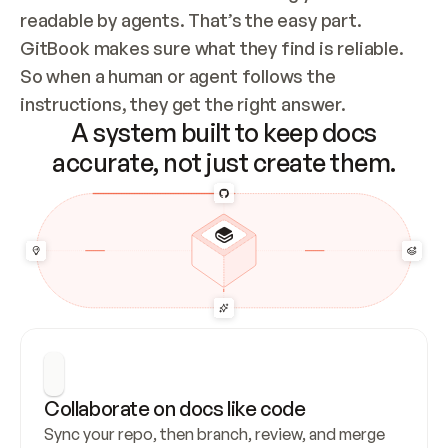
readable by agents. That’s the easy part. 
GitBook makes sure what they find is reliable. 
So when a human or agent follows the 
instructions, they get the right answer.
A system built to keep docs
accurate, not just create them.
Collaborate on docs like code
Sync your repo, then branch, review, and merge 