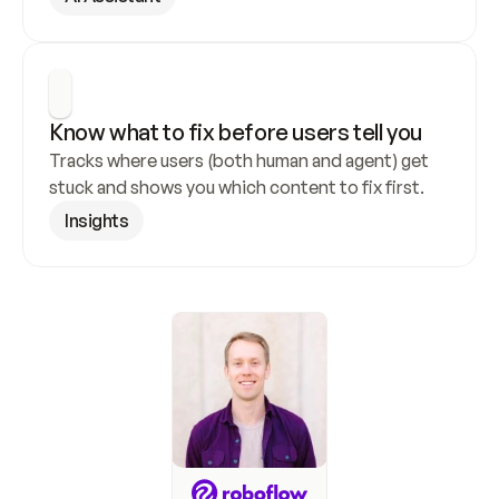
Know what to fix before users tell you
Tracks where users (both human and agent) get 
stuck and shows you which content to fix first.
Insights