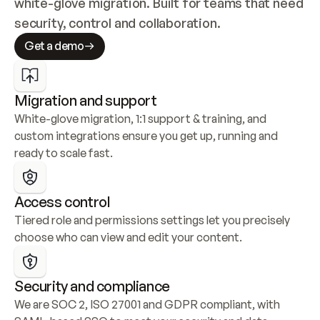
white-glove migration. Built for teams that need 
security, control and collaboration.
Get a demo
Migration and support
White-glove migration, 1:1 support & training, and 
custom integrations ensure you get up, running and 
ready to scale fast.
Access control
Tiered role and permissions settings let you precisely 
choose who can view and edit your content.
Security and compliance
We are SOC 2, ISO 27001 and GDPR compliant, with 