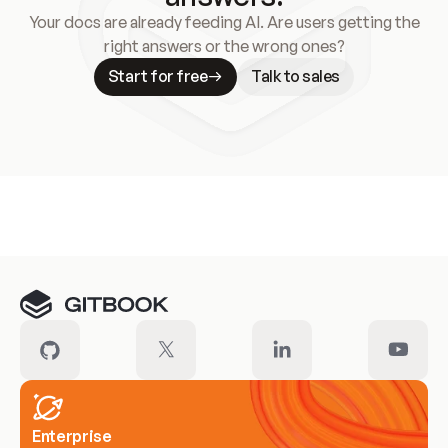
Your docs are already feeding AI. Are users getting the
right answers or the wrong ones?
Start for free
Talk to sales
Meet our customers
Enterprise