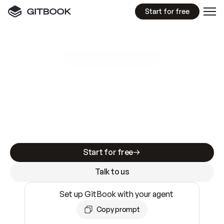
Start for free
GitBook MCP Server
New
A
I
m
a
d
e
d
o
c
s
e
a
s
y
t
o
w
r
i
t
e
.
N
o
t
e
a
s
y
t
o
t
r
u
s
t
.
Making docs AI-ready is table stakes. Getting
them accurate is harder. GitBook is the docs
infrastructure that does both.
Start for free
Talk to us
Set up GitBook with your agent
Copy prompt