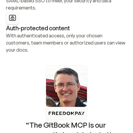
SAML-based SSO to meet your security and data 
requirements.
Auth-protected content
With authenticated access, only your chosen 
customers, team members or authorized users can view 
your docs.
“The GitBook MCP is our 