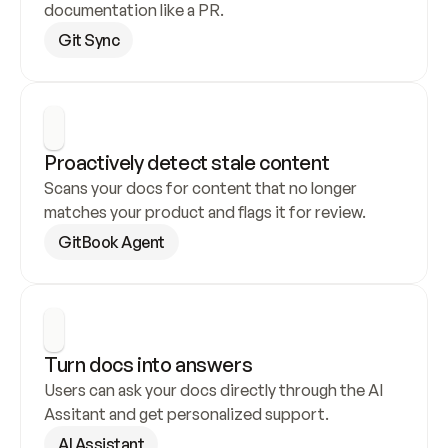
documentation like a PR.
Git Sync
Proactively detect stale content
Scans your docs for content that no longer 
matches your product and flags it for review.
GitBook Agent
Turn docs into answers
Users can ask your docs directly through the AI 
Assitant and get personalized support.
AI Assistant