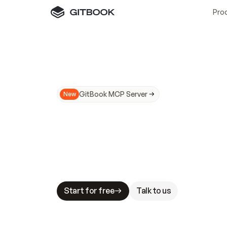
Pro
GitBook MCP Server
New
A
I
m
a
d
e
d
o
c
s
N
o
t
e
a
s
y
t
o
t
r
u
M
a
k
i
n
g
d
o
c
s
A
I
-
r
e
a
d
y
i
s
t
a
b
l
e
s
t
a
k
e
s
.
G
G
i
t
B
o
o
k
i
s
t
h
e
d
o
c
s
i
n
f
r
a
s
t
r
u
c
t
u
r
e
t
h
a
t
Start for free
Talk to us