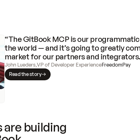
“The GitBook MCP is our programmatic 
the world — and it’s going to greatly com
market for our partners and integrators
John Lueders
,
VP of Developer Experience
FreedomPay
Read the story
 are building
Book