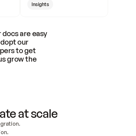
Insights
 docs are easy 
adopt our 
pers to get 
us grow the 
ate at scale
ration. 
ion.