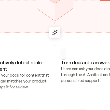
ctively detect stale 
Turn docs into answer
ent
Users can ask your docs dire
through the AI Assitant and 
 your docs for content that 
personalized support.
nger matches your product 
ags it for review.