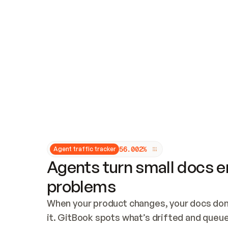
Updates and patching
Audit and logging
Vulnerability management
CUSTOMIZATION
Theme customization
Custom domain
5
6
.
0
0
2
%
Agent traffic tracker
Agents turn small docs er
problems
When your product changes, your docs don’
it. GitBook spots what’s drifted and queues