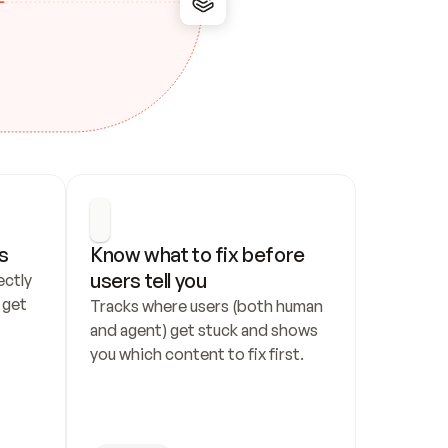
s
Know what to fix before 
users tell you
ctly 
get 
Tracks where users (both human 
and agent) get stuck and shows 
you which content to fix first.