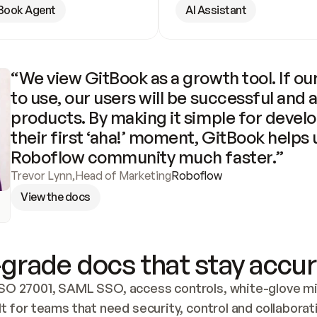
Book Agent
AI Assistant
“We view GitBook as a growth tool. If our
to use, our users will be successful and 
products. By making it simple for develo
their first ‘aha!’ moment, GitBook helps 
Roboflow community much faster.”
Trevor Lynn
,
Head of Marketing
Roboflow
View the docs
grade docs that stay accur
SO 27001, SAML SSO, access controls, white-glove mig
lt for teams that need security, control and collaborat