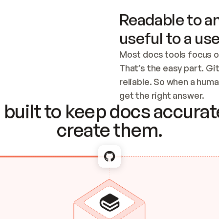
Readable to an
useful to a use
Most docs tools focus o
That’s the easy part. Gi
reliable. So when a human
Checking the c
get the right answer.
built to keep docs accurate
create them.