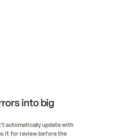
SWITCH TO UPDATING 
Quickstart
Security
WIRED, OR OPEN A CH
NOTHING EXISTS.  
Get up and running fast with Acme.
Monitor and optimi
## BUILD AND PUBLIS
CREATE THE SITE WIT
AND PUBLISH. SKIP G
ONCE THE SITE IS LI
THEN GIVE IT TO ME.
Meet our customers
Quickstart
Security
Get up and running fast with Acme
Monitor and optimi
rors into big
t automatically update with 
 it for review before the 