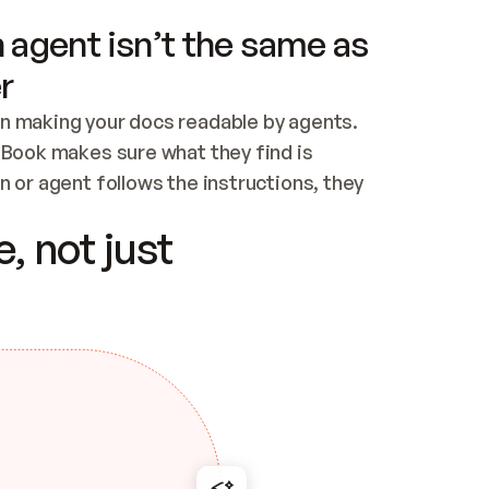
 agent isn’t the same as
r
n making your docs readable by agents. 
tBook makes sure what they find is 
 or agent follows the instructions, they 
ontent for errors
, not just