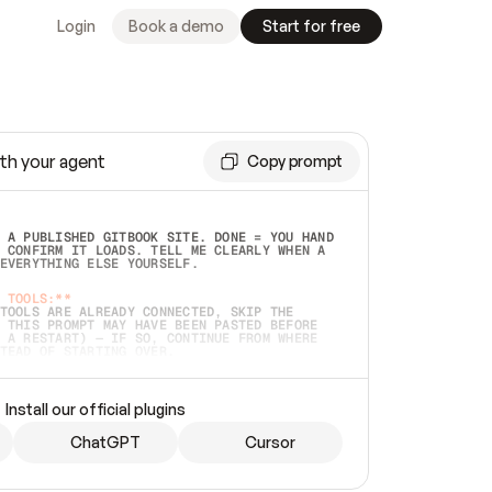
Login
Book a demo
Start for free
th your agent
Copy prompt
 A PUBLISHED GITBOOK SITE. DONE = YOU HAND 
 CONFIRM IT LOADS. TELL ME CLEARLY WHEN A 
EVERYTHING ELSE YOURSELF.  
 TOOLS:**
TOOLS ARE ALREADY CONNECTED, SKIP THE 
 THIS PROMPT MAY HAVE BEEN PASTED BEFORE 
 A RESTART) — IF SO, CONTINUE FROM WHERE 
TEAD OF STARTING OVER.  
MMEDIATELY)
 LOCAL FOLDER OR A REPO. VERIFY THE SOURCE 
Install our official plugins
HO BACK EXACTLY WHAT YOU'RE READING AND 
CONTENTS SO I CAN CONFIRM IT'S RIGHT. IF 
METHING I NAMED (PRIVATE REPOS RETURN 404, 
ChatGPT
Cursor
), STOP AND ASK — NEVER SUBSTITUTE A 
HOW ME THE SITE PLAN BEFORE CREATING 
.  