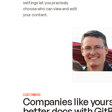
settings let you precisely 
choose who can view and edit 
your content.
CUSTOMERS
Companies like yours
better docs with Git