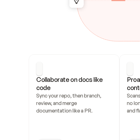
Collaborate on docs like 
Proa
code
cont
Sync your repo, then branch, 
Scans
review, and merge 
no lo
documentation like a PR.
and fl