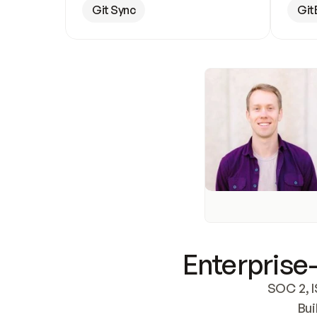
Git Sync
Git
Enterprise-
SOC 2, I
Bui