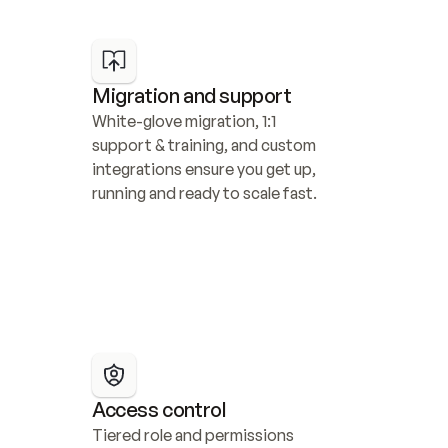
Migration and support
White-glove migration, 1:1 
support & training, and custom 
integrations ensure you get up, 
running and ready to scale fast.
Access control
Tiered role and permissions 