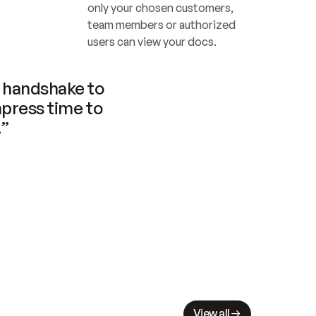
only your chosen customers, 
team members or authorized 
users can view your docs.
handshake to 
press time to 
.”
View all