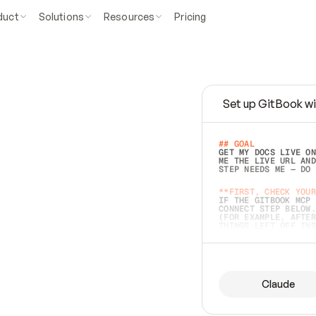
duct
Solutions
Resources
Pricing
Set up GitBook wi
e
a
s
y
t
o
w
r
i
t
e
.
## GOAL 
GET MY DOCS LIVE ON
ME THE LIVE URL AND
STEP NEEDS ME — DO 
s
t
.
**FIRST, CHECK YOUR
IF THE GITBOOK MCP 
CONNECT STEP BELOW.
(FOR EXAMPLE, AFTER
e
t
t
i
n
g
t
h
e
m
a
c
c
u
r
a
t
e
i
s
h
a
r
d
e
r
.
THINGS LEFT OFF INS
d
o
e
s
b
o
t
h
.
## PREPARE (START I
ASK FOR MY DOCS — A
BEFORE BUILDING: EC
LIST ITS TOP-LEVEL 
YOU CAN'T ACCESS SO
Claude
SAME AS NONEXISTENT
DIFFERENT SOURCE. S
ANYTHING IN GITBOOK