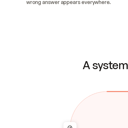
wrong answer appears everywhere.
A system 