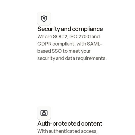
Security and compliance
We are SOC 2, ISO 27001 and 
GDPR compliant, with SAML-
based SSO to meet your 
security and data requirements.
Auth-protected content
With authenticated access, 