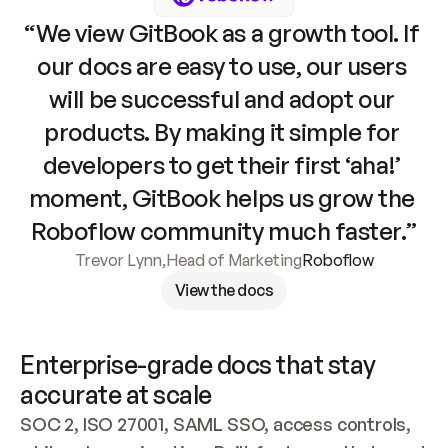
“We view GitBook as a growth tool. If 
our docs are easy to use, our users 
will be successful and adopt our 
products. By making it simple for 
developers to get their first ‘aha!’ 
moment, GitBook helps us grow the 
Roboflow community much faster.”
Trevor Lynn
,
Head of Marketing
Roboflow
View the docs
Enterprise-grade docs that stay 
accurate at scale
SOC 2, ISO 27001, SAML SSO, access controls, 