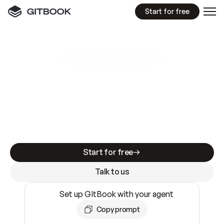
Start for free
GitBook MCP Server
New
A
I
m
a
d
e
d
o
c
s
e
a
s
y
t
o
w
r
i
t
e
.
N
o
t
e
a
s
y
t
o
t
r
u
s
t
.
Making docs AI-ready is table stakes. Getting
them accurate is harder. GitBook is the docs
infrastructure that does both.
Start for free
Talk to us
Set up GitBook with your agent
Copy prompt