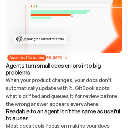
ONCE CONNECTED, CHECK WHETHER THESE DOCS 
ALREADY HAVE A GITBOOK SITE — LOOK AT THE 
REPO'S GIT SYNC STATE AND LIST MY ORG'S 
SITES. IF A SITE EXISTS, DON'T CREATE A 
DUPLICATE: SWITCH TO UPDATING IT (EDIT 
LOCALLY AND PUSH IF GIT SYNC IS WIRED, OR 
OPEN A CHANGE REQUEST). CREATE A NEW SITE 
ONLY IF NOTHING EXISTS.  
## BUILD AND PUBLISH
CREATE THE SITE WITH THE GITBOOK MCP 
Checking the content for errors
TOOLS, IMPORT MY CONTENT, AND PUBLISH. 
SKIP GIT SYNC FOR THIS FIRST PUBLISH — 
OFFER IT ONCE THE SITE IS LIVE. FETCH THE 
LIVE URL TO CONFIRM IT LOADS, THEN GIVE 
IT TO ME.
5
6
.
0
0
2
%
Agent traffic tracker
Agents turn small docs errors into big
problems
When your product changes, your docs don’t 
automatically update with it. GitBook spots 
what’s drifted and queues it for review before 
the wrong answer appears everywhere.
Readable to an agent isn’t the same as useful
to a user
Most docs tools focus on making your docs 