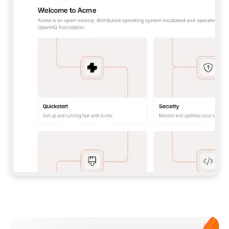
**CLAUDE CODE**: `CLAUDE PLUGIN 
MARKETPLACE ADD GITBOOKIO/GITBOOK-SKILLS` 
THEN `CLAUDE PLUGIN INSTALL 
GITBOOK@GITBOOK-SKILLS` — I RUN `/RELOAD-
PLUGINS` AND `/MCP` TO SIGN IN. - 
**CODEX**: `CODEX MCP ADD GITBOOK --URL 
HTTPS://MCP.GITBOOK.COM/MCP` - 
**CURSOR**: ADD THE URL UNDER 
`MCPSERVERS` IN `.CURSOR/MCP.JSON`, THEN 
I ENABLE IT IN SETTINGS → MCP. - 
**CHAT APP WITH NO TERMINAL**: TELL ME TO 
ADD THE URL AS A CUSTOM CONNECTOR IN MY 
APP'S SETTINGS. - 
**ANYTHING ELSE**: FETCH 
HTTPS://GITBOOK.COM/DOCS/GETTING-
STARTED/AI-DOCUMENTATION/GITBOOK-MCP.MD 
FOR SETUP INSTRUCTIONS, OR FALL BACK TO 
THE REST API WITH A PAT FROM 
HTTPS://APP.GITBOOK.COM/ACCOUNT/DEVELOPER
.  
MOST TOOLS DON'T LOAD NEW MCP SERVERS 
MID-SESSION. IF THE GITBOOK TOOLS DON'T 
APPEAR AFTER SETUP, TELL ME TO RESTART 
THE APP AND PASTE THIS PROMPT AGAIN — 
YOU'LL DETECT THE CONNECTION AND 
CONTINUE. IF YOU CAN RUN COMMANDS, ALSO 
INSTALL GITBOOK'S SKILLS: `NPX -Y SKILLS 
ADD GITBOOKIO/GITBOOK-SKILLS -Y`  
IF SIGN-IN FAILS BECAUSE I DON'T HAVE AN 
Meet our customers
ACCOUNT, SEND ME TO 
HTTPS://APP.GITBOOK.COM/JOIN TO CREATE 
ONE, THEN HAVE ME RETRY.  
## CHECK BEFORE CREATING 