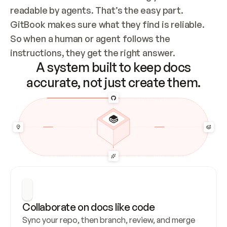
readable by agents. That’s the easy part. 
GitBook makes sure what they find is reliable. 
So when a human or agent follows the 
instructions, they get the right answer.
A system built to keep docs
accurate, not just create them.
Collaborate on docs like code
Sync your repo, then branch, review, and merge 