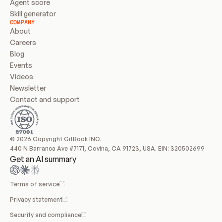
Agent score
Skill generator
COMPANY
About
Careers
Blog
Events
Videos
Newsletter
Contact and support
© 2026 Copyright GitBook INC.
440 N Barranca Ave #7171, Covina, CA 91723, USA. EIN: 320502699
Get an AI summary
Terms of service
Privacy statement
Security and compliance