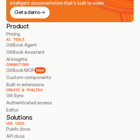
Intelligent documentation that’s built to scale
Get a demo
Product
Pricing
AI TOOLS
GitBook Agent
GitBook Assistant
AI Insights
CONNECTORS
GitBook MCP
New
Custom components
Built-in extensions
CREATE & PUBLISH
Git Sync
Authenticated access
Editor
Solutions
USE CASE
Public docs
API docs