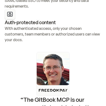
SAML-based SSO to meet your security and data 
requirements.
Auth-protected content
With authenticated access, only your chosen 
customers, team members or authorized users can view 
your docs.
“The GitBook MCP is our 