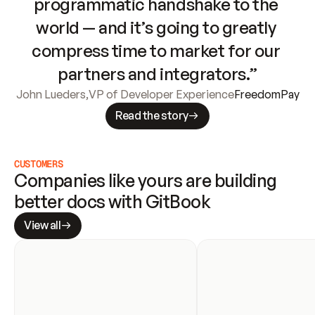
programmatic handshake to the 
world — and it’s going to greatly 
compress time to market for our 
partners and integrators.”
John Lueders
,
VP of Developer Experience
FreedomPay
Read the story
CUSTOMERS
Companies like yours are building 
better docs with GitBook
View all