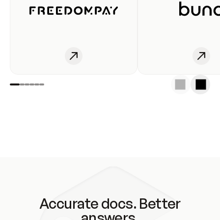
Accurate docs. Better
answers.