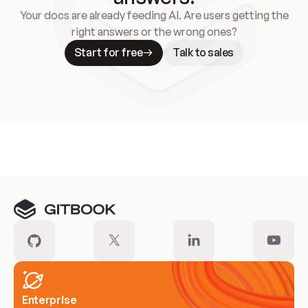
Your docs are already feeding AI. Are users getting the
right answers or the wrong ones?
Start for free
Talk to sales
Meet our customers
Enterprise