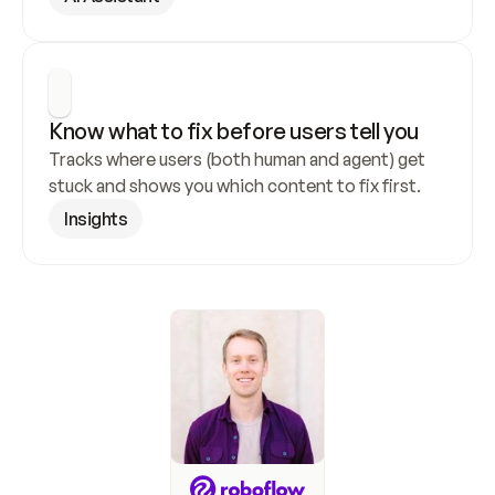
Know what to fix before users tell you
Tracks where users (both human and agent) get 
stuck and shows you which content to fix first.
Insights