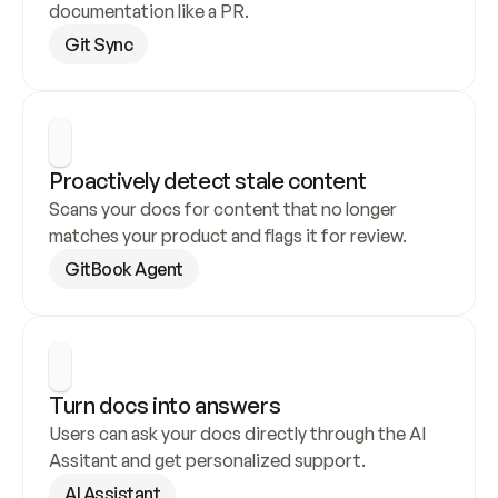
documentation like a PR.
Git Sync
Proactively detect stale content
Scans your docs for content that no longer 
matches your product and flags it for review.
GitBook Agent
Turn docs into answers
Users can ask your docs directly through the AI 
Assitant and get personalized support.
AI Assistant