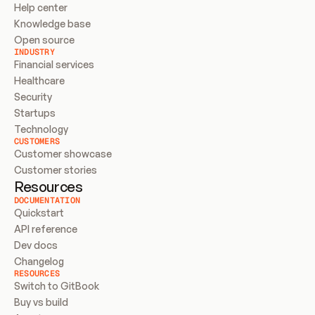
Help center
Knowledge base
Open source
INDUSTRY
Financial services
Healthcare
Security
Startups
Technology
CUSTOMERS
Customer showcase
Customer stories
Resources
DOCUMENTATION
Quickstart
API reference
Dev docs
Changelog
RESOURCES
Switch to GitBook
Buy vs build