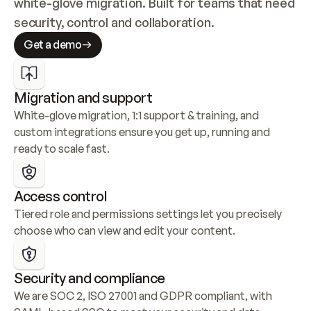
white-glove migration. Built for teams that need 
security, control and collaboration.
Get a demo
Migration and support
White-glove migration, 1:1 support & training, and 
custom integrations ensure you get up, running and 
ready to scale fast.
Access control
Tiered role and permissions settings let you precisely 
choose who can view and edit your content.
Security and compliance
We are SOC 2, ISO 27001 and GDPR compliant, with 