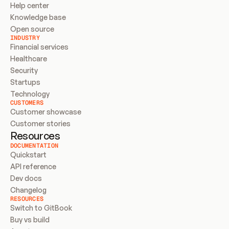
Help center
Knowledge base
Open source
INDUSTRY
Financial services
Healthcare
Security
Startups
Technology
CUSTOMERS
Customer showcase
Customer stories
Resources
DOCUMENTATION
Quickstart
API reference
Dev docs
Changelog
RESOURCES
Switch to GitBook
Buy vs build