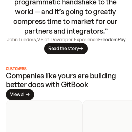
programmatic handshake to the 
world — and it’s going to greatly 
compress time to market for our 
partners and integrators.”
John Lueders
,
VP of Developer Experience
FreedomPay
Read the story
CUSTOMERS
Companies like yours are building 
better docs with GitBook
View all