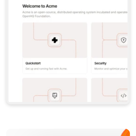
**CLAUDE CODE**: `CLAUDE PLUGIN 
MARKETPLACE ADD GITBOOKIO/GITBOOK-SKILLS` 
THEN `CLAUDE PLUGIN INSTALL 
GITBOOK@GITBOOK-SKILLS` — I RUN `/RELOAD-
PLUGINS` AND `/MCP` TO SIGN IN. - 
**CODEX**: `CODEX MCP ADD GITBOOK --URL 
HTTPS://MCP.GITBOOK.COM/MCP` - 
**CURSOR**: ADD THE URL UNDER 
`MCPSERVERS` IN `.CURSOR/MCP.JSON`, THEN 
I ENABLE IT IN SETTINGS → MCP. - 
**CHAT APP WITH NO TERMINAL**: TELL ME TO 
ADD THE URL AS A CUSTOM CONNECTOR IN MY 
APP'S SETTINGS. - 
**ANYTHING ELSE**: FETCH 
HTTPS://GITBOOK.COM/DOCS/GETTING-
STARTED/AI-DOCUMENTATION/GITBOOK-MCP.MD 
FOR SETUP INSTRUCTIONS, OR FALL BACK TO 
THE REST API WITH A PAT FROM 
HTTPS://APP.GITBOOK.COM/ACCOUNT/DEVELOPER
.  
MOST TOOLS DON'T LOAD NEW MCP SERVERS 
MID-SESSION. IF THE GITBOOK TOOLS DON'T 
APPEAR AFTER SETUP, TELL ME TO RESTART 
THE APP AND PASTE THIS PROMPT AGAIN — 
YOU'LL DETECT THE CONNECTION AND 
CONTINUE. IF YOU CAN RUN COMMANDS, ALSO 
INSTALL GITBOOK'S SKILLS: `NPX -Y SKILLS 
ADD GITBOOKIO/GITBOOK-SKILLS -Y`  
IF SIGN-IN FAILS BECAUSE I DON'T HAVE AN 
Meet our customers
ACCOUNT, SEND ME TO 
HTTPS://APP.GITBOOK.COM/JOIN TO CREATE 
ONE, THEN HAVE ME RETRY.  
## CHECK BEFORE CREATING 