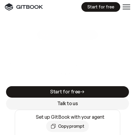
Start for free
GitBook MCP Server
New
A
I
m
a
d
e
d
o
c
s
e
a
s
y
t
o
w
r
i
t
e
.
N
o
t
e
a
s
y
t
o
t
r
u
s
t
.
Making docs AI-ready is table stakes. Getting
them accurate is harder. GitBook is the docs
infrastructure that does both.
Start for free
Talk to us
Set up GitBook with your agent
Copy prompt