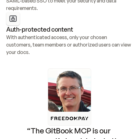
SAML-based SSO to meet your security and data 
requirements.
Auth-protected content
With authenticated access, only your chosen 
customers, team members or authorized users can view 
your docs.
“The GitBook MCP is our 