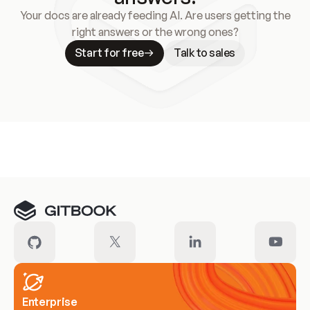
Your docs are already feeding AI. Are users getting the
right answers or the wrong ones?
Start for free
Talk to sales
Meet our customers
Enterprise