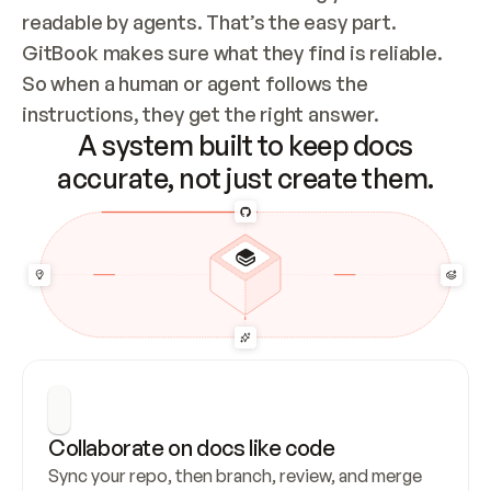
readable by agents. That’s the easy part. 
GitBook makes sure what they find is reliable. 
So when a human or agent follows the 
instructions, they get the right answer.
A system built to keep docs
accurate, not just create them.
Collaborate on docs like code
Sync your repo, then branch, review, and merge 