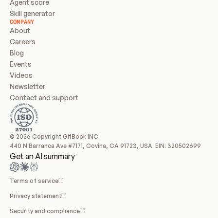
Agent score
Skill generator
COMPANY
About
Careers
Blog
Events
Videos
Newsletter
Contact and support
© 2026 Copyright GitBook INC.
440 N Barranca Ave #7171, Covina, CA 91723, USA. EIN: 320502699
Get an AI summary
Terms of service
Privacy statement
Security and compliance