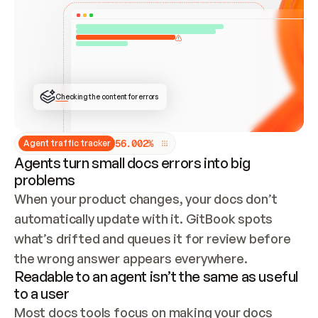
ONCE CONNECTED, CHECK WHETHER THESE DOCS 
ALREADY HAVE A GITBOOK SITE — LOOK AT THE 
REPO'S GIT SYNC STATE AND LIST MY ORG'S 
SITES. IF A SITE EXISTS, DON'T CREATE A 
DUPLICATE: SWITCH TO UPDATING IT (EDIT 
LOCALLY AND PUSH IF GIT SYNC IS WIRED, OR 
OPEN A CHANGE REQUEST). CREATE A NEW SITE 
ONLY IF NOTHING EXISTS.  
## BUILD AND PUBLISH
CREATE THE SITE WITH THE GITBOOK MCP 
Checking the content for errors
TOOLS, IMPORT MY CONTENT, AND PUBLISH. 
SKIP GIT SYNC FOR THIS FIRST PUBLISH — 
OFFER IT ONCE THE SITE IS LIVE. FETCH THE 
LIVE URL TO CONFIRM IT LOADS, THEN GIVE 
IT TO ME.
5
6
.
0
0
2
%
Agent traffic tracker
Agents turn small docs errors into big
problems
When your product changes, your docs don’t 
automatically update with it. GitBook spots 
what’s drifted and queues it for review before 
the wrong answer appears everywhere.
Readable to an agent isn’t the same as useful
to a user
Most docs tools focus on making your docs 