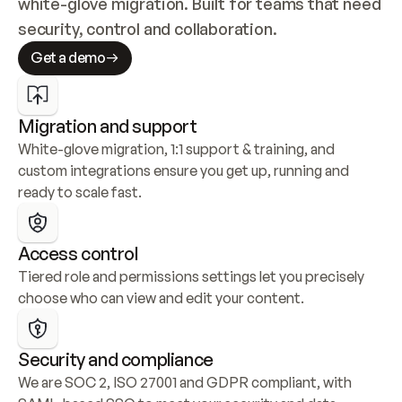
white-glove migration. Built for teams that need 
security, control and collaboration.
Get a demo
Migration and support
White-glove migration, 1:1 support & training, and 
custom integrations ensure you get up, running and 
ready to scale fast.
Access control
Tiered role and permissions settings let you precisely 
choose who can view and edit your content.
Security and compliance
We are SOC 2, ISO 27001 and GDPR compliant, with 