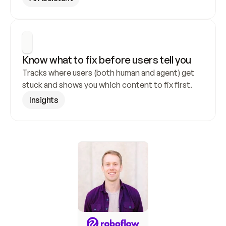
Know what to fix before users tell you
Tracks where users (both human and agent) get 
stuck and shows you which content to fix first.
Insights