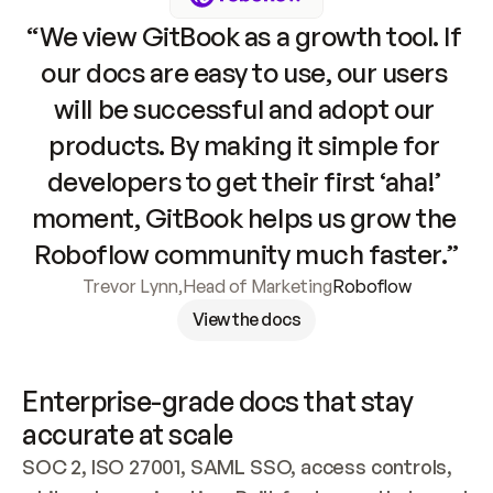
“We view GitBook as a growth tool. If 
our docs are easy to use, our users 
will be successful and adopt our 
products. By making it simple for 
developers to get their first ‘aha!’ 
moment, GitBook helps us grow the 
Roboflow community much faster.”
Trevor Lynn
,
Head of Marketing
Roboflow
View the docs
Enterprise-grade docs that stay 
accurate at scale
SOC 2, ISO 27001, SAML SSO, access controls, 