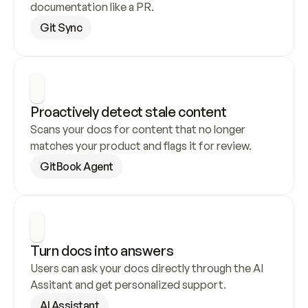
documentation like a PR.
Git Sync
Proactively detect stale content
Scans your docs for content that no longer 
matches your product and flags it for review.
GitBook Agent
Turn docs into answers
Users can ask your docs directly through the AI 
Assitant and get personalized support.
AI Assistant