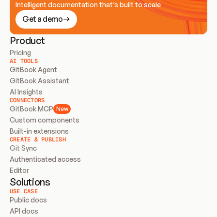
Intelligent documentation that’s built to scale
Get a demo
Product
Pricing
AI TOOLS
GitBook Agent
GitBook Assistant
AI Insights
CONNECTORS
GitBook MCP
New
Custom components
Built-in extensions
CREATE & PUBLISH
Git Sync
Authenticated access
Editor
Solutions
USE CASE
Public docs
API docs