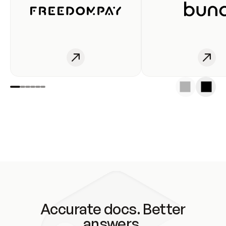
Accurate docs. Better
answers.