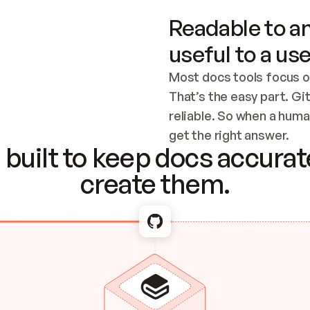
Readable to an
useful to a use
Most docs tools focus o
That’s the easy part. Gi
reliable. So when a human
Checking the c
get the right answer.
built to keep docs accurate
create them.