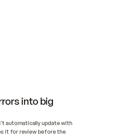
SWITCH TO UPDATING 
Quickstart
Security
WIRED, OR OPEN A CH
NOTHING EXISTS.  
Get up and running fast with Acme.
Monitor and optimi
## BUILD AND PUBLIS
CREATE THE SITE WIT
AND PUBLISH. SKIP G
ONCE THE SITE IS LI
THEN GIVE IT TO ME.
Meet our customers
Quickstart
Security
Get up and running fast with Acme
Monitor and optimi
rors into big
t automatically update with 
 it for review before the 