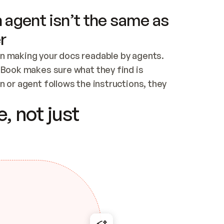
 agent isn’t the same as
r
n making your docs readable by agents. 
tBook makes sure what they find is 
 or agent follows the instructions, they 
ontent for errors
, not just