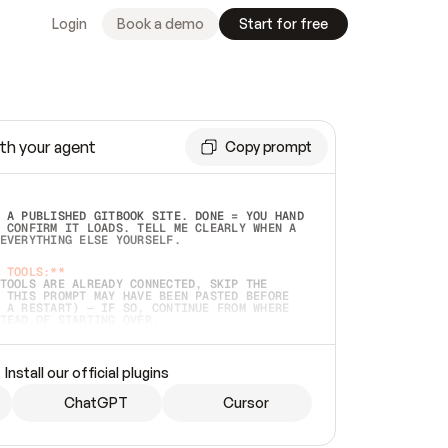
Login
Book a demo
Start for free
th your agent
Copy prompt
 A PUBLISHED GITBOOK SITE. DONE = YOU HAND 
 CONFIRM IT LOADS. TELL ME CLEARLY WHEN A 
EVERYTHING ELSE YOURSELF.  
 TOOLS:**
TOOLS ARE ALREADY CONNECTED, SKIP THE 
 THIS PROMPT MAY HAVE BEEN PASTED BEFORE 
 A RESTART) — IF SO, CONTINUE FROM WHERE 
TEAD OF STARTING OVER.  
MMEDIATELY)
 LOCAL FOLDER OR A REPO. VERIFY THE SOURCE 
Install our official plugins
HO BACK EXACTLY WHAT YOU'RE READING AND 
CONTENTS SO I CAN CONFIRM IT'S RIGHT. IF 
METHING I NAMED (PRIVATE REPOS RETURN 404, 
ChatGPT
Cursor
), STOP AND ASK — NEVER SUBSTITUTE A 
HOW ME THE SITE PLAN BEFORE CREATING 
.  