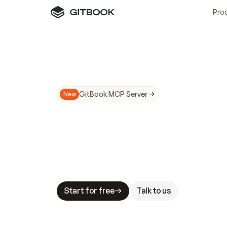
Pro
GitBook MCP Server
New
A
I
m
a
d
e
d
o
c
s
N
o
t
e
a
s
y
t
o
t
r
u
M
a
k
i
n
g
d
o
c
s
A
I
-
r
e
a
d
y
i
s
t
a
b
l
e
s
t
a
k
e
s
.
G
G
i
t
B
o
o
k
i
s
t
h
e
d
o
c
s
i
n
f
r
a
s
t
r
u
c
t
u
r
e
t
h
a
t
Start for free
Talk to us