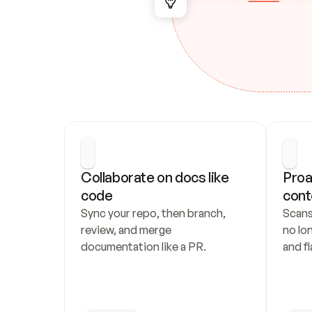
Collaborate on docs like 
Proa
code
cont
Sync your repo, then branch, 
Scans
review, and merge 
no lo
documentation like a PR.
and fl