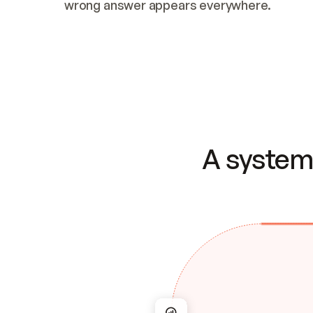
wrong answer appears everywhere.
A system 