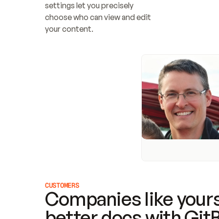
settings let you precisely 
choose who can view and edit 
your content.
CUSTOMERS
Companies like yours
better docs with Git