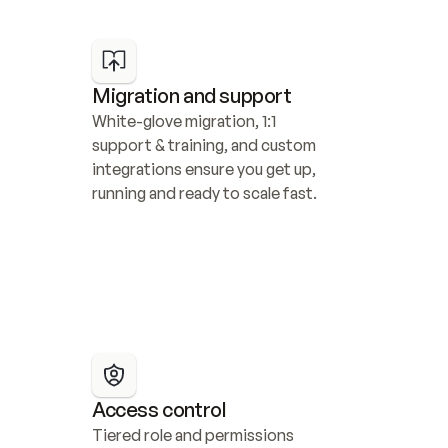
Migration and support
White-glove migration, 1:1 
support & training, and custom 
integrations ensure you get up, 
running and ready to scale fast.
Access control
Tiered role and permissions 