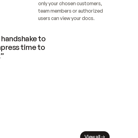
only your chosen customers, 
team members or authorized 
users can view your docs.
handshake to 
press time to 
.”
View all