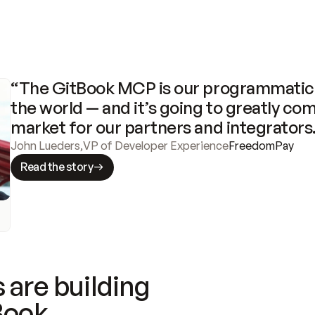
“The GitBook MCP is our programmatic 
the world — and it’s going to greatly com
market for our partners and integrators
John Lueders
,
VP of Developer Experience
FreedomPay
Read the story
 are building
Book