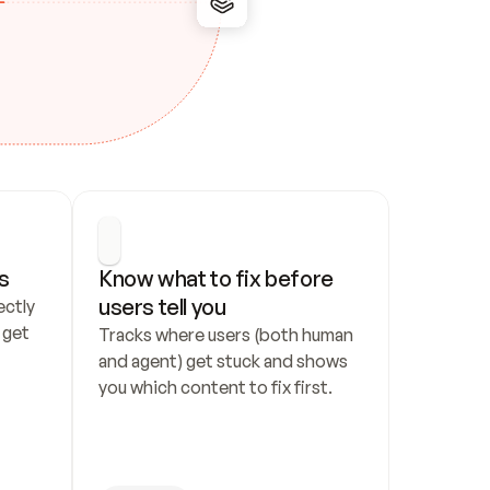
s
Know what to fix before 
users tell you
ctly 
get 
Tracks where users (both human 
and agent) get stuck and shows 
you which content to fix first.