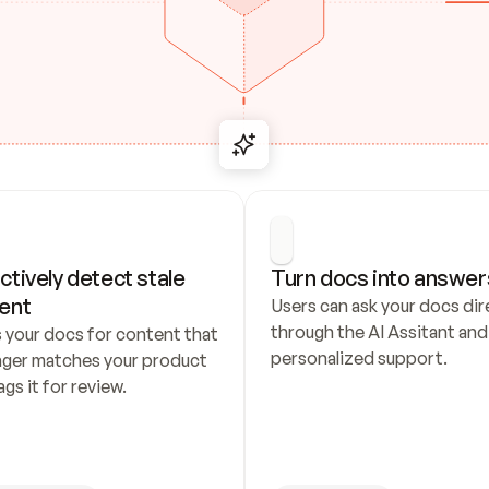
ctively detect stale 
Turn docs into answer
ent
Users can ask your docs dire
through the AI Assitant and 
 your docs for content that 
personalized support.
nger matches your product 
ags it for review.