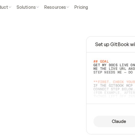
duct
Solutions
Resources
Pricing
Set up GitBook wi
e
a
s
y
t
o
w
r
i
t
e
.
## GOAL 
GET MY DOCS LIVE ON
ME THE LIVE URL AND
STEP NEEDS ME — DO 
s
t
.
**FIRST, CHECK YOUR
IF THE GITBOOK MCP 
CONNECT STEP BELOW.
(FOR EXAMPLE, AFTER
e
t
t
i
n
g
t
h
e
m
a
c
c
u
r
a
t
e
i
s
h
a
r
d
e
r
.
THINGS LEFT OFF INS
d
o
e
s
b
o
t
h
.
## PREPARE (START I
ASK FOR MY DOCS — A
BEFORE BUILDING: EC
LIST ITS TOP-LEVEL 
YOU CAN'T ACCESS SO
Claude
SAME AS NONEXISTENT
DIFFERENT SOURCE. S
ANYTHING IN GITBOOK