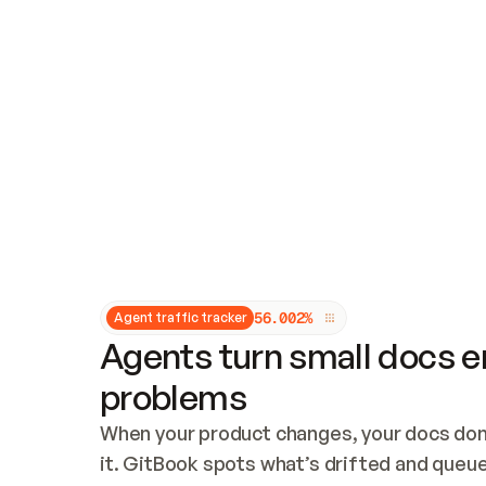
Updates and patching
Audit and logging
Vulnerability management
CUSTOMIZATION
Theme customization
Custom domain
5
6
.
0
0
2
%
Agent traffic tracker
Agents turn small docs er
problems
When your product changes, your docs don’
it. GitBook spots what’s drifted and queues