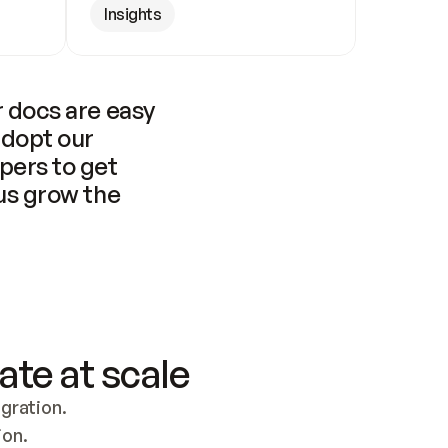
Insights
 docs are easy 
adopt our 
pers to get 
us grow the 
ate at scale
ration. 
ion.