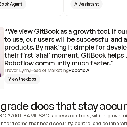
Book Agent
AI Assistant
“We view GitBook as a growth tool. If our
to use, our users will be successful and 
products. By making it simple for develo
their first ‘aha!’ moment, GitBook helps 
Roboflow community much faster.”
Trevor Lynn
,
Head of Marketing
Roboflow
View the docs
grade docs that stay accur
SO 27001, SAML SSO, access controls, white-glove mig
lt for teams that need security, control and collaborat