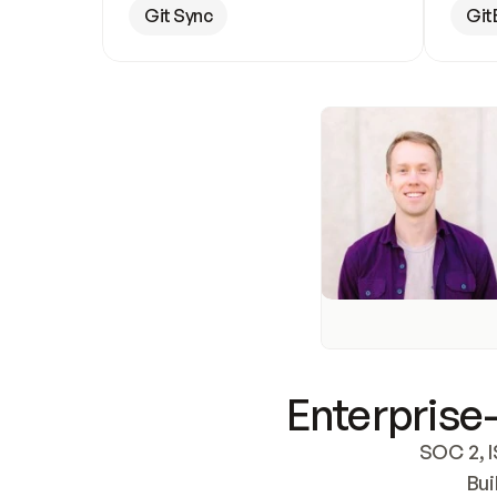
Git Sync
Git
Enterprise-
SOC 2, I
Bui