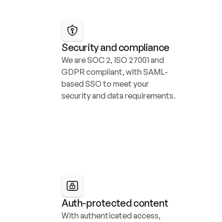
Security and compliance
We are SOC 2, ISO 27001 and 
GDPR compliant, with SAML-
based SSO to meet your 
security and data requirements.
Auth-protected content
With authenticated access, 