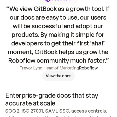
“We view GitBook as a growth tool. If 
our docs are easy to use, our users 
will be successful and adopt our 
products. By making it simple for 
developers to get their first ‘aha!’ 
moment, GitBook helps us grow the 
Roboflow community much faster.”
Trevor Lynn
,
Head of Marketing
Roboflow
View the docs
Enterprise-grade docs that stay 
accurate at scale
SOC 2, ISO 27001, SAML SSO, access controls, 