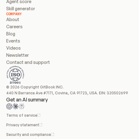
Agent score
Skill generator
COMPANY
About
Careers
Blog
Events
Videos
Newsletter
Contact and support
© 2026 Copyright GitBook INC.
440 N Barranca Ave #7171, Covina, CA 91723, USA. EIN: 320502699
Get an AI summary
Terms of service
Privacy statement
Security and compliance