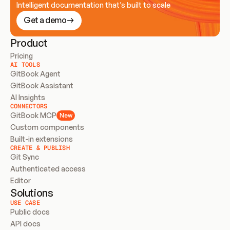
Intelligent documentation that’s built to scale
Get a demo
Product
Pricing
AI TOOLS
GitBook Agent
GitBook Assistant
AI Insights
CONNECTORS
GitBook MCP
New
Custom components
Built-in extensions
CREATE & PUBLISH
Git Sync
Authenticated access
Editor
Solutions
USE CASE
Public docs
API docs