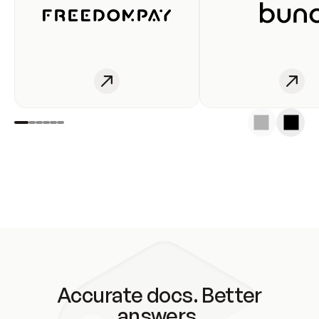
Accurate docs. Better
answers.