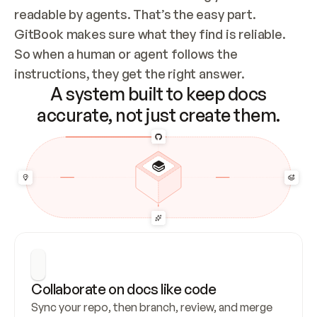
readable by agents. That’s the easy part. 
GitBook makes sure what they find is reliable. 
So when a human or agent follows the 
instructions, they get the right answer.
A system built to keep docs
accurate, not just create them.
Collaborate on docs like code
Sync your repo, then branch, review, and merge 