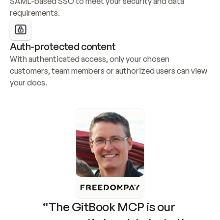
SAML-based SSO to meet your security and data 
requirements.
Auth-protected content
With authenticated access, only your chosen 
customers, team members or authorized users can view 
your docs.
“The GitBook MCP is our 