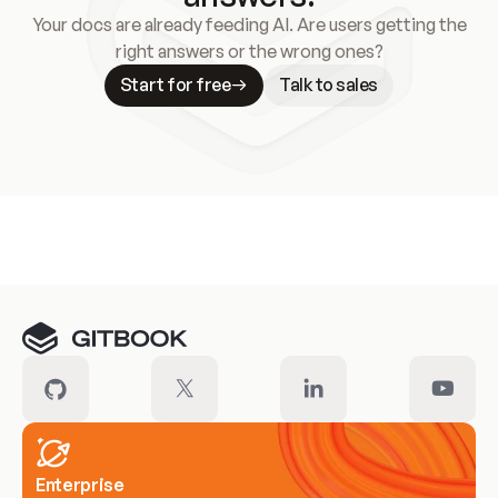
Your docs are already feeding AI. Are users getting the
right answers or the wrong ones?
Start for free
Talk to sales
Meet our customers
Enterprise