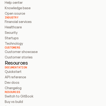
Help center
Knowledge base
Open source
INDUSTRY
Financial services
Healthcare
Security
Startups
Technology
CUSTOMERS
Customer showcase
Customer stories
Resources
DOCUMENTATION
Quickstart
API reference
Dev docs
Changelog
RESOURCES
Switch to GitBook
Buy vs build