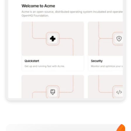
**CLAUDE CODE**: `CLAUDE PLUGIN 
MARKETPLACE ADD GITBOOKIO/GITBOOK-SKILLS` 
THEN `CLAUDE PLUGIN INSTALL 
GITBOOK@GITBOOK-SKILLS` — I RUN `/RELOAD-
PLUGINS` AND `/MCP` TO SIGN IN. - 
**CODEX**: `CODEX MCP ADD GITBOOK --URL 
HTTPS://MCP.GITBOOK.COM/MCP` - 
**CURSOR**: ADD THE URL UNDER 
`MCPSERVERS` IN `.CURSOR/MCP.JSON`, THEN 
I ENABLE IT IN SETTINGS → MCP. - 
**CHAT APP WITH NO TERMINAL**: TELL ME TO 
ADD THE URL AS A CUSTOM CONNECTOR IN MY 
APP'S SETTINGS. - 
**ANYTHING ELSE**: FETCH 
HTTPS://GITBOOK.COM/DOCS/GETTING-
STARTED/AI-DOCUMENTATION/GITBOOK-MCP.MD 
FOR SETUP INSTRUCTIONS, OR FALL BACK TO 
THE REST API WITH A PAT FROM 
HTTPS://APP.GITBOOK.COM/ACCOUNT/DEVELOPER
.  
MOST TOOLS DON'T LOAD NEW MCP SERVERS 
MID-SESSION. IF THE GITBOOK TOOLS DON'T 
APPEAR AFTER SETUP, TELL ME TO RESTART 
THE APP AND PASTE THIS PROMPT AGAIN — 
YOU'LL DETECT THE CONNECTION AND 
CONTINUE. IF YOU CAN RUN COMMANDS, ALSO 
INSTALL GITBOOK'S SKILLS: `NPX -Y SKILLS 
ADD GITBOOKIO/GITBOOK-SKILLS -Y`  
IF SIGN-IN FAILS BECAUSE I DON'T HAVE AN 
Meet our customers
ACCOUNT, SEND ME TO 
HTTPS://APP.GITBOOK.COM/JOIN TO CREATE 
ONE, THEN HAVE ME RETRY.  
## CHECK BEFORE CREATING 