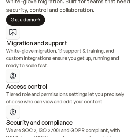
white-glove migration. Built for teams that need 
security, control and collaboration.
Get a demo
Migration and support
White-glove migration, 1:1 support & training, and 
custom integrations ensure you get up, running and 
ready to scale fast.
Access control
Tiered role and permissions settings let you precisely 
choose who can view and edit your content.
Security and compliance
We are SOC 2, ISO 27001 and GDPR compliant, with 