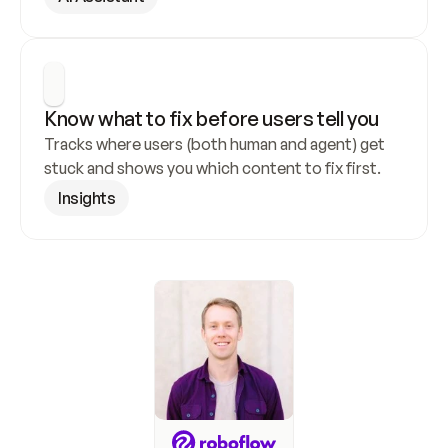
Know what to fix before users tell you
Tracks where users (both human and agent) get 
stuck and shows you which content to fix first.
Insights