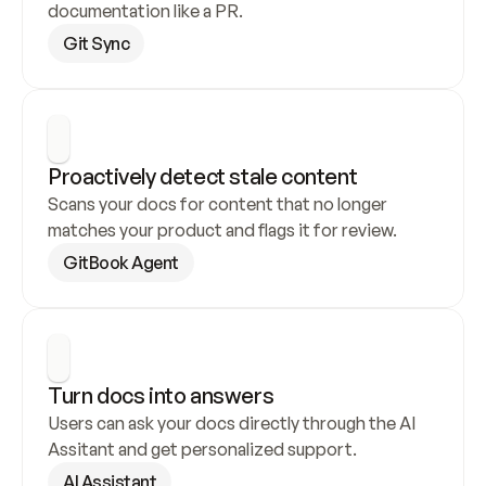
documentation like a PR.
Git Sync
Proactively detect stale content
Scans your docs for content that no longer 
matches your product and flags it for review.
GitBook Agent
Turn docs into answers
Users can ask your docs directly through the AI 
Assitant and get personalized support.
AI Assistant