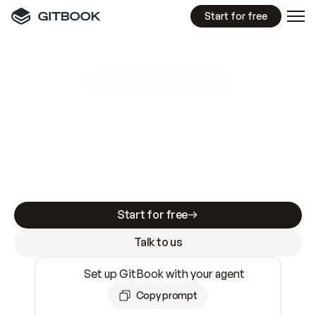
Start for free
GitBook MCP Server
New
A
I
m
a
d
e
d
o
c
s
e
a
s
y
t
o
w
r
i
t
e
.
N
o
t
e
a
s
y
t
o
t
r
u
s
t
.
Making docs AI-ready is table stakes. Getting
them accurate is harder. GitBook is the docs
infrastructure that does both.
Start for free
Talk to us
Set up GitBook with your agent
Copy prompt