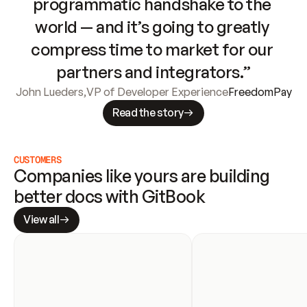
programmatic handshake to the 
world — and it’s going to greatly 
compress time to market for our 
partners and integrators.”
John Lueders
,
VP of Developer Experience
FreedomPay
Read the story
CUSTOMERS
Companies like yours are building 
better docs with GitBook
View all