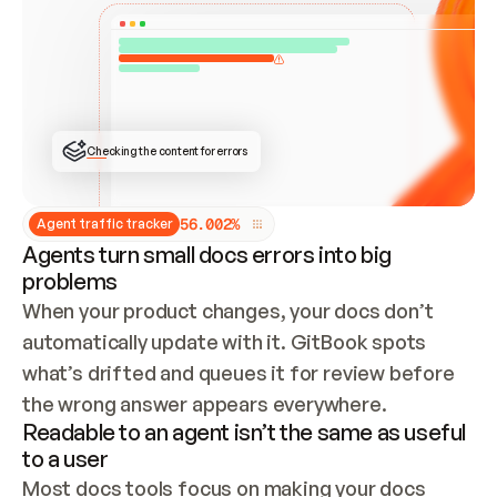
ONCE CONNECTED, CHECK WHETHER THESE DOCS 
ALREADY HAVE A GITBOOK SITE — LOOK AT THE 
REPO'S GIT SYNC STATE AND LIST MY ORG'S 
SITES. IF A SITE EXISTS, DON'T CREATE A 
DUPLICATE: SWITCH TO UPDATING IT (EDIT 
LOCALLY AND PUSH IF GIT SYNC IS WIRED, OR 
OPEN A CHANGE REQUEST). CREATE A NEW SITE 
ONLY IF NOTHING EXISTS.  
## BUILD AND PUBLISH
CREATE THE SITE WITH THE GITBOOK MCP 
Checking the content for errors
TOOLS, IMPORT MY CONTENT, AND PUBLISH. 
SKIP GIT SYNC FOR THIS FIRST PUBLISH — 
OFFER IT ONCE THE SITE IS LIVE. FETCH THE 
LIVE URL TO CONFIRM IT LOADS, THEN GIVE 
IT TO ME.
5
6
.
0
0
2
%
Agent traffic tracker
Agents turn small docs errors into big
problems
When your product changes, your docs don’t 
automatically update with it. GitBook spots 
what’s drifted and queues it for review before 
the wrong answer appears everywhere.
Readable to an agent isn’t the same as useful
to a user
Most docs tools focus on making your docs 