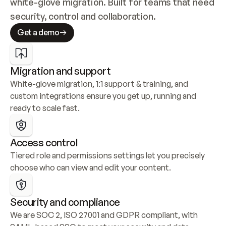
white-glove migration. Built for teams that need 
security, control and collaboration.
Get a demo
Migration and support
White-glove migration, 1:1 support & training, and 
custom integrations ensure you get up, running and 
ready to scale fast.
Access control
Tiered role and permissions settings let you precisely 
choose who can view and edit your content.
Security and compliance
We are SOC 2, ISO 27001 and GDPR compliant, with 