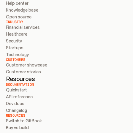
Help center
Knowledge base
Open source
INDUSTRY
Financial services
Healthcare
Security
Startups
Technology
CUSTOMERS
Customer showcase
Customer stories
Resources
DOCUMENTATION
Quickstart
API reference
Dev docs
Changelog
RESOURCES
Switch to GitBook
Buy vs build