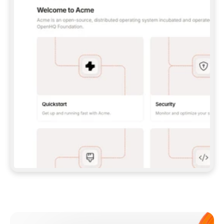
**CLAUDE CODE**: `CLAUDE PLUGIN 
MARKETPLACE ADD GITBOOKIO/GITBOOK-SKILLS` 
THEN `CLAUDE PLUGIN INSTALL 
GITBOOK@GITBOOK-SKILLS` — I RUN `/RELOAD-
PLUGINS` AND `/MCP` TO SIGN IN. - 
**CODEX**: `CODEX MCP ADD GITBOOK --URL 
HTTPS://MCP.GITBOOK.COM/MCP` - 
**CURSOR**: ADD THE URL UNDER 
`MCPSERVERS` IN `.CURSOR/MCP.JSON`, THEN 
I ENABLE IT IN SETTINGS → MCP. - 
**CHAT APP WITH NO TERMINAL**: TELL ME TO 
ADD THE URL AS A CUSTOM CONNECTOR IN MY 
APP'S SETTINGS. - 
**ANYTHING ELSE**: FETCH 
HTTPS://GITBOOK.COM/DOCS/GETTING-
STARTED/AI-DOCUMENTATION/GITBOOK-MCP.MD 
FOR SETUP INSTRUCTIONS, OR FALL BACK TO 
THE REST API WITH A PAT FROM 
HTTPS://APP.GITBOOK.COM/ACCOUNT/DEVELOPER
.  
MOST TOOLS DON'T LOAD NEW MCP SERVERS 
MID-SESSION. IF THE GITBOOK TOOLS DON'T 
APPEAR AFTER SETUP, TELL ME TO RESTART 
THE APP AND PASTE THIS PROMPT AGAIN — 
YOU'LL DETECT THE CONNECTION AND 
CONTINUE. IF YOU CAN RUN COMMANDS, ALSO 
INSTALL GITBOOK'S SKILLS: `NPX -Y SKILLS 
ADD GITBOOKIO/GITBOOK-SKILLS -Y`  
IF SIGN-IN FAILS BECAUSE I DON'T HAVE AN 
Meet our customers
ACCOUNT, SEND ME TO 
HTTPS://APP.GITBOOK.COM/JOIN TO CREATE 
ONE, THEN HAVE ME RETRY.  
## CHECK BEFORE CREATING 