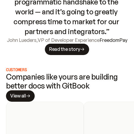
programmatic handshake to the 
world — and it’s going to greatly 
compress time to market for our 
partners and integrators.”
John Lueders
,
VP of Developer Experience
FreedomPay
Read the story
CUSTOMERS
Companies like yours are building 
better docs with GitBook
View all