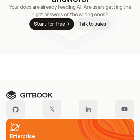
Your docs are already feeding AI. Are users getting the
right answers or the wrong ones?
Start for free
Talk to sales
Meet our customers
Enterprise