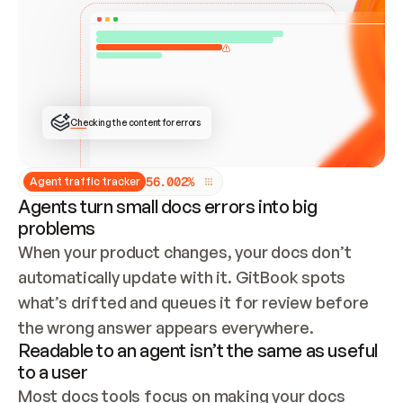
ONCE CONNECTED, CHECK WHETHER THESE DOCS 
ALREADY HAVE A GITBOOK SITE — LOOK AT THE 
REPO'S GIT SYNC STATE AND LIST MY ORG'S 
SITES. IF A SITE EXISTS, DON'T CREATE A 
DUPLICATE: SWITCH TO UPDATING IT (EDIT 
LOCALLY AND PUSH IF GIT SYNC IS WIRED, OR 
OPEN A CHANGE REQUEST). CREATE A NEW SITE 
ONLY IF NOTHING EXISTS.  
## BUILD AND PUBLISH
CREATE THE SITE WITH THE GITBOOK MCP 
Checking the content for errors
TOOLS, IMPORT MY CONTENT, AND PUBLISH. 
SKIP GIT SYNC FOR THIS FIRST PUBLISH — 
OFFER IT ONCE THE SITE IS LIVE. FETCH THE 
LIVE URL TO CONFIRM IT LOADS, THEN GIVE 
IT TO ME.
5
6
.
0
0
2
%
Agent traffic tracker
Agents turn small docs errors into big
problems
When your product changes, your docs don’t 
automatically update with it. GitBook spots 
what’s drifted and queues it for review before 
the wrong answer appears everywhere.
Readable to an agent isn’t the same as useful
to a user
Most docs tools focus on making your docs 