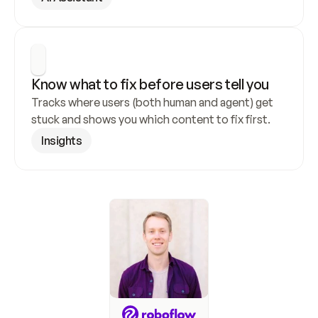
Know what to fix before users tell you
Tracks where users (both human and agent) get 
stuck and shows you which content to fix first.
Insights