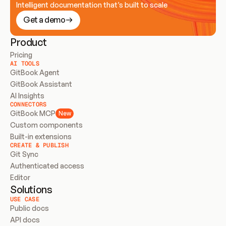
Intelligent documentation that’s built to scale
Get a demo
Product
Pricing
AI TOOLS
GitBook Agent
GitBook Assistant
AI Insights
CONNECTORS
GitBook MCP
New
Custom components
Built-in extensions
CREATE & PUBLISH
Git Sync
Authenticated access
Editor
Solutions
USE CASE
Public docs
API docs