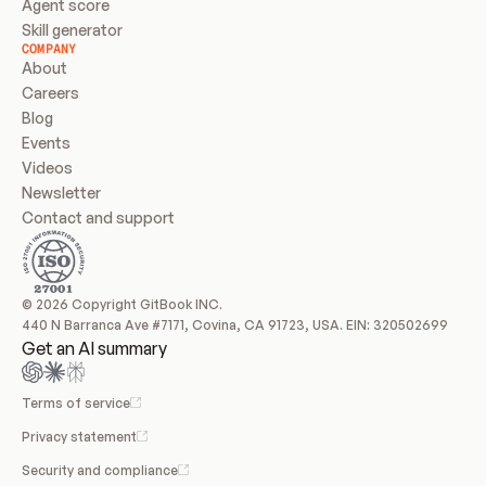
Agent score
Skill generator
COMPANY
About
Careers
Blog
Events
Videos
Newsletter
Contact and support
© 2026 Copyright GitBook INC.
440 N Barranca Ave #7171, Covina, CA 91723, USA. EIN: 320502699
Get an AI summary
Terms of service
Privacy statement
Security and compliance