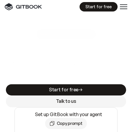
Start for free
GitBook MCP Server
New
A
I
m
a
d
e
d
o
c
s
e
a
s
y
t
o
w
r
i
t
e
.
N
o
t
e
a
s
y
t
o
t
r
u
s
t
.
Making docs AI-ready is table stakes. Getting
them accurate is harder. GitBook is the docs
infrastructure that does both.
Start for free
Talk to us
Set up GitBook with your agent
Copy prompt