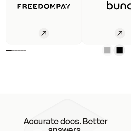
Accurate docs. Better
answers.