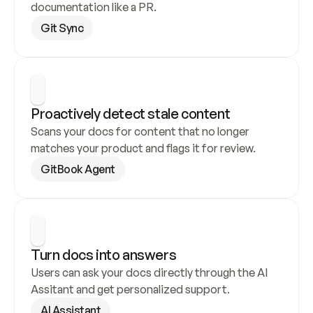
documentation like a PR.
Git Sync
Proactively detect stale content
Scans your docs for content that no longer 
matches your product and flags it for review.
GitBook Agent
Turn docs into answers
Users can ask your docs directly through the AI 
Assitant and get personalized support.
AI Assistant