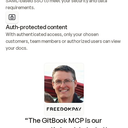
SAML-based SSO to meet your security and data 
requirements.
Auth-protected content
With authenticated access, only your chosen 
customers, team members or authorized users can view 
your docs.
“The GitBook MCP is our 