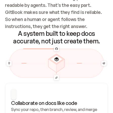
readable by agents. That’s the easy part. 
GitBook makes sure what they find is reliable. 
So when a human or agent follows the 
instructions, they get the right answer.
A system built to keep docs
accurate, not just create them.
Collaborate on docs like code
Sync your repo, then branch, review, and merge 