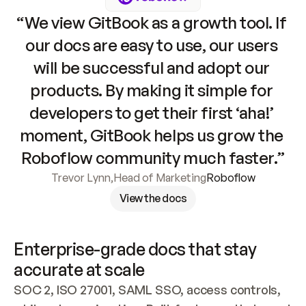
“We view GitBook as a growth tool. If 
our docs are easy to use, our users 
will be successful and adopt our 
products. By making it simple for 
developers to get their first ‘aha!’ 
moment, GitBook helps us grow the 
Roboflow community much faster.”
Trevor Lynn
,
Head of Marketing
Roboflow
View the docs
Enterprise-grade docs that stay 
accurate at scale
SOC 2, ISO 27001, SAML SSO, access controls, 