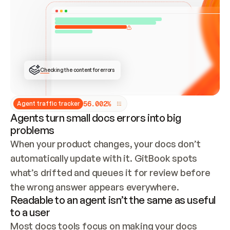
ONCE CONNECTED, CHECK WHETHER THESE DOCS 
ALREADY HAVE A GITBOOK SITE — LOOK AT THE 
REPO'S GIT SYNC STATE AND LIST MY ORG'S 
SITES. IF A SITE EXISTS, DON'T CREATE A 
DUPLICATE: SWITCH TO UPDATING IT (EDIT 
LOCALLY AND PUSH IF GIT SYNC IS WIRED, OR 
OPEN A CHANGE REQUEST). CREATE A NEW SITE 
ONLY IF NOTHING EXISTS.  
## BUILD AND PUBLISH
CREATE THE SITE WITH THE GITBOOK MCP 
Checking the content for errors
TOOLS, IMPORT MY CONTENT, AND PUBLISH. 
SKIP GIT SYNC FOR THIS FIRST PUBLISH — 
OFFER IT ONCE THE SITE IS LIVE. FETCH THE 
LIVE URL TO CONFIRM IT LOADS, THEN GIVE 
IT TO ME.
5
6
.
0
0
2
%
Agent traffic tracker
Agents turn small docs errors into big
problems
When your product changes, your docs don’t 
automatically update with it. GitBook spots 
what’s drifted and queues it for review before 
the wrong answer appears everywhere.
Readable to an agent isn’t the same as useful
to a user
Most docs tools focus on making your docs 