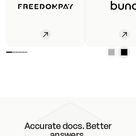
Accurate docs. Better
answers.