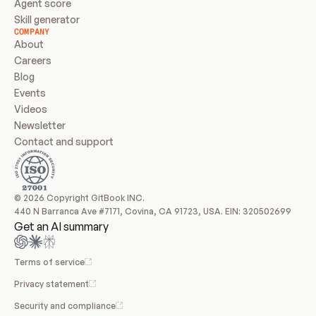
Agent score
Skill generator
COMPANY
About
Careers
Blog
Events
Videos
Newsletter
Contact and support
© 2026 Copyright GitBook INC.
440 N Barranca Ave #7171, Covina, CA 91723, USA. EIN: 320502699
Get an AI summary
Terms of service
Privacy statement
Security and compliance