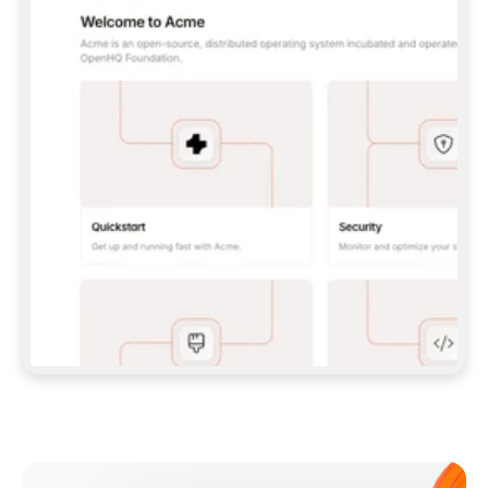
**CLAUDE CODE**: `CLAUDE PLUGIN 
MARKETPLACE ADD GITBOOKIO/GITBOOK-SKILLS` 
THEN `CLAUDE PLUGIN INSTALL 
GITBOOK@GITBOOK-SKILLS` — I RUN `/RELOAD-
PLUGINS` AND `/MCP` TO SIGN IN. - 
**CODEX**: `CODEX MCP ADD GITBOOK --URL 
HTTPS://MCP.GITBOOK.COM/MCP` - 
**CURSOR**: ADD THE URL UNDER 
`MCPSERVERS` IN `.CURSOR/MCP.JSON`, THEN 
I ENABLE IT IN SETTINGS → MCP. - 
**CHAT APP WITH NO TERMINAL**: TELL ME TO 
ADD THE URL AS A CUSTOM CONNECTOR IN MY 
APP'S SETTINGS. - 
**ANYTHING ELSE**: FETCH 
HTTPS://GITBOOK.COM/DOCS/GETTING-
STARTED/AI-DOCUMENTATION/GITBOOK-MCP.MD 
FOR SETUP INSTRUCTIONS, OR FALL BACK TO 
THE REST API WITH A PAT FROM 
HTTPS://APP.GITBOOK.COM/ACCOUNT/DEVELOPER
.  
MOST TOOLS DON'T LOAD NEW MCP SERVERS 
MID-SESSION. IF THE GITBOOK TOOLS DON'T 
APPEAR AFTER SETUP, TELL ME TO RESTART 
THE APP AND PASTE THIS PROMPT AGAIN — 
YOU'LL DETECT THE CONNECTION AND 
CONTINUE. IF YOU CAN RUN COMMANDS, ALSO 
INSTALL GITBOOK'S SKILLS: `NPX -Y SKILLS 
ADD GITBOOKIO/GITBOOK-SKILLS -Y`  
IF SIGN-IN FAILS BECAUSE I DON'T HAVE AN 
Meet our customers
ACCOUNT, SEND ME TO 
HTTPS://APP.GITBOOK.COM/JOIN TO CREATE 
ONE, THEN HAVE ME RETRY.  
## CHECK BEFORE CREATING 