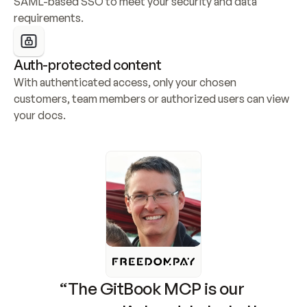
SAML-based SSO to meet your security and data 
requirements.
Auth-protected content
With authenticated access, only your chosen 
customers, team members or authorized users can view 
your docs.
“The GitBook MCP is our 