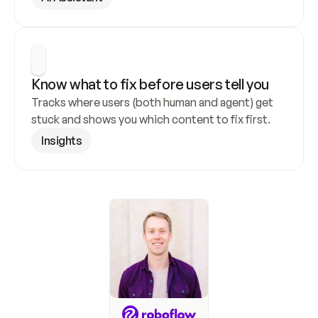
Know what to fix before users tell you
Tracks where users (both human and agent) get 
stuck and shows you which content to fix first.
Insights