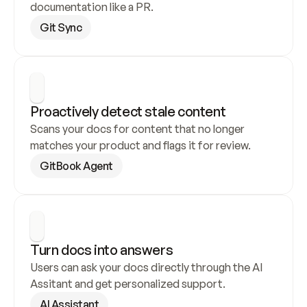
documentation like a PR.
Git Sync
Proactively detect stale content
Scans your docs for content that no longer 
matches your product and flags it for review.
GitBook Agent
Turn docs into answers
Users can ask your docs directly through the AI 
Assitant and get personalized support.
AI Assistant