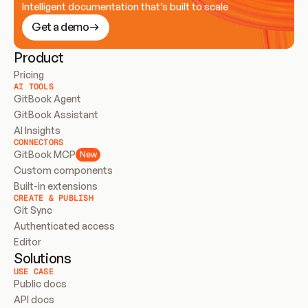
Intelligent documentation that’s built to scale
Get a demo
Product
Pricing
AI TOOLS
GitBook Agent
GitBook Assistant
AI Insights
CONNECTORS
GitBook MCP
New
Custom components
Built-in extensions
CREATE & PUBLISH
Git Sync
Authenticated access
Editor
Solutions
USE CASE
Public docs
API docs