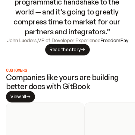
programmatic handshake to the 
world — and it’s going to greatly 
compress time to market for our 
partners and integrators.”
John Lueders
,
VP of Developer Experience
FreedomPay
Read the story
CUSTOMERS
Companies like yours are building 
better docs with GitBook
View all