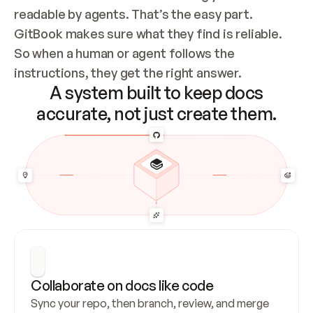
readable by agents. That’s the easy part. 
GitBook makes sure what they find is reliable. 
So when a human or agent follows the 
instructions, they get the right answer.
A system built to keep docs
accurate, not just create them.
Collaborate on docs like code
Sync your repo, then branch, review, and merge 