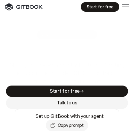
Start for free
GitBook MCP Server
New
A
I
m
a
d
e
d
o
c
s
e
a
s
y
t
o
w
r
i
t
e
.
N
o
t
e
a
s
y
t
o
t
r
u
s
t
.
Making docs AI-ready is table stakes. Getting
them accurate is harder. GitBook is the docs
infrastructure that does both.
Start for free
Talk to us
Set up GitBook with your agent
Copy prompt