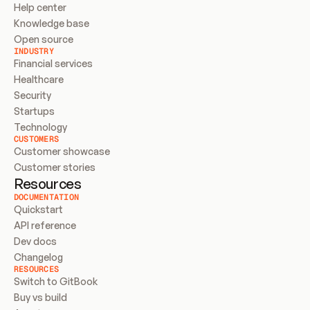
Help center
Knowledge base
Open source
INDUSTRY
Financial services
Healthcare
Security
Startups
Technology
CUSTOMERS
Customer showcase
Customer stories
Resources
DOCUMENTATION
Quickstart
API reference
Dev docs
Changelog
RESOURCES
Switch to GitBook
Buy vs build