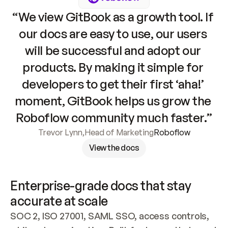
“We view GitBook as a growth tool. If 
our docs are easy to use, our users 
will be successful and adopt our 
products. By making it simple for 
developers to get their first ‘aha!’ 
moment, GitBook helps us grow the 
Roboflow community much faster.”
Trevor Lynn
,
Head of Marketing
Roboflow
View the docs
Enterprise-grade docs that stay 
accurate at scale
SOC 2, ISO 27001, SAML SSO, access controls, 