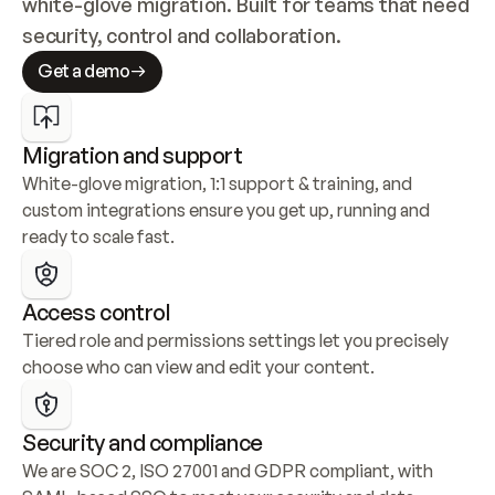
white-glove migration. Built for teams that need 
security, control and collaboration.
Get a demo
Migration and support
White-glove migration, 1:1 support & training, and 
custom integrations ensure you get up, running and 
ready to scale fast.
Access control
Tiered role and permissions settings let you precisely 
choose who can view and edit your content.
Security and compliance
We are SOC 2, ISO 27001 and GDPR compliant, with 