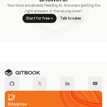
Your docs are already feeding AI. Are users getting the
right answers or the wrong ones?
Start for free
Talk to sales
Meet our customers
Enterprise