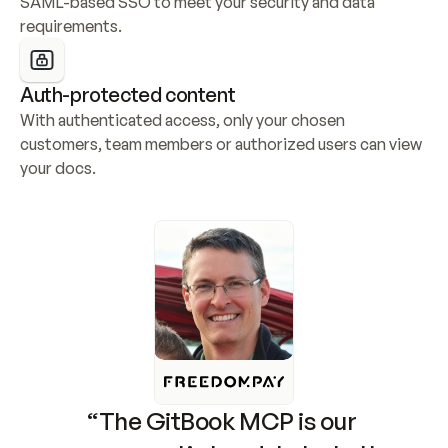
SAML-based SSO to meet your security and data 
requirements.
Auth-protected content
With authenticated access, only your chosen 
customers, team members or authorized users can view 
your docs.
“The GitBook MCP is our 