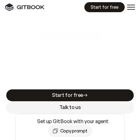
Start for free
GitBook MCP Server
New
A
I
m
a
d
e
d
o
c
s
e
a
s
y
t
o
w
r
i
t
e
.
N
o
t
e
a
s
y
t
o
t
r
u
s
t
.
Making docs AI-ready is table stakes. Getting
them accurate is harder. GitBook is the docs
infrastructure that does both.
Start for free
Talk to us
Set up GitBook with your agent
Copy prompt