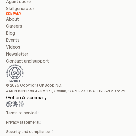
Agent score
Skill generator
COMPANY
About
Careers
Blog
Events
Videos
Newsletter
Contact and support
© 2026 Copyright GitBook INC.
440 N Barranca Ave #7171, Covina, CA 91723, USA. EIN: 320502699
Get an AI summary
Terms of service
Privacy statement
Security and compliance