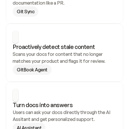
documentation like a PR.
Git Sync
Proactively detect stale content
Scans your docs for content that no longer 
matches your product and flags it for review.
GitBook Agent
Turn docs into answers
Users can ask your docs directly through the AI 
Assitant and get personalized support.
AI Assistant