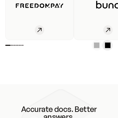
Accurate docs. Better
answers.