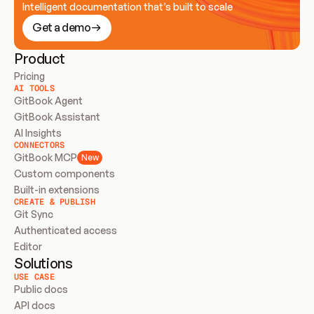
Intelligent documentation that’s built to scale
Get a demo
Product
Pricing
AI TOOLS
GitBook Agent
GitBook Assistant
AI Insights
CONNECTORS
GitBook MCP
New
Custom components
Built-in extensions
CREATE & PUBLISH
Git Sync
Authenticated access
Editor
Solutions
USE CASE
Public docs
API docs