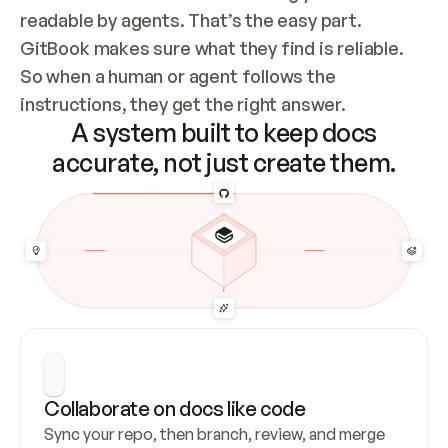
readable by agents. That’s the easy part. 
GitBook makes sure what they find is reliable. 
So when a human or agent follows the 
instructions, they get the right answer.
A system built to keep docs
accurate, not just create them.
Collaborate on docs like code
Sync your repo, then branch, review, and merge 