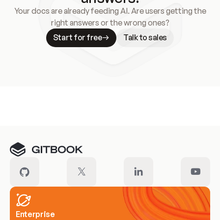
Your docs are already feeding AI. Are users getting the
right answers or the wrong ones?
Start for free
Talk to sales
Meet our customers
Enterprise