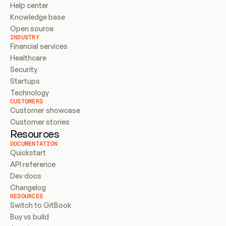
Help center
Knowledge base
Open source
INDUSTRY
Financial services
Healthcare
Security
Startups
Technology
CUSTOMERS
Customer showcase
Customer stories
Resources
DOCUMENTATION
Quickstart
API reference
Dev docs
Changelog
RESOURCES
Switch to GitBook
Buy vs build