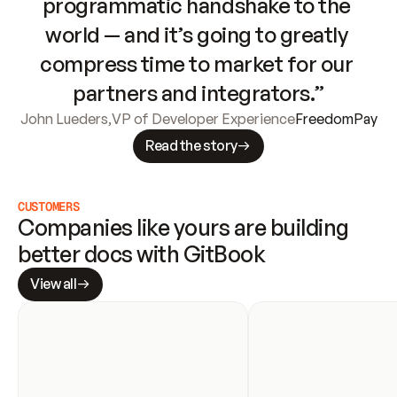
programmatic handshake to the 
world — and it’s going to greatly 
compress time to market for our 
partners and integrators.”
John Lueders
,
VP of Developer Experience
FreedomPay
Read the story
CUSTOMERS
Companies like yours are building 
better docs with GitBook
View all