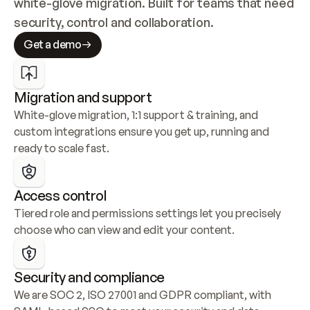
white-glove migration. Built for teams that need 
security, control and collaboration.
Get a demo
Migration and support
White-glove migration, 1:1 support & training, and 
custom integrations ensure you get up, running and 
ready to scale fast.
Access control
Tiered role and permissions settings let you precisely 
choose who can view and edit your content.
Security and compliance
We are SOC 2, ISO 27001 and GDPR compliant, with 