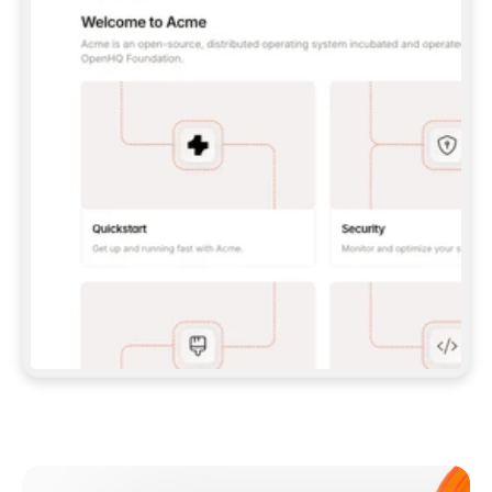
**CLAUDE CODE**: `CLAUDE PLUGIN 
MARKETPLACE ADD GITBOOKIO/GITBOOK-SKILLS` 
THEN `CLAUDE PLUGIN INSTALL 
GITBOOK@GITBOOK-SKILLS` — I RUN `/RELOAD-
PLUGINS` AND `/MCP` TO SIGN IN. - 
**CODEX**: `CODEX MCP ADD GITBOOK --URL 
HTTPS://MCP.GITBOOK.COM/MCP` - 
**CURSOR**: ADD THE URL UNDER 
`MCPSERVERS` IN `.CURSOR/MCP.JSON`, THEN 
I ENABLE IT IN SETTINGS → MCP. - 
**CHAT APP WITH NO TERMINAL**: TELL ME TO 
ADD THE URL AS A CUSTOM CONNECTOR IN MY 
APP'S SETTINGS. - 
**ANYTHING ELSE**: FETCH 
HTTPS://GITBOOK.COM/DOCS/GETTING-
STARTED/AI-DOCUMENTATION/GITBOOK-MCP.MD 
FOR SETUP INSTRUCTIONS, OR FALL BACK TO 
THE REST API WITH A PAT FROM 
HTTPS://APP.GITBOOK.COM/ACCOUNT/DEVELOPER
.  
MOST TOOLS DON'T LOAD NEW MCP SERVERS 
MID-SESSION. IF THE GITBOOK TOOLS DON'T 
APPEAR AFTER SETUP, TELL ME TO RESTART 
THE APP AND PASTE THIS PROMPT AGAIN — 
YOU'LL DETECT THE CONNECTION AND 
CONTINUE. IF YOU CAN RUN COMMANDS, ALSO 
INSTALL GITBOOK'S SKILLS: `NPX -Y SKILLS 
ADD GITBOOKIO/GITBOOK-SKILLS -Y`  
IF SIGN-IN FAILS BECAUSE I DON'T HAVE AN 
Meet our customers
ACCOUNT, SEND ME TO 
HTTPS://APP.GITBOOK.COM/JOIN TO CREATE 
ONE, THEN HAVE ME RETRY.  
## CHECK BEFORE CREATING 