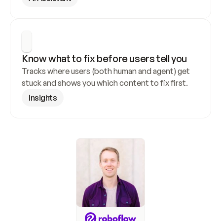
Know what to fix before users tell you
Tracks where users (both human and agent) get 
stuck and shows you which content to fix first.
Insights