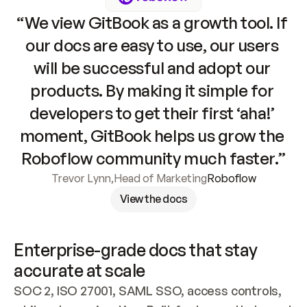
“We view GitBook as a growth tool. If 
our docs are easy to use, our users 
will be successful and adopt our 
products. By making it simple for 
developers to get their first ‘aha!’ 
moment, GitBook helps us grow the 
Roboflow community much faster.”
Trevor Lynn
,
Head of Marketing
Roboflow
View the docs
Enterprise-grade docs that stay 
accurate at scale
SOC 2, ISO 27001, SAML SSO, access controls, 