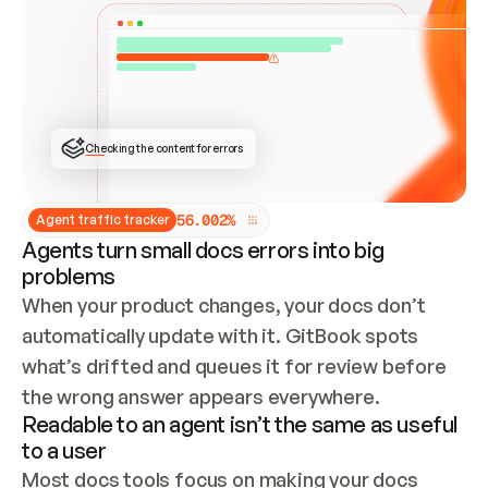
ONCE CONNECTED, CHECK WHETHER THESE DOCS 
ALREADY HAVE A GITBOOK SITE — LOOK AT THE 
REPO'S GIT SYNC STATE AND LIST MY ORG'S 
SITES. IF A SITE EXISTS, DON'T CREATE A 
DUPLICATE: SWITCH TO UPDATING IT (EDIT 
LOCALLY AND PUSH IF GIT SYNC IS WIRED, OR 
OPEN A CHANGE REQUEST). CREATE A NEW SITE 
ONLY IF NOTHING EXISTS.  
## BUILD AND PUBLISH
CREATE THE SITE WITH THE GITBOOK MCP 
Checking the content for errors
TOOLS, IMPORT MY CONTENT, AND PUBLISH. 
SKIP GIT SYNC FOR THIS FIRST PUBLISH — 
OFFER IT ONCE THE SITE IS LIVE. FETCH THE 
LIVE URL TO CONFIRM IT LOADS, THEN GIVE 
IT TO ME.
5
6
.
0
0
2
%
Agent traffic tracker
Agents turn small docs errors into big
problems
When your product changes, your docs don’t 
automatically update with it. GitBook spots 
what’s drifted and queues it for review before 
the wrong answer appears everywhere.
Readable to an agent isn’t the same as useful
to a user
Most docs tools focus on making your docs 