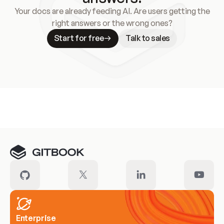
Your docs are already feeding AI. Are users getting the
right answers or the wrong ones?
Start for free
Talk to sales
Meet our customers
Enterprise