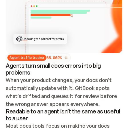
ONCE CONNECTED, CHECK WHETHER THESE DOCS 
ALREADY HAVE A GITBOOK SITE — LOOK AT THE 
REPO'S GIT SYNC STATE AND LIST MY ORG'S 
SITES. IF A SITE EXISTS, DON'T CREATE A 
DUPLICATE: SWITCH TO UPDATING IT (EDIT 
LOCALLY AND PUSH IF GIT SYNC IS WIRED, OR 
OPEN A CHANGE REQUEST). CREATE A NEW SITE 
ONLY IF NOTHING EXISTS.  
## BUILD AND PUBLISH
CREATE THE SITE WITH THE GITBOOK MCP 
Checking the content for errors
TOOLS, IMPORT MY CONTENT, AND PUBLISH. 
SKIP GIT SYNC FOR THIS FIRST PUBLISH — 
OFFER IT ONCE THE SITE IS LIVE. FETCH THE 
LIVE URL TO CONFIRM IT LOADS, THEN GIVE 
IT TO ME.
5
6
.
0
0
2
%
Agent traffic tracker
Agents turn small docs errors into big
problems
When your product changes, your docs don’t 
automatically update with it. GitBook spots 
what’s drifted and queues it for review before 
the wrong answer appears everywhere.
Readable to an agent isn’t the same as useful
to a user
Most docs tools focus on making your docs 