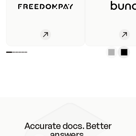
Accurate docs. Better
answers.