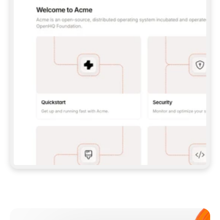
**CLAUDE CODE**: `CLAUDE PLUGIN 
MARKETPLACE ADD GITBOOKIO/GITBOOK-SKILLS` 
THEN `CLAUDE PLUGIN INSTALL 
GITBOOK@GITBOOK-SKILLS` — I RUN `/RELOAD-
PLUGINS` AND `/MCP` TO SIGN IN. - 
**CODEX**: `CODEX MCP ADD GITBOOK --URL 
HTTPS://MCP.GITBOOK.COM/MCP` - 
**CURSOR**: ADD THE URL UNDER 
`MCPSERVERS` IN `.CURSOR/MCP.JSON`, THEN 
I ENABLE IT IN SETTINGS → MCP. - 
**CHAT APP WITH NO TERMINAL**: TELL ME TO 
ADD THE URL AS A CUSTOM CONNECTOR IN MY 
APP'S SETTINGS. - 
**ANYTHING ELSE**: FETCH 
HTTPS://GITBOOK.COM/DOCS/GETTING-
STARTED/AI-DOCUMENTATION/GITBOOK-MCP.MD 
FOR SETUP INSTRUCTIONS, OR FALL BACK TO 
THE REST API WITH A PAT FROM 
HTTPS://APP.GITBOOK.COM/ACCOUNT/DEVELOPER
.  
MOST TOOLS DON'T LOAD NEW MCP SERVERS 
MID-SESSION. IF THE GITBOOK TOOLS DON'T 
APPEAR AFTER SETUP, TELL ME TO RESTART 
THE APP AND PASTE THIS PROMPT AGAIN — 
YOU'LL DETECT THE CONNECTION AND 
CONTINUE. IF YOU CAN RUN COMMANDS, ALSO 
INSTALL GITBOOK'S SKILLS: `NPX -Y SKILLS 
ADD GITBOOKIO/GITBOOK-SKILLS -Y`  
IF SIGN-IN FAILS BECAUSE I DON'T HAVE AN 
Meet our customers
ACCOUNT, SEND ME TO 
HTTPS://APP.GITBOOK.COM/JOIN TO CREATE 
ONE, THEN HAVE ME RETRY.  
## CHECK BEFORE CREATING 