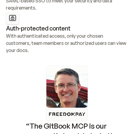
SAML-based SSO to meet your security and data 
requirements.
Auth-protected content
With authenticated access, only your chosen 
customers, team members or authorized users can view 
your docs.
“The GitBook MCP is our 