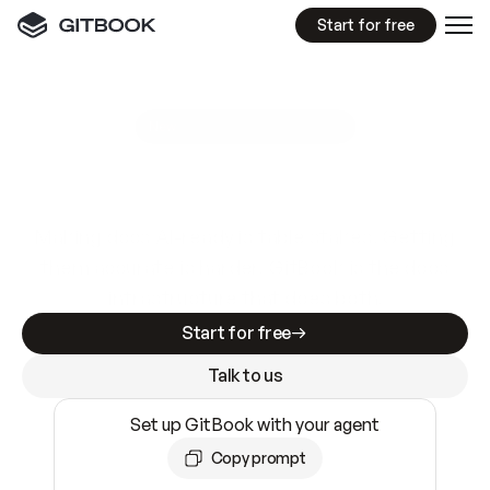
Start for free
GitBook MCP Server
New
A
I
m
a
d
e
d
o
c
s
e
a
s
y
t
o
w
r
i
t
e
.
N
o
t
e
a
s
y
t
o
t
r
u
s
t
.
Making docs AI-ready is table stakes. Getting
them accurate is harder. GitBook is the docs
infrastructure that does both.
Start for free
Talk to us
Set up GitBook with your agent
Copy prompt