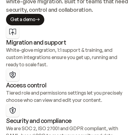
white-glove migration. Built for teams that need 
security, control and collaboration.
Get a demo
Migration and support
White-glove migration, 1:1 support & training, and 
custom integrations ensure you get up, running and 
ready to scale fast.
Access control
Tiered role and permissions settings let you precisely 
choose who can view and edit your content.
Security and compliance
We are SOC 2, ISO 27001 and GDPR compliant, with 