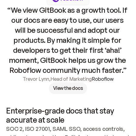
“We view GitBook as a growth tool. If 
our docs are easy to use, our users 
will be successful and adopt our 
products. By making it simple for 
developers to get their first ‘aha!’ 
moment, GitBook helps us grow the 
Roboflow community much faster.”
Trevor Lynn
,
Head of Marketing
Roboflow
View the docs
Enterprise-grade docs that stay 
accurate at scale
SOC 2, ISO 27001, SAML SSO, access controls, 