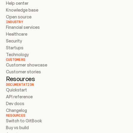
Help center
Knowledge base
Open source
INDUSTRY
Financial services
Healthcare
Security
Startups
Technology
CUSTOMERS
Customer showcase
Customer stories
Resources
DOCUMENTATION
Quickstart
API reference
Dev docs
Changelog
RESOURCES
Switch to GitBook
Buy vs build