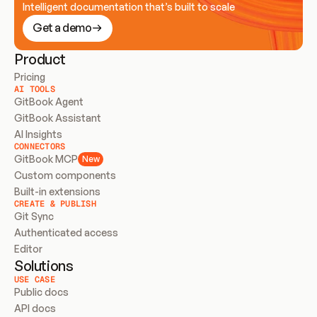
Intelligent documentation that’s built to scale
Get a demo
Product
Pricing
AI TOOLS
GitBook Agent
GitBook Assistant
AI Insights
CONNECTORS
GitBook MCP
New
Custom components
Built-in extensions
CREATE & PUBLISH
Git Sync
Authenticated access
Editor
Solutions
USE CASE
Public docs
API docs