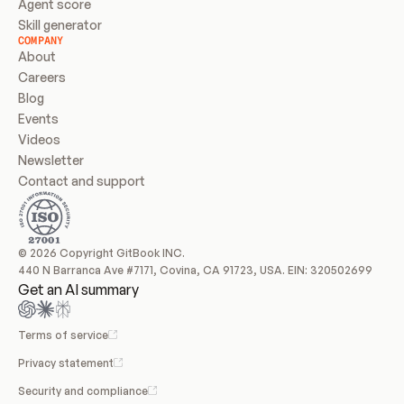
Agent score
Skill generator
COMPANY
About
Careers
Blog
Events
Videos
Newsletter
Contact and support
© 2026 Copyright GitBook INC.
440 N Barranca Ave #7171, Covina, CA 91723, USA. EIN: 320502699
Get an AI summary
Terms of service
Privacy statement
Security and compliance