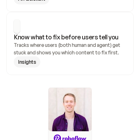
Know what to fix before users tell you
Tracks where users (both human and agent) get 
stuck and shows you which content to fix first.
Insights