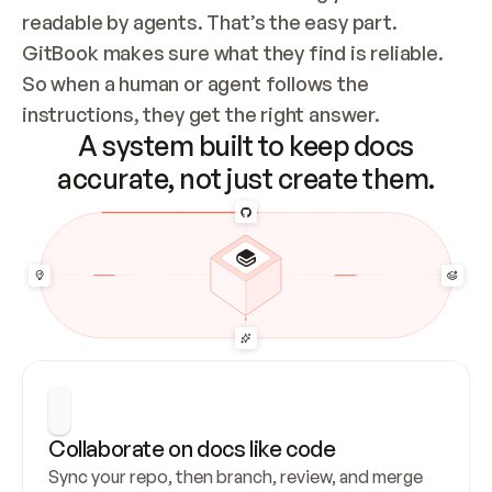
readable by agents. That’s the easy part. 
GitBook makes sure what they find is reliable. 
So when a human or agent follows the 
instructions, they get the right answer.
A system built to keep docs
accurate, not just create them.
Collaborate on docs like code
Sync your repo, then branch, review, and merge 