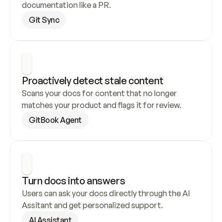
documentation like a PR.
Git Sync
Proactively detect stale content
Scans your docs for content that no longer 
matches your product and flags it for review.
GitBook Agent
Turn docs into answers
Users can ask your docs directly through the AI 
Assitant and get personalized support.
AI Assistant