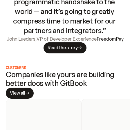
programmatic handshake to the 
world — and it’s going to greatly 
compress time to market for our 
partners and integrators.”
John Lueders
,
VP of Developer Experience
FreedomPay
Read the story
CUSTOMERS
Companies like yours are building 
better docs with GitBook
View all