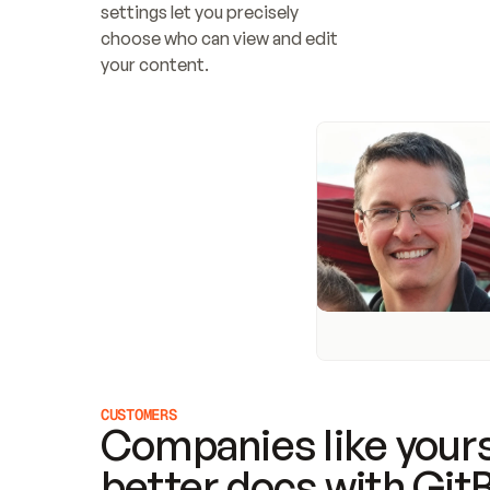
settings let you precisely 
choose who can view and edit 
your content.
CUSTOMERS
Companies like yours
better docs with Git