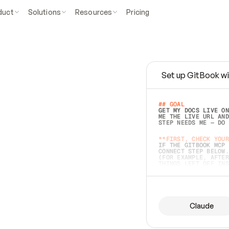
duct
Solutions
Resources
Pricing
Set up GitBook wi
e
a
s
y
t
o
w
r
i
t
e
.
## GOAL 
GET MY DOCS LIVE ON
ME THE LIVE URL AND
STEP NEEDS ME — DO 
s
t
.
**FIRST, CHECK YOUR
IF THE GITBOOK MCP 
CONNECT STEP BELOW.
(FOR EXAMPLE, AFTER
e
t
t
i
n
g
t
h
e
m
a
c
c
u
r
a
t
e
i
s
h
a
r
d
e
r
.
THINGS LEFT OFF INS
d
o
e
s
b
o
t
h
.
## PREPARE (START I
ASK FOR MY DOCS — A
BEFORE BUILDING: EC
LIST ITS TOP-LEVEL 
YOU CAN'T ACCESS SO
Claude
SAME AS NONEXISTENT
DIFFERENT SOURCE. S
ANYTHING IN GITBOOK