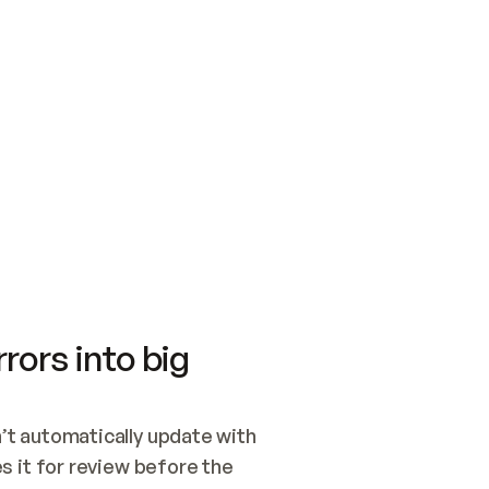
SWITCH TO UPDATING 
Quickstart
Security
WIRED, OR OPEN A CH
NOTHING EXISTS.  
Get up and running fast with Acme.
Monitor and optimi
## BUILD AND PUBLIS
CREATE THE SITE WIT
AND PUBLISH. SKIP G
ONCE THE SITE IS LI
THEN GIVE IT TO ME.
Meet our customers
Quickstart
Security
Get up and running fast with Acme
Monitor and optimi
rors into big
t automatically update with 
 it for review before the 