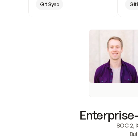
Git Sync
Git
Enterprise-
SOC 2, I
Bui