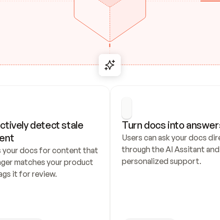
ctively detect stale 
Turn docs into answer
ent
Users can ask your docs dire
through the AI Assitant and 
 your docs for content that 
personalized support.
nger matches your product 
ags it for review.