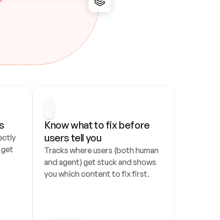
s
Know what to fix before 
users tell you
ctly 
get 
Tracks where users (both human 
and agent) get stuck and shows 
you which content to fix first.