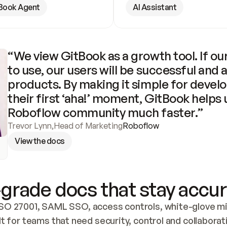
Book Agent
AI Assistant
“We view GitBook as a growth tool. If our
to use, our users will be successful and 
products. By making it simple for develo
their first ‘aha!’ moment, GitBook helps 
Roboflow community much faster.”
Trevor Lynn
,
Head of Marketing
Roboflow
View the docs
grade docs that stay accur
SO 27001, SAML SSO, access controls, white-glove mig
lt for teams that need security, control and collaborat