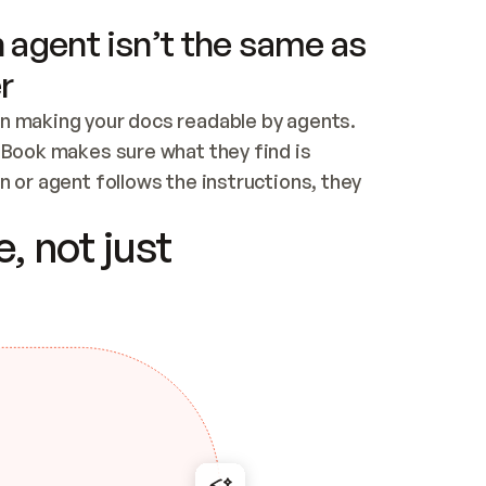
 agent isn’t the same as
r
n making your docs readable by agents. 
tBook makes sure what they find is 
 or agent follows the instructions, they 
ontent for errors
, not just