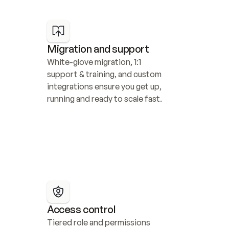
Migration and support
White-glove migration, 1:1 
support & training, and custom 
integrations ensure you get up, 
running and ready to scale fast.
Access control
Tiered role and permissions 