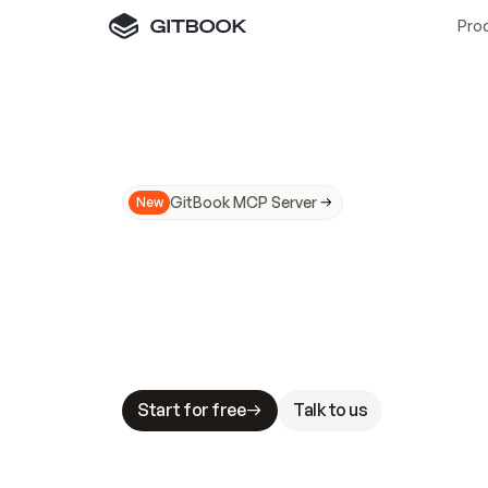
Pro
GitBook MCP Server
New
A
I
m
a
d
e
d
o
c
s
N
o
t
e
a
s
y
t
o
t
r
u
M
a
k
i
n
g
d
o
c
s
A
I
-
r
e
a
d
y
i
s
t
a
b
l
e
s
t
a
k
e
s
.
G
G
i
t
B
o
o
k
i
s
t
h
e
d
o
c
s
i
n
f
r
a
s
t
r
u
c
t
u
r
e
t
h
a
t
Start for free
Talk to us