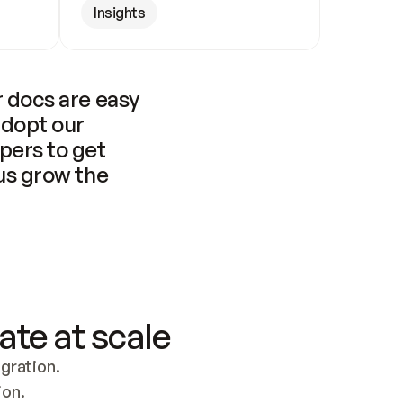
Insights
 docs are easy 
adopt our 
pers to get 
us grow the 
ate at scale
ration. 
ion.