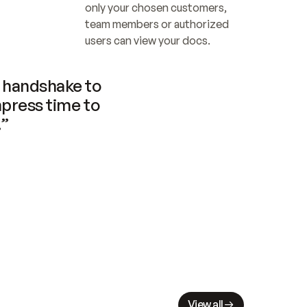
only your chosen customers, 
team members or authorized 
users can view your docs.
handshake to 
press time to 
.”
View all