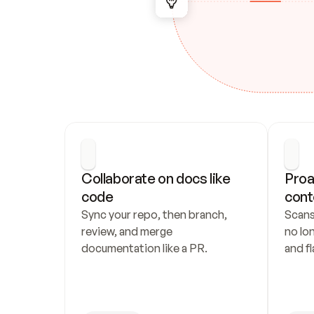
Collaborate on docs like 
Proa
code
cont
Sync your repo, then branch, 
Scans
review, and merge 
no lo
documentation like a PR.
and fl