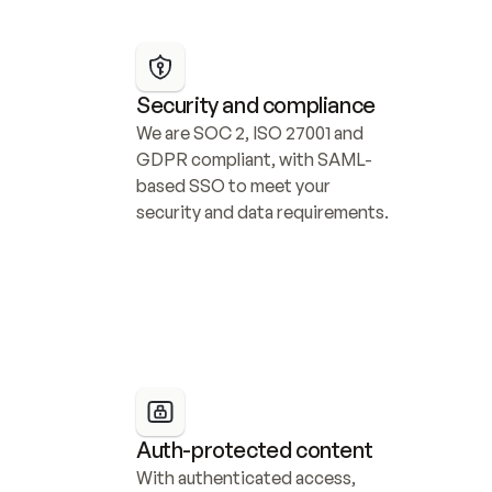
Security and compliance
We are SOC 2, ISO 27001 and 
GDPR compliant, with SAML-
based SSO to meet your 
security and data requirements.
Auth-protected content
With authenticated access, 