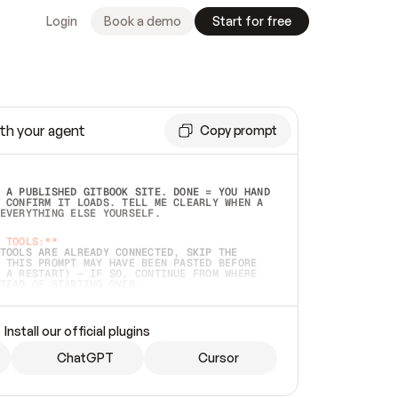
Login
Book a demo
Start for free
th your agent
Copy prompt
 A PUBLISHED GITBOOK SITE. DONE = YOU HAND 
 CONFIRM IT LOADS. TELL ME CLEARLY WHEN A 
EVERYTHING ELSE YOURSELF.  
 TOOLS:**
TOOLS ARE ALREADY CONNECTED, SKIP THE 
 THIS PROMPT MAY HAVE BEEN PASTED BEFORE 
 A RESTART) — IF SO, CONTINUE FROM WHERE 
TEAD OF STARTING OVER.  
MMEDIATELY)
 LOCAL FOLDER OR A REPO. VERIFY THE SOURCE 
Install our official plugins
HO BACK EXACTLY WHAT YOU'RE READING AND 
CONTENTS SO I CAN CONFIRM IT'S RIGHT. IF 
METHING I NAMED (PRIVATE REPOS RETURN 404, 
ChatGPT
Cursor
), STOP AND ASK — NEVER SUBSTITUTE A 
HOW ME THE SITE PLAN BEFORE CREATING 
.  