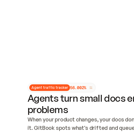
Updates and patching
Audit and logging
Vulnerability management
CUSTOMIZATION
Theme customization
Custom domain
5
6
.
0
0
2
%
Agent traffic tracker
Agents turn small docs er
problems
When your product changes, your docs don’
it. GitBook spots what’s drifted and queues