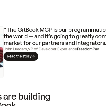
“The GitBook MCP is our programmatic 
the world — and it’s going to greatly com
market for our partners and integrators
John Lueders
,
VP of Developer Experience
FreedomPay
Read the story
 are building
Book