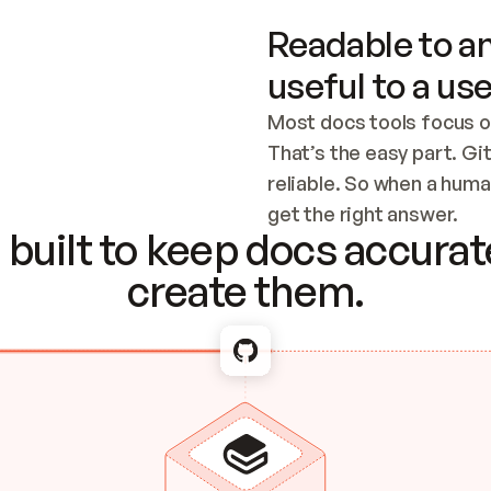
Readable to an
useful to a use
Most docs tools focus o
That’s the easy part. Gi
reliable. So when a human
Checking the c
get the right answer.
built to keep docs accurate
create them.