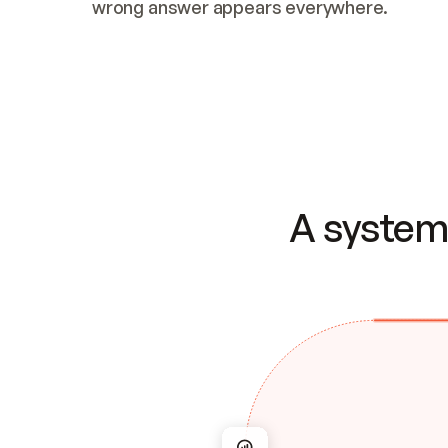
wrong answer appears everywhere.
A system 