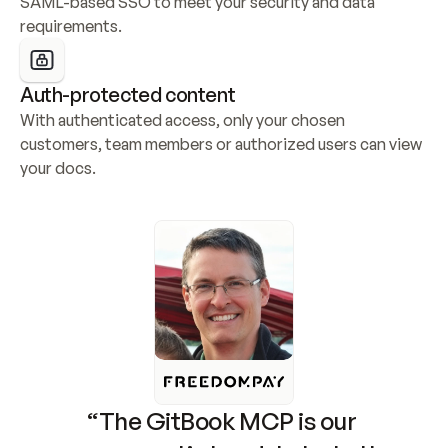
SAML-based SSO to meet your security and data 
requirements.
Auth-protected content
With authenticated access, only your chosen 
customers, team members or authorized users can view 
your docs.
“The GitBook MCP is our 