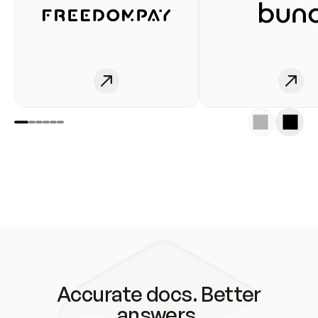
Accurate docs. Better
answers.