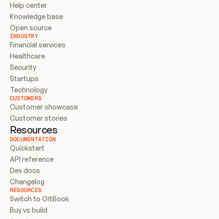
Help center
Knowledge base
Open source
INDUSTRY
Financial services
Healthcare
Security
Startups
Technology
CUSTOMERS
Customer showcase
Customer stories
Resources
DOCUMENTATION
Quickstart
API reference
Dev docs
Changelog
RESOURCES
Switch to GitBook
Buy vs build