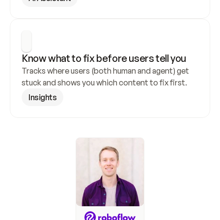
Know what to fix before users tell you
Tracks where users (both human and agent) get 
stuck and shows you which content to fix first.
Insights