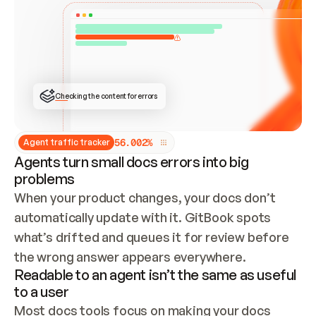
ONCE CONNECTED, CHECK WHETHER THESE DOCS 
ALREADY HAVE A GITBOOK SITE — LOOK AT THE 
REPO'S GIT SYNC STATE AND LIST MY ORG'S 
SITES. IF A SITE EXISTS, DON'T CREATE A 
DUPLICATE: SWITCH TO UPDATING IT (EDIT 
LOCALLY AND PUSH IF GIT SYNC IS WIRED, OR 
OPEN A CHANGE REQUEST). CREATE A NEW SITE 
ONLY IF NOTHING EXISTS.  
## BUILD AND PUBLISH
CREATE THE SITE WITH THE GITBOOK MCP 
Checking the content for errors
TOOLS, IMPORT MY CONTENT, AND PUBLISH. 
SKIP GIT SYNC FOR THIS FIRST PUBLISH — 
OFFER IT ONCE THE SITE IS LIVE. FETCH THE 
LIVE URL TO CONFIRM IT LOADS, THEN GIVE 
IT TO ME.
5
6
.
0
0
2
%
Agent traffic tracker
Agents turn small docs errors into big
problems
When your product changes, your docs don’t 
automatically update with it. GitBook spots 
what’s drifted and queues it for review before 
the wrong answer appears everywhere.
Readable to an agent isn’t the same as useful
to a user
Most docs tools focus on making your docs 