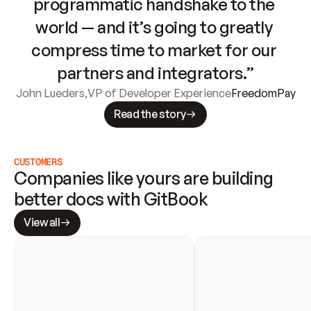
programmatic handshake to the 
world — and it’s going to greatly 
compress time to market for our 
partners and integrators.”
John Lueders
,
VP of Developer Experience
FreedomPay
Read the story
CUSTOMERS
Companies like yours are building 
better docs with GitBook
View all