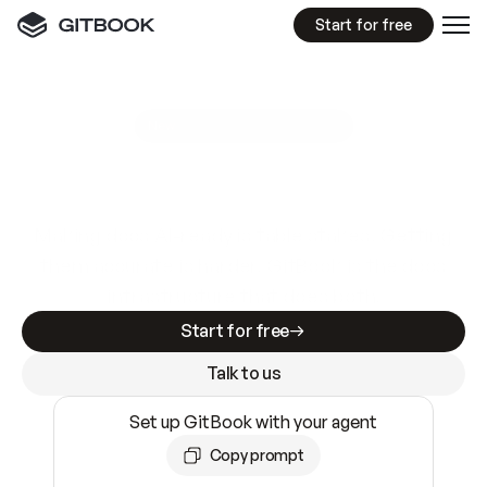
Start for free
GitBook MCP Server
New
A
I
m
a
d
e
d
o
c
s
e
a
s
y
t
o
w
r
i
t
e
.
N
o
t
e
a
s
y
t
o
t
r
u
s
t
.
Making docs AI-ready is table stakes. Getting
them accurate is harder. GitBook is the docs
infrastructure that does both.
Start for free
Talk to us
Set up GitBook with your agent
Copy prompt