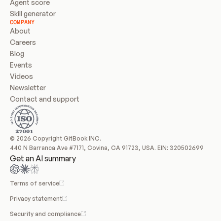
Agent score
Skill generator
COMPANY
About
Careers
Blog
Events
Videos
Newsletter
Contact and support
© 2026 Copyright GitBook INC.
440 N Barranca Ave #7171, Covina, CA 91723, USA. EIN: 320502699
Get an AI summary
Terms of service
Privacy statement
Security and compliance