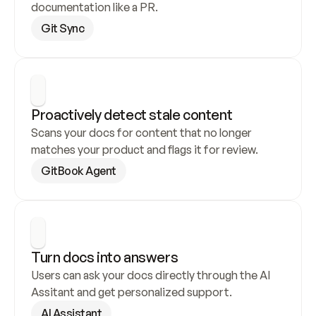
documentation like a PR.
Git Sync
Proactively detect stale content
Scans your docs for content that no longer 
matches your product and flags it for review.
GitBook Agent
Turn docs into answers
Users can ask your docs directly through the AI 
Assitant and get personalized support.
AI Assistant