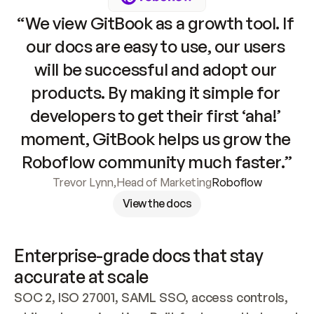
“We view GitBook as a growth tool. If 
our docs are easy to use, our users 
will be successful and adopt our 
products. By making it simple for 
developers to get their first ‘aha!’ 
moment, GitBook helps us grow the 
Roboflow community much faster.”
Trevor Lynn
,
Head of Marketing
Roboflow
View the docs
Enterprise-grade docs that stay 
accurate at scale
SOC 2, ISO 27001, SAML SSO, access controls, 