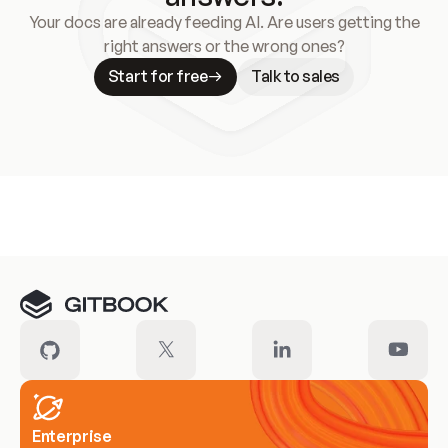
Your docs are already feeding AI. Are users getting the
right answers or the wrong ones?
Start for free
Talk to sales
Meet our customers
Enterprise