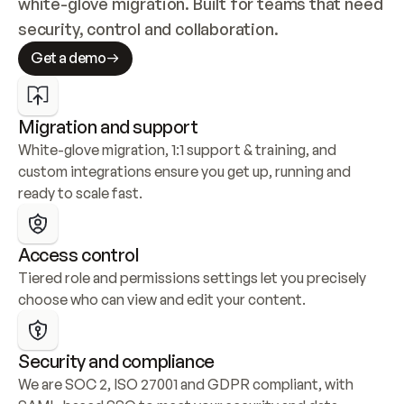
white-glove migration. Built for teams that need 
security, control and collaboration.
Get a demo
Migration and support
White-glove migration, 1:1 support & training, and 
custom integrations ensure you get up, running and 
ready to scale fast.
Access control
Tiered role and permissions settings let you precisely 
choose who can view and edit your content.
Security and compliance
We are SOC 2, ISO 27001 and GDPR compliant, with 