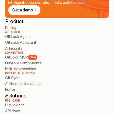
Intelligent documentation that’s built to scale
Get a demo
Product
Pricing
AI TOOLS
GitBook Agent
GitBook Assistant
AI Insights
CONNECTORS
GitBook MCP
New
Custom components
Built-in extensions
CREATE & PUBLISH
Git Sync
Authenticated access
Editor
Solutions
USE CASE
Public docs
API docs