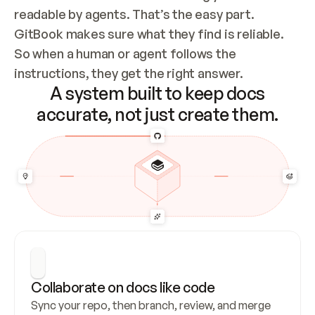
readable by agents. That’s the easy part. 
GitBook makes sure what they find is reliable. 
So when a human or agent follows the 
instructions, they get the right answer.
A system built to keep docs
accurate, not just create them.
Collaborate on docs like code
Sync your repo, then branch, review, and merge 