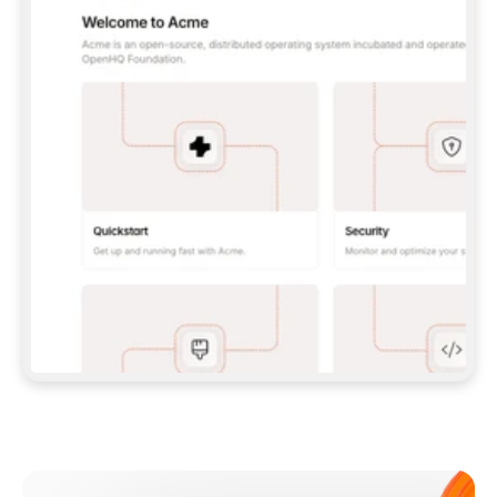
**CLAUDE CODE**: `CLAUDE PLUGIN 
MARKETPLACE ADD GITBOOKIO/GITBOOK-SKILLS` 
THEN `CLAUDE PLUGIN INSTALL 
GITBOOK@GITBOOK-SKILLS` — I RUN `/RELOAD-
PLUGINS` AND `/MCP` TO SIGN IN. - 
**CODEX**: `CODEX MCP ADD GITBOOK --URL 
HTTPS://MCP.GITBOOK.COM/MCP` - 
**CURSOR**: ADD THE URL UNDER 
`MCPSERVERS` IN `.CURSOR/MCP.JSON`, THEN 
I ENABLE IT IN SETTINGS → MCP. - 
**CHAT APP WITH NO TERMINAL**: TELL ME TO 
ADD THE URL AS A CUSTOM CONNECTOR IN MY 
APP'S SETTINGS. - 
**ANYTHING ELSE**: FETCH 
HTTPS://GITBOOK.COM/DOCS/GETTING-
STARTED/AI-DOCUMENTATION/GITBOOK-MCP.MD 
FOR SETUP INSTRUCTIONS, OR FALL BACK TO 
THE REST API WITH A PAT FROM 
HTTPS://APP.GITBOOK.COM/ACCOUNT/DEVELOPER
.  
MOST TOOLS DON'T LOAD NEW MCP SERVERS 
MID-SESSION. IF THE GITBOOK TOOLS DON'T 
APPEAR AFTER SETUP, TELL ME TO RESTART 
THE APP AND PASTE THIS PROMPT AGAIN — 
YOU'LL DETECT THE CONNECTION AND 
CONTINUE. IF YOU CAN RUN COMMANDS, ALSO 
INSTALL GITBOOK'S SKILLS: `NPX -Y SKILLS 
ADD GITBOOKIO/GITBOOK-SKILLS -Y`  
IF SIGN-IN FAILS BECAUSE I DON'T HAVE AN 
Meet our customers
ACCOUNT, SEND ME TO 
HTTPS://APP.GITBOOK.COM/JOIN TO CREATE 
ONE, THEN HAVE ME RETRY.  
## CHECK BEFORE CREATING 