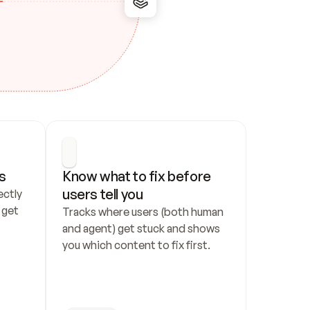
s
Know what to fix before 
users tell you
ctly 
get 
Tracks where users (both human 
and agent) get stuck and shows 
you which content to fix first.