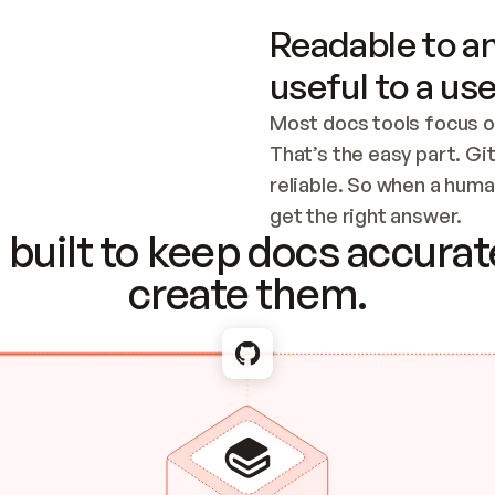
Readable to an
useful to a use
Most docs tools focus o
That’s the easy part. Gi
reliable. So when a human
Checking the c
get the right answer.
built to keep docs accurate
create them.