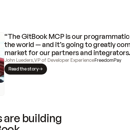
“The GitBook MCP is our programmatic 
the world — and it’s going to greatly com
market for our partners and integrators
John Lueders
,
VP of Developer Experience
FreedomPay
Read the story
 are building
Book