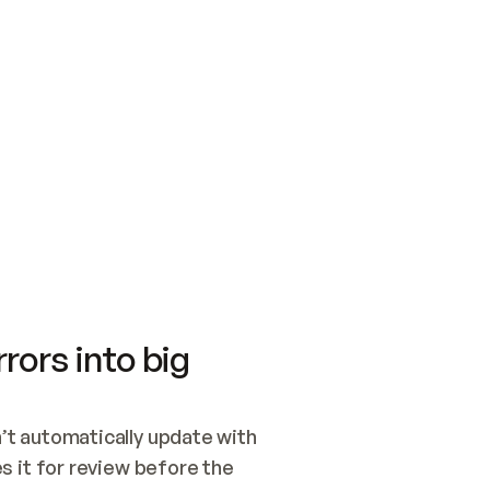
SWITCH TO UPDATING 
Quickstart
Security
WIRED, OR OPEN A CH
NOTHING EXISTS.  
Get up and running fast with Acme.
Monitor and optimi
## BUILD AND PUBLIS
CREATE THE SITE WIT
AND PUBLISH. SKIP G
ONCE THE SITE IS LI
THEN GIVE IT TO ME.
Meet our customers
Quickstart
Security
Get up and running fast with Acme
Monitor and optimi
rors into big
t automatically update with 
 it for review before the 