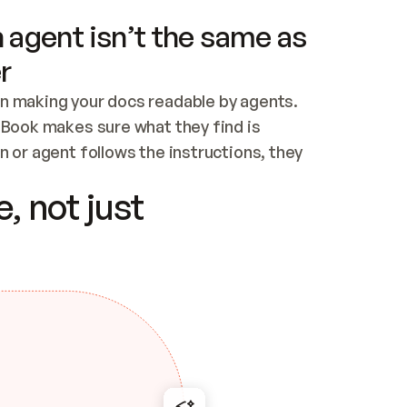
 agent isn’t the same as
r
n making your docs readable by agents. 
tBook makes sure what they find is 
 or agent follows the instructions, they 
ontent for errors
, not just