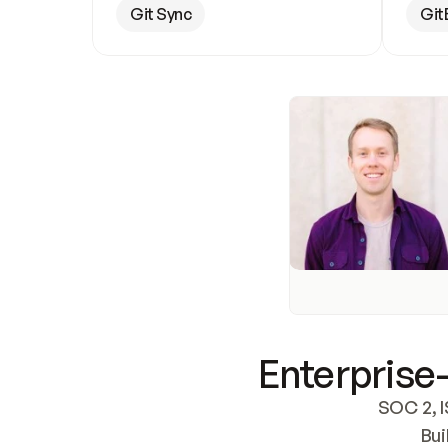
Git Sync
Git
Enterprise-
SOC 2, I
Bui