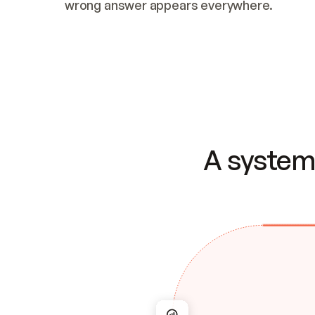
wrong answer appears everywhere.
A system 