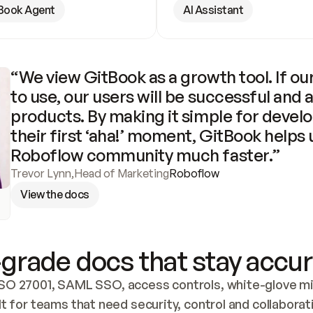
Book Agent
AI Assistant
“We view GitBook as a growth tool. If our
to use, our users will be successful and 
products. By making it simple for develo
their first ‘aha!’ moment, GitBook helps 
Roboflow community much faster.”
Trevor Lynn
,
Head of Marketing
Roboflow
View the docs
grade docs that stay accur
SO 27001, SAML SSO, access controls, white-glove mig
lt for teams that need security, control and collaborat