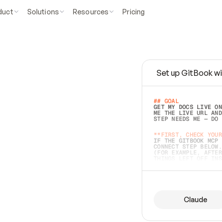
duct
Solutions
Resources
Pricing
Set up GitBook wi
e
a
s
y
t
o
w
r
i
t
e
.
## GOAL 
GET MY DOCS LIVE ON
ME THE LIVE URL AND
STEP NEEDS ME — DO 
s
t
.
**FIRST, CHECK YOUR
IF THE GITBOOK MCP 
CONNECT STEP BELOW.
(FOR EXAMPLE, AFTER
e
t
t
i
n
g
t
h
e
m
a
c
c
u
r
a
t
e
i
s
h
a
r
d
e
r
.
THINGS LEFT OFF INS
d
o
e
s
b
o
t
h
.
## PREPARE (START I
ASK FOR MY DOCS — A
BEFORE BUILDING: EC
LIST ITS TOP-LEVEL 
YOU CAN'T ACCESS SO
Claude
SAME AS NONEXISTENT
DIFFERENT SOURCE. S
ANYTHING IN GITBOOK