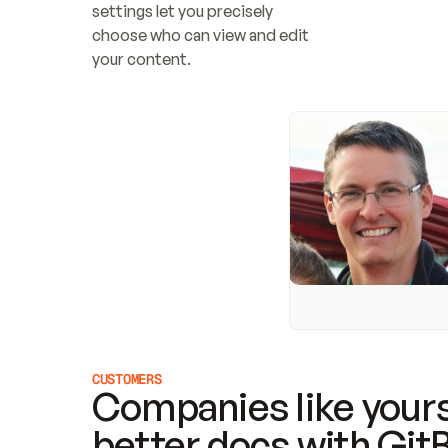
settings let you precisely 
choose who can view and edit 
your content.
CUSTOMERS
Companies like yours
better docs with Git