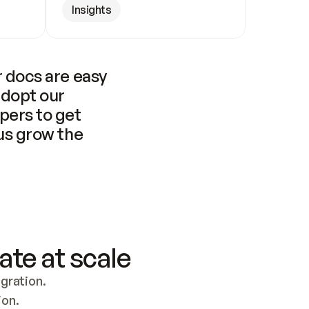
Insights
 docs are easy 
adopt our 
pers to get 
us grow the 
ate at scale
ration. 
ion.