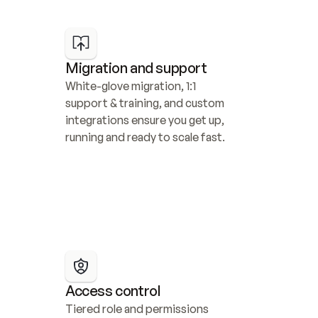
Migration and support
White-glove migration, 1:1 
support & training, and custom 
integrations ensure you get up, 
running and ready to scale fast.
Access control
Tiered role and permissions 