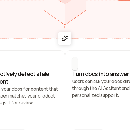
ctively detect stale 
Turn docs into answer
ent
Users can ask your docs dire
through the AI Assitant and 
 your docs for content that 
personalized support.
nger matches your product 
ags it for review.