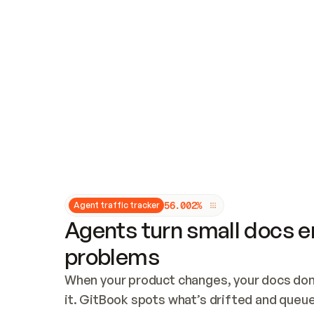
Updates and patching
Audit and logging
Vulnerability management
CUSTOMIZATION
Theme customization
Custom domain
5
6
.
0
0
2
%
Agent traffic tracker
Agents turn small docs er
problems
When your product changes, your docs don’
it. GitBook spots what’s drifted and queues