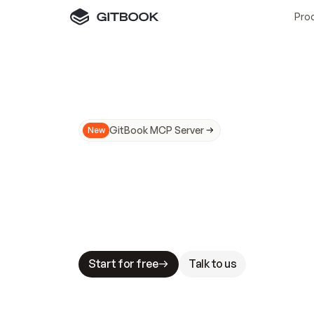
Pro
GitBook MCP Server
New
A
I
m
a
d
e
d
o
c
s
N
o
t
e
a
s
y
t
o
t
r
u
M
a
k
i
n
g
d
o
c
s
A
I
-
r
e
a
d
y
i
s
t
a
b
l
e
s
t
a
k
e
s
.
G
G
i
t
B
o
o
k
i
s
t
h
e
d
o
c
s
i
n
f
r
a
s
t
r
u
c
t
u
r
e
t
h
a
t
Start for free
Talk to us