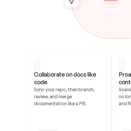
Collaborate on docs like 
Proa
code
cont
Sync your repo, then branch, 
Scans
review, and merge 
no lo
documentation like a PR.
and fl