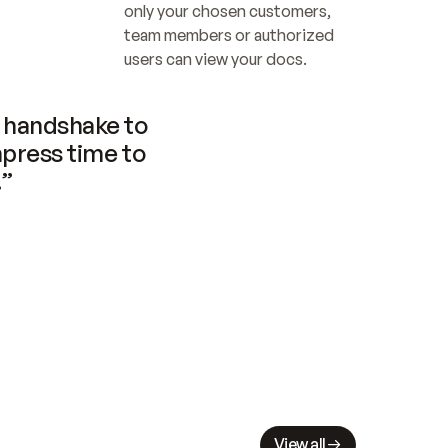
only your chosen customers, 
team members or authorized 
users can view your docs.
handshake to 
press time to 
.”
View all