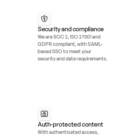
Security and compliance
We are SOC 2, ISO 27001 and 
GDPR compliant, with SAML-
based SSO to meet your 
security and data requirements.
Auth-protected content
With authenticated access, 