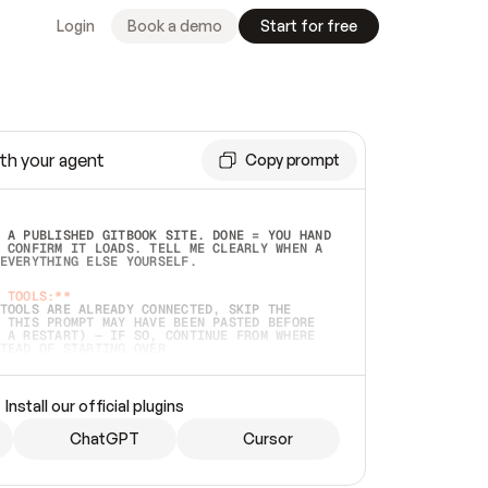
Login
Book a demo
Start for free
th your agent
Copy prompt
 A PUBLISHED GITBOOK SITE. DONE = YOU HAND 
 CONFIRM IT LOADS. TELL ME CLEARLY WHEN A 
EVERYTHING ELSE YOURSELF.  
 TOOLS:**
TOOLS ARE ALREADY CONNECTED, SKIP THE 
 THIS PROMPT MAY HAVE BEEN PASTED BEFORE 
 A RESTART) — IF SO, CONTINUE FROM WHERE 
TEAD OF STARTING OVER.  
MMEDIATELY)
 LOCAL FOLDER OR A REPO. VERIFY THE SOURCE 
Install our official plugins
HO BACK EXACTLY WHAT YOU'RE READING AND 
CONTENTS SO I CAN CONFIRM IT'S RIGHT. IF 
METHING I NAMED (PRIVATE REPOS RETURN 404, 
ChatGPT
Cursor
), STOP AND ASK — NEVER SUBSTITUTE A 
HOW ME THE SITE PLAN BEFORE CREATING 
.  