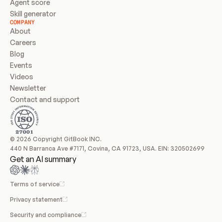
Agent score
Skill generator
COMPANY
About
Careers
Blog
Events
Videos
Newsletter
Contact and support
© 2026 Copyright GitBook INC.
440 N Barranca Ave #7171, Covina, CA 91723, USA. EIN: 320502699
Get an AI summary
Terms of service
Privacy statement
Security and compliance