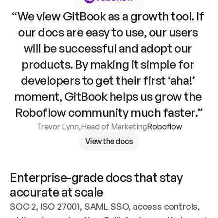
“We view GitBook as a growth tool. If 
our docs are easy to use, our users 
will be successful and adopt our 
products. By making it simple for 
developers to get their first ‘aha!’ 
moment, GitBook helps us grow the 
Roboflow community much faster.”
Trevor Lynn
,
Head of Marketing
Roboflow
View the docs
Enterprise-grade docs that stay 
accurate at scale
SOC 2, ISO 27001, SAML SSO, access controls, 