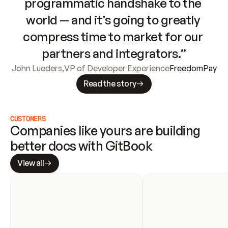
programmatic handshake to the 
world — and it’s going to greatly 
compress time to market for our 
partners and integrators.”
John Lueders
,
VP of Developer Experience
FreedomPay
Read the story
CUSTOMERS
Companies like yours are building 
better docs with GitBook
View all