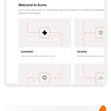
**CLAUDE CODE**: `CLAUDE PLUGIN 
MARKETPLACE ADD GITBOOKIO/GITBOOK-SKILLS` 
THEN `CLAUDE PLUGIN INSTALL 
GITBOOK@GITBOOK-SKILLS` — I RUN `/RELOAD-
PLUGINS` AND `/MCP` TO SIGN IN. - 
**CODEX**: `CODEX MCP ADD GITBOOK --URL 
HTTPS://MCP.GITBOOK.COM/MCP` - 
**CURSOR**: ADD THE URL UNDER 
`MCPSERVERS` IN `.CURSOR/MCP.JSON`, THEN 
I ENABLE IT IN SETTINGS → MCP. - 
**CHAT APP WITH NO TERMINAL**: TELL ME TO 
ADD THE URL AS A CUSTOM CONNECTOR IN MY 
APP'S SETTINGS. - 
**ANYTHING ELSE**: FETCH 
HTTPS://GITBOOK.COM/DOCS/GETTING-
STARTED/AI-DOCUMENTATION/GITBOOK-MCP.MD 
FOR SETUP INSTRUCTIONS, OR FALL BACK TO 
THE REST API WITH A PAT FROM 
HTTPS://APP.GITBOOK.COM/ACCOUNT/DEVELOPER
.  
MOST TOOLS DON'T LOAD NEW MCP SERVERS 
MID-SESSION. IF THE GITBOOK TOOLS DON'T 
APPEAR AFTER SETUP, TELL ME TO RESTART 
THE APP AND PASTE THIS PROMPT AGAIN — 
YOU'LL DETECT THE CONNECTION AND 
CONTINUE. IF YOU CAN RUN COMMANDS, ALSO 
INSTALL GITBOOK'S SKILLS: `NPX -Y SKILLS 
ADD GITBOOKIO/GITBOOK-SKILLS -Y`  
IF SIGN-IN FAILS BECAUSE I DON'T HAVE AN 
Meet our customers
ACCOUNT, SEND ME TO 
HTTPS://APP.GITBOOK.COM/JOIN TO CREATE 
ONE, THEN HAVE ME RETRY.  
## CHECK BEFORE CREATING 