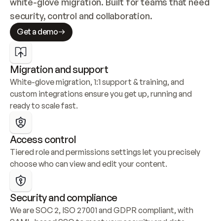
white-glove migration. Built for teams that need 
security, control and collaboration.
Get a demo
Migration and support
White-glove migration, 1:1 support & training, and 
custom integrations ensure you get up, running and 
ready to scale fast.
Access control
Tiered role and permissions settings let you precisely 
choose who can view and edit your content.
Security and compliance
We are SOC 2, ISO 27001 and GDPR compliant, with 