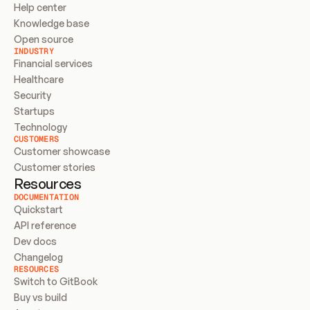
Help center
Knowledge base
Open source
INDUSTRY
Financial services
Healthcare
Security
Startups
Technology
CUSTOMERS
Customer showcase
Customer stories
Resources
DOCUMENTATION
Quickstart
API reference
Dev docs
Changelog
RESOURCES
Switch to GitBook
Buy vs build