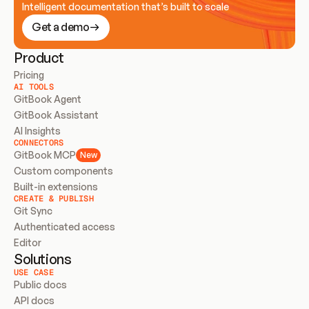
Intelligent documentation that’s built to scale
Get a demo
Product
Pricing
AI TOOLS
GitBook Agent
GitBook Assistant
AI Insights
CONNECTORS
GitBook MCP
New
Custom components
Built-in extensions
CREATE & PUBLISH
Git Sync
Authenticated access
Editor
Solutions
USE CASE
Public docs
API docs