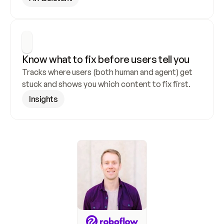
Know what to fix before users tell you
Tracks where users (both human and agent) get 
stuck and shows you which content to fix first.
Insights