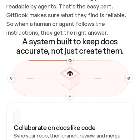
readable by agents. That’s the easy part. 
GitBook makes sure what they find is reliable. 
So when a human or agent follows the 
instructions, they get the right answer.
A system built to keep docs
accurate, not just create them.
Collaborate on docs like code
Sync your repo, then branch, review, and merge 