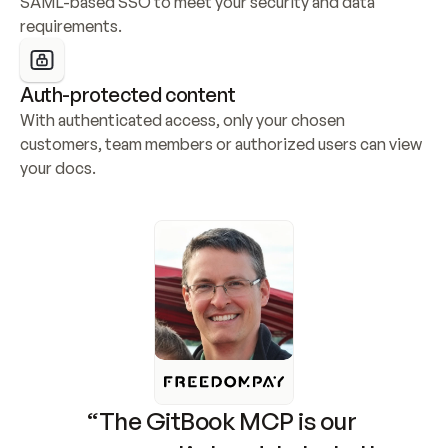
SAML-based SSO to meet your security and data 
requirements.
Auth-protected content
With authenticated access, only your chosen 
customers, team members or authorized users can view 
your docs.
“The GitBook MCP is our 