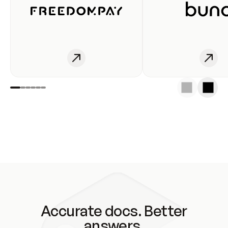
Accurate docs. Better
answers.