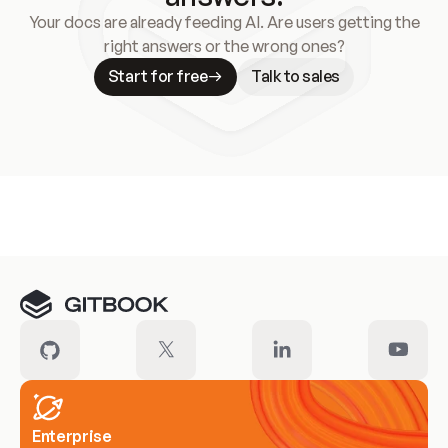
Your docs are already feeding AI. Are users getting the
right answers or the wrong ones?
Start for free
Talk to sales
Meet our customers
Enterprise