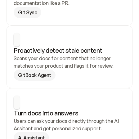
documentation like a PR.
Git Sync
Proactively detect stale content
Scans your docs for content that no longer 
matches your product and flags it for review.
GitBook Agent
Turn docs into answers
Users can ask your docs directly through the AI 
Assitant and get personalized support.
AI Assistant