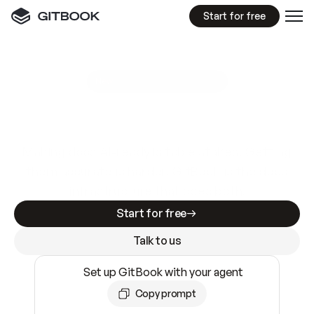
Start for free
GitBook MCP Server
New
A
I
m
a
d
e
d
o
c
s
e
a
s
y
t
o
w
r
i
t
e
.
N
o
t
e
a
s
y
t
o
t
r
u
s
t
.
Making docs AI-ready is table stakes. Getting
them accurate is harder. GitBook is the docs
infrastructure that does both.
Start for free
Talk to us
Set up GitBook with your agent
Copy prompt