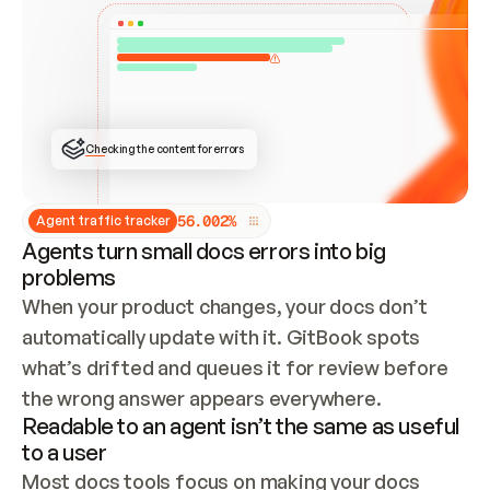
ONCE CONNECTED, CHECK WHETHER THESE DOCS 
ALREADY HAVE A GITBOOK SITE — LOOK AT THE 
REPO'S GIT SYNC STATE AND LIST MY ORG'S 
SITES. IF A SITE EXISTS, DON'T CREATE A 
DUPLICATE: SWITCH TO UPDATING IT (EDIT 
LOCALLY AND PUSH IF GIT SYNC IS WIRED, OR 
OPEN A CHANGE REQUEST). CREATE A NEW SITE 
ONLY IF NOTHING EXISTS.  
## BUILD AND PUBLISH
CREATE THE SITE WITH THE GITBOOK MCP 
Checking the content for errors
TOOLS, IMPORT MY CONTENT, AND PUBLISH. 
SKIP GIT SYNC FOR THIS FIRST PUBLISH — 
OFFER IT ONCE THE SITE IS LIVE. FETCH THE 
LIVE URL TO CONFIRM IT LOADS, THEN GIVE 
IT TO ME.
5
6
.
0
0
2
%
Agent traffic tracker
Agents turn small docs errors into big
problems
When your product changes, your docs don’t 
automatically update with it. GitBook spots 
what’s drifted and queues it for review before 
the wrong answer appears everywhere.
Readable to an agent isn’t the same as useful
to a user
Most docs tools focus on making your docs 