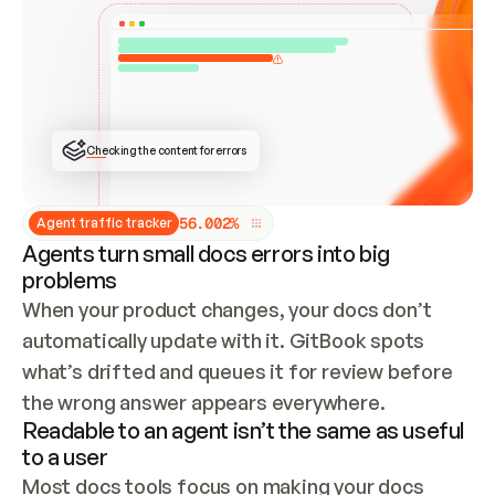
ONCE CONNECTED, CHECK WHETHER THESE DOCS 
ALREADY HAVE A GITBOOK SITE — LOOK AT THE 
REPO'S GIT SYNC STATE AND LIST MY ORG'S 
SITES. IF A SITE EXISTS, DON'T CREATE A 
DUPLICATE: SWITCH TO UPDATING IT (EDIT 
LOCALLY AND PUSH IF GIT SYNC IS WIRED, OR 
OPEN A CHANGE REQUEST). CREATE A NEW SITE 
ONLY IF NOTHING EXISTS.  
## BUILD AND PUBLISH
CREATE THE SITE WITH THE GITBOOK MCP 
Checking the content for errors
TOOLS, IMPORT MY CONTENT, AND PUBLISH. 
SKIP GIT SYNC FOR THIS FIRST PUBLISH — 
OFFER IT ONCE THE SITE IS LIVE. FETCH THE 
LIVE URL TO CONFIRM IT LOADS, THEN GIVE 
IT TO ME.
5
6
.
0
0
2
%
Agent traffic tracker
Agents turn small docs errors into big
problems
When your product changes, your docs don’t 
automatically update with it. GitBook spots 
what’s drifted and queues it for review before 
the wrong answer appears everywhere.
Readable to an agent isn’t the same as useful
to a user
Most docs tools focus on making your docs 