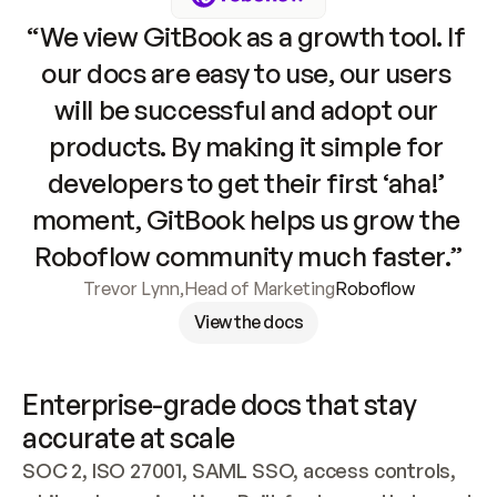
“We view GitBook as a growth tool. If 
our docs are easy to use, our users 
will be successful and adopt our 
products. By making it simple for 
developers to get their first ‘aha!’ 
moment, GitBook helps us grow the 
Roboflow community much faster.”
Trevor Lynn
,
Head of Marketing
Roboflow
View the docs
Enterprise-grade docs that stay 
accurate at scale
SOC 2, ISO 27001, SAML SSO, access controls, 