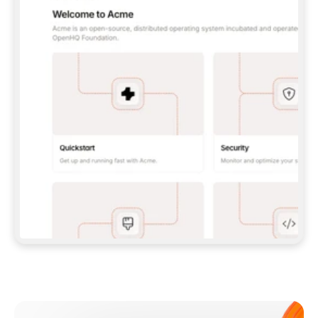
**CLAUDE CODE**: `CLAUDE PLUGIN 
MARKETPLACE ADD GITBOOKIO/GITBOOK-SKILLS` 
THEN `CLAUDE PLUGIN INSTALL 
GITBOOK@GITBOOK-SKILLS` — I RUN `/RELOAD-
PLUGINS` AND `/MCP` TO SIGN IN. - 
**CODEX**: `CODEX MCP ADD GITBOOK --URL 
HTTPS://MCP.GITBOOK.COM/MCP` - 
**CURSOR**: ADD THE URL UNDER 
`MCPSERVERS` IN `.CURSOR/MCP.JSON`, THEN 
I ENABLE IT IN SETTINGS → MCP. - 
**CHAT APP WITH NO TERMINAL**: TELL ME TO 
ADD THE URL AS A CUSTOM CONNECTOR IN MY 
APP'S SETTINGS. - 
**ANYTHING ELSE**: FETCH 
HTTPS://GITBOOK.COM/DOCS/GETTING-
STARTED/AI-DOCUMENTATION/GITBOOK-MCP.MD 
FOR SETUP INSTRUCTIONS, OR FALL BACK TO 
THE REST API WITH A PAT FROM 
HTTPS://APP.GITBOOK.COM/ACCOUNT/DEVELOPER
.  
MOST TOOLS DON'T LOAD NEW MCP SERVERS 
MID-SESSION. IF THE GITBOOK TOOLS DON'T 
APPEAR AFTER SETUP, TELL ME TO RESTART 
THE APP AND PASTE THIS PROMPT AGAIN — 
YOU'LL DETECT THE CONNECTION AND 
CONTINUE. IF YOU CAN RUN COMMANDS, ALSO 
INSTALL GITBOOK'S SKILLS: `NPX -Y SKILLS 
ADD GITBOOKIO/GITBOOK-SKILLS -Y`  
IF SIGN-IN FAILS BECAUSE I DON'T HAVE AN 
Meet our customers
ACCOUNT, SEND ME TO 
HTTPS://APP.GITBOOK.COM/JOIN TO CREATE 
ONE, THEN HAVE ME RETRY.  
## CHECK BEFORE CREATING 