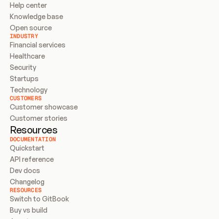
Help center
Knowledge base
Open source
INDUSTRY
Financial services
Healthcare
Security
Startups
Technology
CUSTOMERS
Customer showcase
Customer stories
Resources
DOCUMENTATION
Quickstart
API reference
Dev docs
Changelog
RESOURCES
Switch to GitBook
Buy vs build