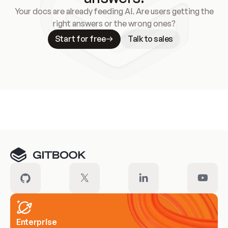
Your docs are already feeding AI. Are users getting the
right answers or the wrong ones?
Start for free
Talk to sales
Meet our customers
Enterprise