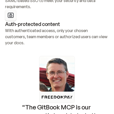
SAML-based SSO to meet your security and data 
requirements.
Auth-protected content
With authenticated access, only your chosen 
customers, team members or authorized users can view 
your docs.
“The GitBook MCP is our 