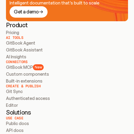
Intelligent documentation that’s built to scale
Get a demo
Product
Pricing
AI TOOLS
GitBook Agent
GitBook Assistant
AI Insights
CONNECTORS
GitBook MCP
New
Custom components
Built-in extensions
CREATE & PUBLISH
Git Sync
Authenticated access
Editor
Solutions
USE CASE
Public docs
API docs