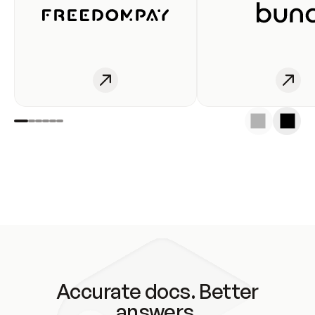
Accurate docs. Better
answers.