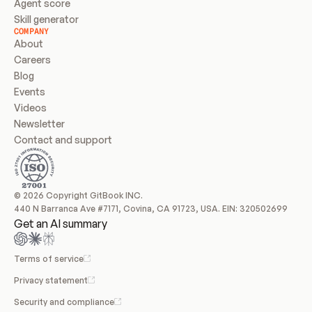
Agent score
Skill generator
COMPANY
About
Careers
Blog
Events
Videos
Newsletter
Contact and support
© 2026 Copyright GitBook INC.
440 N Barranca Ave #7171, Covina, CA 91723, USA. EIN: 320502699
Get an AI summary
Terms of service
Privacy statement
Security and compliance