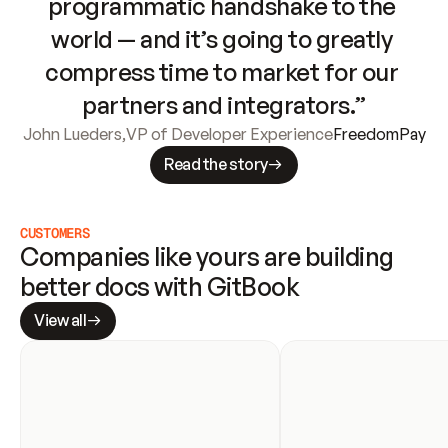
programmatic handshake to the 
world — and it’s going to greatly 
compress time to market for our 
partners and integrators.”
John Lueders
,
VP of Developer Experience
FreedomPay
Read the story
CUSTOMERS
Companies like yours are building 
better docs with GitBook
View all