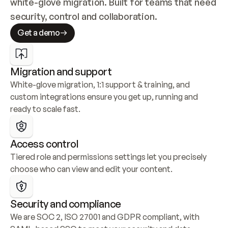
white-glove migration. Built for teams that need 
security, control and collaboration.
Get a demo
Migration and support
White-glove migration, 1:1 support & training, and 
custom integrations ensure you get up, running and 
ready to scale fast.
Access control
Tiered role and permissions settings let you precisely 
choose who can view and edit your content.
Security and compliance
We are SOC 2, ISO 27001 and GDPR compliant, with 