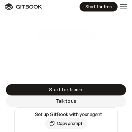
Start for free
GitBook MCP Server
New
A
I
m
a
d
e
d
o
c
s
e
a
s
y
t
o
w
r
i
t
e
.
N
o
t
e
a
s
y
t
o
t
r
u
s
t
.
Making docs AI-ready is table stakes. Getting
them accurate is harder. GitBook is the docs
infrastructure that does both.
Start for free
Talk to us
Set up GitBook with your agent
Copy prompt