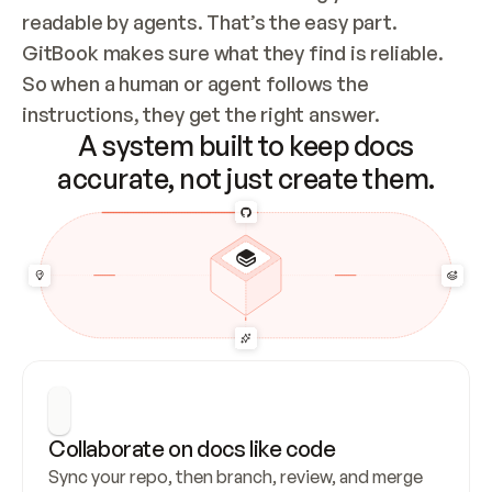
readable by agents. That’s the easy part. 
GitBook makes sure what they find is reliable. 
So when a human or agent follows the 
instructions, they get the right answer.
A system built to keep docs
accurate, not just create them.
Collaborate on docs like code
Sync your repo, then branch, review, and merge 