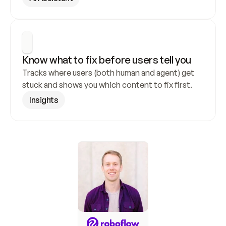
Know what to fix before users tell you
Tracks where users (both human and agent) get 
stuck and shows you which content to fix first.
Insights