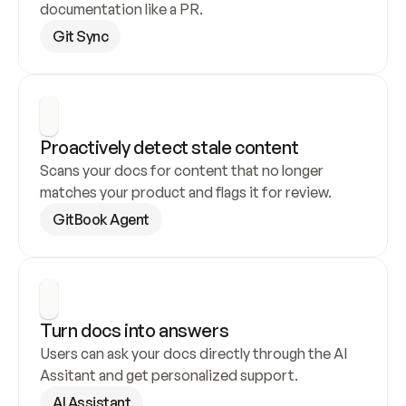
documentation like a PR.
Git Sync
Proactively detect stale content
Scans your docs for content that no longer 
matches your product and flags it for review.
GitBook Agent
Turn docs into answers
Users can ask your docs directly through the AI 
Assitant and get personalized support.
AI Assistant