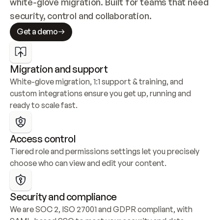
white-glove migration. Built for teams that need 
security, control and collaboration.
Get a demo
Migration and support
White-glove migration, 1:1 support & training, and 
custom integrations ensure you get up, running and 
ready to scale fast.
Access control
Tiered role and permissions settings let you precisely 
choose who can view and edit your content.
Security and compliance
We are SOC 2, ISO 27001 and GDPR compliant, with 