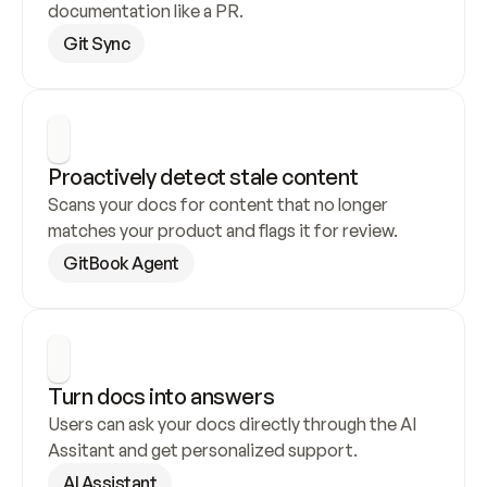
documentation like a PR.
Git Sync
Proactively detect stale content
Scans your docs for content that no longer 
matches your product and flags it for review.
GitBook Agent
Turn docs into answers
Users can ask your docs directly through the AI 
Assitant and get personalized support.
AI Assistant