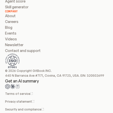
Agent score
Skill generator
COMPANY
About
Careers
Blog
Events
Videos
Newsletter
Contact and support
© 2026 Copyright GitBook INC.
440 N Barranca Ave #7171, Covina, CA 91723, USA. EIN: 320502699
Get an AI summary
Terms of service
Privacy statement
Security and compliance