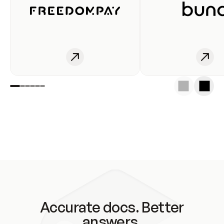
Accurate docs. Better
answers.