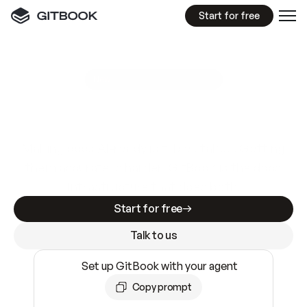
Start for free
GitBook MCP Server
New
A
I
m
a
d
e
d
o
c
s
e
a
s
y
t
o
w
r
i
t
e
.
N
o
t
e
a
s
y
t
o
t
r
u
s
t
.
Making docs AI-ready is table stakes. Getting
them accurate is harder. GitBook is the docs
infrastructure that does both.
Start for free
Talk to us
Set up GitBook with your agent
Copy prompt