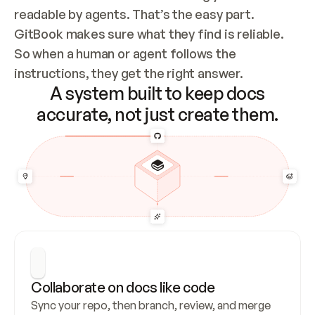
readable by agents. That’s the easy part. 
GitBook makes sure what they find is reliable. 
So when a human or agent follows the 
instructions, they get the right answer.
A system built to keep docs
accurate, not just create them.
Collaborate on docs like code
Sync your repo, then branch, review, and merge 