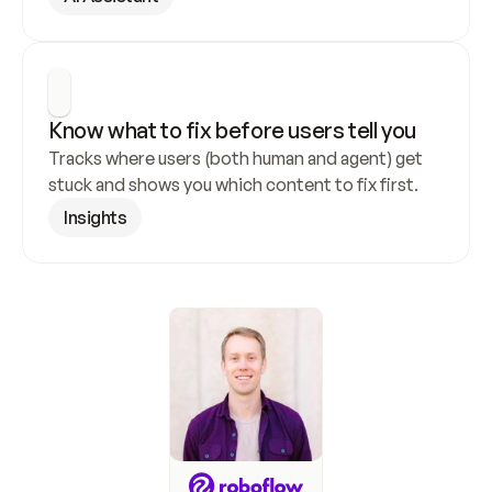
Know what to fix before users tell you
Tracks where users (both human and agent) get 
stuck and shows you which content to fix first.
Insights