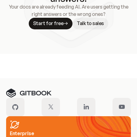
Your docs are already feeding AI. Are users getting the
right answers or the wrong ones?
Start for free
Talk to sales
Meet our customers
Enterprise