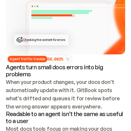
ONCE CONNECTED, CHECK WHETHER THESE DOCS 
ALREADY HAVE A GITBOOK SITE — LOOK AT THE 
REPO'S GIT SYNC STATE AND LIST MY ORG'S 
SITES. IF A SITE EXISTS, DON'T CREATE A 
DUPLICATE: SWITCH TO UPDATING IT (EDIT 
LOCALLY AND PUSH IF GIT SYNC IS WIRED, OR 
OPEN A CHANGE REQUEST). CREATE A NEW SITE 
ONLY IF NOTHING EXISTS.  
## BUILD AND PUBLISH
CREATE THE SITE WITH THE GITBOOK MCP 
Checking the content for errors
TOOLS, IMPORT MY CONTENT, AND PUBLISH. 
SKIP GIT SYNC FOR THIS FIRST PUBLISH — 
OFFER IT ONCE THE SITE IS LIVE. FETCH THE 
LIVE URL TO CONFIRM IT LOADS, THEN GIVE 
IT TO ME.
5
6
.
0
0
2
%
Agent traffic tracker
Agents turn small docs errors into big
problems
When your product changes, your docs don’t 
automatically update with it. GitBook spots 
what’s drifted and queues it for review before 
the wrong answer appears everywhere.
Readable to an agent isn’t the same as useful
to a user
Most docs tools focus on making your docs 