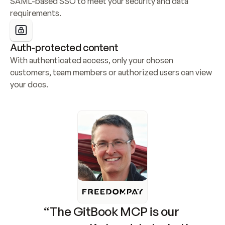
SAML-based SSO to meet your security and data 
requirements.
Auth-protected content
With authenticated access, only your chosen 
customers, team members or authorized users can view 
your docs.
“The GitBook MCP is our 