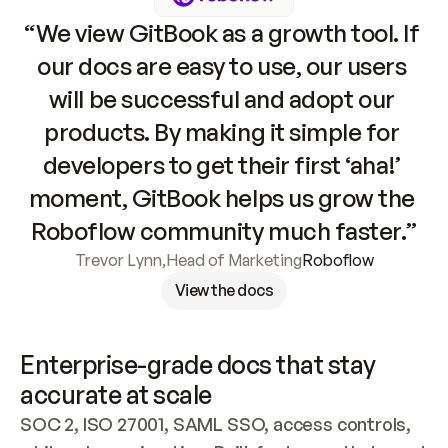
“We view GitBook as a growth tool. If 
our docs are easy to use, our users 
will be successful and adopt our 
products. By making it simple for 
developers to get their first ‘aha!’ 
moment, GitBook helps us grow the 
Roboflow community much faster.”
Trevor Lynn
,
Head of Marketing
Roboflow
View the docs
Enterprise-grade docs that stay 
accurate at scale
SOC 2, ISO 27001, SAML SSO, access controls, 