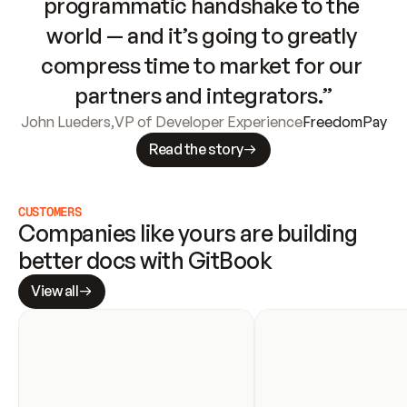
programmatic handshake to the 
world — and it’s going to greatly 
compress time to market for our 
partners and integrators.”
John Lueders
,
VP of Developer Experience
FreedomPay
Read the story
CUSTOMERS
Companies like yours are building 
better docs with GitBook
View all