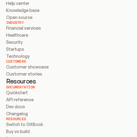
Help center
Knowledge base
Open source
INDUSTRY
Financial services
Healthcare
Security
Startups
Technology
CUSTOMERS
Customer showcase
Customer stories
Resources
DOCUMENTATION
Quickstart
API reference
Dev docs
Changelog
RESOURCES
Switch to GitBook
Buy vs build