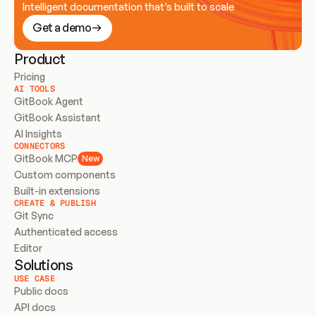
Intelligent documentation that’s built to scale
Get a demo
Product
Pricing
AI TOOLS
GitBook Agent
GitBook Assistant
AI Insights
CONNECTORS
GitBook MCP
New
Custom components
Built-in extensions
CREATE & PUBLISH
Git Sync
Authenticated access
Editor
Solutions
USE CASE
Public docs
API docs