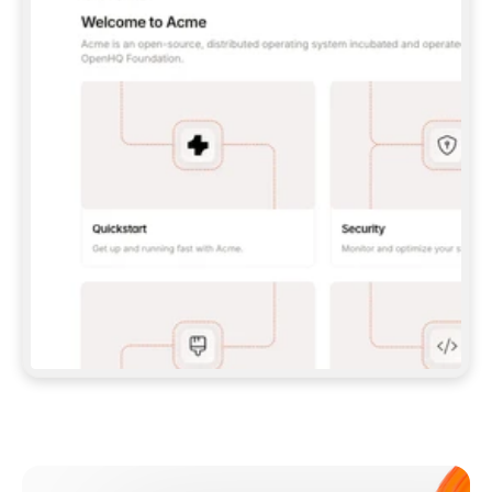
**CLAUDE CODE**: `CLAUDE PLUGIN 
MARKETPLACE ADD GITBOOKIO/GITBOOK-SKILLS` 
THEN `CLAUDE PLUGIN INSTALL 
GITBOOK@GITBOOK-SKILLS` — I RUN `/RELOAD-
PLUGINS` AND `/MCP` TO SIGN IN. - 
**CODEX**: `CODEX MCP ADD GITBOOK --URL 
HTTPS://MCP.GITBOOK.COM/MCP` - 
**CURSOR**: ADD THE URL UNDER 
`MCPSERVERS` IN `.CURSOR/MCP.JSON`, THEN 
I ENABLE IT IN SETTINGS → MCP. - 
**CHAT APP WITH NO TERMINAL**: TELL ME TO 
ADD THE URL AS A CUSTOM CONNECTOR IN MY 
APP'S SETTINGS. - 
**ANYTHING ELSE**: FETCH 
HTTPS://GITBOOK.COM/DOCS/GETTING-
STARTED/AI-DOCUMENTATION/GITBOOK-MCP.MD 
FOR SETUP INSTRUCTIONS, OR FALL BACK TO 
THE REST API WITH A PAT FROM 
HTTPS://APP.GITBOOK.COM/ACCOUNT/DEVELOPER
.  
MOST TOOLS DON'T LOAD NEW MCP SERVERS 
MID-SESSION. IF THE GITBOOK TOOLS DON'T 
APPEAR AFTER SETUP, TELL ME TO RESTART 
THE APP AND PASTE THIS PROMPT AGAIN — 
YOU'LL DETECT THE CONNECTION AND 
CONTINUE. IF YOU CAN RUN COMMANDS, ALSO 
INSTALL GITBOOK'S SKILLS: `NPX -Y SKILLS 
ADD GITBOOKIO/GITBOOK-SKILLS -Y`  
IF SIGN-IN FAILS BECAUSE I DON'T HAVE AN 
Meet our customers
ACCOUNT, SEND ME TO 
HTTPS://APP.GITBOOK.COM/JOIN TO CREATE 
ONE, THEN HAVE ME RETRY.  
## CHECK BEFORE CREATING 