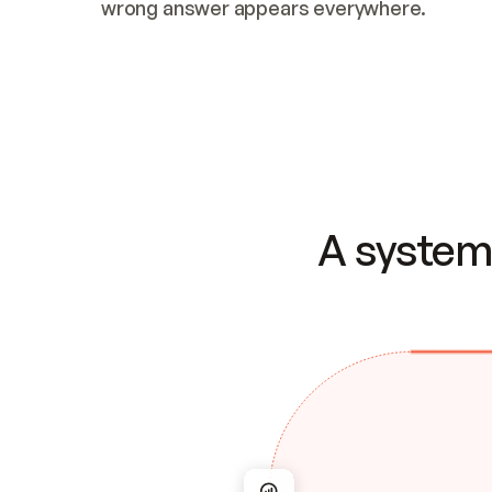
wrong answer appears everywhere.
A system 