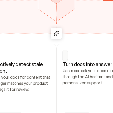
ctively detect stale 
Turn docs into answer
ent
Users can ask your docs dire
through the AI Assitant and 
 your docs for content that 
personalized support.
nger matches your product 
ags it for review.