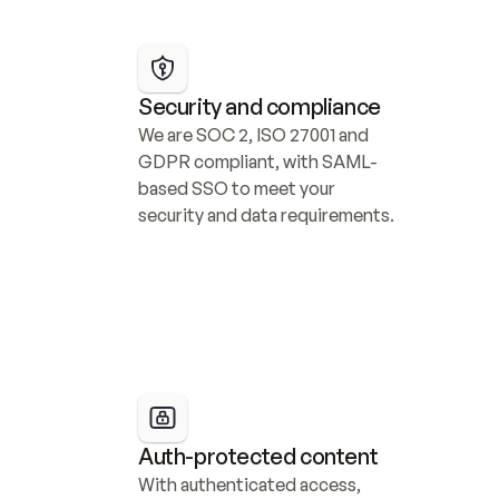
Security and compliance
We are SOC 2, ISO 27001 and 
GDPR compliant, with SAML-
based SSO to meet your 
security and data requirements.
Auth-protected content
With authenticated access, 