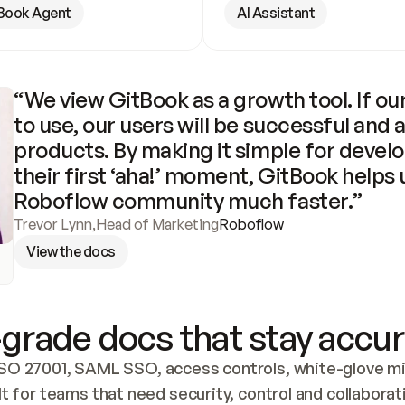
Book Agent
AI Assistant
“We view GitBook as a growth tool. If our
to use, our users will be successful and 
products. By making it simple for develo
their first ‘aha!’ moment, GitBook helps 
Roboflow community much faster.”
Trevor Lynn
,
Head of Marketing
Roboflow
View the docs
grade docs that stay accur
SO 27001, SAML SSO, access controls, white-glove mig
lt for teams that need security, control and collaborat