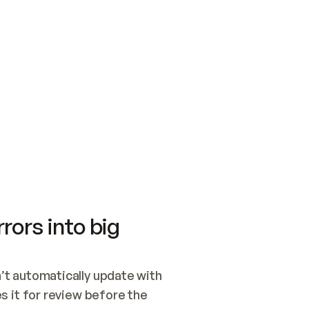
SWITCH TO UPDATING 
Quickstart
Security
WIRED, OR OPEN A CH
NOTHING EXISTS.  
Get up and running fast with Acme.
Monitor and optimi
## BUILD AND PUBLIS
CREATE THE SITE WIT
AND PUBLISH. SKIP G
ONCE THE SITE IS LI
THEN GIVE IT TO ME.
Meet our customers
Quickstart
Security
Get up and running fast with Acme
Monitor and optimi
rors into big
t automatically update with 
 it for review before the 