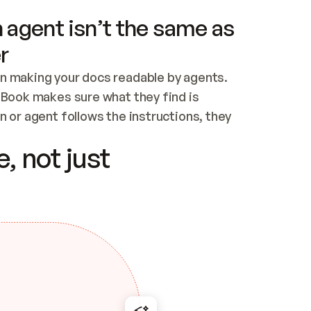
 agent isn’t the same as
r
n making your docs readable by agents. 
tBook makes sure what they find is 
 or agent follows the instructions, they 
ontent for errors
, not just