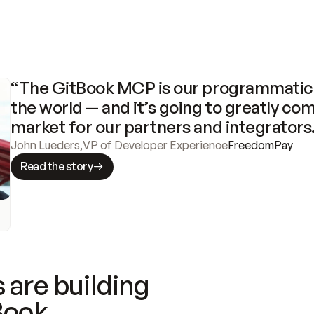
“The GitBook MCP is our programmatic 
the world — and it’s going to greatly com
market for our partners and integrators
John Lueders
,
VP of Developer Experience
FreedomPay
Read the story
 are building
Book