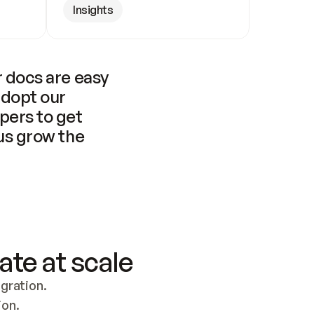
Insights
 docs are easy 
adopt our 
pers to get 
us grow the 
ate at scale
ration. 
ion.