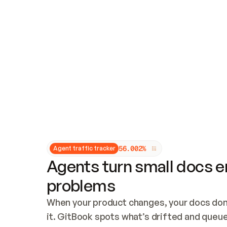
Updates and patching
Audit and logging
Vulnerability management
CUSTOMIZATION
Theme customization
Custom domain
5
6
.
0
0
2
%
Agent traffic tracker
Agents turn small docs er
problems
When your product changes, your docs don’
it. GitBook spots what’s drifted and queues