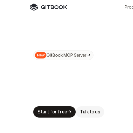
Pro
GitBook MCP Server
New
A
I
m
a
d
e
d
o
c
s
N
o
t
e
a
s
y
t
o
t
r
u
M
a
k
i
n
g
d
o
c
s
A
I
-
r
e
a
d
y
i
s
t
a
b
l
e
s
t
a
k
e
s
.
G
G
i
t
B
o
o
k
i
s
t
h
e
d
o
c
s
i
n
f
r
a
s
t
r
u
c
t
u
r
e
t
h
a
t
Start for free
Talk to us