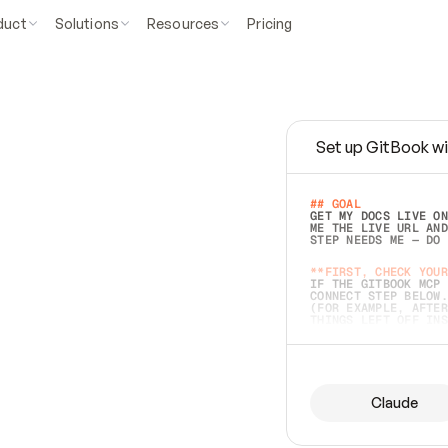
duct
Solutions
Resources
Pricing
Set up GitBook wi
e
a
s
y
t
o
w
r
i
t
e
.
## GOAL 
GET MY DOCS LIVE ON
ME THE LIVE URL AND
STEP NEEDS ME — DO 
s
t
.
**FIRST, CHECK YOUR
IF THE GITBOOK MCP 
CONNECT STEP BELOW.
(FOR EXAMPLE, AFTER
e
t
t
i
n
g
t
h
e
m
a
c
c
u
r
a
t
e
i
s
h
a
r
d
e
r
.
THINGS LEFT OFF INS
d
o
e
s
b
o
t
h
.
## PREPARE (START I
ASK FOR MY DOCS — A
BEFORE BUILDING: EC
LIST ITS TOP-LEVEL 
YOU CAN'T ACCESS SO
Claude
SAME AS NONEXISTENT
DIFFERENT SOURCE. S
ANYTHING IN GITBOOK