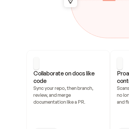
Collaborate on docs like 
Proa
code
cont
Sync your repo, then branch, 
Scans
review, and merge 
no lo
documentation like a PR.
and fl