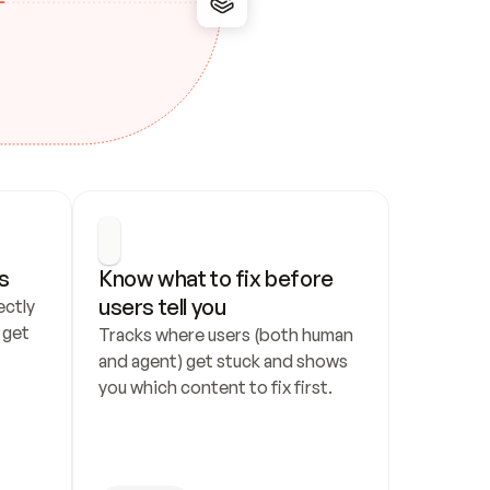
s
Know what to fix before 
users tell you
ctly 
get 
Tracks where users (both human 
and agent) get stuck and shows 
you which content to fix first.