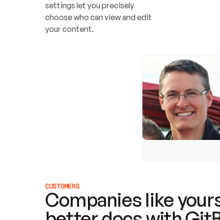
settings let you precisely 
choose who can view and edit 
your content.
CUSTOMERS
Companies like yours
better docs with Git