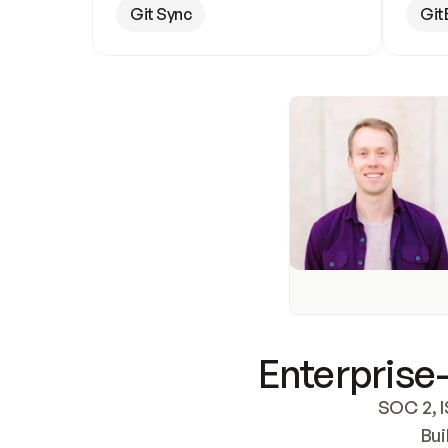
Git Sync
Git
Enterprise-
SOC 2, I
Bui