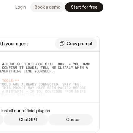
Login
Book a demo
Start for free
th your agent
Copy prompt
 A PUBLISHED GITBOOK SITE. DONE = YOU HAND 
 CONFIRM IT LOADS. TELL ME CLEARLY WHEN A 
EVERYTHING ELSE YOURSELF.  
 TOOLS:**
TOOLS ARE ALREADY CONNECTED, SKIP THE 
 THIS PROMPT MAY HAVE BEEN PASTED BEFORE 
 A RESTART) — IF SO, CONTINUE FROM WHERE 
TEAD OF STARTING OVER.  
MMEDIATELY)
 LOCAL FOLDER OR A REPO. VERIFY THE SOURCE 
Install our official plugins
HO BACK EXACTLY WHAT YOU'RE READING AND 
CONTENTS SO I CAN CONFIRM IT'S RIGHT. IF 
METHING I NAMED (PRIVATE REPOS RETURN 404, 
ChatGPT
Cursor
), STOP AND ASK — NEVER SUBSTITUTE A 
HOW ME THE SITE PLAN BEFORE CREATING 
.  