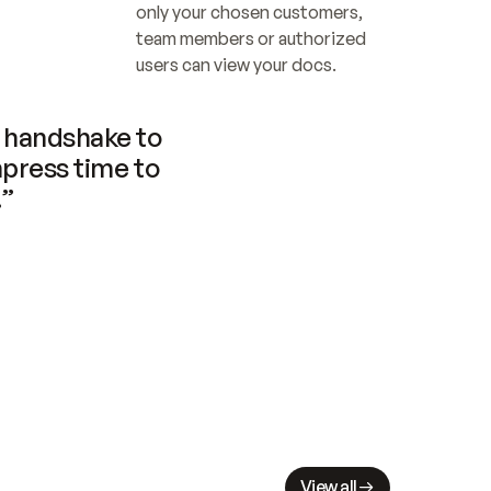
only your chosen customers, 
team members or authorized 
users can view your docs.
handshake to 
press time to 
.”
View all