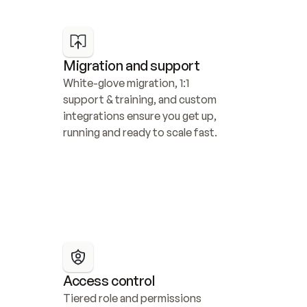
Migration and support
White-glove migration, 1:1 
support & training, and custom 
integrations ensure you get up, 
running and ready to scale fast.
Access control
Tiered role and permissions 