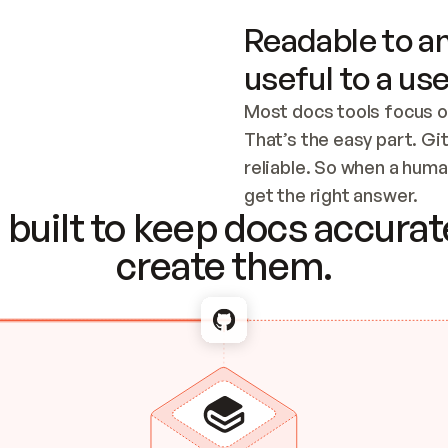
Readable to an
useful to a use
Most docs tools focus o
That’s the easy part. Gi
reliable. So when a human
Checking the c
get the right answer.
built to keep docs accurate
create them.