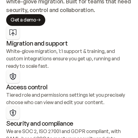
white-glove migration. Built for teams that need 
security, control and collaboration.
Get a demo
Migration and support
White-glove migration, 1:1 support & training, and 
custom integrations ensure you get up, running and 
ready to scale fast.
Access control
Tiered role and permissions settings let you precisely 
choose who can view and edit your content.
Security and compliance
We are SOC 2, ISO 27001 and GDPR compliant, with 