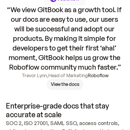
“We view GitBook as a growth tool. If 
our docs are easy to use, our users 
will be successful and adopt our 
products. By making it simple for 
developers to get their first ‘aha!’ 
moment, GitBook helps us grow the 
Roboflow community much faster.”
Trevor Lynn
,
Head of Marketing
Roboflow
View the docs
Enterprise-grade docs that stay 
accurate at scale
SOC 2, ISO 27001, SAML SSO, access controls, 