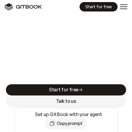
Start for free
GitBook MCP Server
New
A
I
m
a
d
e
d
o
c
s
e
a
s
y
t
o
w
r
i
t
e
.
N
o
t
e
a
s
y
t
o
t
r
u
s
t
.
Making docs AI-ready is table stakes. Getting
them accurate is harder. GitBook is the docs
infrastructure that does both.
Start for free
Talk to us
Set up GitBook with your agent
Copy prompt