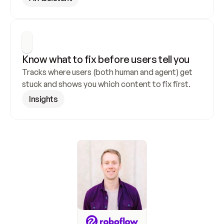
Know what to fix before users tell you
Tracks where users (both human and agent) get 
stuck and shows you which content to fix first.
Insights