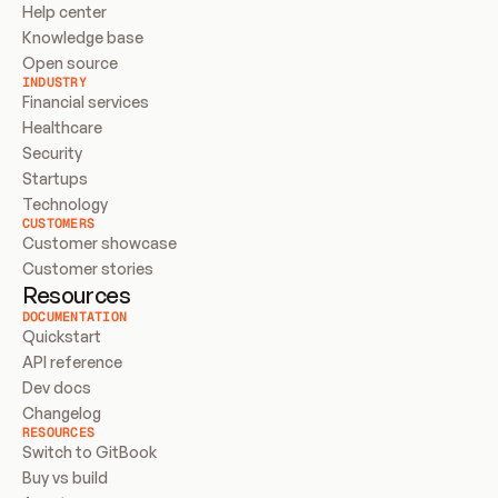
Help center
Knowledge base
Open source
INDUSTRY
Financial services
Healthcare
Security
Startups
Technology
CUSTOMERS
Customer showcase
Customer stories
Resources
DOCUMENTATION
Quickstart
API reference
Dev docs
Changelog
RESOURCES
Switch to GitBook
Buy vs build