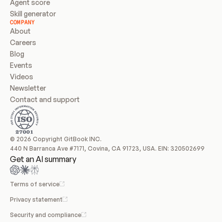
Agent score
Skill generator
COMPANY
About
Careers
Blog
Events
Videos
Newsletter
Contact and support
© 2026 Copyright GitBook INC.
440 N Barranca Ave #7171, Covina, CA 91723, USA. EIN: 320502699
Get an AI summary
Terms of service
Privacy statement
Security and compliance