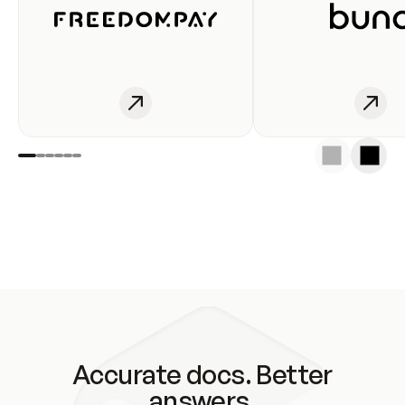
Accurate docs. Better
answers.