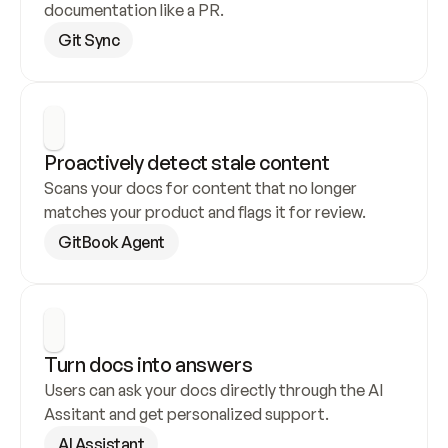
documentation like a PR.
Git Sync
Proactively detect stale content
Scans your docs for content that no longer 
matches your product and flags it for review.
GitBook Agent
Turn docs into answers
Users can ask your docs directly through the AI 
Assitant and get personalized support.
AI Assistant