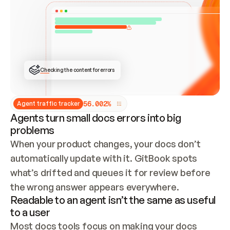
ONCE CONNECTED, CHECK WHETHER THESE DOCS 
ALREADY HAVE A GITBOOK SITE — LOOK AT THE 
REPO'S GIT SYNC STATE AND LIST MY ORG'S 
SITES. IF A SITE EXISTS, DON'T CREATE A 
DUPLICATE: SWITCH TO UPDATING IT (EDIT 
LOCALLY AND PUSH IF GIT SYNC IS WIRED, OR 
OPEN A CHANGE REQUEST). CREATE A NEW SITE 
ONLY IF NOTHING EXISTS.  
## BUILD AND PUBLISH
CREATE THE SITE WITH THE GITBOOK MCP 
Checking the content for errors
TOOLS, IMPORT MY CONTENT, AND PUBLISH. 
SKIP GIT SYNC FOR THIS FIRST PUBLISH — 
OFFER IT ONCE THE SITE IS LIVE. FETCH THE 
LIVE URL TO CONFIRM IT LOADS, THEN GIVE 
IT TO ME.
5
6
.
0
0
2
%
Agent traffic tracker
Agents turn small docs errors into big
problems
When your product changes, your docs don’t 
automatically update with it. GitBook spots 
what’s drifted and queues it for review before 
the wrong answer appears everywhere.
Readable to an agent isn’t the same as useful
to a user
Most docs tools focus on making your docs 