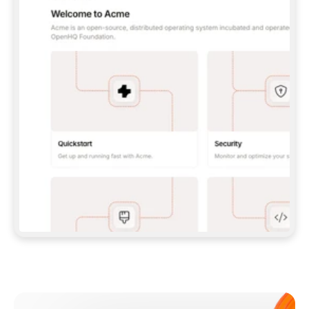
**CLAUDE CODE**: `CLAUDE PLUGIN 
MARKETPLACE ADD GITBOOKIO/GITBOOK-SKILLS` 
THEN `CLAUDE PLUGIN INSTALL 
GITBOOK@GITBOOK-SKILLS` — I RUN `/RELOAD-
PLUGINS` AND `/MCP` TO SIGN IN. - 
**CODEX**: `CODEX MCP ADD GITBOOK --URL 
HTTPS://MCP.GITBOOK.COM/MCP` - 
**CURSOR**: ADD THE URL UNDER 
`MCPSERVERS` IN `.CURSOR/MCP.JSON`, THEN 
I ENABLE IT IN SETTINGS → MCP. - 
**CHAT APP WITH NO TERMINAL**: TELL ME TO 
ADD THE URL AS A CUSTOM CONNECTOR IN MY 
APP'S SETTINGS. - 
**ANYTHING ELSE**: FETCH 
HTTPS://GITBOOK.COM/DOCS/GETTING-
STARTED/AI-DOCUMENTATION/GITBOOK-MCP.MD 
FOR SETUP INSTRUCTIONS, OR FALL BACK TO 
THE REST API WITH A PAT FROM 
HTTPS://APP.GITBOOK.COM/ACCOUNT/DEVELOPER
.  
MOST TOOLS DON'T LOAD NEW MCP SERVERS 
MID-SESSION. IF THE GITBOOK TOOLS DON'T 
APPEAR AFTER SETUP, TELL ME TO RESTART 
THE APP AND PASTE THIS PROMPT AGAIN — 
YOU'LL DETECT THE CONNECTION AND 
CONTINUE. IF YOU CAN RUN COMMANDS, ALSO 
INSTALL GITBOOK'S SKILLS: `NPX -Y SKILLS 
ADD GITBOOKIO/GITBOOK-SKILLS -Y`  
IF SIGN-IN FAILS BECAUSE I DON'T HAVE AN 
Meet our customers
ACCOUNT, SEND ME TO 
HTTPS://APP.GITBOOK.COM/JOIN TO CREATE 
ONE, THEN HAVE ME RETRY.  
## CHECK BEFORE CREATING 