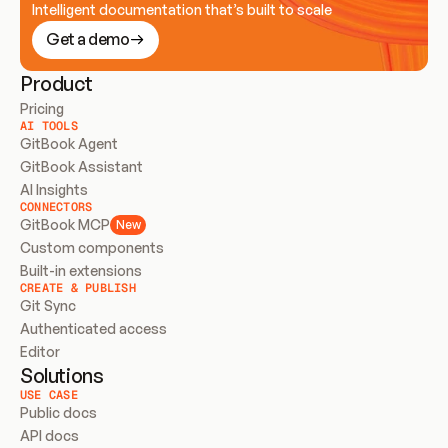
Intelligent documentation that’s built to scale
Get a demo
Product
Pricing
AI TOOLS
GitBook Agent
GitBook Assistant
AI Insights
CONNECTORS
GitBook MCP
New
Custom components
Built-in extensions
CREATE & PUBLISH
Git Sync
Authenticated access
Editor
Solutions
USE CASE
Public docs
API docs