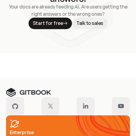
Your docs are already feeding AI. Are users getting the
right answers or the wrong ones?
Start for free
Talk to sales
Meet our customers
Enterprise