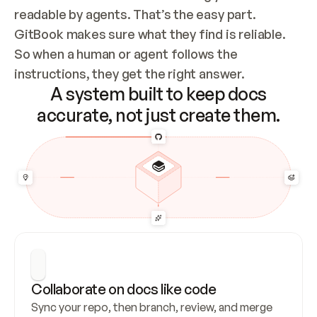
readable by agents. That’s the easy part. 
GitBook makes sure what they find is reliable. 
So when a human or agent follows the 
instructions, they get the right answer.
A system built to keep docs
accurate, not just create them.
Collaborate on docs like code
Sync your repo, then branch, review, and merge 