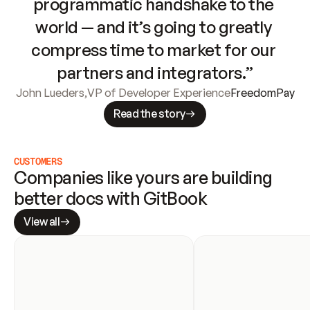
programmatic handshake to the 
world — and it’s going to greatly 
compress time to market for our 
partners and integrators.”
John Lueders
,
VP of Developer Experience
FreedomPay
Read the story
CUSTOMERS
Companies like yours are building 
better docs with GitBook
View all