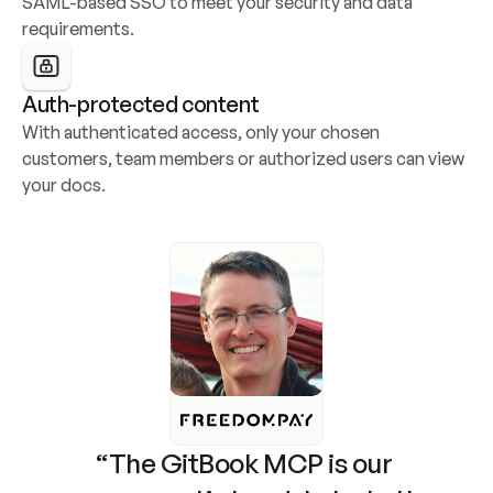
SAML-based SSO to meet your security and data 
requirements.
Auth-protected content
With authenticated access, only your chosen 
customers, team members or authorized users can view 
your docs.
“The GitBook MCP is our 