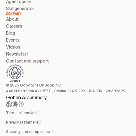
Agent score
Skill generator
COMPANY
About
Careers
Blog
Events
Videos
Newsletter
Contact and support
© 2026 Copyright GitBook INC.
440 N Barranca Ave #7171, Covina, CA 91723, USA. EIN: 320502699
Get an AI summary
Terms of service
Privacy statement
Security and compliance