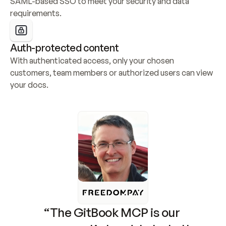
SAML-based SSO to meet your security and data 
requirements.
Auth-protected content
With authenticated access, only your chosen 
customers, team members or authorized users can view 
your docs.
“The GitBook MCP is our 