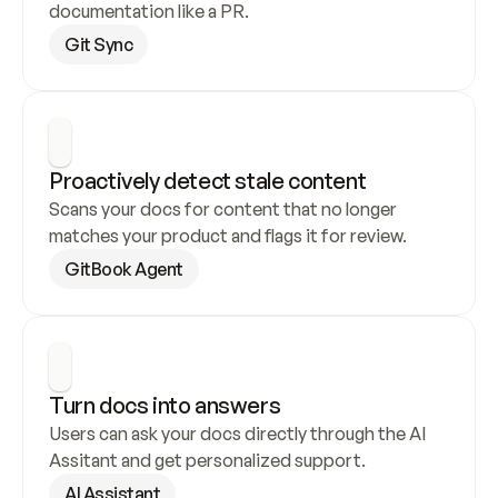
documentation like a PR.
Git Sync
Proactively detect stale content
Scans your docs for content that no longer 
matches your product and flags it for review.
GitBook Agent
Turn docs into answers
Users can ask your docs directly through the AI 
Assitant and get personalized support.
AI Assistant