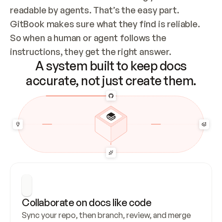
readable by agents. That’s the easy part. 
GitBook makes sure what they find is reliable. 
So when a human or agent follows the 
instructions, they get the right answer.
A system built to keep docs
accurate, not just create them.
Collaborate on docs like code
Sync your repo, then branch, review, and merge 