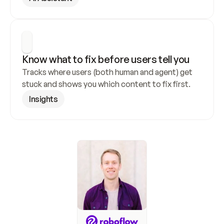
Know what to fix before users tell you
Tracks where users (both human and agent) get 
stuck and shows you which content to fix first.
Insights