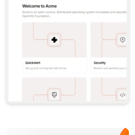
**CLAUDE CODE**: `CLAUDE PLUGIN 
MARKETPLACE ADD GITBOOKIO/GITBOOK-SKILLS` 
THEN `CLAUDE PLUGIN INSTALL 
GITBOOK@GITBOOK-SKILLS` — I RUN `/RELOAD-
PLUGINS` AND `/MCP` TO SIGN IN. - 
**CODEX**: `CODEX MCP ADD GITBOOK --URL 
HTTPS://MCP.GITBOOK.COM/MCP` - 
**CURSOR**: ADD THE URL UNDER 
`MCPSERVERS` IN `.CURSOR/MCP.JSON`, THEN 
I ENABLE IT IN SETTINGS → MCP. - 
**CHAT APP WITH NO TERMINAL**: TELL ME TO 
ADD THE URL AS A CUSTOM CONNECTOR IN MY 
APP'S SETTINGS. - 
**ANYTHING ELSE**: FETCH 
HTTPS://GITBOOK.COM/DOCS/GETTING-
STARTED/AI-DOCUMENTATION/GITBOOK-MCP.MD 
FOR SETUP INSTRUCTIONS, OR FALL BACK TO 
THE REST API WITH A PAT FROM 
HTTPS://APP.GITBOOK.COM/ACCOUNT/DEVELOPER
.  
MOST TOOLS DON'T LOAD NEW MCP SERVERS 
MID-SESSION. IF THE GITBOOK TOOLS DON'T 
APPEAR AFTER SETUP, TELL ME TO RESTART 
THE APP AND PASTE THIS PROMPT AGAIN — 
YOU'LL DETECT THE CONNECTION AND 
CONTINUE. IF YOU CAN RUN COMMANDS, ALSO 
INSTALL GITBOOK'S SKILLS: `NPX -Y SKILLS 
ADD GITBOOKIO/GITBOOK-SKILLS -Y`  
IF SIGN-IN FAILS BECAUSE I DON'T HAVE AN 
Meet our customers
ACCOUNT, SEND ME TO 
HTTPS://APP.GITBOOK.COM/JOIN TO CREATE 
ONE, THEN HAVE ME RETRY.  
## CHECK BEFORE CREATING 