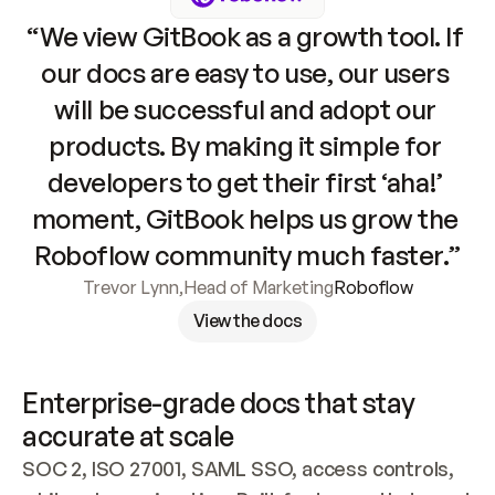
“We view GitBook as a growth tool. If 
our docs are easy to use, our users 
will be successful and adopt our 
products. By making it simple for 
developers to get their first ‘aha!’ 
moment, GitBook helps us grow the 
Roboflow community much faster.”
Trevor Lynn
,
Head of Marketing
Roboflow
View the docs
Enterprise-grade docs that stay 
accurate at scale
SOC 2, ISO 27001, SAML SSO, access controls, 