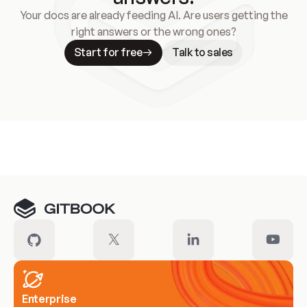
Your docs are already feeding AI. Are users getting the
right answers or the wrong ones?
Start for free
Talk to sales
Meet our customers
Enterprise