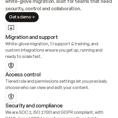
white-glove migration. Built for teams that need 
security, control and collaboration.
Get a demo
Migration and support
White-glove migration, 1:1 support & training, and 
custom integrations ensure you get up, running and 
ready to scale fast.
Access control
Tiered role and permissions settings let you precisely 
choose who can view and edit your content.
Security and compliance
We are SOC 2, ISO 27001 and GDPR compliant, with 