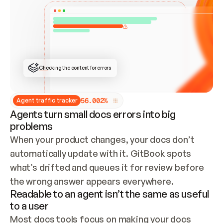
ONCE CONNECTED, CHECK WHETHER THESE DOCS 
ALREADY HAVE A GITBOOK SITE — LOOK AT THE 
REPO'S GIT SYNC STATE AND LIST MY ORG'S 
SITES. IF A SITE EXISTS, DON'T CREATE A 
DUPLICATE: SWITCH TO UPDATING IT (EDIT 
LOCALLY AND PUSH IF GIT SYNC IS WIRED, OR 
OPEN A CHANGE REQUEST). CREATE A NEW SITE 
ONLY IF NOTHING EXISTS.  
## BUILD AND PUBLISH
CREATE THE SITE WITH THE GITBOOK MCP 
Checking the content for errors
TOOLS, IMPORT MY CONTENT, AND PUBLISH. 
SKIP GIT SYNC FOR THIS FIRST PUBLISH — 
OFFER IT ONCE THE SITE IS LIVE. FETCH THE 
LIVE URL TO CONFIRM IT LOADS, THEN GIVE 
IT TO ME.
5
6
.
0
0
2
%
Agent traffic tracker
Agents turn small docs errors into big
problems
When your product changes, your docs don’t 
automatically update with it. GitBook spots 
what’s drifted and queues it for review before 
the wrong answer appears everywhere.
Readable to an agent isn’t the same as useful
to a user
Most docs tools focus on making your docs 