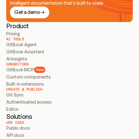
Intelligent documentation that’s built to scale
Get a demo
Product
Pricing
AI TOOLS
GitBook Agent
GitBook Assistant
AI Insights
CONNECTORS
GitBook MCP
New
Custom components
Built-in extensions
CREATE & PUBLISH
Git Sync
Authenticated access
Editor
Solutions
USE CASE
Public docs
API docs