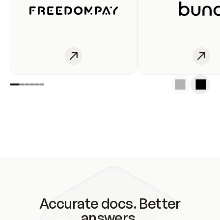
Accurate docs. Better
answers.