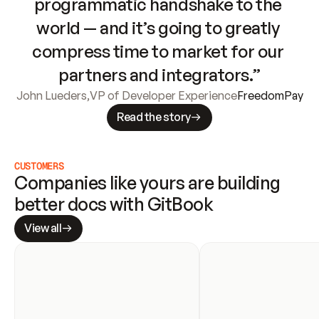
programmatic handshake to the 
world — and it’s going to greatly 
compress time to market for our 
partners and integrators.”
John Lueders
,
VP of Developer Experience
FreedomPay
Read the story
CUSTOMERS
Companies like yours are building 
better docs with GitBook
View all