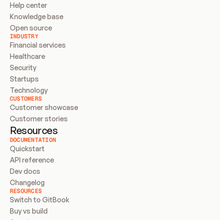
Help center
Knowledge base
Open source
INDUSTRY
Financial services
Healthcare
Security
Startups
Technology
CUSTOMERS
Customer showcase
Customer stories
Resources
DOCUMENTATION
Quickstart
API reference
Dev docs
Changelog
RESOURCES
Switch to GitBook
Buy vs build