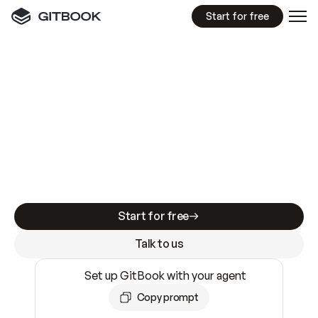
Start for free
GitBook MCP Server
New
A
I
m
a
d
e
d
o
c
s
e
a
s
y
t
o
w
r
i
t
e
.
N
o
t
e
a
s
y
t
o
t
r
u
s
t
.
Making docs AI-ready is table stakes. Getting
them accurate is harder. GitBook is the docs
infrastructure that does both.
Start for free
Talk to us
Set up GitBook with your agent
Copy prompt