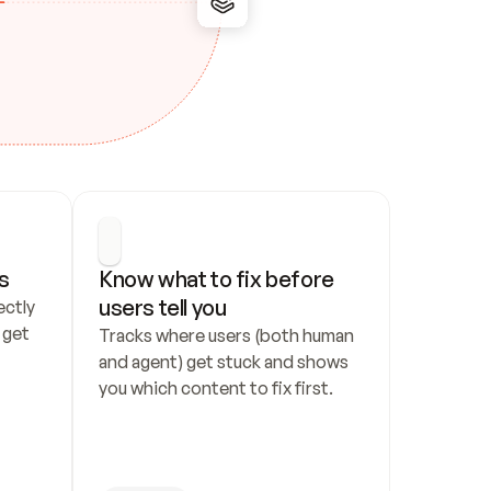
s
Know what to fix before 
users tell you
ctly 
get 
Tracks where users (both human 
and agent) get stuck and shows 
you which content to fix first.