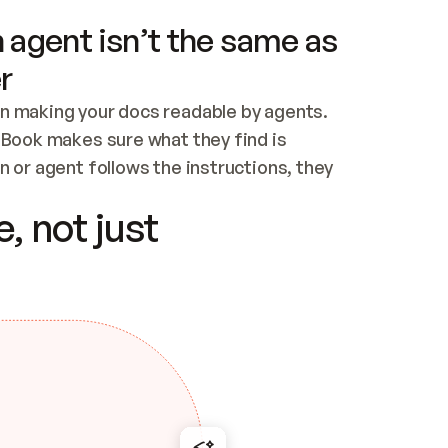
 agent isn’t the same as
r
n making your docs readable by agents. 
tBook makes sure what they find is 
 or agent follows the instructions, they 
ontent for errors
, not just