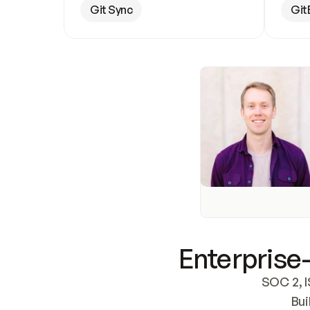
Git Sync
Git
Enterprise-
SOC 2, I
Bui