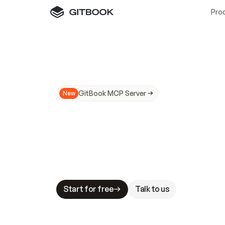
Pro
GitBook MCP Server
New
A
I
m
a
d
e
d
o
c
s
N
o
t
e
a
s
y
t
o
t
r
u
M
a
k
i
n
g
d
o
c
s
A
I
-
r
e
a
d
y
i
s
t
a
b
l
e
s
t
a
k
e
s
.
G
G
i
t
B
o
o
k
i
s
t
h
e
d
o
c
s
i
n
f
r
a
s
t
r
u
c
t
u
r
e
t
h
a
t
Start for free
Talk to us