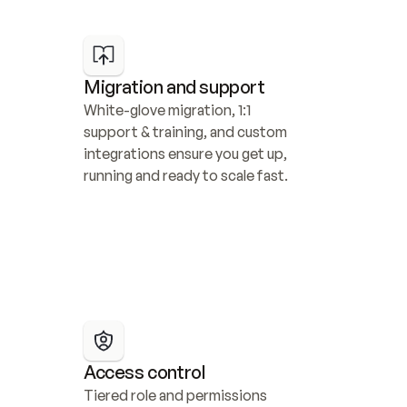
Migration and support
White-glove migration, 1:1 
support & training, and custom 
integrations ensure you get up, 
running and ready to scale fast.
Access control
Tiered role and permissions 