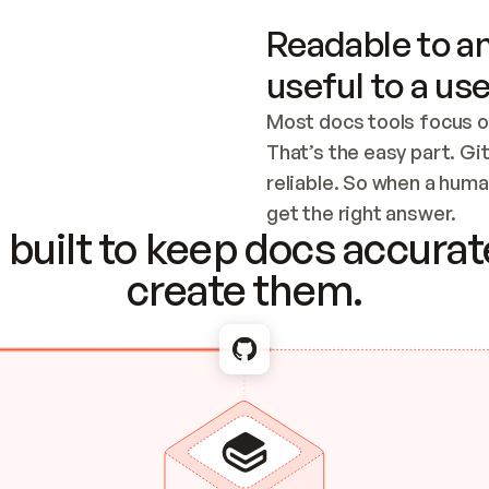
Readable to an
useful to a use
Most docs tools focus o
That’s the easy part. Gi
reliable. So when a human
Checking the c
get the right answer.
built to keep docs accurate
create them.