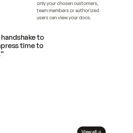
only your chosen customers, 
team members or authorized 
users can view your docs.
handshake to 
press time to 
.”
View all