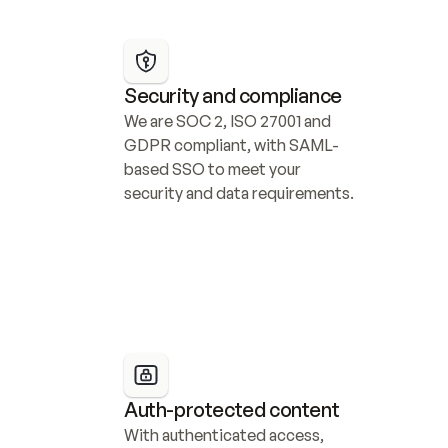
Security and compliance
We are SOC 2, ISO 27001 and 
GDPR compliant, with SAML-
based SSO to meet your 
security and data requirements.
Auth-protected content
With authenticated access, 