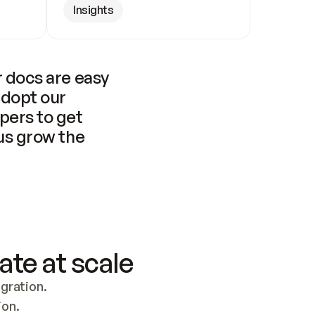
Insights
 docs are easy 
adopt our 
pers to get 
us grow the 
ate at scale
ration. 
ion.