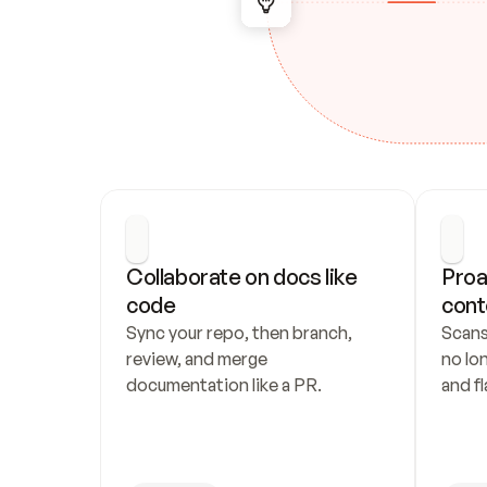
Collaborate on docs like 
Proa
code
cont
Sync your repo, then branch, 
Scans
review, and merge 
no lo
documentation like a PR.
and fl