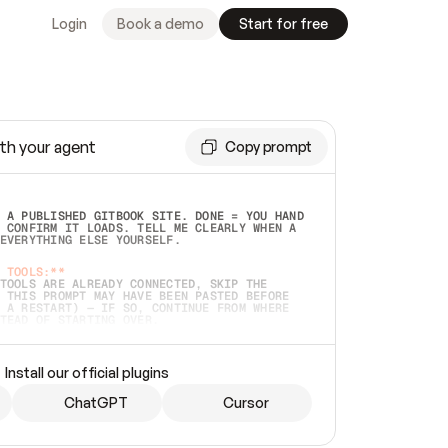
Login
Book a demo
Start for free
th your agent
Copy prompt
 A PUBLISHED GITBOOK SITE. DONE = YOU HAND 
 CONFIRM IT LOADS. TELL ME CLEARLY WHEN A 
EVERYTHING ELSE YOURSELF.  
 TOOLS:**
TOOLS ARE ALREADY CONNECTED, SKIP THE 
 THIS PROMPT MAY HAVE BEEN PASTED BEFORE 
 A RESTART) — IF SO, CONTINUE FROM WHERE 
TEAD OF STARTING OVER.  
MMEDIATELY)
 LOCAL FOLDER OR A REPO. VERIFY THE SOURCE 
Install our official plugins
HO BACK EXACTLY WHAT YOU'RE READING AND 
CONTENTS SO I CAN CONFIRM IT'S RIGHT. IF 
METHING I NAMED (PRIVATE REPOS RETURN 404, 
ChatGPT
Cursor
), STOP AND ASK — NEVER SUBSTITUTE A 
HOW ME THE SITE PLAN BEFORE CREATING 
.  