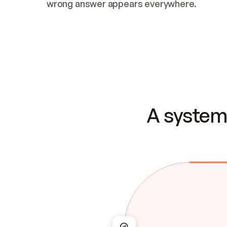
wrong answer appears everywhere.
A system 