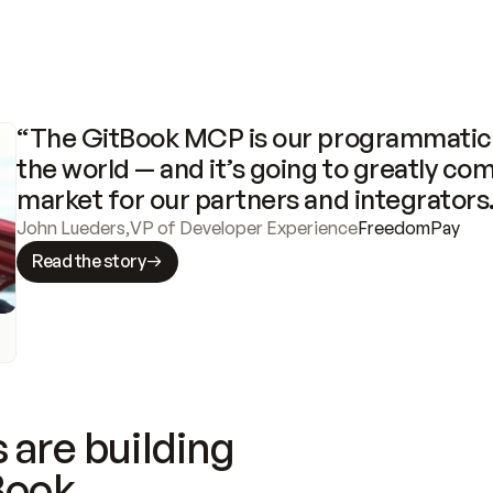
“The GitBook MCP is our programmatic 
the world — and it’s going to greatly com
market for our partners and integrators
John Lueders
,
VP of Developer Experience
FreedomPay
Read the story
 are building
Book