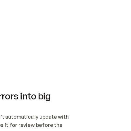
SWITCH TO UPDATING 
Quickstart
Security
WIRED, OR OPEN A CH
NOTHING EXISTS.  
Get up and running fast with Acme.
Monitor and optimi
## BUILD AND PUBLIS
CREATE THE SITE WIT
AND PUBLISH. SKIP G
ONCE THE SITE IS LI
THEN GIVE IT TO ME.
Meet our customers
Quickstart
Security
Get up and running fast with Acme
Monitor and optimi
rors into big
t automatically update with 
 it for review before the 