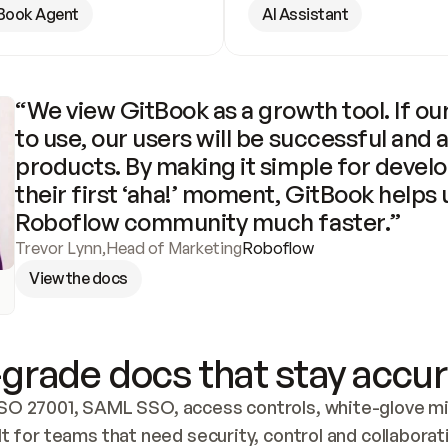
Book Agent
AI Assistant
“We view GitBook as a growth tool. If our
to use, our users will be successful and 
products. By making it simple for develo
their first ‘aha!’ moment, GitBook helps 
Roboflow community much faster.”
Trevor Lynn
,
Head of Marketing
Roboflow
View the docs
grade docs that stay accur
SO 27001, SAML SSO, access controls, white-glove mig
lt for teams that need security, control and collaborat