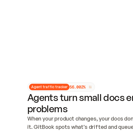
Updates and patching
Audit and logging
Vulnerability management
CUSTOMIZATION
Theme customization
Custom domain
5
6
.
0
0
2
%
Agent traffic tracker
Agents turn small docs er
problems
When your product changes, your docs don’
it. GitBook spots what’s drifted and queues