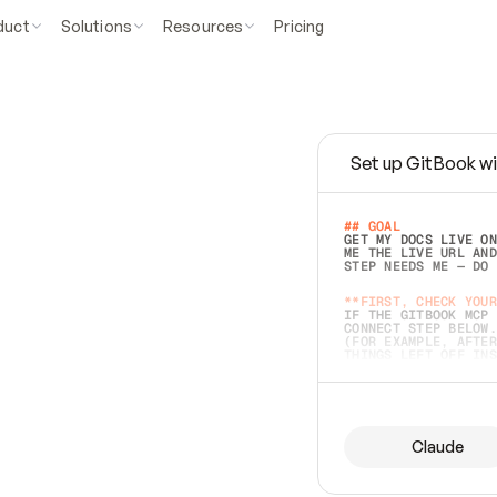
duct
Solutions
Resources
Pricing
Set up GitBook wi
e
a
s
y
t
o
w
r
i
t
e
.
## GOAL 
GET MY DOCS LIVE ON
ME THE LIVE URL AND
STEP NEEDS ME — DO 
s
t
.
**FIRST, CHECK YOUR
IF THE GITBOOK MCP 
CONNECT STEP BELOW.
(FOR EXAMPLE, AFTER
e
t
t
i
n
g
t
h
e
m
a
c
c
u
r
a
t
e
i
s
h
a
r
d
e
r
.
THINGS LEFT OFF INS
d
o
e
s
b
o
t
h
.
## PREPARE (START I
ASK FOR MY DOCS — A
BEFORE BUILDING: EC
LIST ITS TOP-LEVEL 
YOU CAN'T ACCESS SO
Claude
SAME AS NONEXISTENT
DIFFERENT SOURCE. S
ANYTHING IN GITBOOK