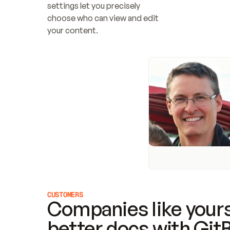
settings let you precisely 
choose who can view and edit 
your content.
CUSTOMERS
Companies like yours
better docs with Git