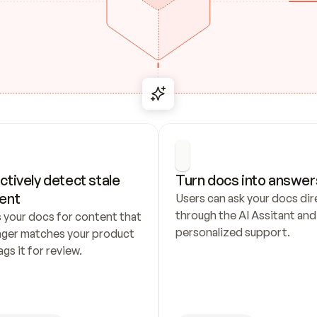
ctively detect stale 
Turn docs into answer
ent
Users can ask your docs dire
through the AI Assitant and 
 your docs for content that 
personalized support.
nger matches your product 
ags it for review.