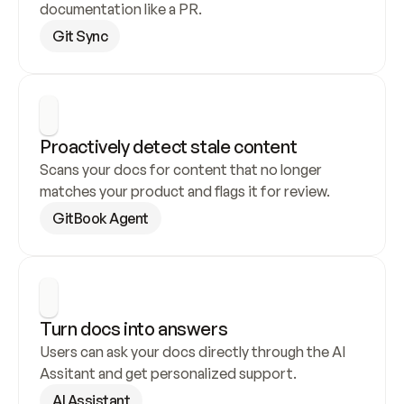
documentation like a PR.
Git Sync
Proactively detect stale content
Scans your docs for content that no longer 
matches your product and flags it for review.
GitBook Agent
Turn docs into answers
Users can ask your docs directly through the AI 
Assitant and get personalized support.
AI Assistant