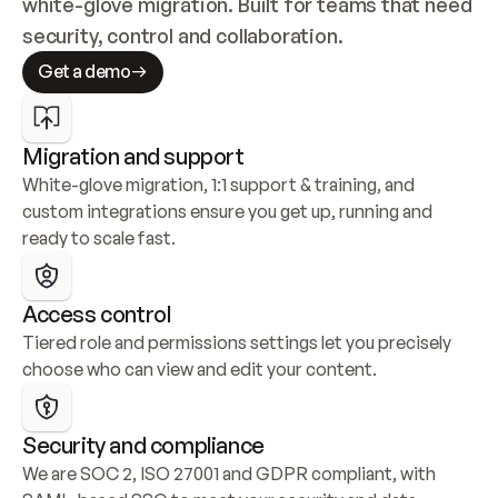
white-glove migration. Built for teams that need 
security, control and collaboration.
Get a demo
Migration and support
White-glove migration, 1:1 support & training, and 
custom integrations ensure you get up, running and 
ready to scale fast.
Access control
Tiered role and permissions settings let you precisely 
choose who can view and edit your content.
Security and compliance
We are SOC 2, ISO 27001 and GDPR compliant, with 