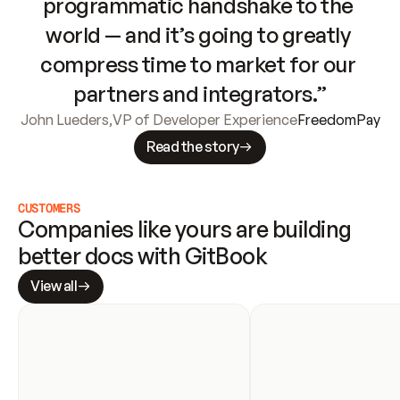
programmatic handshake to the 
world — and it’s going to greatly 
compress time to market for our 
partners and integrators.”
John Lueders
,
VP of Developer Experience
FreedomPay
Read the story
CUSTOMERS
Companies like yours are building 
better docs with GitBook
View all