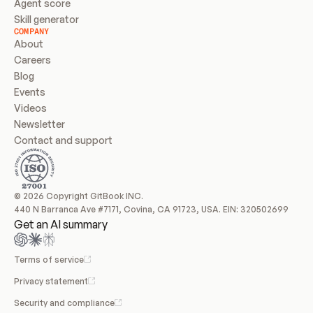
Agent score
Skill generator
COMPANY
About
Careers
Blog
Events
Videos
Newsletter
Contact and support
© 2026 Copyright GitBook INC.
440 N Barranca Ave #7171, Covina, CA 91723, USA. EIN: 320502699
Get an AI summary
Terms of service
Privacy statement
Security and compliance