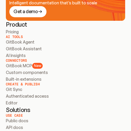
Intelligent documentation that’s built to scale
Get a demo
Product
Pricing
AI TOOLS
GitBook Agent
GitBook Assistant
AI Insights
CONNECTORS
GitBook MCP
New
Custom components
Built-in extensions
CREATE & PUBLISH
Git Sync
Authenticated access
Editor
Solutions
USE CASE
Public docs
API docs