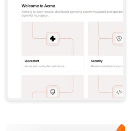
**CLAUDE CODE**: `CLAUDE PLUGIN 
MARKETPLACE ADD GITBOOKIO/GITBOOK-SKILLS` 
THEN `CLAUDE PLUGIN INSTALL 
GITBOOK@GITBOOK-SKILLS` — I RUN `/RELOAD-
PLUGINS` AND `/MCP` TO SIGN IN. - 
**CODEX**: `CODEX MCP ADD GITBOOK --URL 
HTTPS://MCP.GITBOOK.COM/MCP` - 
**CURSOR**: ADD THE URL UNDER 
`MCPSERVERS` IN `.CURSOR/MCP.JSON`, THEN 
I ENABLE IT IN SETTINGS → MCP. - 
**CHAT APP WITH NO TERMINAL**: TELL ME TO 
ADD THE URL AS A CUSTOM CONNECTOR IN MY 
APP'S SETTINGS. - 
**ANYTHING ELSE**: FETCH 
HTTPS://GITBOOK.COM/DOCS/GETTING-
STARTED/AI-DOCUMENTATION/GITBOOK-MCP.MD 
FOR SETUP INSTRUCTIONS, OR FALL BACK TO 
THE REST API WITH A PAT FROM 
HTTPS://APP.GITBOOK.COM/ACCOUNT/DEVELOPER
.  
MOST TOOLS DON'T LOAD NEW MCP SERVERS 
MID-SESSION. IF THE GITBOOK TOOLS DON'T 
APPEAR AFTER SETUP, TELL ME TO RESTART 
THE APP AND PASTE THIS PROMPT AGAIN — 
YOU'LL DETECT THE CONNECTION AND 
CONTINUE. IF YOU CAN RUN COMMANDS, ALSO 
INSTALL GITBOOK'S SKILLS: `NPX -Y SKILLS 
ADD GITBOOKIO/GITBOOK-SKILLS -Y`  
IF SIGN-IN FAILS BECAUSE I DON'T HAVE AN 
Meet our customers
ACCOUNT, SEND ME TO 
HTTPS://APP.GITBOOK.COM/JOIN TO CREATE 
ONE, THEN HAVE ME RETRY.  
## CHECK BEFORE CREATING 