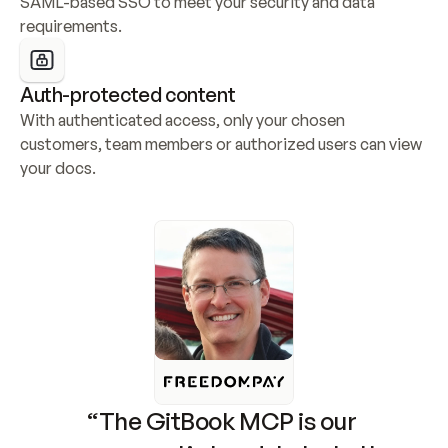
SAML-based SSO to meet your security and data 
requirements.
Auth-protected content
With authenticated access, only your chosen 
customers, team members or authorized users can view 
your docs.
“The GitBook MCP is our 