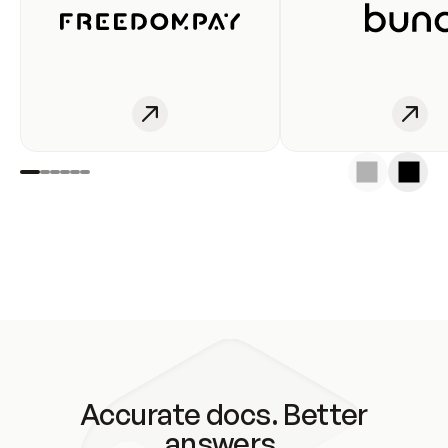
Accurate docs. Better
answers.