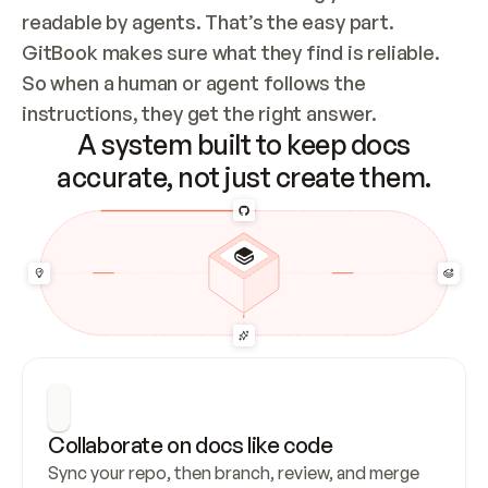
readable by agents. That’s the easy part. 
GitBook makes sure what they find is reliable. 
So when a human or agent follows the 
instructions, they get the right answer.
A system built to keep docs
accurate, not just create them.
Collaborate on docs like code
Sync your repo, then branch, review, and merge 