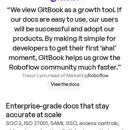
“We view GitBook as a growth tool. If 
our docs are easy to use, our users 
will be successful and adopt our 
products. By making it simple for 
developers to get their first ‘aha!’ 
moment, GitBook helps us grow the 
Roboflow community much faster.”
Trevor Lynn
,
Head of Marketing
Roboflow
View the docs
Enterprise-grade docs that stay 
accurate at scale
SOC 2, ISO 27001, SAML SSO, access controls, 