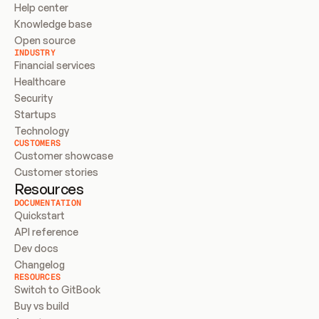
Help center
Knowledge base
Open source
INDUSTRY
Financial services
Healthcare
Security
Startups
Technology
CUSTOMERS
Customer showcase
Customer stories
Resources
DOCUMENTATION
Quickstart
API reference
Dev docs
Changelog
RESOURCES
Switch to GitBook
Buy vs build