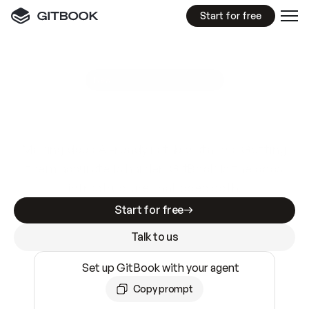
Start for free
GitBook MCP Server
New
A
I
m
a
d
e
d
o
c
s
e
a
s
y
t
o
w
r
i
t
e
.
N
o
t
e
a
s
y
t
o
t
r
u
s
t
.
Making docs AI-ready is table stakes. Getting
them accurate is harder. GitBook is the docs
infrastructure that does both.
Start for free
Talk to us
Set up GitBook with your agent
Copy prompt