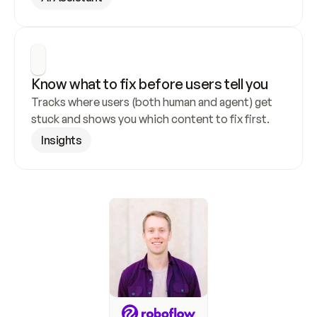
Know what to fix before users tell you
Tracks where users (both human and agent) get 
stuck and shows you which content to fix first.
Insights