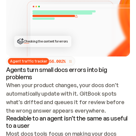
ONCE CONNECTED, CHECK WHETHER THESE DOCS 
ALREADY HAVE A GITBOOK SITE — LOOK AT THE 
REPO'S GIT SYNC STATE AND LIST MY ORG'S 
SITES. IF A SITE EXISTS, DON'T CREATE A 
DUPLICATE: SWITCH TO UPDATING IT (EDIT 
LOCALLY AND PUSH IF GIT SYNC IS WIRED, OR 
OPEN A CHANGE REQUEST). CREATE A NEW SITE 
ONLY IF NOTHING EXISTS.  
## BUILD AND PUBLISH
CREATE THE SITE WITH THE GITBOOK MCP 
Checking the content for errors
TOOLS, IMPORT MY CONTENT, AND PUBLISH. 
SKIP GIT SYNC FOR THIS FIRST PUBLISH — 
OFFER IT ONCE THE SITE IS LIVE. FETCH THE 
LIVE URL TO CONFIRM IT LOADS, THEN GIVE 
IT TO ME.
5
6
.
0
0
2
%
Agent traffic tracker
Agents turn small docs errors into big
problems
When your product changes, your docs don’t 
automatically update with it. GitBook spots 
what’s drifted and queues it for review before 
the wrong answer appears everywhere.
Readable to an agent isn’t the same as useful
to a user
Most docs tools focus on making your docs 