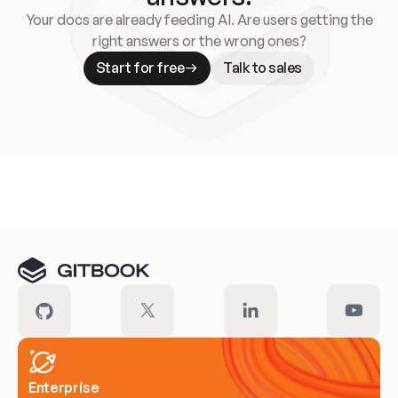
Your docs are already feeding AI. Are users getting the
right answers or the wrong ones?
Start for free
Talk to sales
Meet our customers
Enterprise