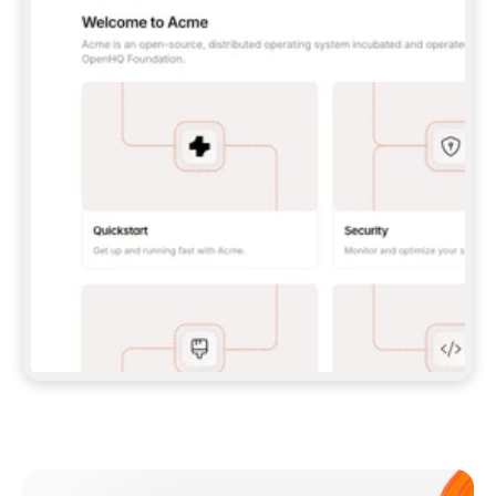
**CLAUDE CODE**: `CLAUDE PLUGIN 
MARKETPLACE ADD GITBOOKIO/GITBOOK-SKILLS` 
THEN `CLAUDE PLUGIN INSTALL 
GITBOOK@GITBOOK-SKILLS` — I RUN `/RELOAD-
PLUGINS` AND `/MCP` TO SIGN IN. - 
**CODEX**: `CODEX MCP ADD GITBOOK --URL 
HTTPS://MCP.GITBOOK.COM/MCP` - 
**CURSOR**: ADD THE URL UNDER 
`MCPSERVERS` IN `.CURSOR/MCP.JSON`, THEN 
I ENABLE IT IN SETTINGS → MCP. - 
**CHAT APP WITH NO TERMINAL**: TELL ME TO 
ADD THE URL AS A CUSTOM CONNECTOR IN MY 
APP'S SETTINGS. - 
**ANYTHING ELSE**: FETCH 
HTTPS://GITBOOK.COM/DOCS/GETTING-
STARTED/AI-DOCUMENTATION/GITBOOK-MCP.MD 
FOR SETUP INSTRUCTIONS, OR FALL BACK TO 
THE REST API WITH A PAT FROM 
HTTPS://APP.GITBOOK.COM/ACCOUNT/DEVELOPER
.  
MOST TOOLS DON'T LOAD NEW MCP SERVERS 
MID-SESSION. IF THE GITBOOK TOOLS DON'T 
APPEAR AFTER SETUP, TELL ME TO RESTART 
THE APP AND PASTE THIS PROMPT AGAIN — 
YOU'LL DETECT THE CONNECTION AND 
CONTINUE. IF YOU CAN RUN COMMANDS, ALSO 
INSTALL GITBOOK'S SKILLS: `NPX -Y SKILLS 
ADD GITBOOKIO/GITBOOK-SKILLS -Y`  
IF SIGN-IN FAILS BECAUSE I DON'T HAVE AN 
Meet our customers
ACCOUNT, SEND ME TO 
HTTPS://APP.GITBOOK.COM/JOIN TO CREATE 
ONE, THEN HAVE ME RETRY.  
## CHECK BEFORE CREATING 