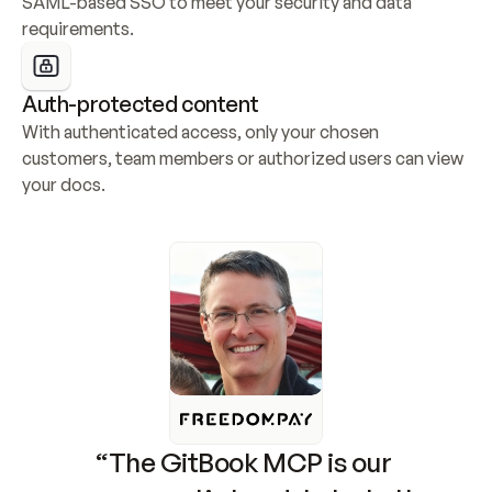
SAML-based SSO to meet your security and data 
requirements.
Auth-protected content
With authenticated access, only your chosen 
customers, team members or authorized users can view 
your docs.
“The GitBook MCP is our 