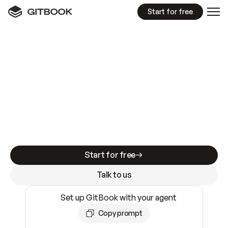
Start for free
GitBook MCP Server
New
A
I
m
a
d
e
d
o
c
s
e
a
s
y
t
o
w
r
i
t
e
.
N
o
t
e
a
s
y
t
o
t
r
u
s
t
.
Making docs AI-ready is table stakes. Getting
them accurate is harder. GitBook is the docs
infrastructure that does both.
Start for free
Talk to us
Set up GitBook with your agent
Copy prompt