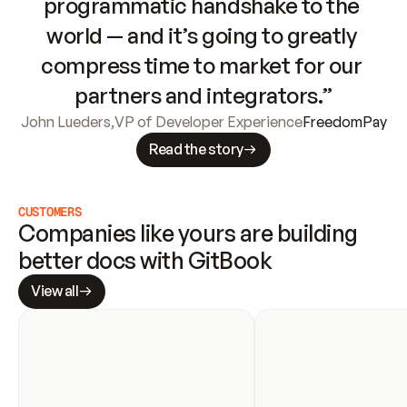
programmatic handshake to the 
world — and it’s going to greatly 
compress time to market for our 
partners and integrators.”
John Lueders
,
VP of Developer Experience
FreedomPay
Read the story
CUSTOMERS
Companies like yours are building 
better docs with GitBook
View all