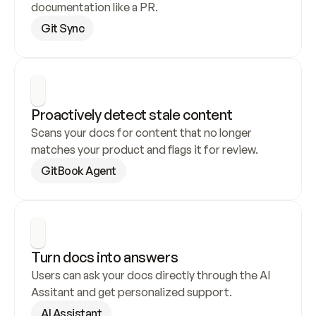
documentation like a PR.
Git Sync
Proactively detect stale content
Scans your docs for content that no longer 
matches your product and flags it for review.
GitBook Agent
Turn docs into answers
Users can ask your docs directly through the AI 
Assitant and get personalized support.
AI Assistant