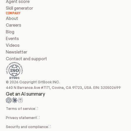
Agent score
Skill generator
COMPANY
About
Careers
Blog
Events
Videos
Newsletter
Contact and support
© 2026 Copyright GitBook INC.
440 N Barranca Ave #7171, Covina, CA 91723, USA. EIN: 320502699
Get an AI summary
Terms of service
Privacy statement
Security and compliance