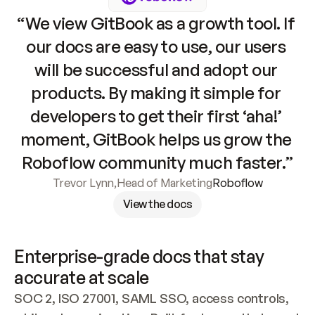
“We view GitBook as a growth tool. If 
our docs are easy to use, our users 
will be successful and adopt our 
products. By making it simple for 
developers to get their first ‘aha!’ 
moment, GitBook helps us grow the 
Roboflow community much faster.”
Trevor Lynn
,
Head of Marketing
Roboflow
View the docs
Enterprise-grade docs that stay 
accurate at scale
SOC 2, ISO 27001, SAML SSO, access controls, 