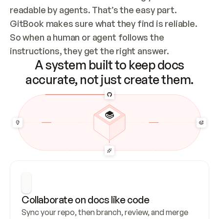
readable by agents. That’s the easy part. 
GitBook makes sure what they find is reliable. 
So when a human or agent follows the 
instructions, they get the right answer.
A system built to keep docs
accurate, not just create them.
Collaborate on docs like code
Sync your repo, then branch, review, and merge 