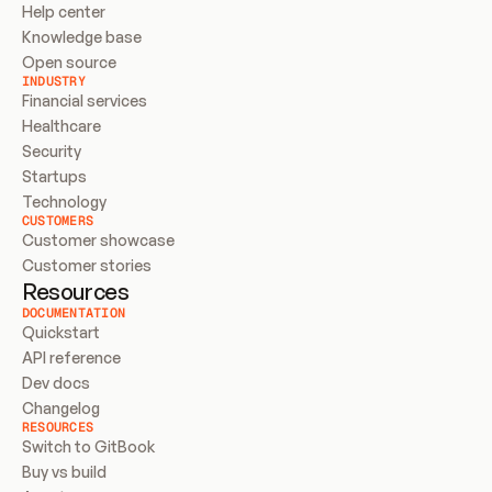
Help center
Knowledge base
Open source
INDUSTRY
Financial services
Healthcare
Security
Startups
Technology
CUSTOMERS
Customer showcase
Customer stories
Resources
DOCUMENTATION
Quickstart
API reference
Dev docs
Changelog
RESOURCES
Switch to GitBook
Buy vs build