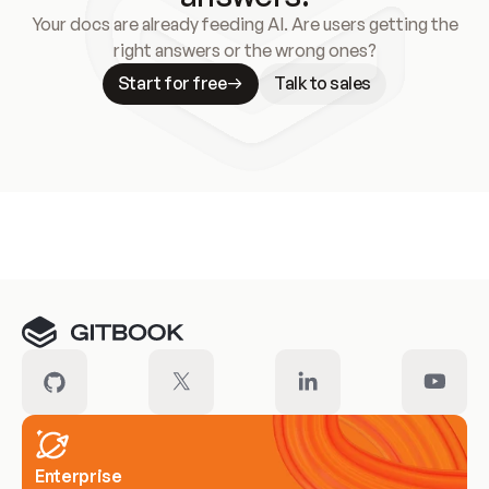
Your docs are already feeding AI. Are users getting the
right answers or the wrong ones?
Start for free
Talk to sales
Meet our customers
Enterprise