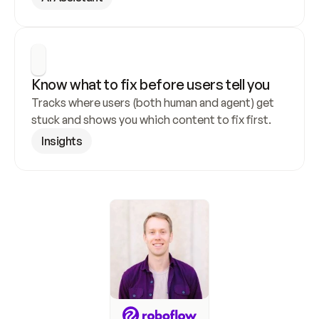
Know what to fix before users tell you
Tracks where users (both human and agent) get 
stuck and shows you which content to fix first.
Insights