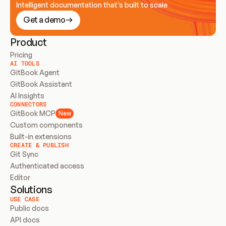
Intelligent documentation that’s built to scale
Get a demo
Product
Pricing
AI TOOLS
GitBook Agent
GitBook Assistant
AI Insights
CONNECTORS
GitBook MCP
New
Custom components
Built-in extensions
CREATE & PUBLISH
Git Sync
Authenticated access
Editor
Solutions
USE CASE
Public docs
API docs