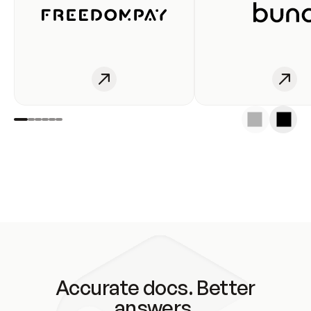
Accurate docs. Better
answers.