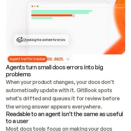
ONCE CONNECTED, CHECK WHETHER THESE DOCS 
ALREADY HAVE A GITBOOK SITE — LOOK AT THE 
REPO'S GIT SYNC STATE AND LIST MY ORG'S 
SITES. IF A SITE EXISTS, DON'T CREATE A 
DUPLICATE: SWITCH TO UPDATING IT (EDIT 
LOCALLY AND PUSH IF GIT SYNC IS WIRED, OR 
OPEN A CHANGE REQUEST). CREATE A NEW SITE 
ONLY IF NOTHING EXISTS.  
## BUILD AND PUBLISH
CREATE THE SITE WITH THE GITBOOK MCP 
Checking the content for errors
TOOLS, IMPORT MY CONTENT, AND PUBLISH. 
SKIP GIT SYNC FOR THIS FIRST PUBLISH — 
OFFER IT ONCE THE SITE IS LIVE. FETCH THE 
LIVE URL TO CONFIRM IT LOADS, THEN GIVE 
IT TO ME.
5
6
.
0
0
2
%
Agent traffic tracker
Agents turn small docs errors into big
problems
When your product changes, your docs don’t 
automatically update with it. GitBook spots 
what’s drifted and queues it for review before 
the wrong answer appears everywhere.
Readable to an agent isn’t the same as useful
to a user
Most docs tools focus on making your docs 