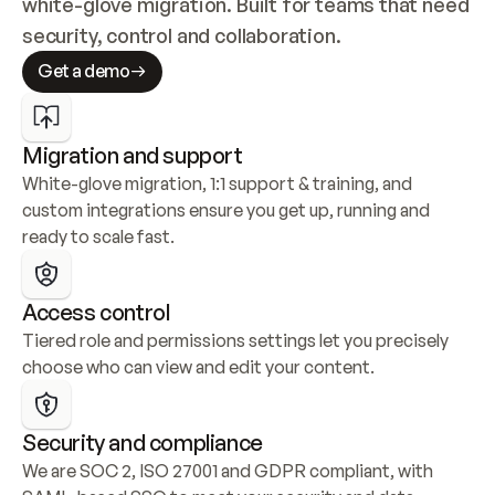
white-glove migration. Built for teams that need 
security, control and collaboration.
Get a demo
Migration and support
White-glove migration, 1:1 support & training, and 
custom integrations ensure you get up, running and 
ready to scale fast.
Access control
Tiered role and permissions settings let you precisely 
choose who can view and edit your content.
Security and compliance
We are SOC 2, ISO 27001 and GDPR compliant, with 