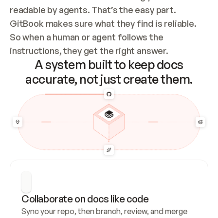
readable by agents. That’s the easy part. 
GitBook makes sure what they find is reliable. 
So when a human or agent follows the 
instructions, they get the right answer.
A system built to keep docs
accurate, not just create them.
Collaborate on docs like code
Sync your repo, then branch, review, and merge 