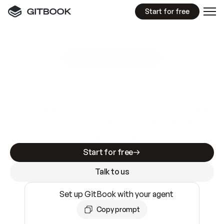
Start for free
GitBook MCP Server
New
A
I
m
a
d
e
d
o
c
s
e
a
s
y
t
o
w
r
i
t
e
.
N
o
t
e
a
s
y
t
o
t
r
u
s
t
.
Making docs AI-ready is table stakes. Getting
them accurate is harder. GitBook is the docs
infrastructure that does both.
Start for free
Talk to us
Set up GitBook with your agent
Copy prompt