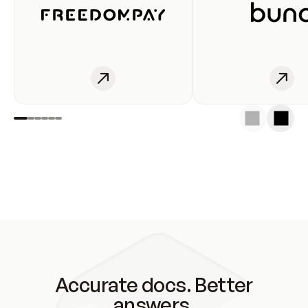
Accurate docs. Better
answers.