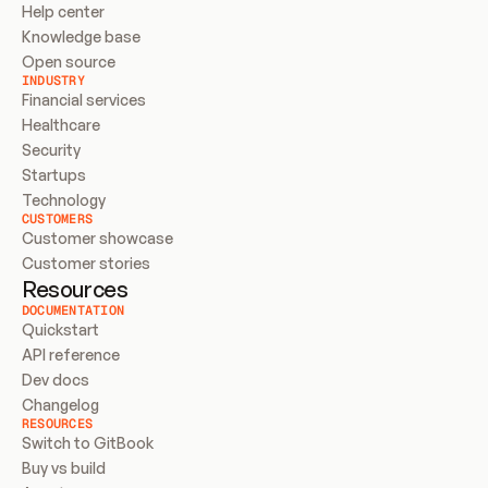
Help center
Knowledge base
Open source
INDUSTRY
Financial services
Healthcare
Security
Startups
Technology
CUSTOMERS
Customer showcase
Customer stories
Resources
DOCUMENTATION
Quickstart
API reference
Dev docs
Changelog
RESOURCES
Switch to GitBook
Buy vs build