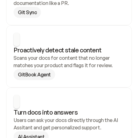
documentation like a PR.
Git Sync
Proactively detect stale content
Scans your docs for content that no longer 
matches your product and flags it for review.
GitBook Agent
Turn docs into answers
Users can ask your docs directly through the AI 
Assitant and get personalized support.
AI Assistant