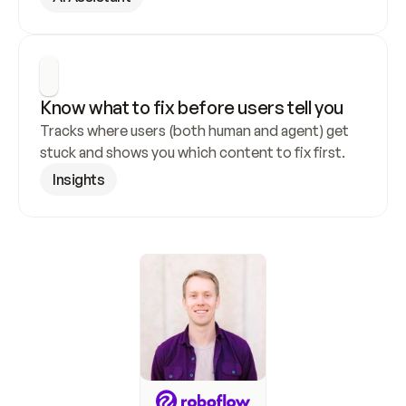
Know what to fix before users tell you
Tracks where users (both human and agent) get 
stuck and shows you which content to fix first.
Insights