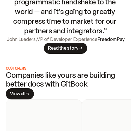
programmatic handshake to the 
world — and it’s going to greatly 
compress time to market for our 
partners and integrators.”
John Lueders
,
VP of Developer Experience
FreedomPay
Read the story
CUSTOMERS
Companies like yours are building 
better docs with GitBook
View all