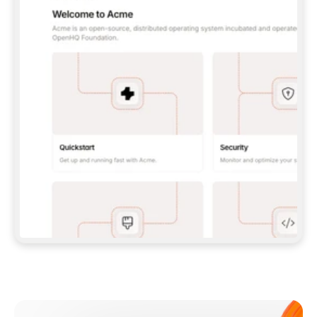
**CLAUDE CODE**: `CLAUDE PLUGIN 
MARKETPLACE ADD GITBOOKIO/GITBOOK-SKILLS` 
THEN `CLAUDE PLUGIN INSTALL 
GITBOOK@GITBOOK-SKILLS` — I RUN `/RELOAD-
PLUGINS` AND `/MCP` TO SIGN IN. - 
**CODEX**: `CODEX MCP ADD GITBOOK --URL 
HTTPS://MCP.GITBOOK.COM/MCP` - 
**CURSOR**: ADD THE URL UNDER 
`MCPSERVERS` IN `.CURSOR/MCP.JSON`, THEN 
I ENABLE IT IN SETTINGS → MCP. - 
**CHAT APP WITH NO TERMINAL**: TELL ME TO 
ADD THE URL AS A CUSTOM CONNECTOR IN MY 
APP'S SETTINGS. - 
**ANYTHING ELSE**: FETCH 
HTTPS://GITBOOK.COM/DOCS/GETTING-
STARTED/AI-DOCUMENTATION/GITBOOK-MCP.MD 
FOR SETUP INSTRUCTIONS, OR FALL BACK TO 
THE REST API WITH A PAT FROM 
HTTPS://APP.GITBOOK.COM/ACCOUNT/DEVELOPER
.  
MOST TOOLS DON'T LOAD NEW MCP SERVERS 
MID-SESSION. IF THE GITBOOK TOOLS DON'T 
APPEAR AFTER SETUP, TELL ME TO RESTART 
THE APP AND PASTE THIS PROMPT AGAIN — 
YOU'LL DETECT THE CONNECTION AND 
CONTINUE. IF YOU CAN RUN COMMANDS, ALSO 
INSTALL GITBOOK'S SKILLS: `NPX -Y SKILLS 
ADD GITBOOKIO/GITBOOK-SKILLS -Y`  
IF SIGN-IN FAILS BECAUSE I DON'T HAVE AN 
Meet our customers
ACCOUNT, SEND ME TO 
HTTPS://APP.GITBOOK.COM/JOIN TO CREATE 
ONE, THEN HAVE ME RETRY.  
## CHECK BEFORE CREATING 