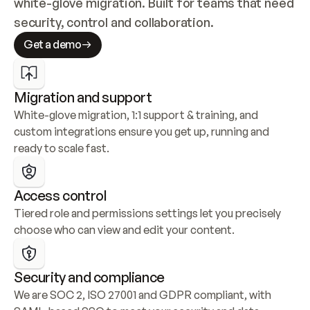
white-glove migration. Built for teams that need 
security, control and collaboration.
Get a demo
Migration and support
White-glove migration, 1:1 support & training, and 
custom integrations ensure you get up, running and 
ready to scale fast.
Access control
Tiered role and permissions settings let you precisely 
choose who can view and edit your content.
Security and compliance
We are SOC 2, ISO 27001 and GDPR compliant, with 