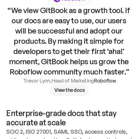
“We view GitBook as a growth tool. If 
our docs are easy to use, our users 
will be successful and adopt our 
products. By making it simple for 
developers to get their first ‘aha!’ 
moment, GitBook helps us grow the 
Roboflow community much faster.”
Trevor Lynn
,
Head of Marketing
Roboflow
View the docs
Enterprise-grade docs that stay 
accurate at scale
SOC 2, ISO 27001, SAML SSO, access controls, 