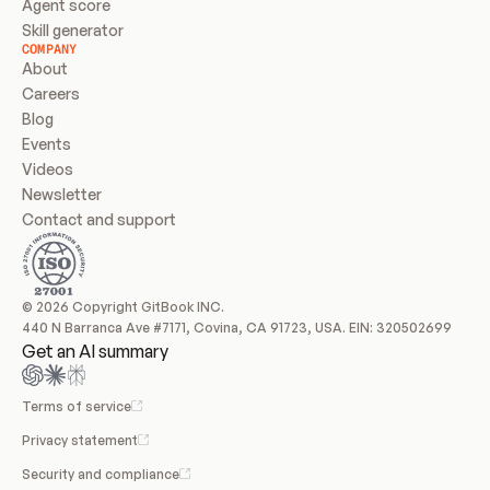
Agent score
Skill generator
COMPANY
About
Careers
Blog
Events
Videos
Newsletter
Contact and support
© 2026 Copyright GitBook INC.
440 N Barranca Ave #7171, Covina, CA 91723, USA. EIN: 320502699
Get an AI summary
Terms of service
Privacy statement
Security and compliance