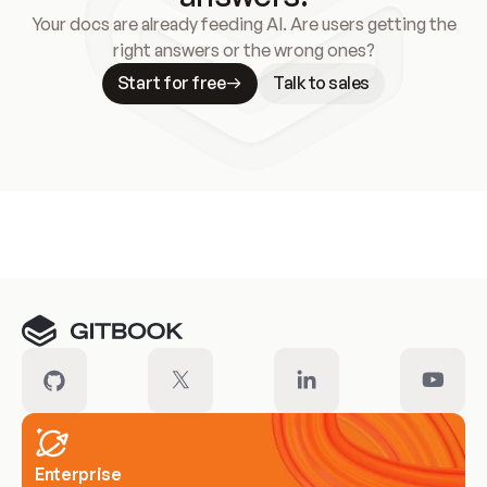
Your docs are already feeding AI. Are users getting the
right answers or the wrong ones?
Start for free
Talk to sales
Meet our customers
Enterprise