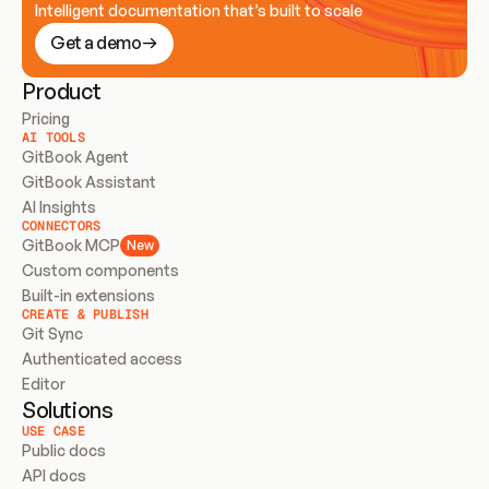
Intelligent documentation that’s built to scale
Get a demo
Product
Pricing
AI TOOLS
GitBook Agent
GitBook Assistant
AI Insights
CONNECTORS
GitBook MCP
New
Custom components
Built-in extensions
CREATE & PUBLISH
Git Sync
Authenticated access
Editor
Solutions
USE CASE
Public docs
API docs