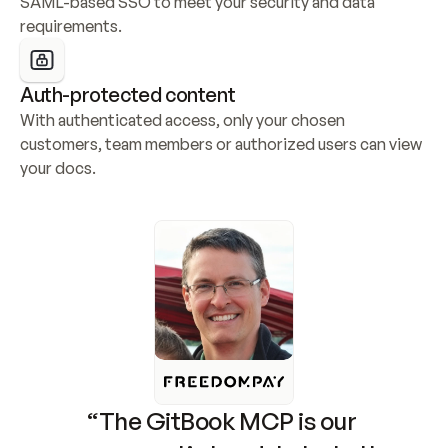
SAML-based SSO to meet your security and data 
requirements.
Auth-protected content
With authenticated access, only your chosen 
customers, team members or authorized users can view 
your docs.
“The GitBook MCP is our 