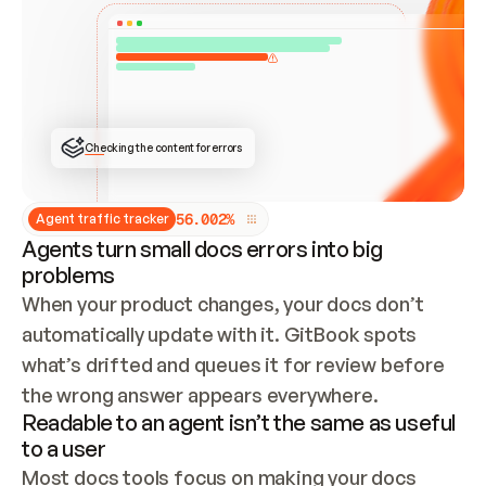
ONCE CONNECTED, CHECK WHETHER THESE DOCS 
ALREADY HAVE A GITBOOK SITE — LOOK AT THE 
REPO'S GIT SYNC STATE AND LIST MY ORG'S 
SITES. IF A SITE EXISTS, DON'T CREATE A 
DUPLICATE: SWITCH TO UPDATING IT (EDIT 
LOCALLY AND PUSH IF GIT SYNC IS WIRED, OR 
OPEN A CHANGE REQUEST). CREATE A NEW SITE 
ONLY IF NOTHING EXISTS.  
## BUILD AND PUBLISH
CREATE THE SITE WITH THE GITBOOK MCP 
Checking the content for errors
TOOLS, IMPORT MY CONTENT, AND PUBLISH. 
SKIP GIT SYNC FOR THIS FIRST PUBLISH — 
OFFER IT ONCE THE SITE IS LIVE. FETCH THE 
LIVE URL TO CONFIRM IT LOADS, THEN GIVE 
IT TO ME.
5
6
.
0
0
2
%
Agent traffic tracker
Agents turn small docs errors into big
problems
When your product changes, your docs don’t 
automatically update with it. GitBook spots 
what’s drifted and queues it for review before 
the wrong answer appears everywhere.
Readable to an agent isn’t the same as useful
to a user
Most docs tools focus on making your docs 