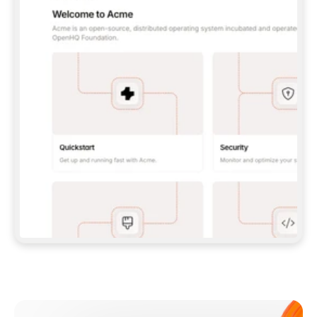
**CLAUDE CODE**: `CLAUDE PLUGIN 
MARKETPLACE ADD GITBOOKIO/GITBOOK-SKILLS` 
THEN `CLAUDE PLUGIN INSTALL 
GITBOOK@GITBOOK-SKILLS` — I RUN `/RELOAD-
PLUGINS` AND `/MCP` TO SIGN IN. - 
**CODEX**: `CODEX MCP ADD GITBOOK --URL 
HTTPS://MCP.GITBOOK.COM/MCP` - 
**CURSOR**: ADD THE URL UNDER 
`MCPSERVERS` IN `.CURSOR/MCP.JSON`, THEN 
I ENABLE IT IN SETTINGS → MCP. - 
**CHAT APP WITH NO TERMINAL**: TELL ME TO 
ADD THE URL AS A CUSTOM CONNECTOR IN MY 
APP'S SETTINGS. - 
**ANYTHING ELSE**: FETCH 
HTTPS://GITBOOK.COM/DOCS/GETTING-
STARTED/AI-DOCUMENTATION/GITBOOK-MCP.MD 
FOR SETUP INSTRUCTIONS, OR FALL BACK TO 
THE REST API WITH A PAT FROM 
HTTPS://APP.GITBOOK.COM/ACCOUNT/DEVELOPER
.  
MOST TOOLS DON'T LOAD NEW MCP SERVERS 
MID-SESSION. IF THE GITBOOK TOOLS DON'T 
APPEAR AFTER SETUP, TELL ME TO RESTART 
THE APP AND PASTE THIS PROMPT AGAIN — 
YOU'LL DETECT THE CONNECTION AND 
CONTINUE. IF YOU CAN RUN COMMANDS, ALSO 
INSTALL GITBOOK'S SKILLS: `NPX -Y SKILLS 
ADD GITBOOKIO/GITBOOK-SKILLS -Y`  
IF SIGN-IN FAILS BECAUSE I DON'T HAVE AN 
Meet our customers
ACCOUNT, SEND ME TO 
HTTPS://APP.GITBOOK.COM/JOIN TO CREATE 
ONE, THEN HAVE ME RETRY.  
## CHECK BEFORE CREATING 