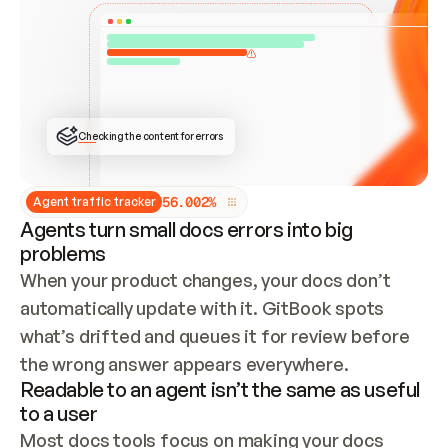
ONCE CONNECTED, CHECK WHETHER THESE DOCS 
ALREADY HAVE A GITBOOK SITE — LOOK AT THE 
REPO'S GIT SYNC STATE AND LIST MY ORG'S 
SITES. IF A SITE EXISTS, DON'T CREATE A 
DUPLICATE: SWITCH TO UPDATING IT (EDIT 
LOCALLY AND PUSH IF GIT SYNC IS WIRED, OR 
OPEN A CHANGE REQUEST). CREATE A NEW SITE 
ONLY IF NOTHING EXISTS.  
## BUILD AND PUBLISH
CREATE THE SITE WITH THE GITBOOK MCP 
Checking the content for errors
TOOLS, IMPORT MY CONTENT, AND PUBLISH. 
SKIP GIT SYNC FOR THIS FIRST PUBLISH — 
OFFER IT ONCE THE SITE IS LIVE. FETCH THE 
LIVE URL TO CONFIRM IT LOADS, THEN GIVE 
IT TO ME.
5
6
.
0
0
2
%
Agent traffic tracker
Agents turn small docs errors into big
problems
When your product changes, your docs don’t 
automatically update with it. GitBook spots 
what’s drifted and queues it for review before 
the wrong answer appears everywhere.
Readable to an agent isn’t the same as useful
to a user
Most docs tools focus on making your docs 