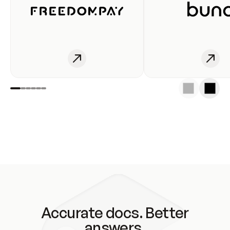
Accurate docs. Better
answers.