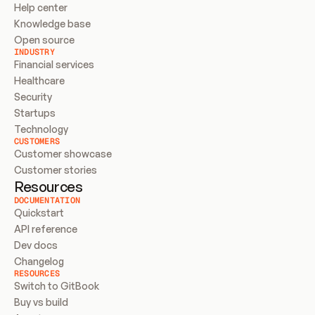
Help center
Knowledge base
Open source
INDUSTRY
Financial services
Healthcare
Security
Startups
Technology
CUSTOMERS
Customer showcase
Customer stories
Resources
DOCUMENTATION
Quickstart
API reference
Dev docs
Changelog
RESOURCES
Switch to GitBook
Buy vs build