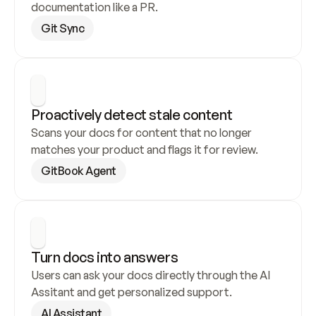
documentation like a PR.
Git Sync
Proactively detect stale content
Scans your docs for content that no longer 
matches your product and flags it for review.
GitBook Agent
Turn docs into answers
Users can ask your docs directly through the AI 
Assitant and get personalized support.
AI Assistant