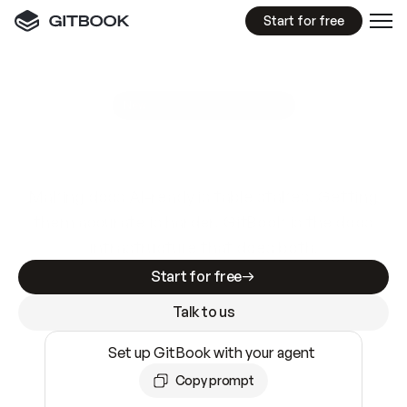
Start for free
GitBook MCP Server
New
A
I
m
a
d
e
d
o
c
s
e
a
s
y
t
o
w
r
i
t
e
.
N
o
t
e
a
s
y
t
o
t
r
u
s
t
.
Making docs AI-ready is table stakes. Getting
them accurate is harder. GitBook is the docs
infrastructure that does both.
Start for free
Talk to us
Set up GitBook with your agent
Copy prompt