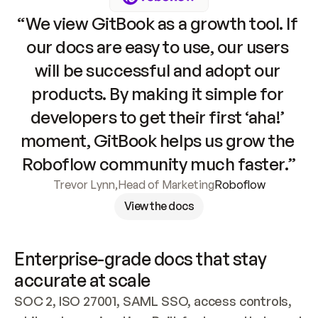
“We view GitBook as a growth tool. If 
our docs are easy to use, our users 
will be successful and adopt our 
products. By making it simple for 
developers to get their first ‘aha!’ 
moment, GitBook helps us grow the 
Roboflow community much faster.”
Trevor Lynn
,
Head of Marketing
Roboflow
View the docs
Enterprise-grade docs that stay 
accurate at scale
SOC 2, ISO 27001, SAML SSO, access controls, 