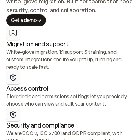
white-glove migration. Built for teams that need 
security, control and collaboration.
Get a demo
Migration and support
White-glove migration, 1:1 support & training, and 
custom integrations ensure you get up, running and 
ready to scale fast.
Access control
Tiered role and permissions settings let you precisely 
choose who can view and edit your content.
Security and compliance
We are SOC 2, ISO 27001 and GDPR compliant, with 