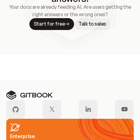
Your docs are already feeding AI. Are users getting the
right answers or the wrong ones?
Start for free
Talk to sales
Meet our customers
Enterprise