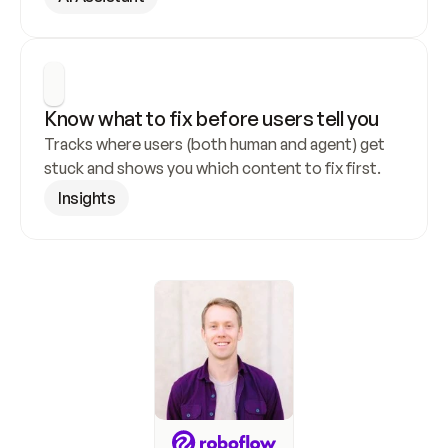
Know what to fix before users tell you
Tracks where users (both human and agent) get 
stuck and shows you which content to fix first.
Insights