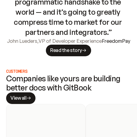
programmatic handshake to the 
world — and it’s going to greatly 
compress time to market for our 
partners and integrators.”
John Lueders
,
VP of Developer Experience
FreedomPay
Read the story
CUSTOMERS
Companies like yours are building 
better docs with GitBook
View all