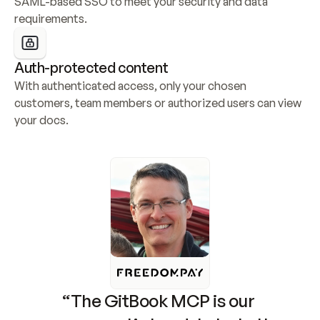
SAML-based SSO to meet your security and data 
requirements.
Auth-protected content
With authenticated access, only your chosen 
customers, team members or authorized users can view 
your docs.
“The GitBook MCP is our 