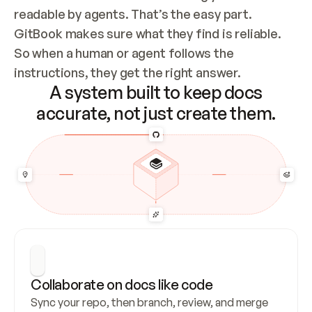
readable by agents. That’s the easy part. 
GitBook makes sure what they find is reliable. 
So when a human or agent follows the 
instructions, they get the right answer.
A system built to keep docs
accurate, not just create them.
Collaborate on docs like code
Sync your repo, then branch, review, and merge 