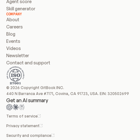
Agent score
Skill generator
COMPANY
About
Careers
Blog
Events
Videos
Newsletter
Contact and support
© 2026 Copyright GitBook INC.
440 N Barranca Ave #7171, Covina, CA 91723, USA. EIN: 320502699
Get an AI summary
Terms of service
Privacy statement
Security and compliance