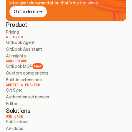
Intelligent documentation that’s built to scale
Get a demo
Product
Pricing
AI TOOLS
GitBook Agent
GitBook Assistant
AI Insights
CONNECTORS
GitBook MCP
New
Custom components
Built-in extensions
CREATE & PUBLISH
Git Sync
Authenticated access
Editor
Solutions
USE CASE
Public docs
API docs