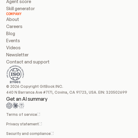
Agent score
Skill generator
COMPANY
About
Careers
Blog
Events
Videos
Newsletter
Contact and support
© 2026 Copyright GitBook INC.
440 N Barranca Ave #7171, Covina, CA 91723, USA. EIN: 320502699
Get an AI summary
Terms of service
Privacy statement
Security and compliance