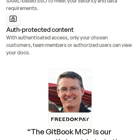
SAML-based SSO to meet your security and data 
requirements.
Auth-protected content
With authenticated access, only your chosen 
customers, team members or authorized users can view 
your docs.
“The GitBook MCP is our 