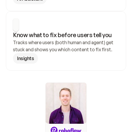
Know what to fix before users tell you
Tracks where users (both human and agent) get 
stuck and shows you which content to fix first.
Insights