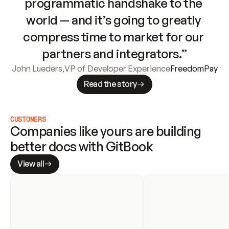
programmatic handshake to the 
world — and it’s going to greatly 
compress time to market for our 
partners and integrators.”
John Lueders
,
VP of Developer Experience
FreedomPay
Read the story
CUSTOMERS
Companies like yours are building 
better docs with GitBook
View all