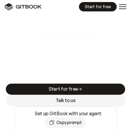
Start for free
GitBook MCP Server
New
A
I
m
a
d
e
d
o
c
s
e
a
s
y
t
o
w
r
i
t
e
.
N
o
t
e
a
s
y
t
o
t
r
u
s
t
.
Making docs AI-ready is table stakes. Getting
them accurate is harder. GitBook is the docs
infrastructure that does both.
Start for free
Talk to us
Set up GitBook with your agent
Copy prompt