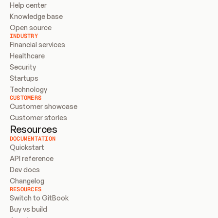
Help center
Knowledge base
Open source
INDUSTRY
Financial services
Healthcare
Security
Startups
Technology
CUSTOMERS
Customer showcase
Customer stories
Resources
DOCUMENTATION
Quickstart
API reference
Dev docs
Changelog
RESOURCES
Switch to GitBook
Buy vs build