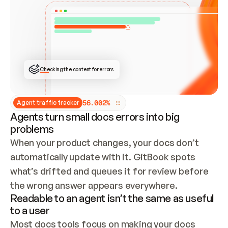
ONCE CONNECTED, CHECK WHETHER THESE DOCS 
ALREADY HAVE A GITBOOK SITE — LOOK AT THE 
REPO'S GIT SYNC STATE AND LIST MY ORG'S 
SITES. IF A SITE EXISTS, DON'T CREATE A 
DUPLICATE: SWITCH TO UPDATING IT (EDIT 
LOCALLY AND PUSH IF GIT SYNC IS WIRED, OR 
OPEN A CHANGE REQUEST). CREATE A NEW SITE 
ONLY IF NOTHING EXISTS.  
## BUILD AND PUBLISH
CREATE THE SITE WITH THE GITBOOK MCP 
Checking the content for errors
TOOLS, IMPORT MY CONTENT, AND PUBLISH. 
SKIP GIT SYNC FOR THIS FIRST PUBLISH — 
OFFER IT ONCE THE SITE IS LIVE. FETCH THE 
LIVE URL TO CONFIRM IT LOADS, THEN GIVE 
IT TO ME.
5
6
.
0
0
2
%
Agent traffic tracker
Agents turn small docs errors into big
problems
When your product changes, your docs don’t 
automatically update with it. GitBook spots 
what’s drifted and queues it for review before 
the wrong answer appears everywhere.
Readable to an agent isn’t the same as useful
to a user
Most docs tools focus on making your docs 