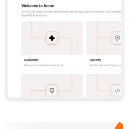
**CLAUDE CODE**: `CLAUDE PLUGIN 
MARKETPLACE ADD GITBOOKIO/GITBOOK-SKILLS` 
THEN `CLAUDE PLUGIN INSTALL 
GITBOOK@GITBOOK-SKILLS` — I RUN `/RELOAD-
PLUGINS` AND `/MCP` TO SIGN IN. - 
**CODEX**: `CODEX MCP ADD GITBOOK --URL 
HTTPS://MCP.GITBOOK.COM/MCP` - 
**CURSOR**: ADD THE URL UNDER 
`MCPSERVERS` IN `.CURSOR/MCP.JSON`, THEN 
I ENABLE IT IN SETTINGS → MCP. - 
**CHAT APP WITH NO TERMINAL**: TELL ME TO 
ADD THE URL AS A CUSTOM CONNECTOR IN MY 
APP'S SETTINGS. - 
**ANYTHING ELSE**: FETCH 
HTTPS://GITBOOK.COM/DOCS/GETTING-
STARTED/AI-DOCUMENTATION/GITBOOK-MCP.MD 
FOR SETUP INSTRUCTIONS, OR FALL BACK TO 
THE REST API WITH A PAT FROM 
HTTPS://APP.GITBOOK.COM/ACCOUNT/DEVELOPER
.  
MOST TOOLS DON'T LOAD NEW MCP SERVERS 
MID-SESSION. IF THE GITBOOK TOOLS DON'T 
APPEAR AFTER SETUP, TELL ME TO RESTART 
THE APP AND PASTE THIS PROMPT AGAIN — 
YOU'LL DETECT THE CONNECTION AND 
CONTINUE. IF YOU CAN RUN COMMANDS, ALSO 
INSTALL GITBOOK'S SKILLS: `NPX -Y SKILLS 
ADD GITBOOKIO/GITBOOK-SKILLS -Y`  
IF SIGN-IN FAILS BECAUSE I DON'T HAVE AN 
Meet our customers
ACCOUNT, SEND ME TO 
HTTPS://APP.GITBOOK.COM/JOIN TO CREATE 
ONE, THEN HAVE ME RETRY.  
## CHECK BEFORE CREATING 