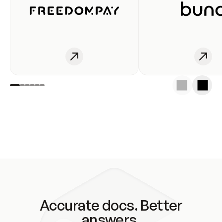
Accurate docs. Better
answers.