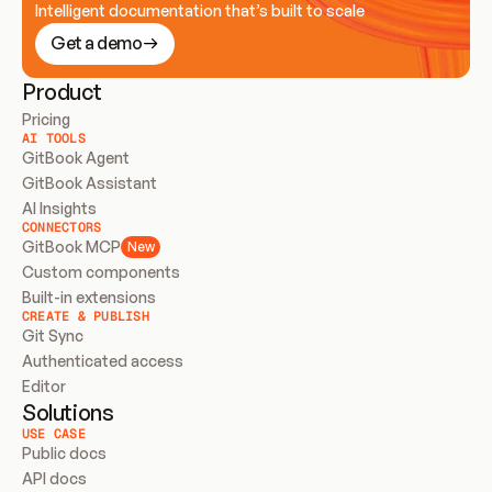
Intelligent documentation that’s built to scale
Get a demo
Product
Pricing
AI TOOLS
GitBook Agent
GitBook Assistant
AI Insights
CONNECTORS
GitBook MCP
New
Custom components
Built-in extensions
CREATE & PUBLISH
Git Sync
Authenticated access
Editor
Solutions
USE CASE
Public docs
API docs