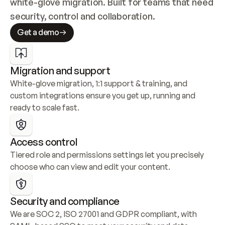
white-glove migration. Built for teams that need 
security, control and collaboration.
Get a demo
Migration and support
White-glove migration, 1:1 support & training, and 
custom integrations ensure you get up, running and 
ready to scale fast.
Access control
Tiered role and permissions settings let you precisely 
choose who can view and edit your content.
Security and compliance
We are SOC 2, ISO 27001 and GDPR compliant, with 