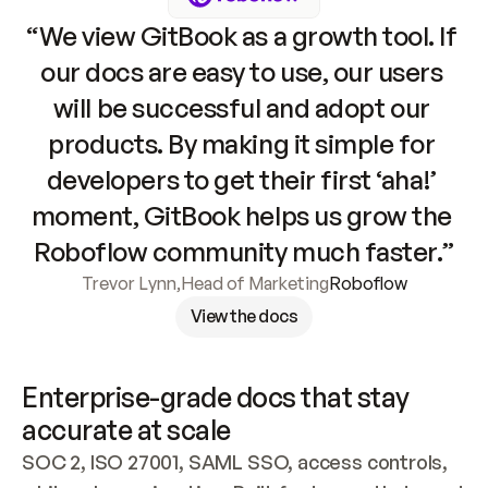
“We view GitBook as a growth tool. If 
our docs are easy to use, our users 
will be successful and adopt our 
products. By making it simple for 
developers to get their first ‘aha!’ 
moment, GitBook helps us grow the 
Roboflow community much faster.”
Trevor Lynn
,
Head of Marketing
Roboflow
View the docs
Enterprise-grade docs that stay 
accurate at scale
SOC 2, ISO 27001, SAML SSO, access controls, 