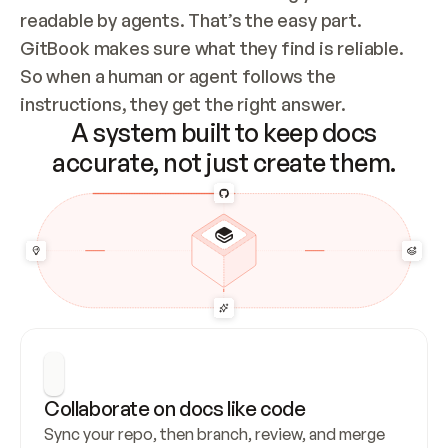
readable by agents. That’s the easy part. 
GitBook makes sure what they find is reliable. 
So when a human or agent follows the 
instructions, they get the right answer.
A system built to keep docs
accurate, not just create them.
Collaborate on docs like code
Sync your repo, then branch, review, and merge 