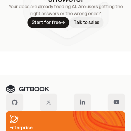
Your docs are already feeding AI. Are users getting the
right answers or the wrong ones?
Start for free
Talk to sales
Meet our customers
Enterprise