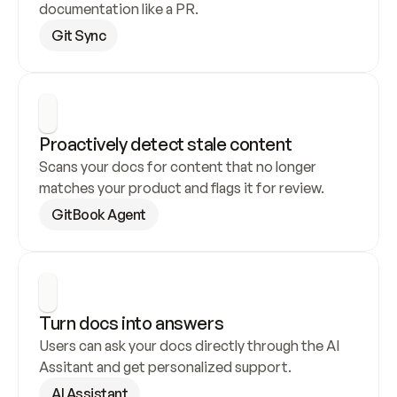
documentation like a PR.
Git Sync
Proactively detect stale content
Scans your docs for content that no longer 
matches your product and flags it for review.
GitBook Agent
Turn docs into answers
Users can ask your docs directly through the AI 
Assitant and get personalized support.
AI Assistant