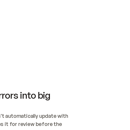
SWITCH TO UPDATING 
Quickstart
Security
WIRED, OR OPEN A CH
NOTHING EXISTS.  
Get up and running fast with Acme.
Monitor and optimi
## BUILD AND PUBLIS
CREATE THE SITE WIT
AND PUBLISH. SKIP G
ONCE THE SITE IS LI
THEN GIVE IT TO ME.
Meet our customers
Quickstart
Security
Get up and running fast with Acme
Monitor and optimi
rors into big
t automatically update with 
 it for review before the 