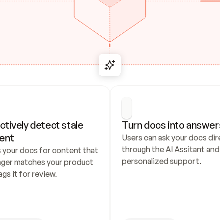
ctively detect stale 
Turn docs into answer
ent
Users can ask your docs dire
through the AI Assitant and 
 your docs for content that 
personalized support.
nger matches your product 
ags it for review.