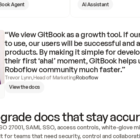
Book Agent
AI Assistant
“We view GitBook as a growth tool. If our
to use, our users will be successful and 
products. By making it simple for develo
their first ‘aha!’ moment, GitBook helps 
Roboflow community much faster.”
Trevor Lynn
,
Head of Marketing
Roboflow
View the docs
grade docs that stay accur
SO 27001, SAML SSO, access controls, white-glove mig
lt for teams that need security, control and collaborat