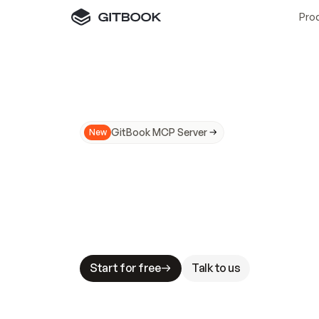
Pro
GitBook MCP Server
New
A
I
m
a
d
e
d
o
c
s
N
o
t
e
a
s
y
t
o
t
r
u
M
a
k
i
n
g
d
o
c
s
A
I
-
r
e
a
d
y
i
s
t
a
b
l
e
s
t
a
k
e
s
.
G
G
i
t
B
o
o
k
i
s
t
h
e
d
o
c
s
i
n
f
r
a
s
t
r
u
c
t
u
r
e
t
h
a
t
Start for free
Talk to us