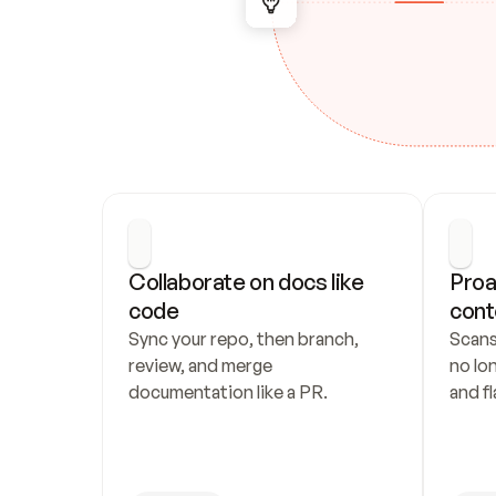
Collaborate on docs like 
Proa
code
cont
Sync your repo, then branch, 
Scans
review, and merge 
no lo
documentation like a PR.
and fl