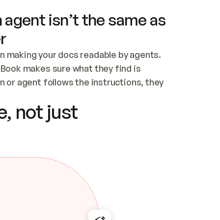
 agent isn’t the same as
r
n making your docs readable by agents. 
tBook makes sure what they find is 
 or agent follows the instructions, they 
ontent for errors
, not just