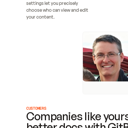
settings let you precisely 
choose who can view and edit 
your content.
CUSTOMERS
Companies like yours
better docs with Git