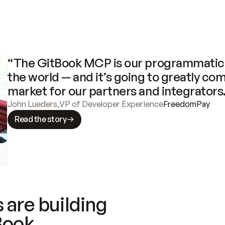
“The GitBook MCP is our programmatic 
the world — and it’s going to greatly com
market for our partners and integrators
John Lueders
,
VP of Developer Experience
FreedomPay
Read the story
 are building
Book