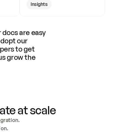
Insights
 docs are easy 
adopt our 
pers to get 
us grow the 
ate at scale
ration. 
ion.