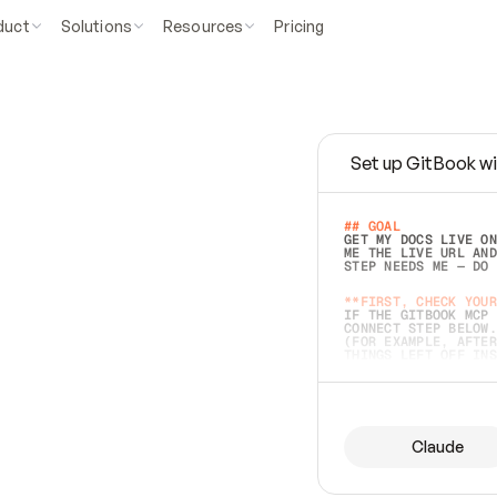
duct
Solutions
Resources
Pricing
Set up GitBook wi
e
a
s
y
t
o
w
r
i
t
e
.
## GOAL 
GET MY DOCS LIVE ON
ME THE LIVE URL AND
STEP NEEDS ME — DO 
s
t
.
**FIRST, CHECK YOUR
IF THE GITBOOK MCP 
CONNECT STEP BELOW.
(FOR EXAMPLE, AFTER
e
t
t
i
n
g
t
h
e
m
a
c
c
u
r
a
t
e
i
s
h
a
r
d
e
r
.
THINGS LEFT OFF INS
d
o
e
s
b
o
t
h
.
## PREPARE (START I
ASK FOR MY DOCS — A
BEFORE BUILDING: EC
LIST ITS TOP-LEVEL 
YOU CAN'T ACCESS SO
Claude
SAME AS NONEXISTENT
DIFFERENT SOURCE. S
ANYTHING IN GITBOOK