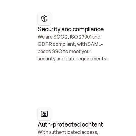
Security and compliance
We are SOC 2, ISO 27001 and 
GDPR compliant, with SAML-
based SSO to meet your 
security and data requirements.
Auth-protected content
With authenticated access, 