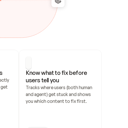
s
Know what to fix before 
users tell you
ctly 
get 
Tracks where users (both human 
and agent) get stuck and shows 
you which content to fix first.