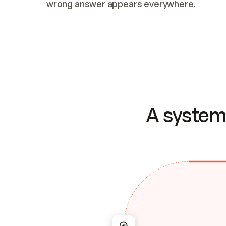
wrong answer appears everywhere.
A system 