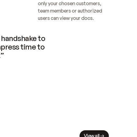
only your chosen customers, 
team members or authorized 
users can view your docs.
handshake to 
press time to 
.”
View all