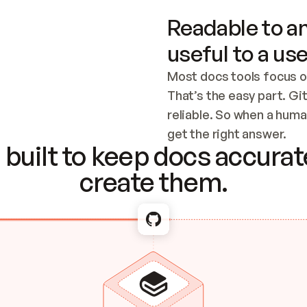
Readable to an
useful to a use
Most docs tools focus o
That’s the easy part. Gi
reliable. So when a human
Checking the c
get the right answer.
built to keep docs accurate
create them.