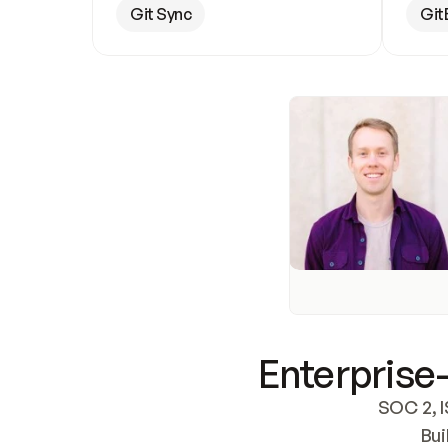
Git Sync
Git
Enterprise-
SOC 2, I
Bui