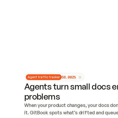
Updates and patching
Audit and logging
Vulnerability management
CUSTOMIZATION
Theme customization
Custom domain
5
6
.
0
0
2
%
Agent traffic tracker
Agents turn small docs er
problems
When your product changes, your docs don’
it. GitBook spots what’s drifted and queues