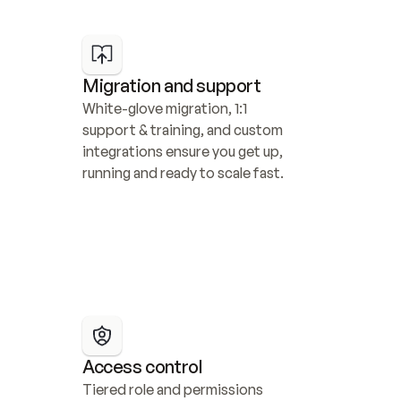
Migration and support
White-glove migration, 1:1 
support & training, and custom 
integrations ensure you get up, 
running and ready to scale fast.
Access control
Tiered role and permissions 