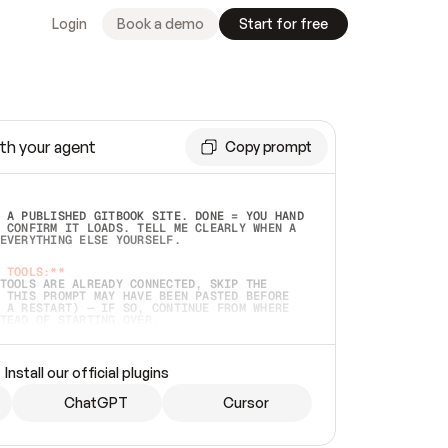
Login
Book a demo
Start for free
th your agent
Copy prompt
 A PUBLISHED GITBOOK SITE. DONE = YOU HAND 
 CONFIRM IT LOADS. TELL ME CLEARLY WHEN A 
EVERYTHING ELSE YOURSELF.  
 TOOLS:**
TOOLS ARE ALREADY CONNECTED, SKIP THE 
 THIS PROMPT MAY HAVE BEEN PASTED BEFORE 
 A RESTART) — IF SO, CONTINUE FROM WHERE 
TEAD OF STARTING OVER.  
MMEDIATELY)
 LOCAL FOLDER OR A REPO. VERIFY THE SOURCE 
Install our official plugins
HO BACK EXACTLY WHAT YOU'RE READING AND 
CONTENTS SO I CAN CONFIRM IT'S RIGHT. IF 
METHING I NAMED (PRIVATE REPOS RETURN 404, 
ChatGPT
Cursor
), STOP AND ASK — NEVER SUBSTITUTE A 
HOW ME THE SITE PLAN BEFORE CREATING 
.  