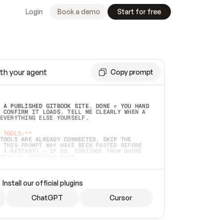
Login
Book a demo
Start for free
th your agent
Copy prompt
 A PUBLISHED GITBOOK SITE. DONE = YOU HAND 
 CONFIRM IT LOADS. TELL ME CLEARLY WHEN A 
EVERYTHING ELSE YOURSELF.  
 TOOLS:**
TOOLS ARE ALREADY CONNECTED, SKIP THE 
 THIS PROMPT MAY HAVE BEEN PASTED BEFORE 
 A RESTART) — IF SO, CONTINUE FROM WHERE 
TEAD OF STARTING OVER.  
MMEDIATELY)
 LOCAL FOLDER OR A REPO. VERIFY THE SOURCE 
Install our official plugins
HO BACK EXACTLY WHAT YOU'RE READING AND 
CONTENTS SO I CAN CONFIRM IT'S RIGHT. IF 
METHING I NAMED (PRIVATE REPOS RETURN 404, 
ChatGPT
Cursor
), STOP AND ASK — NEVER SUBSTITUTE A 
HOW ME THE SITE PLAN BEFORE CREATING 
.  