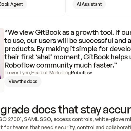
Book Agent
AI Assistant
“We view GitBook as a growth tool. If our
to use, our users will be successful and 
products. By making it simple for develo
their first ‘aha!’ moment, GitBook helps 
Roboflow community much faster.”
Trevor Lynn
,
Head of Marketing
Roboflow
View the docs
grade docs that stay accur
SO 27001, SAML SSO, access controls, white-glove mig
lt for teams that need security, control and collaborat