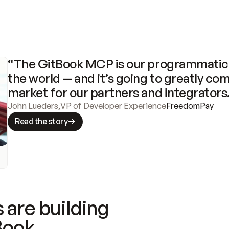
“The GitBook MCP is our programmatic 
the world — and it’s going to greatly com
market for our partners and integrators
John Lueders
,
VP of Developer Experience
FreedomPay
Read the story
 are building
Book