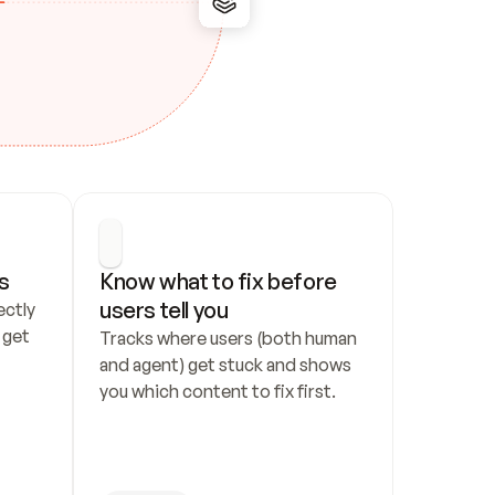
s
Know what to fix before 
users tell you
ctly 
get 
Tracks where users (both human 
and agent) get stuck and shows 
you which content to fix first.