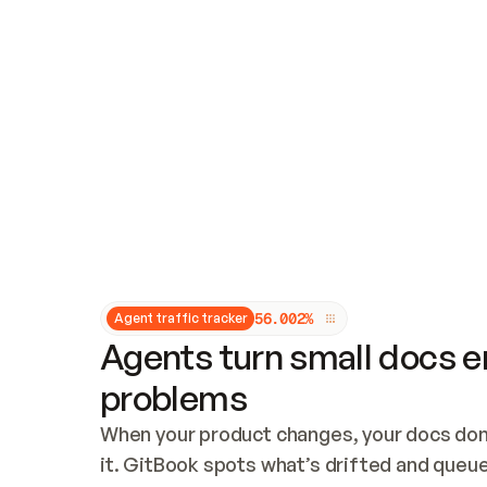
Updates and patching
Audit and logging
Vulnerability management
CUSTOMIZATION
Theme customization
Custom domain
5
6
.
0
0
2
%
Agent traffic tracker
Agents turn small docs er
problems
When your product changes, your docs don’
it. GitBook spots what’s drifted and queues