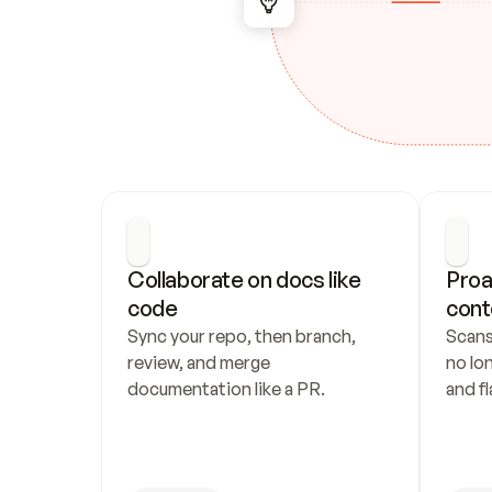
Collaborate on docs like 
Proa
code
cont
Sync your repo, then branch, 
Scans
review, and merge 
no lo
documentation like a PR.
and fl