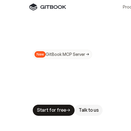
Pro
GitBook MCP Server
New
A
I
m
a
d
e
d
o
c
s
N
o
t
e
a
s
y
t
o
t
r
u
M
a
k
i
n
g
d
o
c
s
A
I
-
r
e
a
d
y
i
s
t
a
b
l
e
s
t
a
k
e
s
.
G
G
i
t
B
o
o
k
i
s
t
h
e
d
o
c
s
i
n
f
r
a
s
t
r
u
c
t
u
r
e
t
h
a
t
Start for free
Talk to us