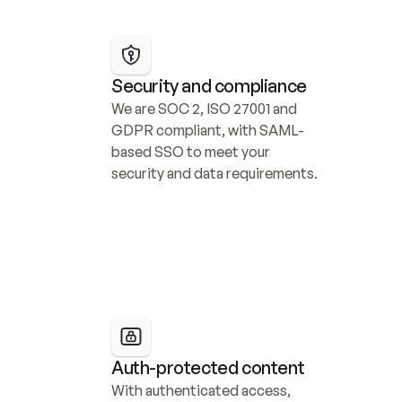
Security and compliance
We are SOC 2, ISO 27001 and 
GDPR compliant, with SAML-
based SSO to meet your 
security and data requirements.
Auth-protected content
With authenticated access, 