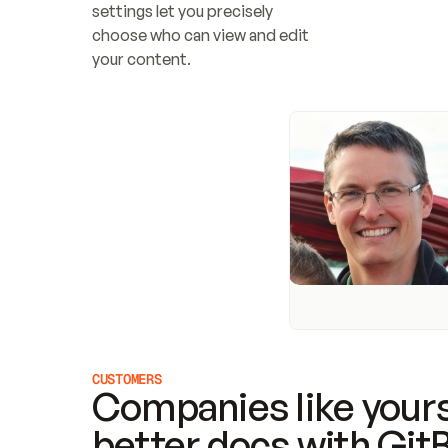
settings let you precisely 
choose who can view and edit 
your content.
CUSTOMERS
Companies like yours
better docs with Git