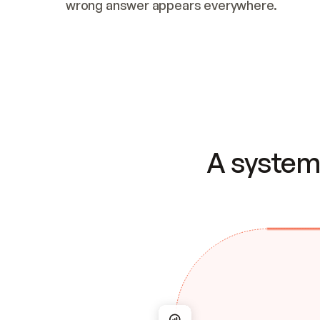
wrong answer appears everywhere.
A system 