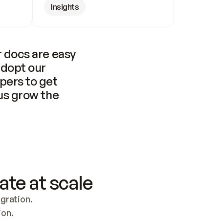
Insights
 docs are easy 
adopt our 
pers to get 
us grow the 
ate at scale
ration. 
ion.