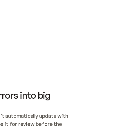
SWITCH TO UPDATING 
Quickstart
Security
WIRED, OR OPEN A CH
NOTHING EXISTS.  
Get up and running fast with Acme.
Monitor and optimi
## BUILD AND PUBLIS
CREATE THE SITE WIT
AND PUBLISH. SKIP G
ONCE THE SITE IS LI
THEN GIVE IT TO ME.
Meet our customers
Quickstart
Security
Get up and running fast with Acme
Monitor and optimi
rors into big
t automatically update with 
 it for review before the 