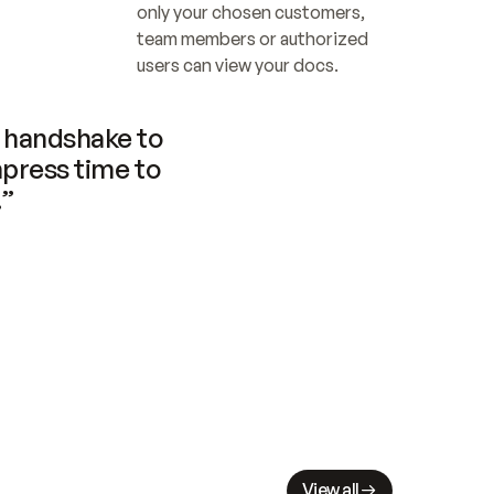
only your chosen customers, 
team members or authorized 
users can view your docs.
handshake to 
press time to 
.”
View all