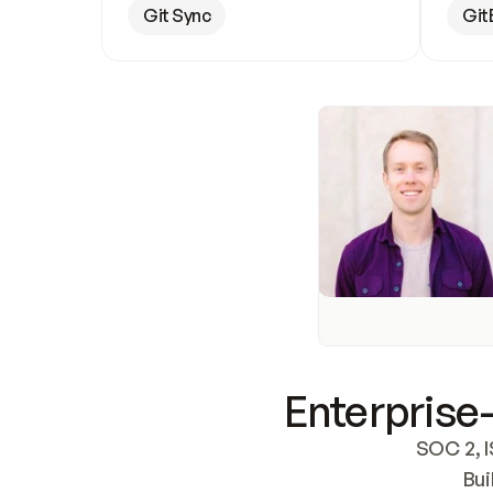
Git Sync
Git
Enterprise-
SOC 2, I
Bui