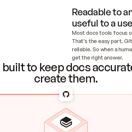
Readable to an
useful to a use
Most docs tools focus o
That’s the easy part. Gi
reliable. So when a human
Checking the c
get the right answer.
built to keep docs accurate
create them.