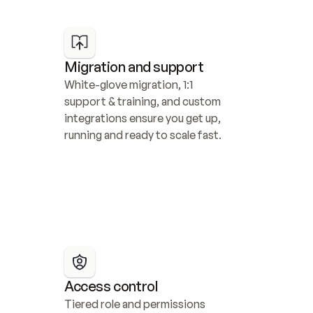
Migration and support
White-glove migration, 1:1 
support & training, and custom 
integrations ensure you get up, 
running and ready to scale fast.
Access control
Tiered role and permissions 