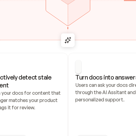
ctively detect stale 
Turn docs into answer
ent
Users can ask your docs dire
through the AI Assitant and 
 your docs for content that 
personalized support.
nger matches your product 
ags it for review.