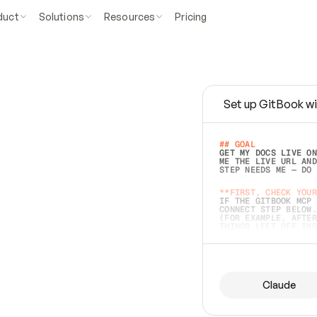
duct
Solutions
Resources
Pricing
Set up GitBook wi
e
a
s
y
t
o
w
r
i
t
e
.
## GOAL 
GET MY DOCS LIVE ON
ME THE LIVE URL AND
STEP NEEDS ME — DO 
s
t
.
**FIRST, CHECK YOUR
IF THE GITBOOK MCP 
CONNECT STEP BELOW.
(FOR EXAMPLE, AFTER
e
t
t
i
n
g
t
h
e
m
a
c
c
u
r
a
t
e
i
s
h
a
r
d
e
r
.
THINGS LEFT OFF INS
d
o
e
s
b
o
t
h
.
## PREPARE (START I
ASK FOR MY DOCS — A
BEFORE BUILDING: EC
LIST ITS TOP-LEVEL 
YOU CAN'T ACCESS SO
Claude
SAME AS NONEXISTENT
DIFFERENT SOURCE. S
ANYTHING IN GITBOOK