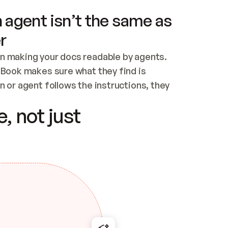
 agent isn’t the same as
r
n making your docs readable by agents. 
tBook makes sure what they find is 
 or agent follows the instructions, they 
ontent for errors
, not just