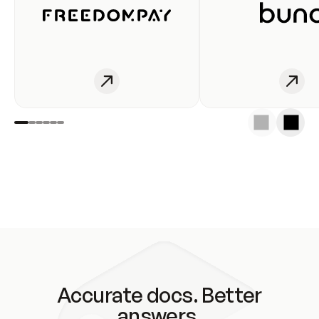
Accurate docs. Better
answers.