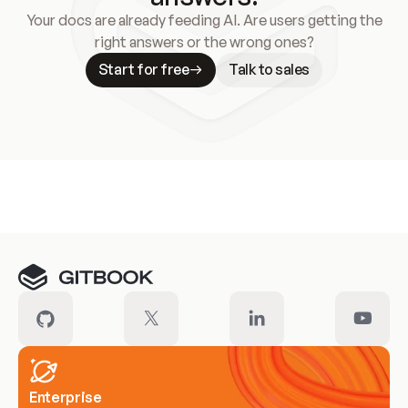
Your docs are already feeding AI. Are users getting the
right answers or the wrong ones?
Start for free
Talk to sales
Meet our customers
Enterprise