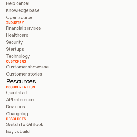
Help center
Knowledge base
Open source
INDUSTRY
Financial services
Healthcare
Security
Startups
Technology
CUSTOMERS
Customer showcase
Customer stories
Resources
DOCUMENTATION
Quickstart
API reference
Dev docs
Changelog
RESOURCES
Switch to GitBook
Buy vs build