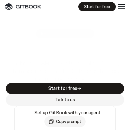
Start for free
GitBook MCP Server
New
A
I
m
a
d
e
d
o
c
s
e
a
s
y
t
o
w
r
i
t
e
.
N
o
t
e
a
s
y
t
o
t
r
u
s
t
.
Making docs AI-ready is table stakes. Getting
them accurate is harder. GitBook is the docs
infrastructure that does both.
Start for free
Talk to us
Set up GitBook with your agent
Copy prompt