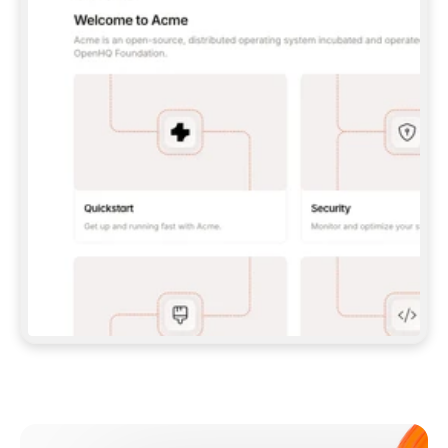
**CLAUDE CODE**: `CLAUDE PLUGIN 
MARKETPLACE ADD GITBOOKIO/GITBOOK-SKILLS` 
THEN `CLAUDE PLUGIN INSTALL 
GITBOOK@GITBOOK-SKILLS` — I RUN `/RELOAD-
PLUGINS` AND `/MCP` TO SIGN IN. - 
**CODEX**: `CODEX MCP ADD GITBOOK --URL 
HTTPS://MCP.GITBOOK.COM/MCP` - 
**CURSOR**: ADD THE URL UNDER 
`MCPSERVERS` IN `.CURSOR/MCP.JSON`, THEN 
I ENABLE IT IN SETTINGS → MCP. - 
**CHAT APP WITH NO TERMINAL**: TELL ME TO 
ADD THE URL AS A CUSTOM CONNECTOR IN MY 
APP'S SETTINGS. - 
**ANYTHING ELSE**: FETCH 
HTTPS://GITBOOK.COM/DOCS/GETTING-
STARTED/AI-DOCUMENTATION/GITBOOK-MCP.MD 
FOR SETUP INSTRUCTIONS, OR FALL BACK TO 
THE REST API WITH A PAT FROM 
HTTPS://APP.GITBOOK.COM/ACCOUNT/DEVELOPER
.  
MOST TOOLS DON'T LOAD NEW MCP SERVERS 
MID-SESSION. IF THE GITBOOK TOOLS DON'T 
APPEAR AFTER SETUP, TELL ME TO RESTART 
THE APP AND PASTE THIS PROMPT AGAIN — 
YOU'LL DETECT THE CONNECTION AND 
CONTINUE. IF YOU CAN RUN COMMANDS, ALSO 
INSTALL GITBOOK'S SKILLS: `NPX -Y SKILLS 
ADD GITBOOKIO/GITBOOK-SKILLS -Y`  
IF SIGN-IN FAILS BECAUSE I DON'T HAVE AN 
Meet our customers
ACCOUNT, SEND ME TO 
HTTPS://APP.GITBOOK.COM/JOIN TO CREATE 
ONE, THEN HAVE ME RETRY.  
## CHECK BEFORE CREATING 