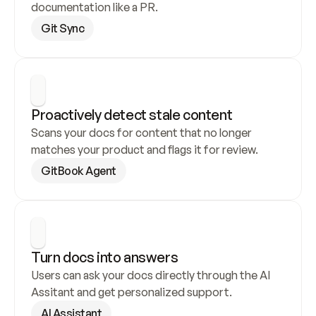
documentation like a PR.
Git Sync
Proactively detect stale content
Scans your docs for content that no longer 
matches your product and flags it for review.
GitBook Agent
Turn docs into answers
Users can ask your docs directly through the AI 
Assitant and get personalized support.
AI Assistant