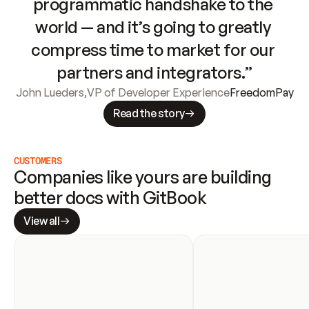
programmatic handshake to the 
world — and it’s going to greatly 
compress time to market for our 
partners and integrators.”
John Lueders
,
VP of Developer Experience
FreedomPay
Read the story
CUSTOMERS
Companies like yours are building 
better docs with GitBook
View all