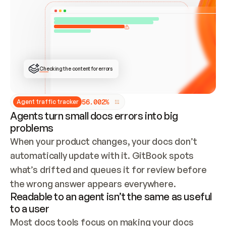
ONCE CONNECTED, CHECK WHETHER THESE DOCS 
ALREADY HAVE A GITBOOK SITE — LOOK AT THE 
REPO'S GIT SYNC STATE AND LIST MY ORG'S 
SITES. IF A SITE EXISTS, DON'T CREATE A 
DUPLICATE: SWITCH TO UPDATING IT (EDIT 
LOCALLY AND PUSH IF GIT SYNC IS WIRED, OR 
OPEN A CHANGE REQUEST). CREATE A NEW SITE 
ONLY IF NOTHING EXISTS.  
## BUILD AND PUBLISH
CREATE THE SITE WITH THE GITBOOK MCP 
Checking the content for errors
TOOLS, IMPORT MY CONTENT, AND PUBLISH. 
SKIP GIT SYNC FOR THIS FIRST PUBLISH — 
OFFER IT ONCE THE SITE IS LIVE. FETCH THE 
LIVE URL TO CONFIRM IT LOADS, THEN GIVE 
IT TO ME.
5
6
.
0
0
2
%
Agent traffic tracker
Agents turn small docs errors into big
problems
When your product changes, your docs don’t 
automatically update with it. GitBook spots 
what’s drifted and queues it for review before 
the wrong answer appears everywhere.
Readable to an agent isn’t the same as useful
to a user
Most docs tools focus on making your docs 