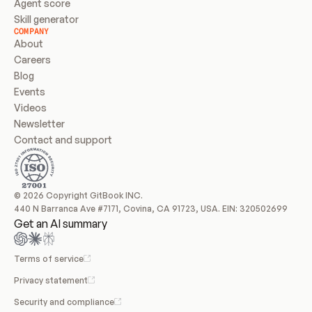
Agent score
Skill generator
COMPANY
About
Careers
Blog
Events
Videos
Newsletter
Contact and support
© 2026 Copyright GitBook INC.
440 N Barranca Ave #7171, Covina, CA 91723, USA. EIN: 320502699
Get an AI summary
Terms of service
Privacy statement
Security and compliance