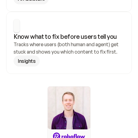
Know what to fix before users tell you
Tracks where users (both human and agent) get 
stuck and shows you which content to fix first.
Insights