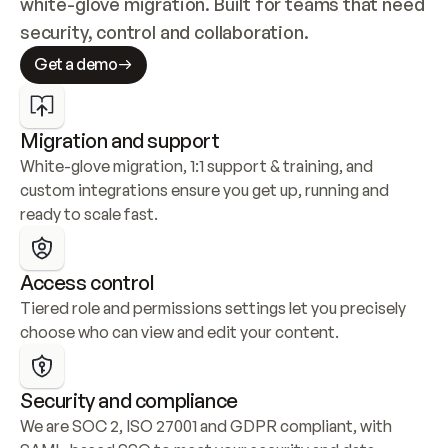
white-glove migration. Built for teams that need 
security, control and collaboration.
Get a demo
Migration and support
White-glove migration, 1:1 support & training, and 
custom integrations ensure you get up, running and 
ready to scale fast.
Access control
Tiered role and permissions settings let you precisely 
choose who can view and edit your content.
Security and compliance
We are SOC 2, ISO 27001 and GDPR compliant, with 