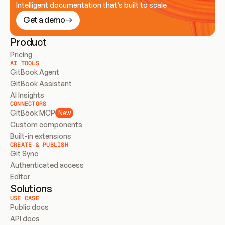
Intelligent documentation that’s built to scale
Get a demo
Product
Pricing
AI TOOLS
GitBook Agent
GitBook Assistant
AI Insights
CONNECTORS
GitBook MCP
New
Custom components
Built-in extensions
CREATE & PUBLISH
Git Sync
Authenticated access
Editor
Solutions
USE CASE
Public docs
API docs