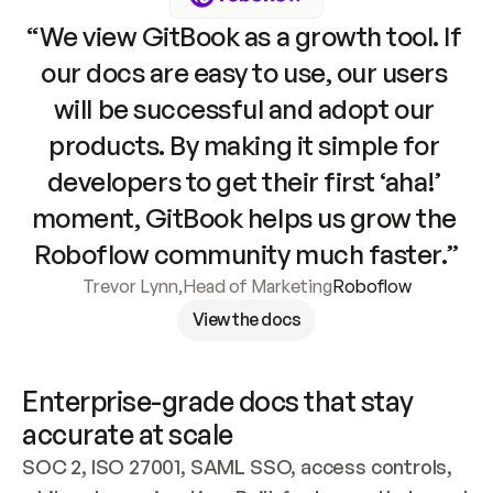
“We view GitBook as a growth tool. If 
our docs are easy to use, our users 
will be successful and adopt our 
products. By making it simple for 
developers to get their first ‘aha!’ 
moment, GitBook helps us grow the 
Roboflow community much faster.”
Trevor Lynn
,
Head of Marketing
Roboflow
View the docs
Enterprise-grade docs that stay 
accurate at scale
SOC 2, ISO 27001, SAML SSO, access controls, 