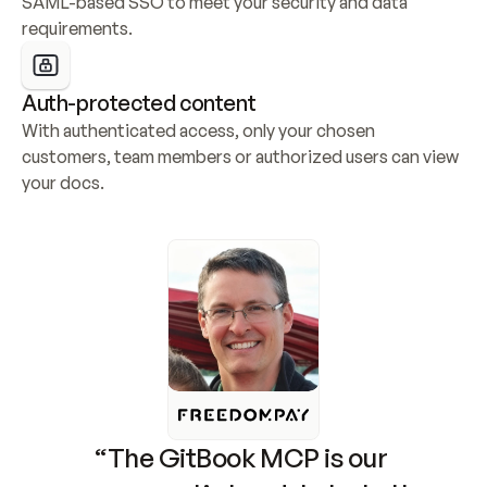
SAML-based SSO to meet your security and data 
requirements.
Auth-protected content
With authenticated access, only your chosen 
customers, team members or authorized users can view 
your docs.
“The GitBook MCP is our 