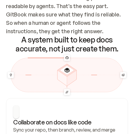
readable by agents. That’s the easy part. 
GitBook makes sure what they find is reliable. 
So when a human or agent follows the 
instructions, they get the right answer.
A system built to keep docs
accurate, not just create them.
Collaborate on docs like code
Sync your repo, then branch, review, and merge 