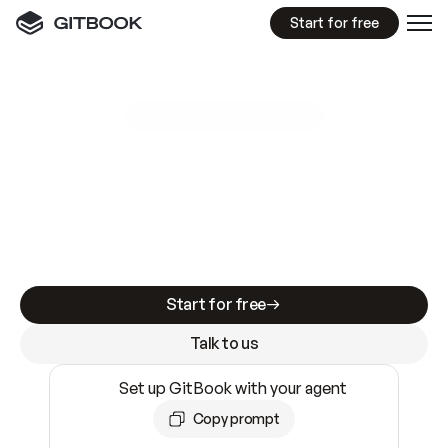
Start for free
GitBook MCP Server
New
A
I
m
a
d
e
d
o
c
s
e
a
s
y
t
o
w
r
i
t
e
.
N
o
t
e
a
s
y
t
o
t
r
u
s
t
.
Making docs AI-ready is table stakes. Getting
them accurate is harder. GitBook is the docs
infrastructure that does both.
Start for free
Talk to us
Set up GitBook with your agent
Copy prompt