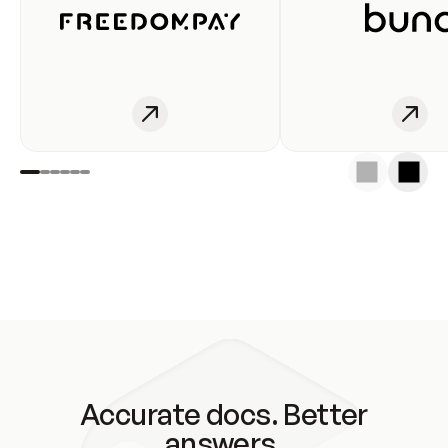
Accurate docs. Better
answers.