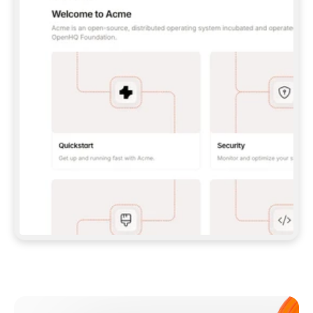
**CLAUDE CODE**: `CLAUDE PLUGIN 
MARKETPLACE ADD GITBOOKIO/GITBOOK-SKILLS` 
THEN `CLAUDE PLUGIN INSTALL 
GITBOOK@GITBOOK-SKILLS` — I RUN `/RELOAD-
PLUGINS` AND `/MCP` TO SIGN IN. - 
**CODEX**: `CODEX MCP ADD GITBOOK --URL 
HTTPS://MCP.GITBOOK.COM/MCP` - 
**CURSOR**: ADD THE URL UNDER 
`MCPSERVERS` IN `.CURSOR/MCP.JSON`, THEN 
I ENABLE IT IN SETTINGS → MCP. - 
**CHAT APP WITH NO TERMINAL**: TELL ME TO 
ADD THE URL AS A CUSTOM CONNECTOR IN MY 
APP'S SETTINGS. - 
**ANYTHING ELSE**: FETCH 
HTTPS://GITBOOK.COM/DOCS/GETTING-
STARTED/AI-DOCUMENTATION/GITBOOK-MCP.MD 
FOR SETUP INSTRUCTIONS, OR FALL BACK TO 
THE REST API WITH A PAT FROM 
HTTPS://APP.GITBOOK.COM/ACCOUNT/DEVELOPER
.  
MOST TOOLS DON'T LOAD NEW MCP SERVERS 
MID-SESSION. IF THE GITBOOK TOOLS DON'T 
APPEAR AFTER SETUP, TELL ME TO RESTART 
THE APP AND PASTE THIS PROMPT AGAIN — 
YOU'LL DETECT THE CONNECTION AND 
CONTINUE. IF YOU CAN RUN COMMANDS, ALSO 
INSTALL GITBOOK'S SKILLS: `NPX -Y SKILLS 
ADD GITBOOKIO/GITBOOK-SKILLS -Y`  
IF SIGN-IN FAILS BECAUSE I DON'T HAVE AN 
Meet our customers
ACCOUNT, SEND ME TO 
HTTPS://APP.GITBOOK.COM/JOIN TO CREATE 
ONE, THEN HAVE ME RETRY.  
## CHECK BEFORE CREATING 