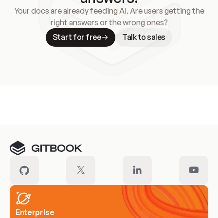
Your docs are already feeding AI. Are users getting the
right answers or the wrong ones?
Start for free
Talk to sales
Meet our customers
Enterprise