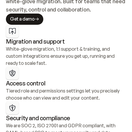
white-glove migration. Built for teams that need 
security, control and collaboration.
Get a demo
Migration and support
White-glove migration, 1:1 support & training, and 
custom integrations ensure you get up, running and 
ready to scale fast.
Access control
Tiered role and permissions settings let you precisely 
choose who can view and edit your content.
Security and compliance
We are SOC 2, ISO 27001 and GDPR compliant, with 