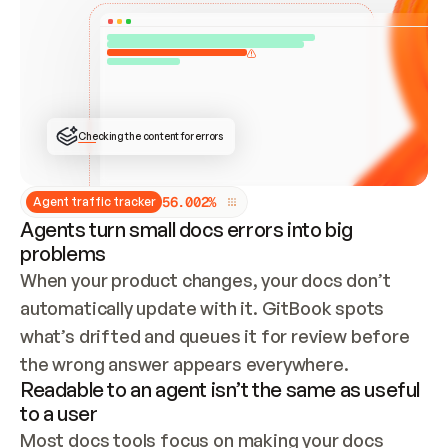
ONCE CONNECTED, CHECK WHETHER THESE DOCS 
ALREADY HAVE A GITBOOK SITE — LOOK AT THE 
REPO'S GIT SYNC STATE AND LIST MY ORG'S 
SITES. IF A SITE EXISTS, DON'T CREATE A 
DUPLICATE: SWITCH TO UPDATING IT (EDIT 
LOCALLY AND PUSH IF GIT SYNC IS WIRED, OR 
OPEN A CHANGE REQUEST). CREATE A NEW SITE 
ONLY IF NOTHING EXISTS.  
## BUILD AND PUBLISH
CREATE THE SITE WITH THE GITBOOK MCP 
Checking the content for errors
TOOLS, IMPORT MY CONTENT, AND PUBLISH. 
SKIP GIT SYNC FOR THIS FIRST PUBLISH — 
OFFER IT ONCE THE SITE IS LIVE. FETCH THE 
LIVE URL TO CONFIRM IT LOADS, THEN GIVE 
IT TO ME.
5
6
.
0
0
2
%
Agent traffic tracker
Agents turn small docs errors into big
problems
When your product changes, your docs don’t 
automatically update with it. GitBook spots 
what’s drifted and queues it for review before 
the wrong answer appears everywhere.
Readable to an agent isn’t the same as useful
to a user
Most docs tools focus on making your docs 