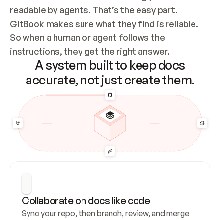
readable by agents. That’s the easy part. 
GitBook makes sure what they find is reliable. 
So when a human or agent follows the 
instructions, they get the right answer.
A system built to keep docs
accurate, not just create them.
Collaborate on docs like code
Sync your repo, then branch, review, and merge 