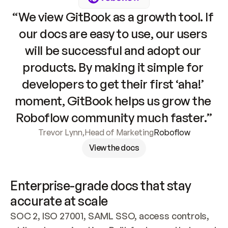
“We view GitBook as a growth tool. If 
our docs are easy to use, our users 
will be successful and adopt our 
products. By making it simple for 
developers to get their first ‘aha!’ 
moment, GitBook helps us grow the 
Roboflow community much faster.”
Trevor Lynn
,
Head of Marketing
Roboflow
View the docs
Enterprise-grade docs that stay 
accurate at scale
SOC 2, ISO 27001, SAML SSO, access controls, 