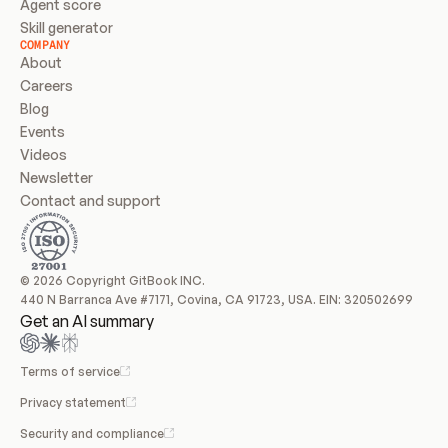
Agent score
Skill generator
COMPANY
About
Careers
Blog
Events
Videos
Newsletter
Contact and support
© 2026 Copyright GitBook INC.
440 N Barranca Ave #7171, Covina, CA 91723, USA. EIN: 320502699
Get an AI summary
Terms of service
Privacy statement
Security and compliance