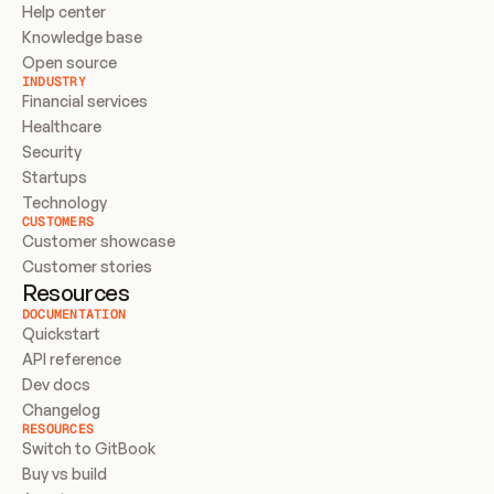
Help center
Knowledge base
Open source
INDUSTRY
Financial services
Healthcare
Security
Startups
Technology
CUSTOMERS
Customer showcase
Customer stories
Resources
DOCUMENTATION
Quickstart
API reference
Dev docs
Changelog
RESOURCES
Switch to GitBook
Buy vs build