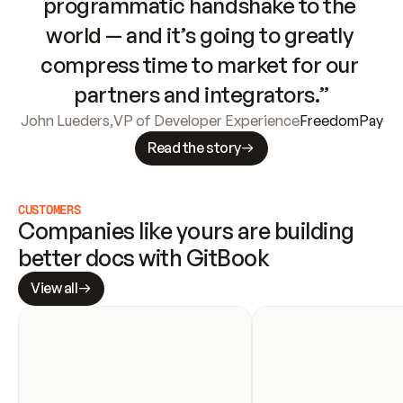
programmatic handshake to the 
world — and it’s going to greatly 
compress time to market for our 
partners and integrators.”
John Lueders
,
VP of Developer Experience
FreedomPay
Read the story
CUSTOMERS
Companies like yours are building 
better docs with GitBook
View all