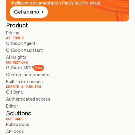
Intelligent documentation that’s built to scale
Get a demo
Product
Pricing
AI TOOLS
GitBook Agent
GitBook Assistant
AI Insights
CONNECTORS
GitBook MCP
New
Custom components
Built-in extensions
CREATE & PUBLISH
Git Sync
Authenticated access
Editor
Solutions
USE CASE
Public docs
API docs