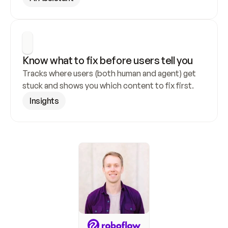
Know what to fix before users tell you
Tracks where users (both human and agent) get 
stuck and shows you which content to fix first.
Insights