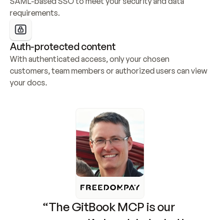
SAML-based SSO to meet your security and data 
requirements.
Auth-protected content
With authenticated access, only your chosen 
customers, team members or authorized users can view 
your docs.
“The GitBook MCP is our 