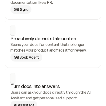
documentation like a PR.
Git Sync
Proactively detect stale content
Scans your docs for content that no longer 
matches your product and flags it for review.
GitBook Agent
Turn docs into answers
Users can ask your docs directly through the AI 
Assitant and get personalized support.
AI Assistant