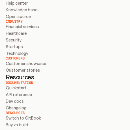
Help center
Knowledge base
Open source
INDUSTRY
Financial services
Healthcare
Security
Startups
Technology
CUSTOMERS
Customer showcase
Customer stories
Resources
DOCUMENTATION
Quickstart
API reference
Dev docs
Changelog
RESOURCES
Switch to GitBook
Buy vs build