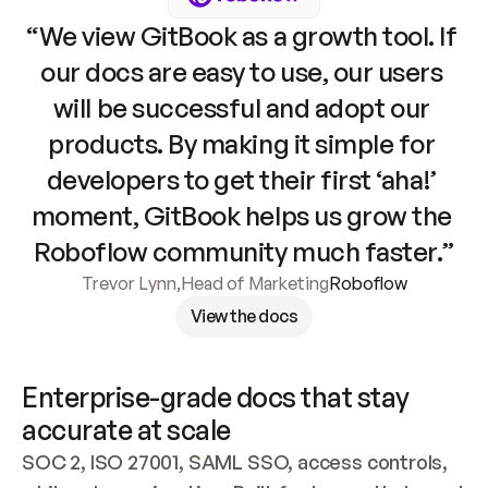
“We view GitBook as a growth tool. If 
our docs are easy to use, our users 
will be successful and adopt our 
products. By making it simple for 
developers to get their first ‘aha!’ 
moment, GitBook helps us grow the 
Roboflow community much faster.”
Trevor Lynn
,
Head of Marketing
Roboflow
View the docs
Enterprise-grade docs that stay 
accurate at scale
SOC 2, ISO 27001, SAML SSO, access controls, 