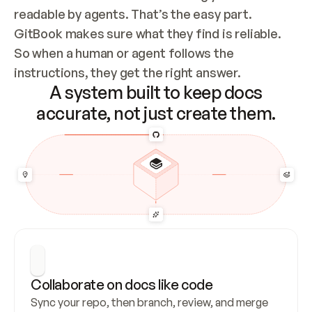
readable by agents. That’s the easy part. 
GitBook makes sure what they find is reliable. 
So when a human or agent follows the 
instructions, they get the right answer.
A system built to keep docs
accurate, not just create them.
Collaborate on docs like code
Sync your repo, then branch, review, and merge 