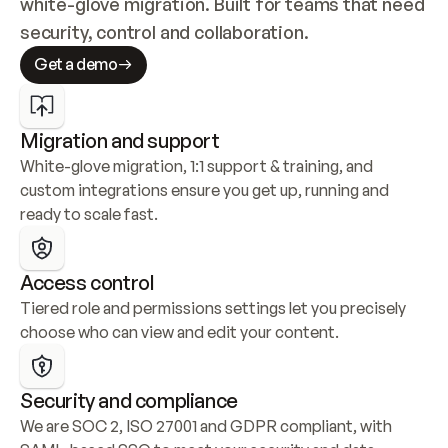
white-glove migration. Built for teams that need 
security, control and collaboration.
Get a demo
Migration and support
White-glove migration, 1:1 support & training, and 
custom integrations ensure you get up, running and 
ready to scale fast.
Access control
Tiered role and permissions settings let you precisely 
choose who can view and edit your content.
Security and compliance
We are SOC 2, ISO 27001 and GDPR compliant, with 