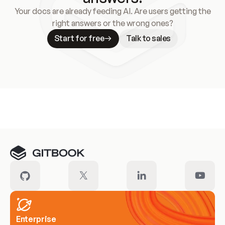
Your docs are already feeding AI. Are users getting the
right answers or the wrong ones?
Start for free
Talk to sales
Meet our customers
Enterprise