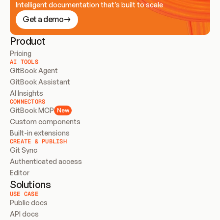
Intelligent documentation that’s built to scale
Get a demo
Product
Pricing
AI TOOLS
GitBook Agent
GitBook Assistant
AI Insights
CONNECTORS
GitBook MCP
New
Custom components
Built-in extensions
CREATE & PUBLISH
Git Sync
Authenticated access
Editor
Solutions
USE CASE
Public docs
API docs