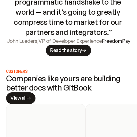
programmatic handshake to the 
world — and it’s going to greatly 
compress time to market for our 
partners and integrators.”
John Lueders
,
VP of Developer Experience
FreedomPay
Read the story
CUSTOMERS
Companies like yours are building 
better docs with GitBook
View all