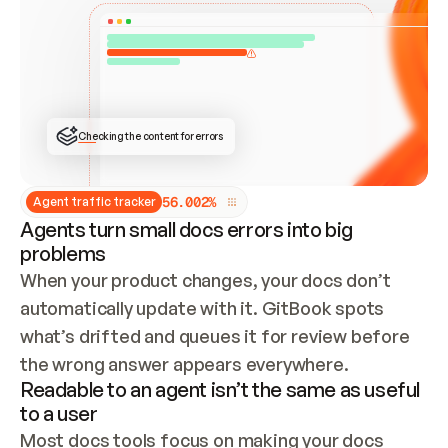
ONCE CONNECTED, CHECK WHETHER THESE DOCS 
ALREADY HAVE A GITBOOK SITE — LOOK AT THE 
REPO'S GIT SYNC STATE AND LIST MY ORG'S 
SITES. IF A SITE EXISTS, DON'T CREATE A 
DUPLICATE: SWITCH TO UPDATING IT (EDIT 
LOCALLY AND PUSH IF GIT SYNC IS WIRED, OR 
OPEN A CHANGE REQUEST). CREATE A NEW SITE 
ONLY IF NOTHING EXISTS.  
## BUILD AND PUBLISH
CREATE THE SITE WITH THE GITBOOK MCP 
Checking the content for errors
TOOLS, IMPORT MY CONTENT, AND PUBLISH. 
SKIP GIT SYNC FOR THIS FIRST PUBLISH — 
OFFER IT ONCE THE SITE IS LIVE. FETCH THE 
LIVE URL TO CONFIRM IT LOADS, THEN GIVE 
IT TO ME.
5
6
.
0
0
2
%
Agent traffic tracker
Agents turn small docs errors into big
problems
When your product changes, your docs don’t 
automatically update with it. GitBook spots 
what’s drifted and queues it for review before 
the wrong answer appears everywhere.
Readable to an agent isn’t the same as useful
to a user
Most docs tools focus on making your docs 