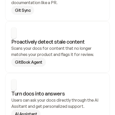
documentation like a PR.
Git Sync
Proactively detect stale content
Scans your docs for content that no longer 
matches your product and flags it for review.
GitBook Agent
Turn docs into answers
Users can ask your docs directly through the AI 
Assitant and get personalized support.
AI Assistant