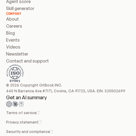
Agent score
Skill generator
COMPANY
About
Careers
Blog
Events
Videos
Newsletter
Contact and support
© 2026 Copyright GitBook INC.
440 N Barranca Ave #7171, Covina, CA 91723, USA. EIN: 320502699
Get an AI summary
Terms of service
Privacy statement
Security and compliance