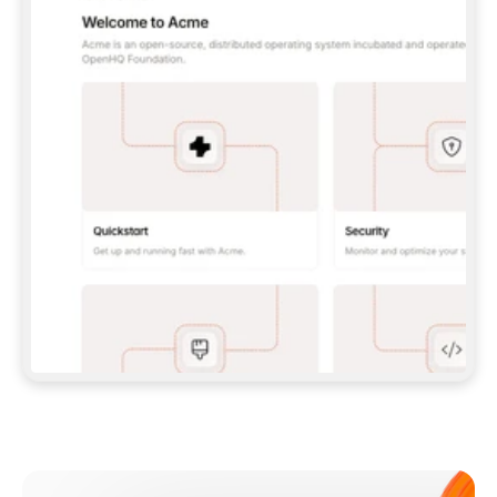
**CLAUDE CODE**: `CLAUDE PLUGIN 
MARKETPLACE ADD GITBOOKIO/GITBOOK-SKILLS` 
THEN `CLAUDE PLUGIN INSTALL 
GITBOOK@GITBOOK-SKILLS` — I RUN `/RELOAD-
PLUGINS` AND `/MCP` TO SIGN IN. - 
**CODEX**: `CODEX MCP ADD GITBOOK --URL 
HTTPS://MCP.GITBOOK.COM/MCP` - 
**CURSOR**: ADD THE URL UNDER 
`MCPSERVERS` IN `.CURSOR/MCP.JSON`, THEN 
I ENABLE IT IN SETTINGS → MCP. - 
**CHAT APP WITH NO TERMINAL**: TELL ME TO 
ADD THE URL AS A CUSTOM CONNECTOR IN MY 
APP'S SETTINGS. - 
**ANYTHING ELSE**: FETCH 
HTTPS://GITBOOK.COM/DOCS/GETTING-
STARTED/AI-DOCUMENTATION/GITBOOK-MCP.MD 
FOR SETUP INSTRUCTIONS, OR FALL BACK TO 
THE REST API WITH A PAT FROM 
HTTPS://APP.GITBOOK.COM/ACCOUNT/DEVELOPER
.  
MOST TOOLS DON'T LOAD NEW MCP SERVERS 
MID-SESSION. IF THE GITBOOK TOOLS DON'T 
APPEAR AFTER SETUP, TELL ME TO RESTART 
THE APP AND PASTE THIS PROMPT AGAIN — 
YOU'LL DETECT THE CONNECTION AND 
CONTINUE. IF YOU CAN RUN COMMANDS, ALSO 
INSTALL GITBOOK'S SKILLS: `NPX -Y SKILLS 
ADD GITBOOKIO/GITBOOK-SKILLS -Y`  
IF SIGN-IN FAILS BECAUSE I DON'T HAVE AN 
Meet our customers
ACCOUNT, SEND ME TO 
HTTPS://APP.GITBOOK.COM/JOIN TO CREATE 
ONE, THEN HAVE ME RETRY.  
## CHECK BEFORE CREATING 