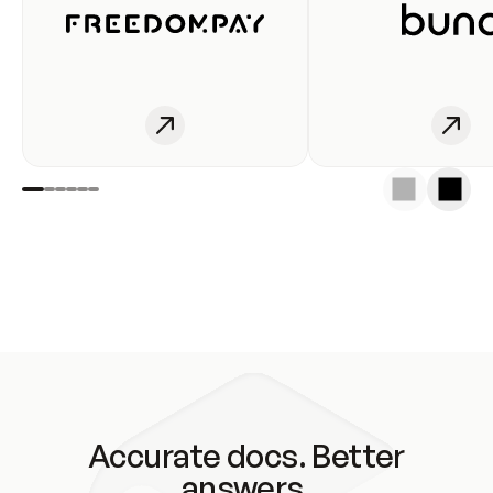
Accurate docs. Better
answers.