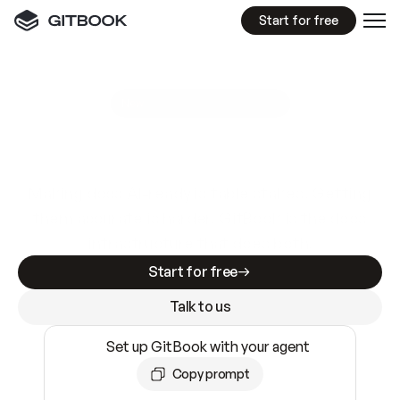
Start for free
GitBook MCP Server
New
A
I
m
a
d
e
d
o
c
s
e
a
s
y
t
o
w
r
i
t
e
.
N
o
t
e
a
s
y
t
o
t
r
u
s
t
.
Making docs AI-ready is table stakes. Getting
them accurate is harder. GitBook is the docs
infrastructure that does both.
Start for free
Talk to us
Set up GitBook with your agent
Copy prompt