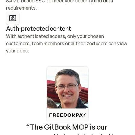
SAML-based SSO to meet your security and data 
requirements.
Auth-protected content
With authenticated access, only your chosen 
customers, team members or authorized users can view 
your docs.
“The GitBook MCP is our 