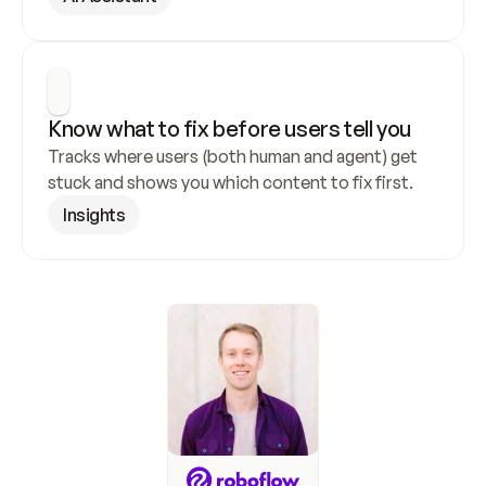
Know what to fix before users tell you
Tracks where users (both human and agent) get 
stuck and shows you which content to fix first.
Insights