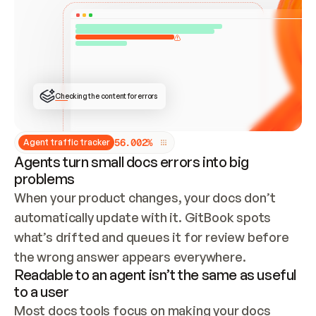
ONCE CONNECTED, CHECK WHETHER THESE DOCS 
ALREADY HAVE A GITBOOK SITE — LOOK AT THE 
REPO'S GIT SYNC STATE AND LIST MY ORG'S 
SITES. IF A SITE EXISTS, DON'T CREATE A 
DUPLICATE: SWITCH TO UPDATING IT (EDIT 
LOCALLY AND PUSH IF GIT SYNC IS WIRED, OR 
OPEN A CHANGE REQUEST). CREATE A NEW SITE 
ONLY IF NOTHING EXISTS.  
## BUILD AND PUBLISH
CREATE THE SITE WITH THE GITBOOK MCP 
Checking the content for errors
TOOLS, IMPORT MY CONTENT, AND PUBLISH. 
SKIP GIT SYNC FOR THIS FIRST PUBLISH — 
OFFER IT ONCE THE SITE IS LIVE. FETCH THE 
LIVE URL TO CONFIRM IT LOADS, THEN GIVE 
IT TO ME.
5
6
.
0
0
2
%
Agent traffic tracker
Agents turn small docs errors into big
problems
When your product changes, your docs don’t 
automatically update with it. GitBook spots 
what’s drifted and queues it for review before 
the wrong answer appears everywhere.
Readable to an agent isn’t the same as useful
to a user
Most docs tools focus on making your docs 