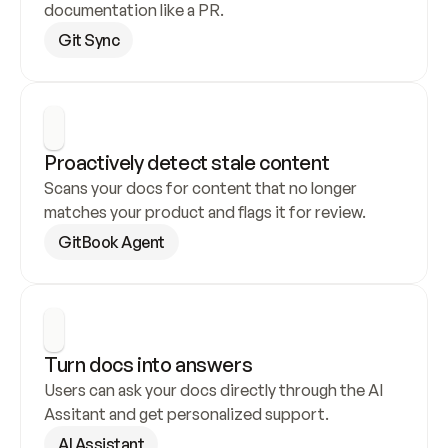
documentation like a PR.
Git Sync
Proactively detect stale content
Scans your docs for content that no longer 
matches your product and flags it for review.
GitBook Agent
Turn docs into answers
Users can ask your docs directly through the AI 
Assitant and get personalized support.
AI Assistant