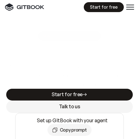
Start for free
GitBook MCP Server
New
A
I
m
a
d
e
d
o
c
s
e
a
s
y
t
o
w
r
i
t
e
.
N
o
t
e
a
s
y
t
o
t
r
u
s
t
.
Making docs AI-ready is table stakes. Getting
them accurate is harder. GitBook is the docs
infrastructure that does both.
Start for free
Talk to us
Set up GitBook with your agent
Copy prompt