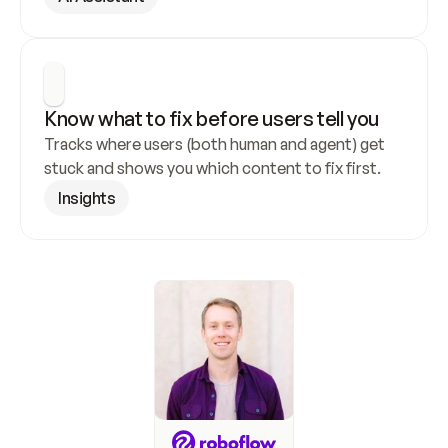
Know what to fix before users tell you
Tracks where users (both human and agent) get 
stuck and shows you which content to fix first.
Insights