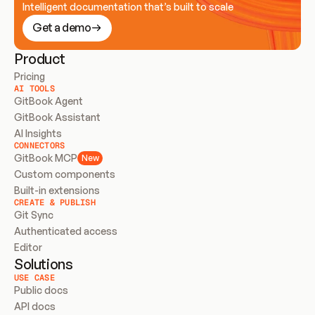
Intelligent documentation that’s built to scale
Get a demo
Product
Pricing
AI TOOLS
GitBook Agent
GitBook Assistant
AI Insights
CONNECTORS
GitBook MCP
New
Custom components
Built-in extensions
CREATE & PUBLISH
Git Sync
Authenticated access
Editor
Solutions
USE CASE
Public docs
API docs