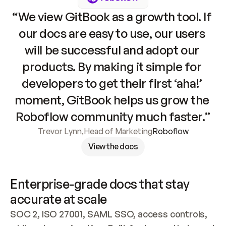
“We view GitBook as a growth tool. If 
our docs are easy to use, our users 
will be successful and adopt our 
products. By making it simple for 
developers to get their first ‘aha!’ 
moment, GitBook helps us grow the 
Roboflow community much faster.”
Trevor Lynn
,
Head of Marketing
Roboflow
View the docs
Enterprise-grade docs that stay 
accurate at scale
SOC 2, ISO 27001, SAML SSO, access controls, 