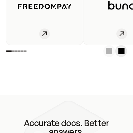
Accurate docs. Better
answers.