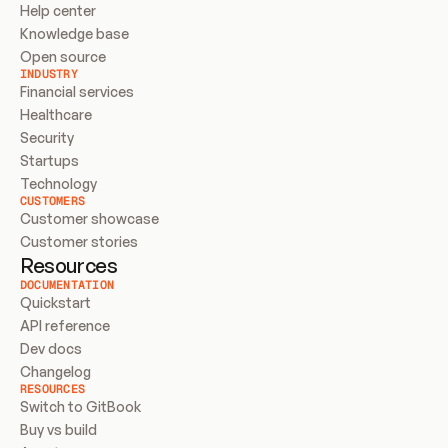
Help center
Knowledge base
Open source
INDUSTRY
Financial services
Healthcare
Security
Startups
Technology
CUSTOMERS
Customer showcase
Customer stories
Resources
DOCUMENTATION
Quickstart
API reference
Dev docs
Changelog
RESOURCES
Switch to GitBook
Buy vs build