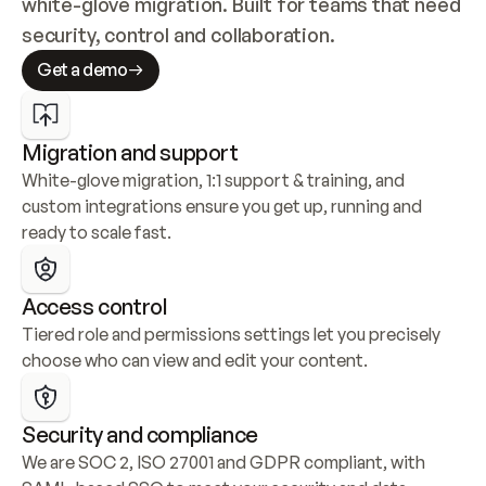
white-glove migration. Built for teams that need 
security, control and collaboration.
Get a demo
Migration and support
White-glove migration, 1:1 support & training, and 
custom integrations ensure you get up, running and 
ready to scale fast.
Access control
Tiered role and permissions settings let you precisely 
choose who can view and edit your content.
Security and compliance
We are SOC 2, ISO 27001 and GDPR compliant, with 