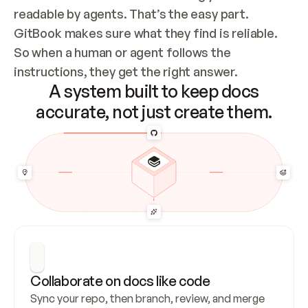
readable by agents. That’s the easy part. 
GitBook makes sure what they find is reliable. 
So when a human or agent follows the 
instructions, they get the right answer.
A system built to keep docs
accurate, not just create them.
Collaborate on docs like code
Sync your repo, then branch, review, and merge 