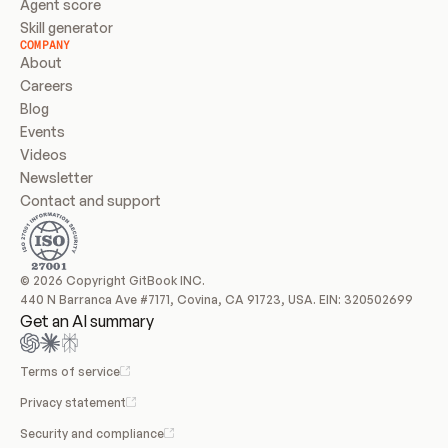
Agent score
Skill generator
COMPANY
About
Careers
Blog
Events
Videos
Newsletter
Contact and support
© 2026 Copyright GitBook INC.
440 N Barranca Ave #7171, Covina, CA 91723, USA. EIN: 320502699
Get an AI summary
Terms of service
Privacy statement
Security and compliance