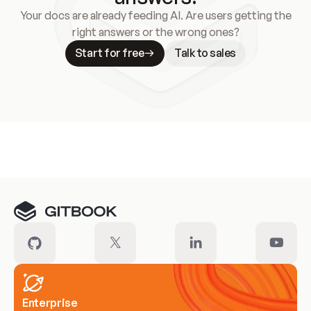
Your docs are already feeding AI. Are users getting the
right answers or the wrong ones?
Start for free
Talk to sales
Meet our customers
Enterprise