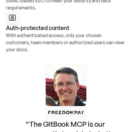
SAML-based SSO to meet your security and data 
requirements.
Auth-protected content
With authenticated access, only your chosen 
customers, team members or authorized users can view 
your docs.
“The GitBook MCP is our 