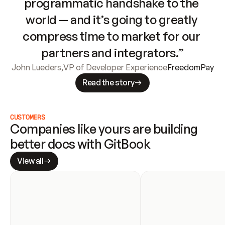
programmatic handshake to the 
world — and it’s going to greatly 
compress time to market for our 
partners and integrators.”
John Lueders
,
VP of Developer Experience
FreedomPay
Read the story
CUSTOMERS
Companies like yours are building 
better docs with GitBook
View all