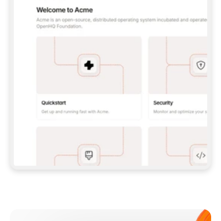
**CLAUDE CODE**: `CLAUDE PLUGIN 
MARKETPLACE ADD GITBOOKIO/GITBOOK-SKILLS` 
THEN `CLAUDE PLUGIN INSTALL 
GITBOOK@GITBOOK-SKILLS` — I RUN `/RELOAD-
PLUGINS` AND `/MCP` TO SIGN IN. - 
**CODEX**: `CODEX MCP ADD GITBOOK --URL 
HTTPS://MCP.GITBOOK.COM/MCP` - 
**CURSOR**: ADD THE URL UNDER 
`MCPSERVERS` IN `.CURSOR/MCP.JSON`, THEN 
I ENABLE IT IN SETTINGS → MCP. - 
**CHAT APP WITH NO TERMINAL**: TELL ME TO 
ADD THE URL AS A CUSTOM CONNECTOR IN MY 
APP'S SETTINGS. - 
**ANYTHING ELSE**: FETCH 
HTTPS://GITBOOK.COM/DOCS/GETTING-
STARTED/AI-DOCUMENTATION/GITBOOK-MCP.MD 
FOR SETUP INSTRUCTIONS, OR FALL BACK TO 
THE REST API WITH A PAT FROM 
HTTPS://APP.GITBOOK.COM/ACCOUNT/DEVELOPER
.  
MOST TOOLS DON'T LOAD NEW MCP SERVERS 
MID-SESSION. IF THE GITBOOK TOOLS DON'T 
APPEAR AFTER SETUP, TELL ME TO RESTART 
THE APP AND PASTE THIS PROMPT AGAIN — 
YOU'LL DETECT THE CONNECTION AND 
CONTINUE. IF YOU CAN RUN COMMANDS, ALSO 
INSTALL GITBOOK'S SKILLS: `NPX -Y SKILLS 
ADD GITBOOKIO/GITBOOK-SKILLS -Y`  
IF SIGN-IN FAILS BECAUSE I DON'T HAVE AN 
Meet our customers
ACCOUNT, SEND ME TO 
HTTPS://APP.GITBOOK.COM/JOIN TO CREATE 
ONE, THEN HAVE ME RETRY.  
## CHECK BEFORE CREATING 