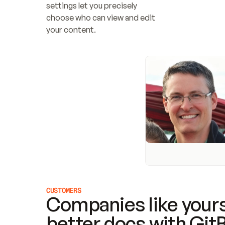
settings let you precisely 
choose who can view and edit 
your content.
CUSTOMERS
Companies like yours
better docs with Git