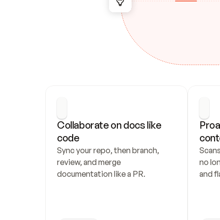
Collaborate on docs like 
Proa
code
cont
Sync your repo, then branch, 
Scans
review, and merge 
no lo
documentation like a PR.
and fl