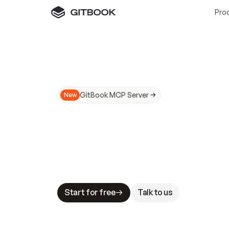
Pro
GitBook MCP Server
New
A
I
m
a
d
e
d
o
c
s
N
o
t
e
a
s
y
t
o
t
r
u
M
a
k
i
n
g
d
o
c
s
A
I
-
r
e
a
d
y
i
s
t
a
b
l
e
s
t
a
k
e
s
.
G
G
i
t
B
o
o
k
i
s
t
h
e
d
o
c
s
i
n
f
r
a
s
t
r
u
c
t
u
r
e
t
h
a
t
Start for free
Talk to us