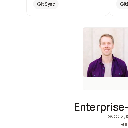
Git Sync
Git
Enterprise-
SOC 2, I
Bui