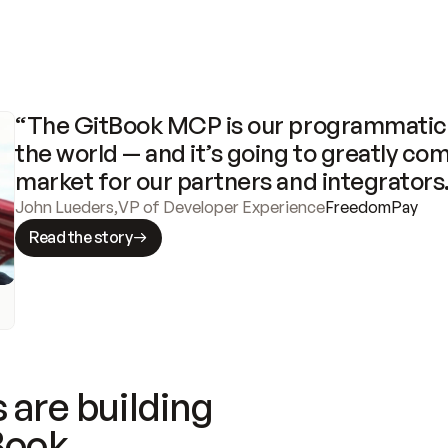
“The GitBook MCP is our programmatic 
the world — and it’s going to greatly com
market for our partners and integrators
John Lueders
,
VP of Developer Experience
FreedomPay
Read the story
 are building
Book