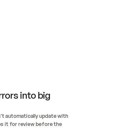
SWITCH TO UPDATING 
Quickstart
Security
WIRED, OR OPEN A CH
NOTHING EXISTS.  
Get up and running fast with Acme.
Monitor and optimi
## BUILD AND PUBLIS
CREATE THE SITE WIT
AND PUBLISH. SKIP G
ONCE THE SITE IS LI
THEN GIVE IT TO ME.
Meet our customers
Quickstart
Security
Get up and running fast with Acme
Monitor and optimi
rors into big
t automatically update with 
 it for review before the 