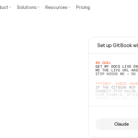
duct
Solutions
Resources
Pricing
Set up GitBook wi
e
a
s
y
t
o
w
r
i
t
e
.
## GOAL 
GET MY DOCS LIVE ON
ME THE LIVE URL AND
STEP NEEDS ME — DO 
s
t
.
**FIRST, CHECK YOUR
IF THE GITBOOK MCP 
CONNECT STEP BELOW.
(FOR EXAMPLE, AFTER
e
t
t
i
n
g
t
h
e
m
a
c
c
u
r
a
t
e
i
s
h
a
r
d
e
r
.
THINGS LEFT OFF INS
d
o
e
s
b
o
t
h
.
## PREPARE (START I
ASK FOR MY DOCS — A
BEFORE BUILDING: EC
LIST ITS TOP-LEVEL 
YOU CAN'T ACCESS SO
Claude
SAME AS NONEXISTENT
DIFFERENT SOURCE. S
ANYTHING IN GITBOOK