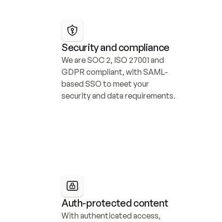
Security and compliance
We are SOC 2, ISO 27001 and 
GDPR compliant, with SAML-
based SSO to meet your 
security and data requirements.
Auth-protected content
With authenticated access, 