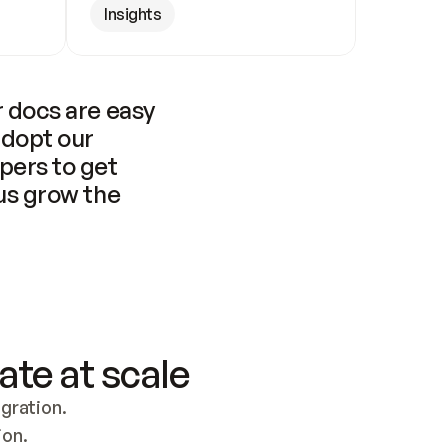
Insights
 docs are easy 
adopt our 
pers to get 
us grow the 
ate at scale
ration. 
ion.