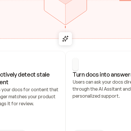
ctively detect stale 
Turn docs into answer
ent
Users can ask your docs dire
through the AI Assitant and 
 your docs for content that 
personalized support.
nger matches your product 
ags it for review.