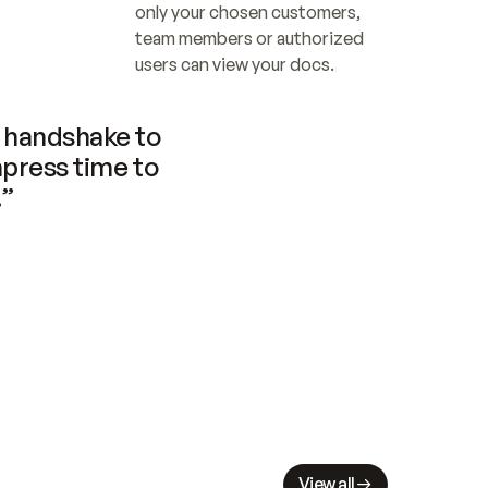
only your chosen customers, 
team members or authorized 
users can view your docs.
handshake to 
press time to 
.”
View all