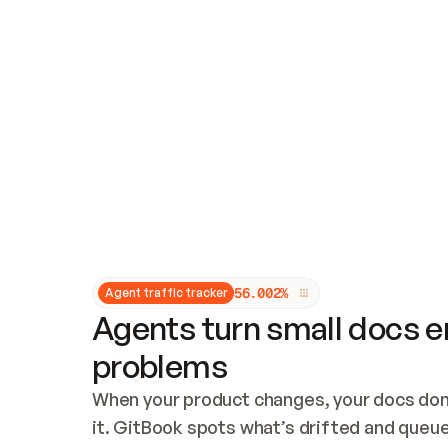
Updates and patching
Audit and logging
Vulnerability management
CUSTOMIZATION
Theme customization
Custom domain
5
6
.
0
0
2
%
Agent traffic tracker
Agents turn small docs er
problems
When your product changes, your docs don’
it. GitBook spots what’s drifted and queues