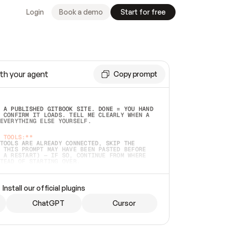
Login
Book a demo
Start for free
th your agent
Copy prompt
 A PUBLISHED GITBOOK SITE. DONE = YOU HAND 
 CONFIRM IT LOADS. TELL ME CLEARLY WHEN A 
EVERYTHING ELSE YOURSELF.  
 TOOLS:**
TOOLS ARE ALREADY CONNECTED, SKIP THE 
 THIS PROMPT MAY HAVE BEEN PASTED BEFORE 
 A RESTART) — IF SO, CONTINUE FROM WHERE 
TEAD OF STARTING OVER.  
MMEDIATELY)
 LOCAL FOLDER OR A REPO. VERIFY THE SOURCE 
Install our official plugins
HO BACK EXACTLY WHAT YOU'RE READING AND 
CONTENTS SO I CAN CONFIRM IT'S RIGHT. IF 
METHING I NAMED (PRIVATE REPOS RETURN 404, 
ChatGPT
Cursor
), STOP AND ASK — NEVER SUBSTITUTE A 
HOW ME THE SITE PLAN BEFORE CREATING 
.  