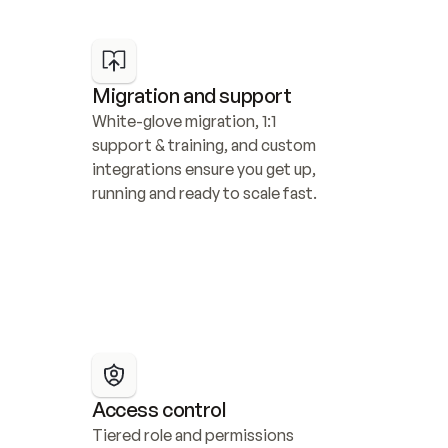
Migration and support
White-glove migration, 1:1 
support & training, and custom 
integrations ensure you get up, 
running and ready to scale fast.
Access control
Tiered role and permissions 