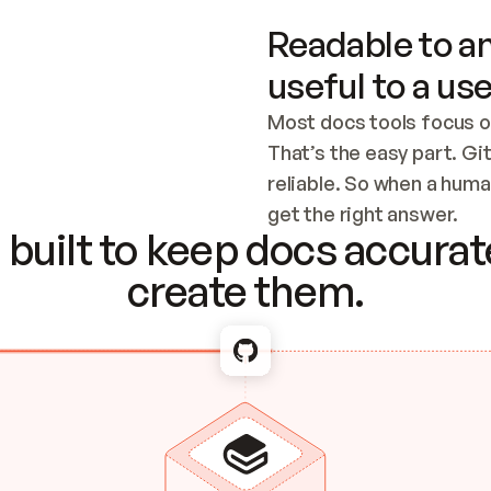
Readable to an
useful to a use
Most docs tools focus o
That’s the easy part. Gi
reliable. So when a human
Checking the c
get the right answer.
built to keep docs accurate
create them.