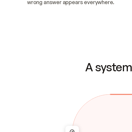
wrong answer appears everywhere.
A system 