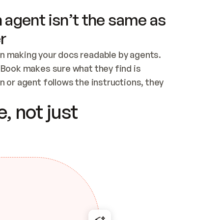
 agent isn’t the same as
r
n making your docs readable by agents. 
tBook makes sure what they find is 
 or agent follows the instructions, they 
ontent for errors
, not just