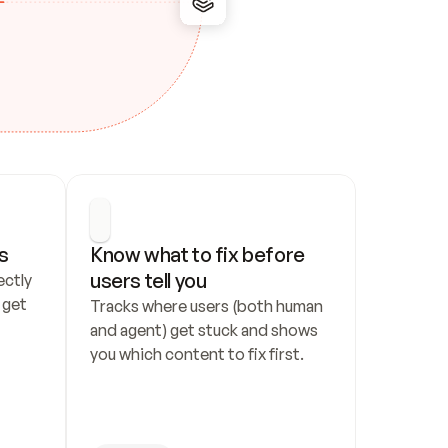
s
Know what to fix before 
users tell you
ctly 
get 
Tracks where users (both human 
and agent) get stuck and shows 
you which content to fix first.