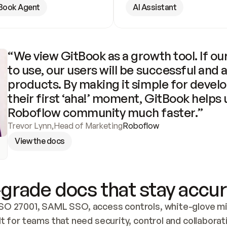
Book Agent
AI Assistant
“We view GitBook as a growth tool. If our
to use, our users will be successful and 
products. By making it simple for develo
their first ‘aha!’ moment, GitBook helps 
Roboflow community much faster.”
Trevor Lynn
,
Head of Marketing
Roboflow
View the docs
grade docs that stay accur
SO 27001, SAML SSO, access controls, white-glove mig
lt for teams that need security, control and collaborat