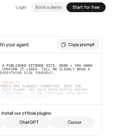
Login
Book a demo
Start for free
th your agent
Copy prompt
 A PUBLISHED GITBOOK SITE. DONE = YOU HAND 
 CONFIRM IT LOADS. TELL ME CLEARLY WHEN A 
EVERYTHING ELSE YOURSELF.  
 TOOLS:**
TOOLS ARE ALREADY CONNECTED, SKIP THE 
 THIS PROMPT MAY HAVE BEEN PASTED BEFORE 
 A RESTART) — IF SO, CONTINUE FROM WHERE 
TEAD OF STARTING OVER.  
MMEDIATELY)
 LOCAL FOLDER OR A REPO. VERIFY THE SOURCE 
Install our official plugins
HO BACK EXACTLY WHAT YOU'RE READING AND 
CONTENTS SO I CAN CONFIRM IT'S RIGHT. IF 
METHING I NAMED (PRIVATE REPOS RETURN 404, 
ChatGPT
Cursor
), STOP AND ASK — NEVER SUBSTITUTE A 
HOW ME THE SITE PLAN BEFORE CREATING 
.  