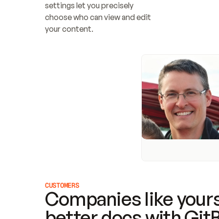
settings let you precisely 
choose who can view and edit 
your content.
CUSTOMERS
Companies like yours
better docs with Git