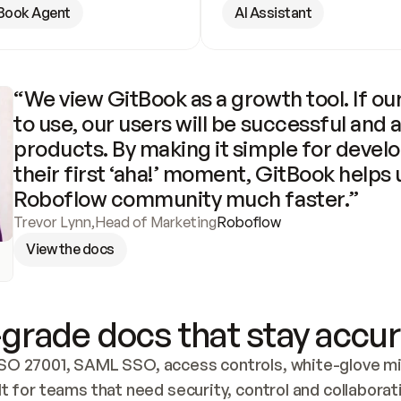
Book Agent
AI Assistant
“We view GitBook as a growth tool. If our
to use, our users will be successful and 
products. By making it simple for develo
their first ‘aha!’ moment, GitBook helps 
Roboflow community much faster.”
Trevor Lynn
,
Head of Marketing
Roboflow
View the docs
grade docs that stay accur
SO 27001, SAML SSO, access controls, white-glove mig
lt for teams that need security, control and collaborat