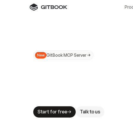
Pro
GitBook MCP Server
New
A
I
m
a
d
e
d
o
c
s
N
o
t
e
a
s
y
t
o
t
r
u
M
a
k
i
n
g
d
o
c
s
A
I
-
r
e
a
d
y
i
s
t
a
b
l
e
s
t
a
k
e
s
.
G
G
i
t
B
o
o
k
i
s
t
h
e
d
o
c
s
i
n
f
r
a
s
t
r
u
c
t
u
r
e
t
h
a
t
Start for free
Talk to us