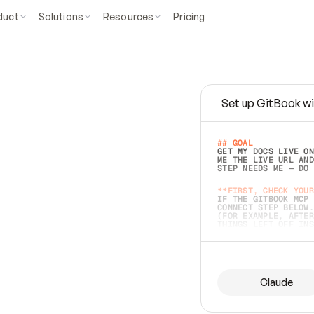
duct
Solutions
Resources
Pricing
Set up GitBook wi
e
a
s
y
t
o
w
r
i
t
e
.
## GOAL 
GET MY DOCS LIVE ON
ME THE LIVE URL AND
STEP NEEDS ME — DO 
s
t
.
**FIRST, CHECK YOUR
IF THE GITBOOK MCP 
CONNECT STEP BELOW.
(FOR EXAMPLE, AFTER
e
t
t
i
n
g
t
h
e
m
a
c
c
u
r
a
t
e
i
s
h
a
r
d
e
r
.
THINGS LEFT OFF INS
d
o
e
s
b
o
t
h
.
## PREPARE (START I
ASK FOR MY DOCS — A
BEFORE BUILDING: EC
LIST ITS TOP-LEVEL 
YOU CAN'T ACCESS SO
Claude
SAME AS NONEXISTENT
DIFFERENT SOURCE. S
ANYTHING IN GITBOOK