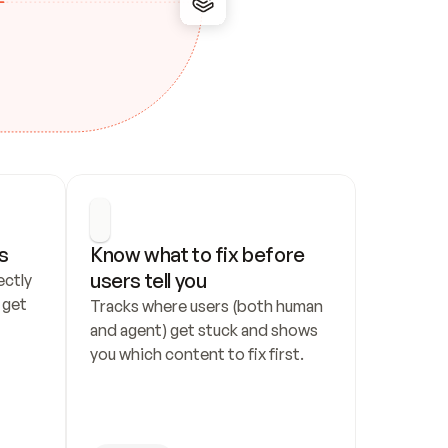
s
Know what to fix before 
users tell you
ctly 
get 
Tracks where users (both human 
and agent) get stuck and shows 
you which content to fix first.