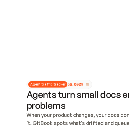
Updates and patching
Audit and logging
Vulnerability management
CUSTOMIZATION
Theme customization
Custom domain
5
6
.
0
0
2
%
Agent traffic tracker
Agents turn small docs er
problems
When your product changes, your docs don’
it. GitBook spots what’s drifted and queues