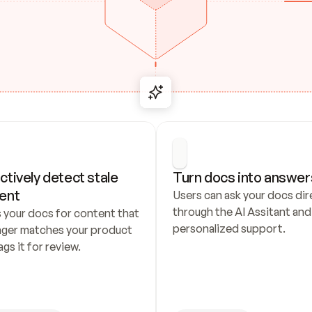
ctively detect stale 
Turn docs into answer
ent
Users can ask your docs dire
through the AI Assitant and 
 your docs for content that 
personalized support.
nger matches your product 
ags it for review.