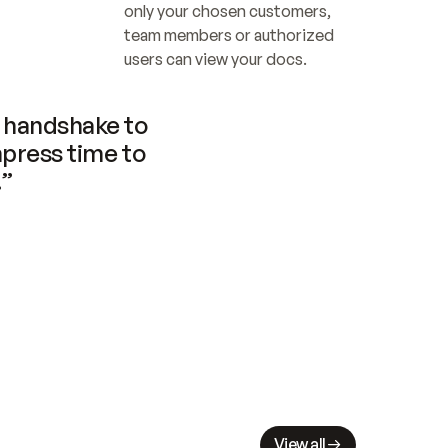
only your chosen customers, 
team members or authorized 
users can view your docs.
handshake to 
press time to 
.”
View all