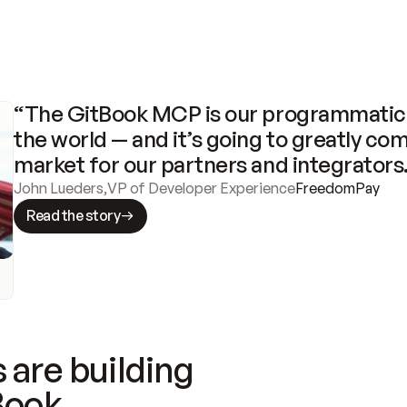
“The GitBook MCP is our programmatic 
the world — and it’s going to greatly com
market for our partners and integrators
John Lueders
,
VP of Developer Experience
FreedomPay
Read the story
 are building
Book