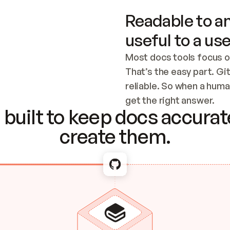
Readable to an
useful to a use
Most docs tools focus o
That’s the easy part. Gi
reliable. So when a human
Checking the c
get the right answer.
built to keep docs accurate
create them.