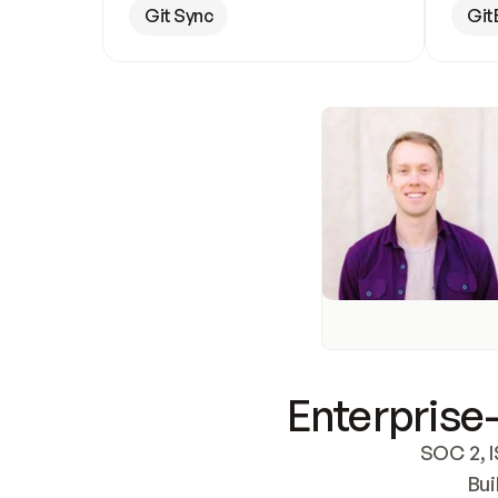
Git Sync
Git
Enterprise-
SOC 2, I
Bui