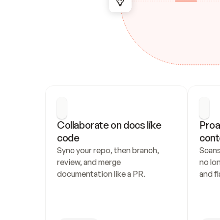
Collaborate on docs like 
Proa
code
cont
Sync your repo, then branch, 
Scans
review, and merge 
no lo
documentation like a PR.
and fl