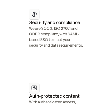
Security and compliance
We are SOC 2, ISO 27001 and 
GDPR compliant, with SAML-
based SSO to meet your 
security and data requirements.
Auth-protected content
With authenticated access, 