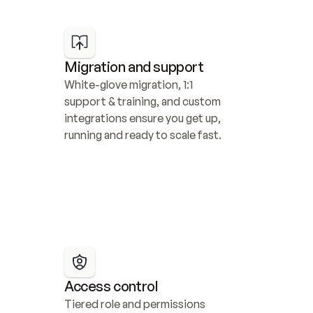
Migration and support
White-glove migration, 1:1 
support & training, and custom 
integrations ensure you get up, 
running and ready to scale fast.
Access control
Tiered role and permissions 