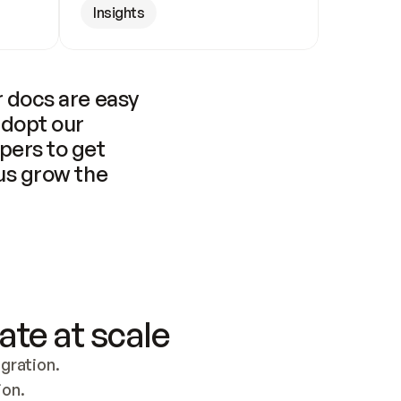
Insights
 docs are easy 
adopt our 
pers to get 
us grow the 
ate at scale
ration. 
ion.