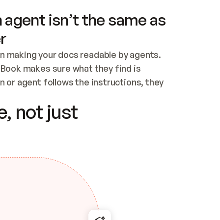
 agent isn’t the same as
r
n making your docs readable by agents. 
tBook makes sure what they find is 
 or agent follows the instructions, they 
ontent for errors
, not just