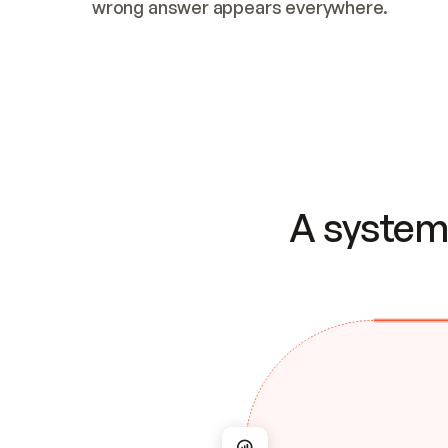
wrong answer appears everywhere.
A system 