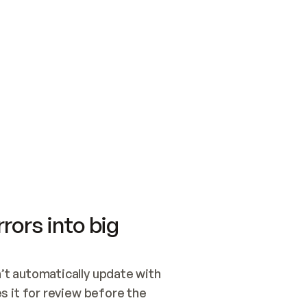
SWITCH TO UPDATING 
Quickstart
Security
WIRED, OR OPEN A CH
NOTHING EXISTS.  
Get up and running fast with Acme.
Monitor and optimi
## BUILD AND PUBLIS
CREATE THE SITE WIT
AND PUBLISH. SKIP G
ONCE THE SITE IS LI
THEN GIVE IT TO ME.
Meet our customers
Quickstart
Security
Get up and running fast with Acme
Monitor and optimi
rors into big
t automatically update with 
 it for review before the 