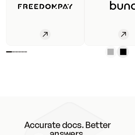
Accurate docs. Better
answers.