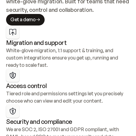
white-glove migration. Built for teams that need 
security, control and collaboration.
Get a demo
Migration and support
White-glove migration, 1:1 support & training, and 
custom integrations ensure you get up, running and 
ready to scale fast.
Access control
Tiered role and permissions settings let you precisely 
choose who can view and edit your content.
Security and compliance
We are SOC 2, ISO 27001 and GDPR compliant, with 