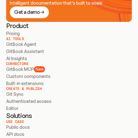
Intelligent documentation that’s built to scale
Get a demo
Product
Pricing
AI TOOLS
GitBook Agent
GitBook Assistant
AI Insights
CONNECTORS
GitBook MCP
New
Custom components
Built-in extensions
CREATE & PUBLISH
Git Sync
Authenticated access
Editor
Solutions
USE CASE
Public docs
API docs