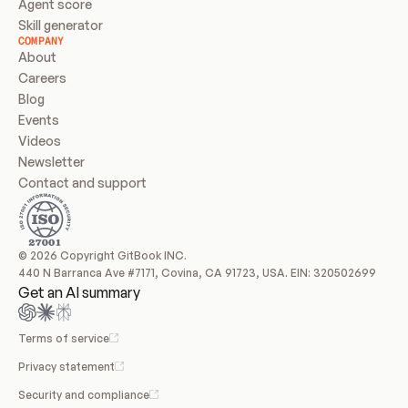
Agent score
Skill generator
COMPANY
About
Careers
Blog
Events
Videos
Newsletter
Contact and support
© 2026 Copyright GitBook INC.
440 N Barranca Ave #7171, Covina, CA 91723, USA. EIN: 320502699
Get an AI summary
Terms of service
Privacy statement
Security and compliance