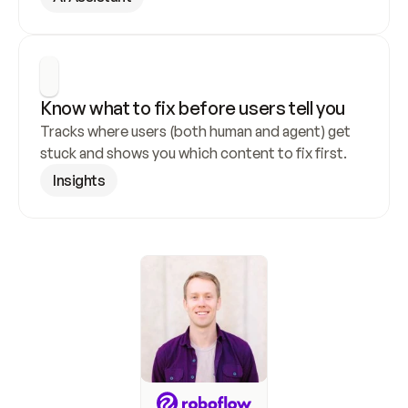
Know what to fix before users tell you
Tracks where users (both human and agent) get 
stuck and shows you which content to fix first.
Insights