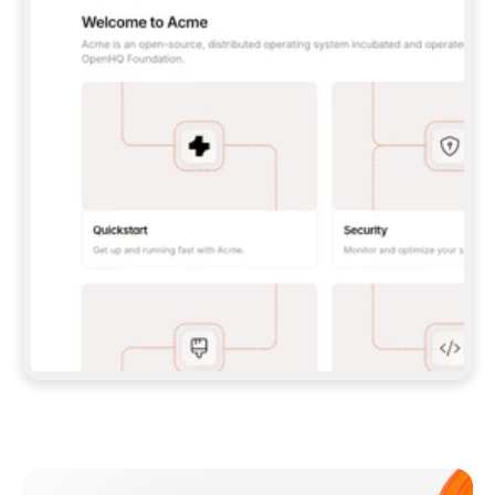
**CLAUDE CODE**: `CLAUDE PLUGIN 
MARKETPLACE ADD GITBOOKIO/GITBOOK-SKILLS` 
THEN `CLAUDE PLUGIN INSTALL 
GITBOOK@GITBOOK-SKILLS` — I RUN `/RELOAD-
PLUGINS` AND `/MCP` TO SIGN IN. - 
**CODEX**: `CODEX MCP ADD GITBOOK --URL 
HTTPS://MCP.GITBOOK.COM/MCP` - 
**CURSOR**: ADD THE URL UNDER 
`MCPSERVERS` IN `.CURSOR/MCP.JSON`, THEN 
I ENABLE IT IN SETTINGS → MCP. - 
**CHAT APP WITH NO TERMINAL**: TELL ME TO 
ADD THE URL AS A CUSTOM CONNECTOR IN MY 
APP'S SETTINGS. - 
**ANYTHING ELSE**: FETCH 
HTTPS://GITBOOK.COM/DOCS/GETTING-
STARTED/AI-DOCUMENTATION/GITBOOK-MCP.MD 
FOR SETUP INSTRUCTIONS, OR FALL BACK TO 
THE REST API WITH A PAT FROM 
HTTPS://APP.GITBOOK.COM/ACCOUNT/DEVELOPER
.  
MOST TOOLS DON'T LOAD NEW MCP SERVERS 
MID-SESSION. IF THE GITBOOK TOOLS DON'T 
APPEAR AFTER SETUP, TELL ME TO RESTART 
THE APP AND PASTE THIS PROMPT AGAIN — 
YOU'LL DETECT THE CONNECTION AND 
CONTINUE. IF YOU CAN RUN COMMANDS, ALSO 
INSTALL GITBOOK'S SKILLS: `NPX -Y SKILLS 
ADD GITBOOKIO/GITBOOK-SKILLS -Y`  
IF SIGN-IN FAILS BECAUSE I DON'T HAVE AN 
Meet our customers
ACCOUNT, SEND ME TO 
HTTPS://APP.GITBOOK.COM/JOIN TO CREATE 
ONE, THEN HAVE ME RETRY.  
## CHECK BEFORE CREATING 