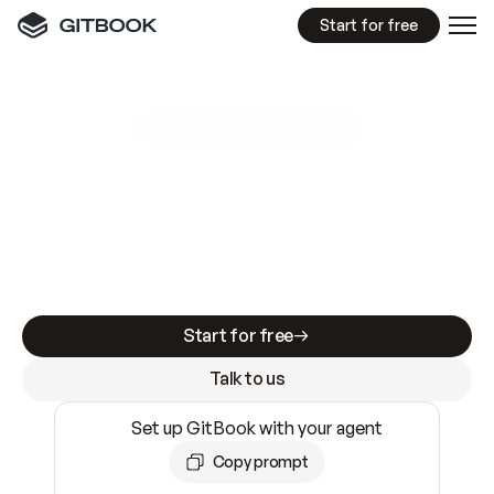
Start for free
GitBook MCP Server
New
A
I
m
a
d
e
d
o
c
s
e
a
s
y
t
o
w
r
i
t
e
.
N
o
t
e
a
s
y
t
o
t
r
u
s
t
.
Making docs AI-ready is table stakes. Getting
them accurate is harder. GitBook is the docs
infrastructure that does both.
Start for free
Talk to us
Set up GitBook with your agent
Copy prompt