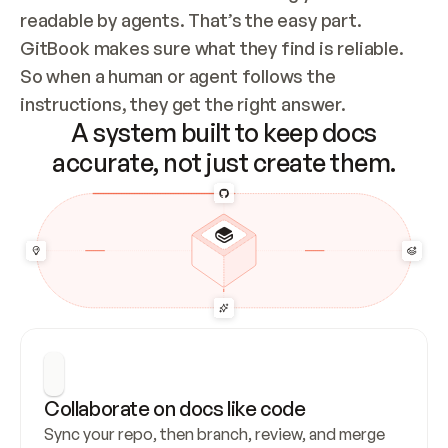
readable by agents. That’s the easy part. 
GitBook makes sure what they find is reliable. 
So when a human or agent follows the 
instructions, they get the right answer.
A system built to keep docs
accurate, not just create them.
Collaborate on docs like code
Sync your repo, then branch, review, and merge 