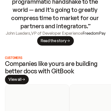
programmatic handshake to the 
world — and it’s going to greatly 
compress time to market for our 
partners and integrators.”
John Lueders
,
VP of Developer Experience
FreedomPay
Read the story
CUSTOMERS
Companies like yours are building 
better docs with GitBook
View all