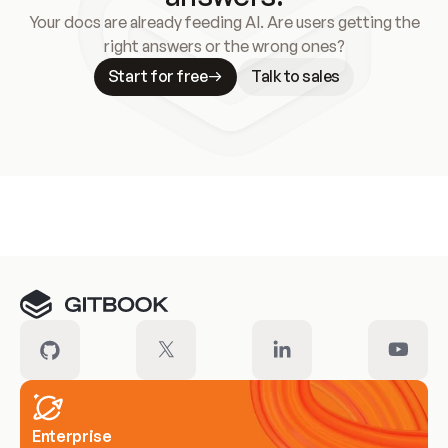
Your docs are already feeding AI. Are users getting the
right answers or the wrong ones?
Start for free
Talk to sales
Meet our customers
Enterprise