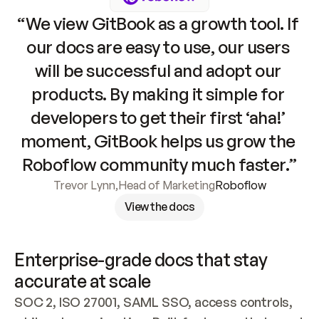
“We view GitBook as a growth tool. If 
our docs are easy to use, our users 
will be successful and adopt our 
products. By making it simple for 
developers to get their first ‘aha!’ 
moment, GitBook helps us grow the 
Roboflow community much faster.”
Trevor Lynn
,
Head of Marketing
Roboflow
View the docs
Enterprise-grade docs that stay 
accurate at scale
SOC 2, ISO 27001, SAML SSO, access controls, 