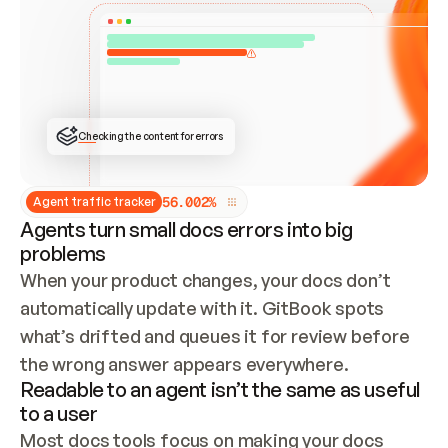
ONCE CONNECTED, CHECK WHETHER THESE DOCS 
ALREADY HAVE A GITBOOK SITE — LOOK AT THE 
REPO'S GIT SYNC STATE AND LIST MY ORG'S 
SITES. IF A SITE EXISTS, DON'T CREATE A 
DUPLICATE: SWITCH TO UPDATING IT (EDIT 
LOCALLY AND PUSH IF GIT SYNC IS WIRED, OR 
OPEN A CHANGE REQUEST). CREATE A NEW SITE 
ONLY IF NOTHING EXISTS.  
## BUILD AND PUBLISH
CREATE THE SITE WITH THE GITBOOK MCP 
Checking the content for errors
TOOLS, IMPORT MY CONTENT, AND PUBLISH. 
SKIP GIT SYNC FOR THIS FIRST PUBLISH — 
OFFER IT ONCE THE SITE IS LIVE. FETCH THE 
LIVE URL TO CONFIRM IT LOADS, THEN GIVE 
IT TO ME.
5
6
.
0
0
2
%
Agent traffic tracker
Agents turn small docs errors into big
problems
When your product changes, your docs don’t 
automatically update with it. GitBook spots 
what’s drifted and queues it for review before 
the wrong answer appears everywhere.
Readable to an agent isn’t the same as useful
to a user
Most docs tools focus on making your docs 