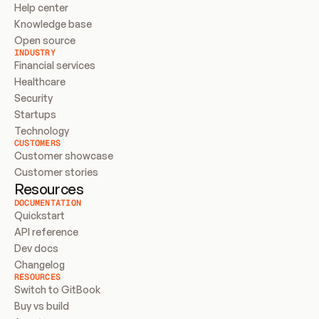
Help center
Knowledge base
Open source
INDUSTRY
Financial services
Healthcare
Security
Startups
Technology
CUSTOMERS
Customer showcase
Customer stories
Resources
DOCUMENTATION
Quickstart
API reference
Dev docs
Changelog
RESOURCES
Switch to GitBook
Buy vs build