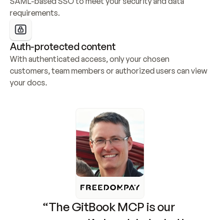
SAML-based SSO to meet your security and data 
requirements.
Auth-protected content
With authenticated access, only your chosen 
customers, team members or authorized users can view 
your docs.
“The GitBook MCP is our 