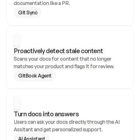
documentation like a PR.
Git Sync
Proactively detect stale content
Scans your docs for content that no longer 
matches your product and flags it for review.
GitBook Agent
Turn docs into answers
Users can ask your docs directly through the AI 
Assitant and get personalized support.
AI Assistant