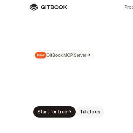
Pro
GitBook MCP Server
New
A
I
m
a
d
e
d
o
c
s
N
o
t
e
a
s
y
t
o
t
r
u
M
a
k
i
n
g
d
o
c
s
A
I
-
r
e
a
d
y
i
s
t
a
b
l
e
s
t
a
k
e
s
.
G
G
i
t
B
o
o
k
i
s
t
h
e
d
o
c
s
i
n
f
r
a
s
t
r
u
c
t
u
r
e
t
h
a
t
Start for free
Talk to us