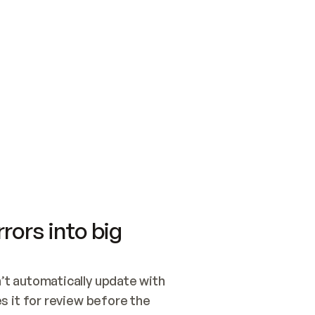
SWITCH TO UPDATING 
Quickstart
Security
WIRED, OR OPEN A CH
NOTHING EXISTS.  
Get up and running fast with Acme.
Monitor and optimi
## BUILD AND PUBLIS
CREATE THE SITE WIT
AND PUBLISH. SKIP G
ONCE THE SITE IS LI
THEN GIVE IT TO ME.
Meet our customers
Quickstart
Security
Get up and running fast with Acme
Monitor and optimi
rors into big
t automatically update with 
 it for review before the 