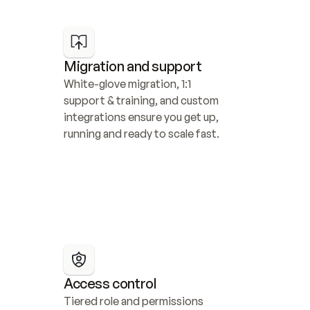
Migration and support
White-glove migration, 1:1 
support & training, and custom 
integrations ensure you get up, 
running and ready to scale fast.
Access control
Tiered role and permissions 