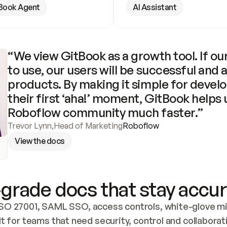
Book Agent
AI Assistant
“We view GitBook as a growth tool. If our
to use, our users will be successful and 
products. By making it simple for develo
their first ‘aha!’ moment, GitBook helps 
Roboflow community much faster.”
Trevor Lynn
,
Head of Marketing
Roboflow
View the docs
grade docs that stay accur
SO 27001, SAML SSO, access controls, white-glove mig
lt for teams that need security, control and collaborat