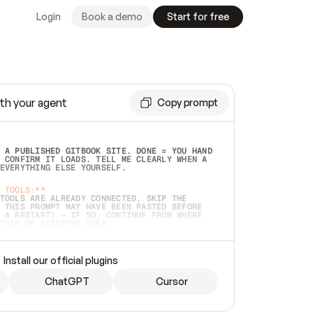
Login
Book a demo
Start for free
th your agent
Copy prompt
 A PUBLISHED GITBOOK SITE. DONE = YOU HAND 
 CONFIRM IT LOADS. TELL ME CLEARLY WHEN A 
EVERYTHING ELSE YOURSELF.  
 TOOLS:**
TOOLS ARE ALREADY CONNECTED, SKIP THE 
 THIS PROMPT MAY HAVE BEEN PASTED BEFORE 
 A RESTART) — IF SO, CONTINUE FROM WHERE 
TEAD OF STARTING OVER.  
MMEDIATELY)
 LOCAL FOLDER OR A REPO. VERIFY THE SOURCE 
Install our official plugins
HO BACK EXACTLY WHAT YOU'RE READING AND 
CONTENTS SO I CAN CONFIRM IT'S RIGHT. IF 
METHING I NAMED (PRIVATE REPOS RETURN 404, 
ChatGPT
Cursor
), STOP AND ASK — NEVER SUBSTITUTE A 
HOW ME THE SITE PLAN BEFORE CREATING 
.  