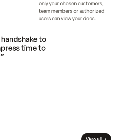
only your chosen customers, 
team members or authorized 
users can view your docs.
handshake to 
press time to 
.”
View all