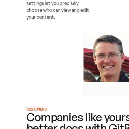
settings let you precisely 
choose who can view and edit 
your content.
CUSTOMERS
Companies like yours
better docs with Git