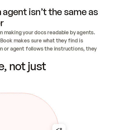
 agent isn’t the same as
r
n making your docs readable by agents. 
tBook makes sure what they find is 
 or agent follows the instructions, they 
ontent for errors
, not just