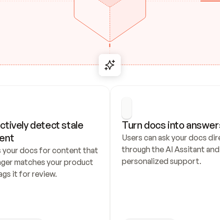
ctively detect stale 
Turn docs into answer
ent
Users can ask your docs dire
through the AI Assitant and 
 your docs for content that 
personalized support.
nger matches your product 
ags it for review.