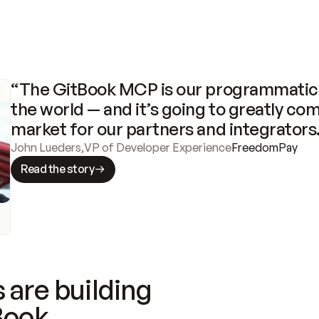
“The GitBook MCP is our programmatic 
the world — and it’s going to greatly com
market for our partners and integrators
John Lueders
,
VP of Developer Experience
FreedomPay
Read the story
 are building
Book