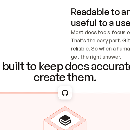
Readable to an
useful to a use
Most docs tools focus o
That’s the easy part. Gi
reliable. So when a human
Checking the c
get the right answer.
built to keep docs accurate
create them.