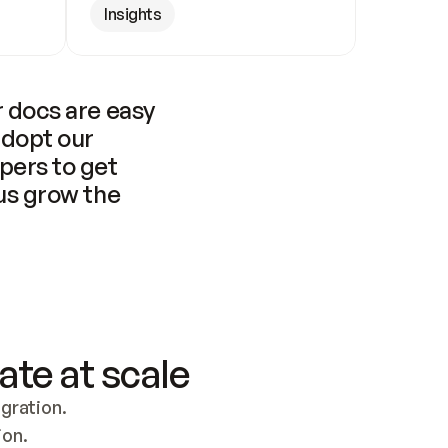
Insights
 docs are easy 
adopt our 
pers to get 
us grow the 
ate at scale
ration. 
ion.