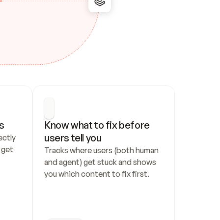
s
Know what to fix before 
users tell you
ctly 
get 
Tracks where users (both human 
and agent) get stuck and shows 
you which content to fix first.