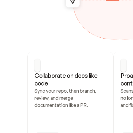
Collaborate on docs like 
Proa
code
cont
Sync your repo, then branch, 
Scans
review, and merge 
no lo
documentation like a PR.
and fl