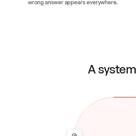
wrong answer appears everywhere.
A system 