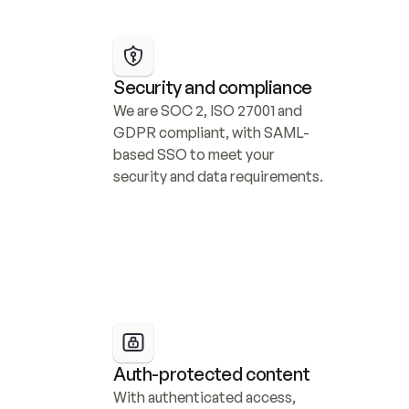
Security and compliance
We are SOC 2, ISO 27001 and 
GDPR compliant, with SAML-
based SSO to meet your 
security and data requirements.
Auth-protected content
With authenticated access, 