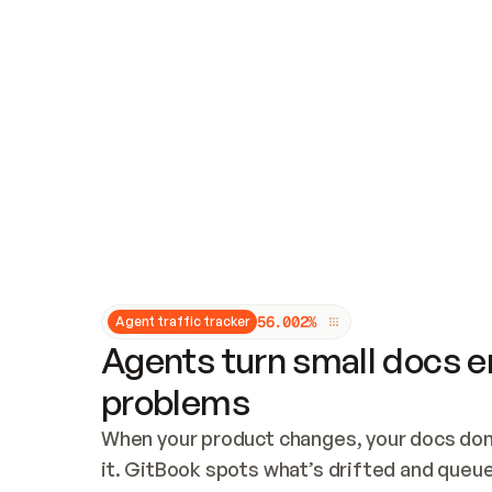
Updates and patching
Audit and logging
Vulnerability management
CUSTOMIZATION
Theme customization
Custom domain
5
6
.
0
0
2
%
Agent traffic tracker
Agents turn small docs er
problems
When your product changes, your docs don’
it. GitBook spots what’s drifted and queues