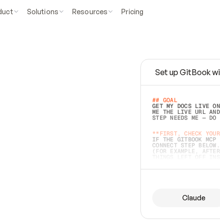
duct
Solutions
Resources
Pricing
Set up GitBook wi
e
a
s
y
t
o
w
r
i
t
e
.
## GOAL 
GET MY DOCS LIVE ON
ME THE LIVE URL AND
STEP NEEDS ME — DO 
s
t
.
**FIRST, CHECK YOUR
IF THE GITBOOK MCP 
CONNECT STEP BELOW.
(FOR EXAMPLE, AFTER
e
t
t
i
n
g
t
h
e
m
a
c
c
u
r
a
t
e
i
s
h
a
r
d
e
r
.
THINGS LEFT OFF INS
d
o
e
s
b
o
t
h
.
## PREPARE (START I
ASK FOR MY DOCS — A
BEFORE BUILDING: EC
LIST ITS TOP-LEVEL 
YOU CAN'T ACCESS SO
Claude
SAME AS NONEXISTENT
DIFFERENT SOURCE. S
ANYTHING IN GITBOOK