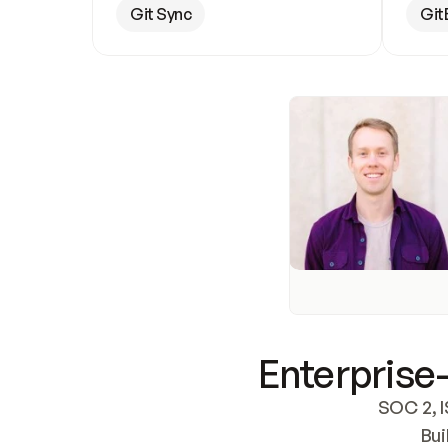
Git Sync
Git
Enterprise-
SOC 2, I
Bui