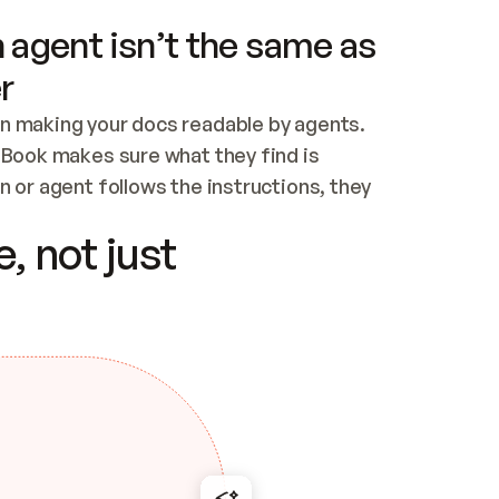
 agent isn’t the same as
r
n making your docs readable by agents. 
tBook makes sure what they find is 
 or agent follows the instructions, they 
ontent for errors
, not just