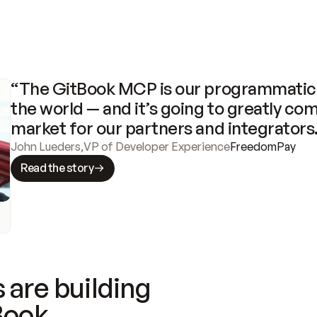
“The GitBook MCP is our programmatic 
the world — and it’s going to greatly com
market for our partners and integrators
John Lueders
,
VP of Developer Experience
FreedomPay
Read the story
 are building
Book