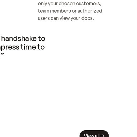
only your chosen customers, 
team members or authorized 
users can view your docs.
handshake to 
press time to 
.”
View all