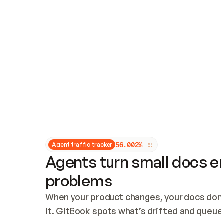
Updates and patching
Audit and logging
Vulnerability management
CUSTOMIZATION
Theme customization
Custom domain
5
6
.
0
0
2
%
Agent traffic tracker
Agents turn small docs er
problems
When your product changes, your docs don’
it. GitBook spots what’s drifted and queues