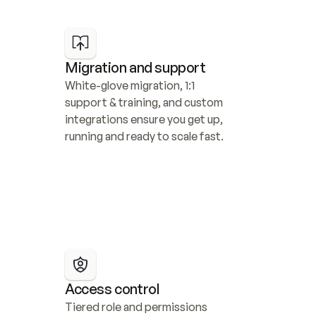
Migration and support
White-glove migration, 1:1 
support & training, and custom 
integrations ensure you get up, 
running and ready to scale fast.
Access control
Tiered role and permissions 