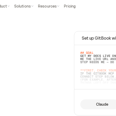
duct
Solutions
Resources
Pricing
Set up GitBook wi
e
a
s
y
t
o
w
r
i
t
e
.
## GOAL 
GET MY DOCS LIVE ON
ME THE LIVE URL AND
STEP NEEDS ME — DO 
s
t
.
**FIRST, CHECK YOUR
IF THE GITBOOK MCP 
CONNECT STEP BELOW.
(FOR EXAMPLE, AFTER
e
t
t
i
n
g
t
h
e
m
a
c
c
u
r
a
t
e
i
s
h
a
r
d
e
r
.
THINGS LEFT OFF INS
d
o
e
s
b
o
t
h
.
## PREPARE (START I
ASK FOR MY DOCS — A
BEFORE BUILDING: EC
LIST ITS TOP-LEVEL 
YOU CAN'T ACCESS SO
Claude
SAME AS NONEXISTENT
DIFFERENT SOURCE. S
ANYTHING IN GITBOOK