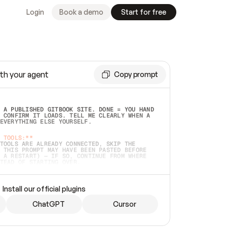
Login
Book a demo
Start for free
th your agent
Copy prompt
 A PUBLISHED GITBOOK SITE. DONE = YOU HAND 
 CONFIRM IT LOADS. TELL ME CLEARLY WHEN A 
EVERYTHING ELSE YOURSELF.  
 TOOLS:**
TOOLS ARE ALREADY CONNECTED, SKIP THE 
 THIS PROMPT MAY HAVE BEEN PASTED BEFORE 
 A RESTART) — IF SO, CONTINUE FROM WHERE 
TEAD OF STARTING OVER.  
MMEDIATELY)
 LOCAL FOLDER OR A REPO. VERIFY THE SOURCE 
Install our official plugins
HO BACK EXACTLY WHAT YOU'RE READING AND 
CONTENTS SO I CAN CONFIRM IT'S RIGHT. IF 
METHING I NAMED (PRIVATE REPOS RETURN 404, 
ChatGPT
Cursor
), STOP AND ASK — NEVER SUBSTITUTE A 
HOW ME THE SITE PLAN BEFORE CREATING 
.  