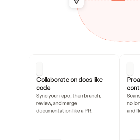
Collaborate on docs like 
Proa
code
cont
Sync your repo, then branch, 
Scans
review, and merge 
no lo
documentation like a PR.
and fl