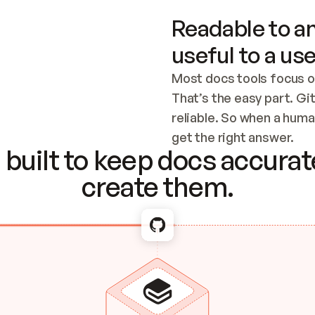
Readable to an
useful to a use
Most docs tools focus o
That’s the easy part. Gi
reliable. So when a human
Checking the c
get the right answer.
built to keep docs accurate
create them.