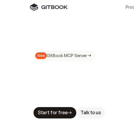
Pro
GitBook MCP Server
New
A
I
m
a
d
e
d
o
c
s
N
o
t
e
a
s
y
t
o
t
r
u
M
a
k
i
n
g
d
o
c
s
A
I
-
r
e
a
d
y
i
s
t
a
b
l
e
s
t
a
k
e
s
.
G
G
i
t
B
o
o
k
i
s
t
h
e
d
o
c
s
i
n
f
r
a
s
t
r
u
c
t
u
r
e
t
h
a
t
Start for free
Talk to us