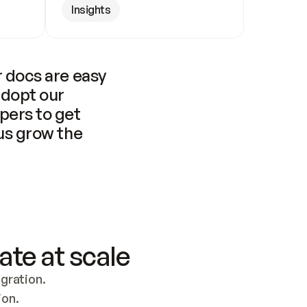
Insights
 docs are easy 
adopt our 
pers to get 
us grow the 
ate at scale
ration. 
ion.