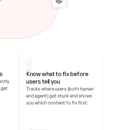
s
Know what to fix before 
users tell you
ctly 
get 
Tracks where users (both human 
and agent) get stuck and shows 
you which content to fix first.