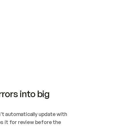
SWITCH TO UPDATING 
Quickstart
Security
WIRED, OR OPEN A CH
NOTHING EXISTS.  
Get up and running fast with Acme.
Monitor and optimi
## BUILD AND PUBLIS
CREATE THE SITE WIT
AND PUBLISH. SKIP G
ONCE THE SITE IS LI
THEN GIVE IT TO ME.
Meet our customers
Quickstart
Security
Get up and running fast with Acme
Monitor and optimi
rors into big
t automatically update with 
 it for review before the 