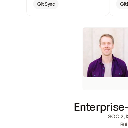
Git Sync
Git
Enterprise-
SOC 2, I
Bui