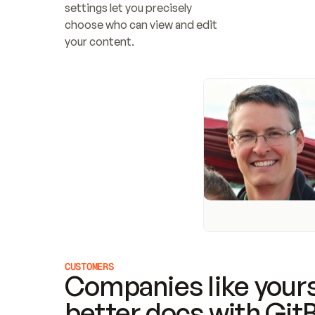
settings let you precisely 
choose who can view and edit 
your content.
CUSTOMERS
Companies like yours
better docs with Git