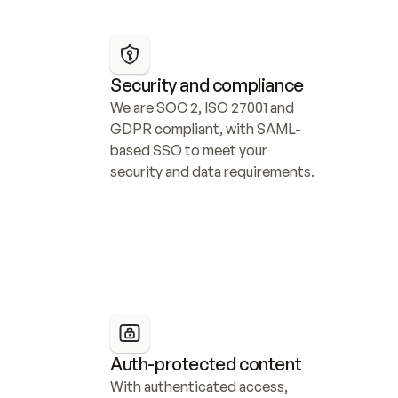
Security and compliance
We are SOC 2, ISO 27001 and 
GDPR compliant, with SAML-
based SSO to meet your 
security and data requirements.
Auth-protected content
With authenticated access, 