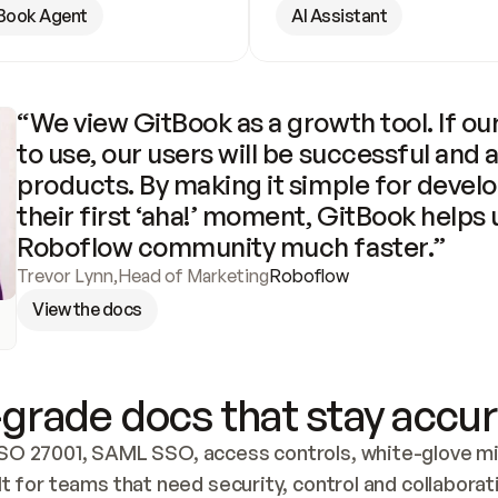
Book Agent
AI Assistant
“We view GitBook as a growth tool. If our
to use, our users will be successful and 
products. By making it simple for develo
their first ‘aha!’ moment, GitBook helps 
Roboflow community much faster.”
Trevor Lynn
,
Head of Marketing
Roboflow
View the docs
grade docs that stay accur
SO 27001, SAML SSO, access controls, white-glove mig
lt for teams that need security, control and collaborat