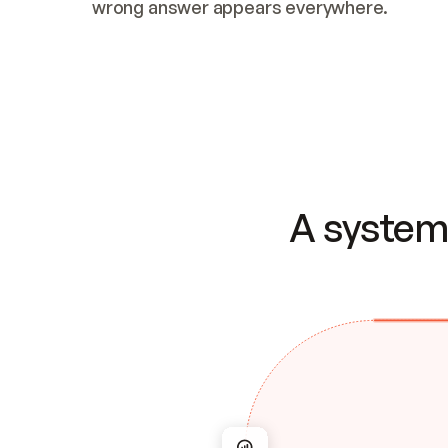
wrong answer appears everywhere.
A system 