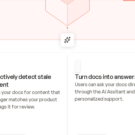
ctively detect stale 
Turn docs into answer
ent
Users can ask your docs dire
through the AI Assitant and 
 your docs for content that 
personalized support.
nger matches your product 
ags it for review.