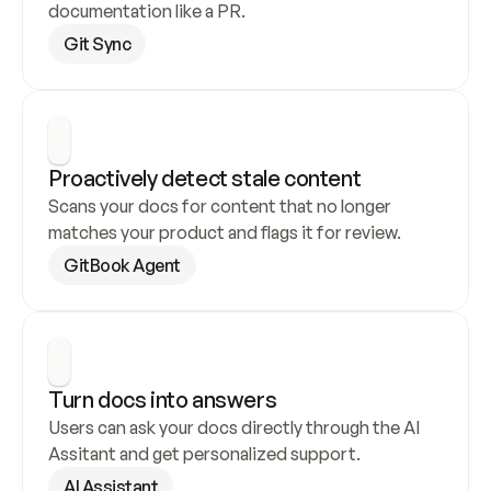
documentation like a PR.
Git Sync
Proactively detect stale content
Scans your docs for content that no longer 
matches your product and flags it for review.
GitBook Agent
Turn docs into answers
Users can ask your docs directly through the AI 
Assitant and get personalized support.
AI Assistant