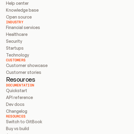
Help center
Knowledge base
Open source
INDUSTRY
Financial services
Healthcare
Security
Startups
Technology
CUSTOMERS
Customer showcase
Customer stories
Resources
DOCUMENTATION
Quickstart
API reference
Dev docs
Changelog
RESOURCES
Switch to GitBook
Buy vs build