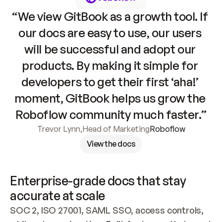
“We view GitBook as a growth tool. If 
our docs are easy to use, our users 
will be successful and adopt our 
products. By making it simple for 
developers to get their first ‘aha!’ 
moment, GitBook helps us grow the 
Roboflow community much faster.”
Trevor Lynn
,
Head of Marketing
Roboflow
View the docs
Enterprise-grade docs that stay 
accurate at scale
SOC 2, ISO 27001, SAML SSO, access controls, 