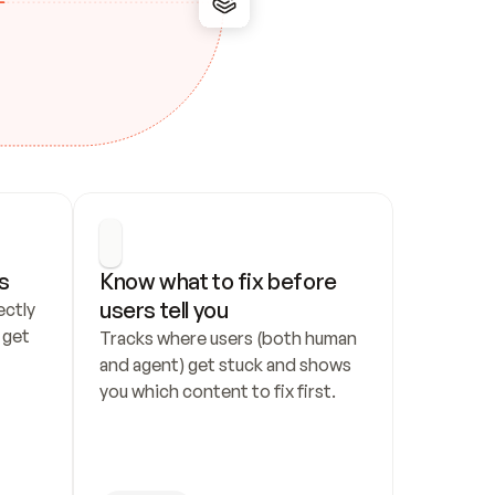
s
Know what to fix before 
users tell you
ctly 
get 
Tracks where users (both human 
and agent) get stuck and shows 
you which content to fix first.