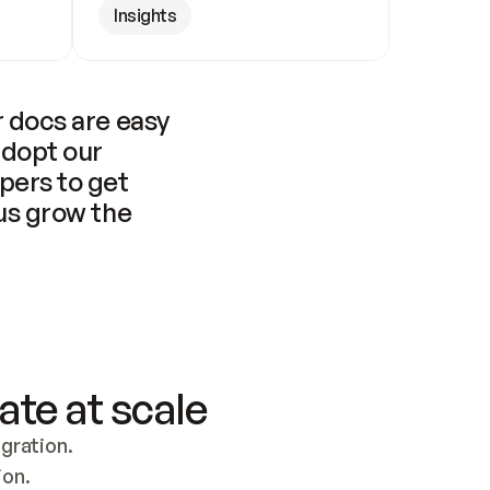
Insights
 docs are easy 
adopt our 
pers to get 
us grow the 
ate at scale
ration. 
ion.