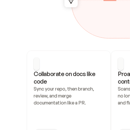
Collaborate on docs like 
Proa
code
cont
Sync your repo, then branch, 
Scans
review, and merge 
no lo
documentation like a PR.
and fl