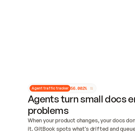
Updates and patching
Audit and logging
Vulnerability management
CUSTOMIZATION
Theme customization
Custom domain
5
6
.
0
0
2
%
Agent traffic tracker
Agents turn small docs er
problems
When your product changes, your docs don’
it. GitBook spots what’s drifted and queues