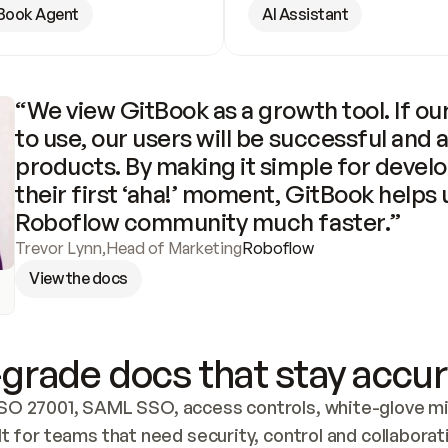
Book Agent
AI Assistant
“We view GitBook as a growth tool. If our
to use, our users will be successful and 
products. By making it simple for develo
their first ‘aha!’ moment, GitBook helps 
Roboflow community much faster.”
Trevor Lynn
,
Head of Marketing
Roboflow
View the docs
grade docs that stay accur
SO 27001, SAML SSO, access controls, white-glove mig
lt for teams that need security, control and collaborat