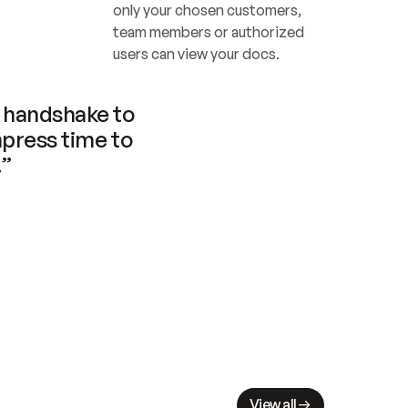
only your chosen customers, 
team members or authorized 
users can view your docs.
handshake to 
press time to 
.”
View all