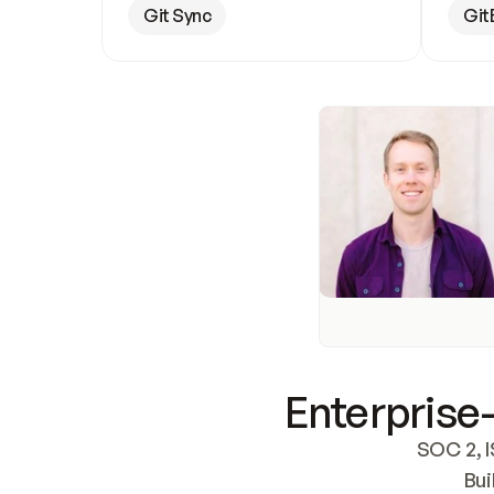
Git Sync
Git
Enterprise-
SOC 2, I
Bui