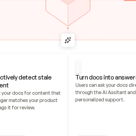
ctively detect stale 
Turn docs into answer
ent
Users can ask your docs dire
through the AI Assitant and 
 your docs for content that 
personalized support.
nger matches your product 
ags it for review.