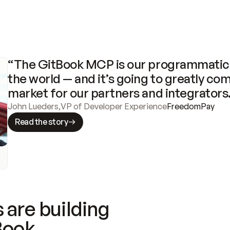
“The GitBook MCP is our programmatic 
the world — and it’s going to greatly com
market for our partners and integrators
John Lueders
,
VP of Developer Experience
FreedomPay
Read the story
 are building
Book