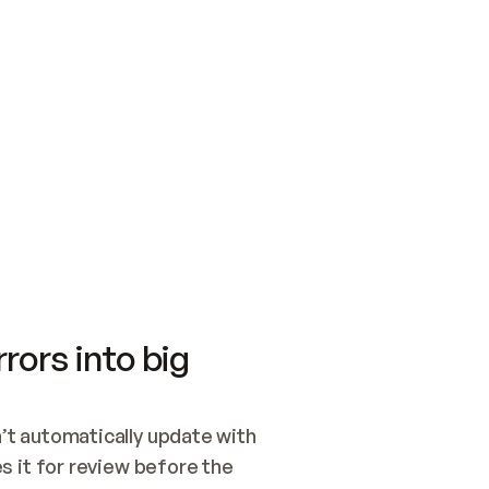
SWITCH TO UPDATING 
Quickstart
Security
WIRED, OR OPEN A CH
NOTHING EXISTS.  
Get up and running fast with Acme.
Monitor and optimi
## BUILD AND PUBLIS
CREATE THE SITE WIT
AND PUBLISH. SKIP G
ONCE THE SITE IS LI
THEN GIVE IT TO ME.
Meet our customers
Quickstart
Security
Get up and running fast with Acme
Monitor and optimi
rors into big
t automatically update with 
 it for review before the 