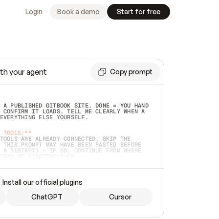
Login
Book a demo
Start for free
th your agent
Copy prompt
 A PUBLISHED GITBOOK SITE. DONE = YOU HAND 
 CONFIRM IT LOADS. TELL ME CLEARLY WHEN A 
EVERYTHING ELSE YOURSELF.  
 TOOLS:**
TOOLS ARE ALREADY CONNECTED, SKIP THE 
 THIS PROMPT MAY HAVE BEEN PASTED BEFORE 
 A RESTART) — IF SO, CONTINUE FROM WHERE 
TEAD OF STARTING OVER.  
MMEDIATELY)
 LOCAL FOLDER OR A REPO. VERIFY THE SOURCE 
Install our official plugins
HO BACK EXACTLY WHAT YOU'RE READING AND 
CONTENTS SO I CAN CONFIRM IT'S RIGHT. IF 
METHING I NAMED (PRIVATE REPOS RETURN 404, 
ChatGPT
Cursor
), STOP AND ASK — NEVER SUBSTITUTE A 
HOW ME THE SITE PLAN BEFORE CREATING 
.  