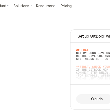
duct
Solutions
Resources
Pricing
Set up GitBook wi
e
a
s
y
t
o
w
r
i
t
e
.
## GOAL 
GET MY DOCS LIVE ON
ME THE LIVE URL AND
STEP NEEDS ME — DO 
s
t
.
**FIRST, CHECK YOUR
IF THE GITBOOK MCP 
CONNECT STEP BELOW.
(FOR EXAMPLE, AFTER
e
t
t
i
n
g
t
h
e
m
a
c
c
u
r
a
t
e
i
s
h
a
r
d
e
r
.
THINGS LEFT OFF INS
d
o
e
s
b
o
t
h
.
## PREPARE (START I
ASK FOR MY DOCS — A
BEFORE BUILDING: EC
LIST ITS TOP-LEVEL 
YOU CAN'T ACCESS SO
Claude
SAME AS NONEXISTENT
DIFFERENT SOURCE. S
ANYTHING IN GITBOOK