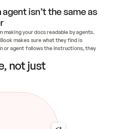
 agent isn’t the same as
r
n making your docs readable by agents. 
tBook makes sure what they find is 
 or agent follows the instructions, they 
ontent for errors
, not just