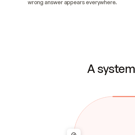
wrong answer appears everywhere.
A system 