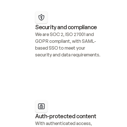
Security and compliance
We are SOC 2, ISO 27001 and 
GDPR compliant, with SAML-
based SSO to meet your 
security and data requirements.
Auth-protected content
With authenticated access, 