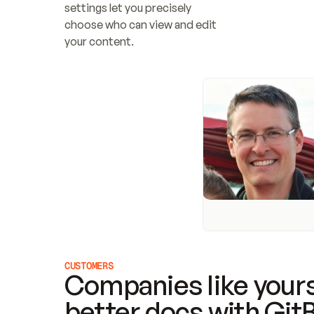
settings let you precisely 
choose who can view and edit 
your content.
CUSTOMERS
Companies like yours
better docs with Git