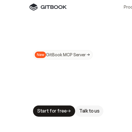
Pro
GitBook MCP Server
New
A
I
m
a
d
e
d
o
c
s
N
o
t
e
a
s
y
t
o
t
r
u
M
a
k
i
n
g
d
o
c
s
A
I
-
r
e
a
d
y
i
s
t
a
b
l
e
s
t
a
k
e
s
.
G
G
i
t
B
o
o
k
i
s
t
h
e
d
o
c
s
i
n
f
r
a
s
t
r
u
c
t
u
r
e
t
h
a
t
Start for free
Talk to us