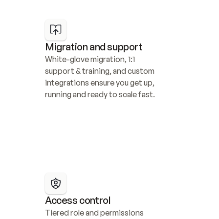
Migration and support
White-glove migration, 1:1 
support & training, and custom 
integrations ensure you get up, 
running and ready to scale fast.
Access control
Tiered role and permissions 