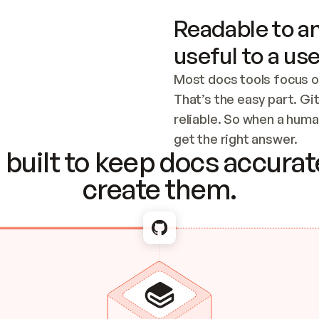
Readable to an
useful to a use
Most docs tools focus o
That’s the easy part. Gi
reliable. So when a human
Checking the c
get the right answer.
built to keep docs accurate
create them.