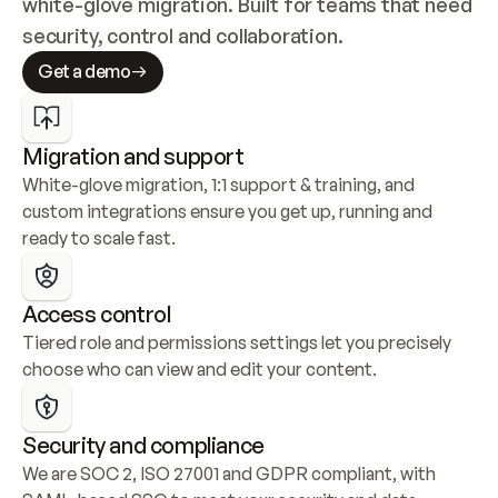
white-glove migration. Built for teams that need 
security, control and collaboration.
Get a demo
Migration and support
White-glove migration, 1:1 support & training, and 
custom integrations ensure you get up, running and 
ready to scale fast.
Access control
Tiered role and permissions settings let you precisely 
choose who can view and edit your content.
Security and compliance
We are SOC 2, ISO 27001 and GDPR compliant, with 