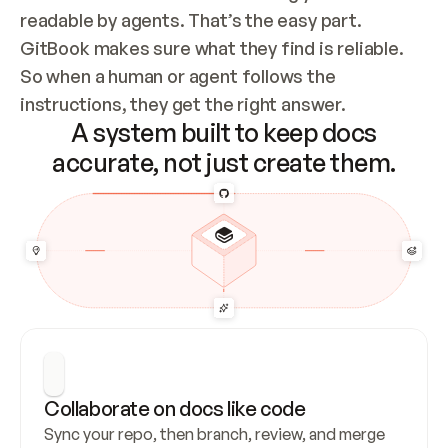
readable by agents. That’s the easy part. 
GitBook makes sure what they find is reliable. 
So when a human or agent follows the 
instructions, they get the right answer.
A system built to keep docs
accurate, not just create them.
Collaborate on docs like code
Sync your repo, then branch, review, and merge 