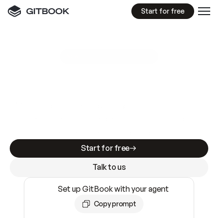
Start for free
GitBook MCP Server
New
A
I
m
a
d
e
d
o
c
s
e
a
s
y
t
o
w
r
i
t
e
.
N
o
t
e
a
s
y
t
o
t
r
u
s
t
.
Making docs AI-ready is table stakes. Getting
them accurate is harder. GitBook is the docs
infrastructure that does both.
Start for free
Talk to us
Set up GitBook with your agent
Copy prompt