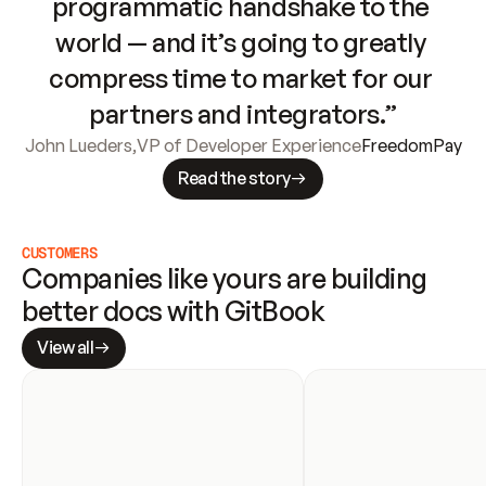
programmatic handshake to the 
world — and it’s going to greatly 
compress time to market for our 
partners and integrators.”
John Lueders
,
VP of Developer Experience
FreedomPay
Read the story
CUSTOMERS
Companies like yours are building 
better docs with GitBook
View all