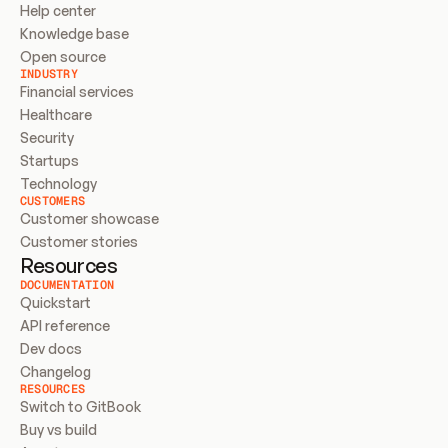
Help center
Knowledge base
Open source
INDUSTRY
Financial services
Healthcare
Security
Startups
Technology
CUSTOMERS
Customer showcase
Customer stories
Resources
DOCUMENTATION
Quickstart
API reference
Dev docs
Changelog
RESOURCES
Switch to GitBook
Buy vs build