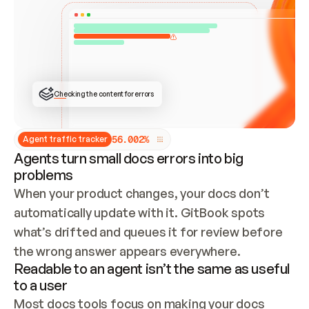
ONCE CONNECTED, CHECK WHETHER THESE DOCS 
ALREADY HAVE A GITBOOK SITE — LOOK AT THE 
REPO'S GIT SYNC STATE AND LIST MY ORG'S 
SITES. IF A SITE EXISTS, DON'T CREATE A 
DUPLICATE: SWITCH TO UPDATING IT (EDIT 
LOCALLY AND PUSH IF GIT SYNC IS WIRED, OR 
OPEN A CHANGE REQUEST). CREATE A NEW SITE 
ONLY IF NOTHING EXISTS.  
## BUILD AND PUBLISH
CREATE THE SITE WITH THE GITBOOK MCP 
Checking the content for errors
TOOLS, IMPORT MY CONTENT, AND PUBLISH. 
SKIP GIT SYNC FOR THIS FIRST PUBLISH — 
OFFER IT ONCE THE SITE IS LIVE. FETCH THE 
LIVE URL TO CONFIRM IT LOADS, THEN GIVE 
IT TO ME.
5
6
.
0
0
2
%
Agent traffic tracker
Agents turn small docs errors into big
problems
When your product changes, your docs don’t 
automatically update with it. GitBook spots 
what’s drifted and queues it for review before 
the wrong answer appears everywhere.
Readable to an agent isn’t the same as useful
to a user
Most docs tools focus on making your docs 