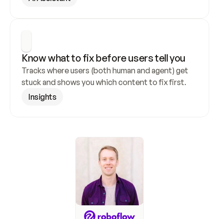
Know what to fix before users tell you
Tracks where users (both human and agent) get 
stuck and shows you which content to fix first.
Insights