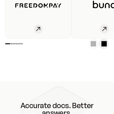
Accurate docs. Better
answers.