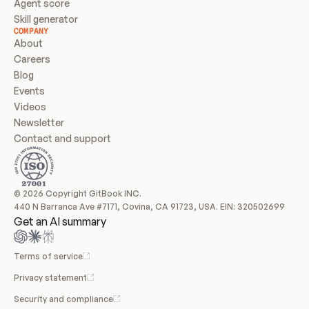
Agent score
Skill generator
COMPANY
About
Careers
Blog
Events
Videos
Newsletter
Contact and support
© 2026 Copyright GitBook INC.
440 N Barranca Ave #7171, Covina, CA 91723, USA. EIN: 320502699
Get an AI summary
Terms of service
Privacy statement
Security and compliance