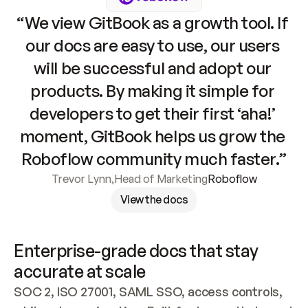
“We view GitBook as a growth tool. If 
our docs are easy to use, our users 
will be successful and adopt our 
products. By making it simple for 
developers to get their first ‘aha!’ 
moment, GitBook helps us grow the 
Roboflow community much faster.”
Trevor Lynn
,
Head of Marketing
Roboflow
View the docs
Enterprise-grade docs that stay 
accurate at scale
SOC 2, ISO 27001, SAML SSO, access controls, 