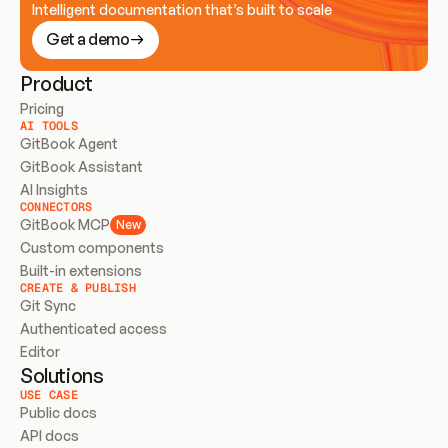
Intelligent documentation that’s built to scale
Get a demo
Product
Pricing
AI TOOLS
GitBook Agent
GitBook Assistant
AI Insights
CONNECTORS
GitBook MCP
New
Custom components
Built-in extensions
CREATE & PUBLISH
Git Sync
Authenticated access
Editor
Solutions
USE CASE
Public docs
API docs