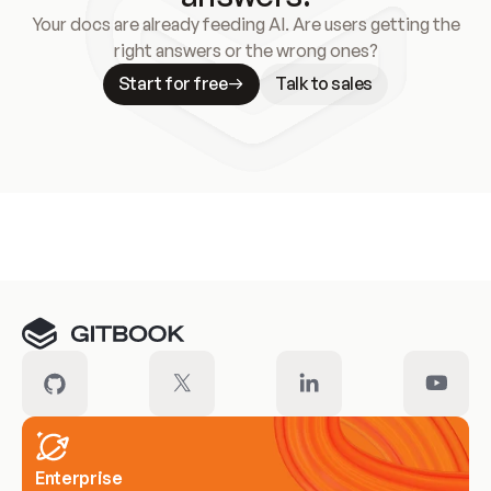
Your docs are already feeding AI. Are users getting the
right answers or the wrong ones?
Start for free
Talk to sales
Meet our customers
Enterprise