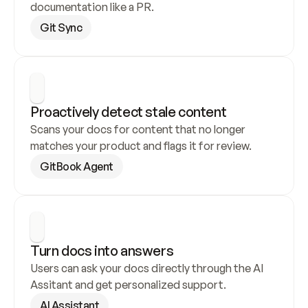
documentation like a PR.
Git Sync
Proactively detect stale content
Scans your docs for content that no longer 
matches your product and flags it for review.
GitBook Agent
Turn docs into answers
Users can ask your docs directly through the AI 
Assitant and get personalized support.
AI Assistant