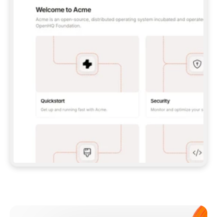
**CLAUDE CODE**: `CLAUDE PLUGIN 
MARKETPLACE ADD GITBOOKIO/GITBOOK-SKILLS` 
THEN `CLAUDE PLUGIN INSTALL 
GITBOOK@GITBOOK-SKILLS` — I RUN `/RELOAD-
PLUGINS` AND `/MCP` TO SIGN IN. - 
**CODEX**: `CODEX MCP ADD GITBOOK --URL 
HTTPS://MCP.GITBOOK.COM/MCP` - 
**CURSOR**: ADD THE URL UNDER 
`MCPSERVERS` IN `.CURSOR/MCP.JSON`, THEN 
I ENABLE IT IN SETTINGS → MCP. - 
**CHAT APP WITH NO TERMINAL**: TELL ME TO 
ADD THE URL AS A CUSTOM CONNECTOR IN MY 
APP'S SETTINGS. - 
**ANYTHING ELSE**: FETCH 
HTTPS://GITBOOK.COM/DOCS/GETTING-
STARTED/AI-DOCUMENTATION/GITBOOK-MCP.MD 
FOR SETUP INSTRUCTIONS, OR FALL BACK TO 
THE REST API WITH A PAT FROM 
HTTPS://APP.GITBOOK.COM/ACCOUNT/DEVELOPER
.  
MOST TOOLS DON'T LOAD NEW MCP SERVERS 
MID-SESSION. IF THE GITBOOK TOOLS DON'T 
APPEAR AFTER SETUP, TELL ME TO RESTART 
THE APP AND PASTE THIS PROMPT AGAIN — 
YOU'LL DETECT THE CONNECTION AND 
CONTINUE. IF YOU CAN RUN COMMANDS, ALSO 
INSTALL GITBOOK'S SKILLS: `NPX -Y SKILLS 
ADD GITBOOKIO/GITBOOK-SKILLS -Y`  
IF SIGN-IN FAILS BECAUSE I DON'T HAVE AN 
Meet our customers
ACCOUNT, SEND ME TO 
HTTPS://APP.GITBOOK.COM/JOIN TO CREATE 
ONE, THEN HAVE ME RETRY.  
## CHECK BEFORE CREATING 