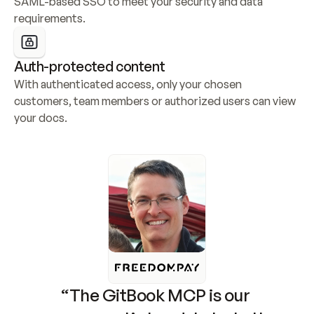
SAML-based SSO to meet your security and data 
requirements.
Auth-protected content
With authenticated access, only your chosen 
customers, team members or authorized users can view 
your docs.
“The GitBook MCP is our 