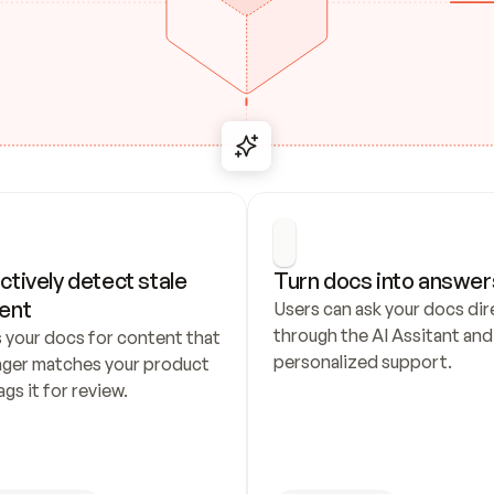
ctively detect stale 
Turn docs into answer
ent
Users can ask your docs dire
through the AI Assitant and 
 your docs for content that 
personalized support.
nger matches your product 
ags it for review.