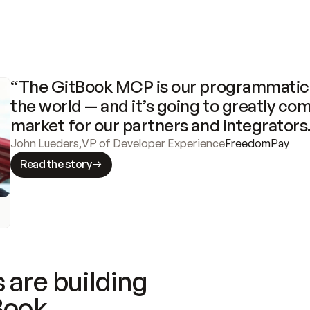
“The GitBook MCP is our programmatic 
the world — and it’s going to greatly com
market for our partners and integrators
John Lueders
,
VP of Developer Experience
FreedomPay
Read the story
 are building
Book