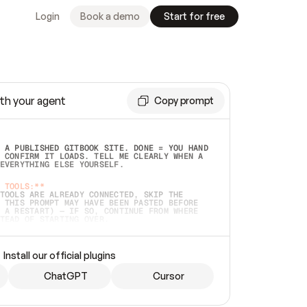
Login
Book a demo
Start for free
th your agent
Copy prompt
 A PUBLISHED GITBOOK SITE. DONE = YOU HAND 
 CONFIRM IT LOADS. TELL ME CLEARLY WHEN A 
EVERYTHING ELSE YOURSELF.  
 TOOLS:**
TOOLS ARE ALREADY CONNECTED, SKIP THE 
 THIS PROMPT MAY HAVE BEEN PASTED BEFORE 
 A RESTART) — IF SO, CONTINUE FROM WHERE 
TEAD OF STARTING OVER.  
MMEDIATELY)
 LOCAL FOLDER OR A REPO. VERIFY THE SOURCE 
Install our official plugins
HO BACK EXACTLY WHAT YOU'RE READING AND 
CONTENTS SO I CAN CONFIRM IT'S RIGHT. IF 
METHING I NAMED (PRIVATE REPOS RETURN 404, 
ChatGPT
Cursor
), STOP AND ASK — NEVER SUBSTITUTE A 
HOW ME THE SITE PLAN BEFORE CREATING 
.  