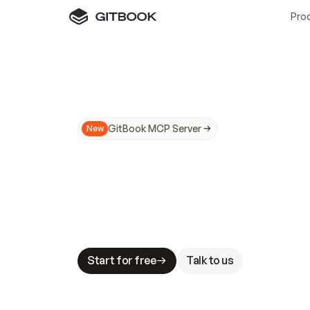
Pro
GitBook MCP Server
New
A
I
m
a
d
e
d
o
c
s
N
o
t
e
a
s
y
t
o
t
r
u
M
a
k
i
n
g
d
o
c
s
A
I
-
r
e
a
d
y
i
s
t
a
b
l
e
s
t
a
k
e
s
.
G
G
i
t
B
o
o
k
i
s
t
h
e
d
o
c
s
i
n
f
r
a
s
t
r
u
c
t
u
r
e
t
h
a
t
Start for free
Talk to us