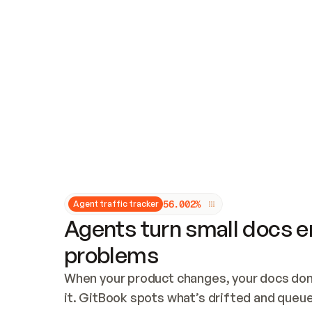
Updates and patching
Audit and logging
Vulnerability management
CUSTOMIZATION
Theme customization
Custom domain
5
6
.
0
0
2
%
Agent traffic tracker
Agents turn small docs er
problems
When your product changes, your docs don’
it. GitBook spots what’s drifted and queues