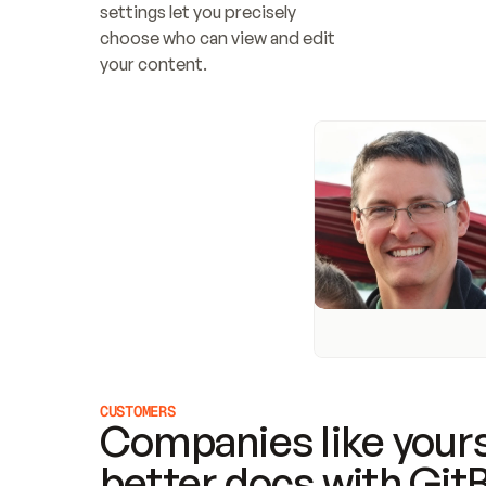
settings let you precisely 
choose who can view and edit 
your content.
CUSTOMERS
Companies like yours
better docs with Git