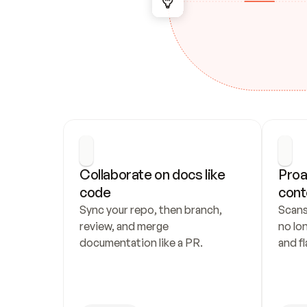
Collaborate on docs like 
Proa
code
cont
Sync your repo, then branch, 
Scans
review, and merge 
no lo
documentation like a PR.
and fl