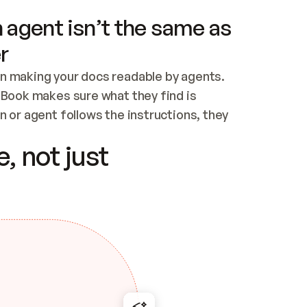
 agent isn’t the same as
r
n making your docs readable by agents. 
tBook makes sure what they find is 
 or agent follows the instructions, they 
ontent for errors
, not just