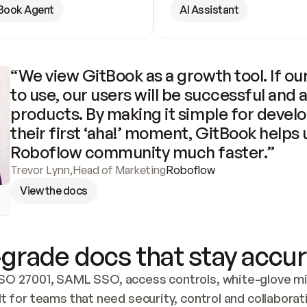
Book Agent
AI Assistant
“We view GitBook as a growth tool. If our
to use, our users will be successful and 
products. By making it simple for develo
their first ‘aha!’ moment, GitBook helps 
Roboflow community much faster.”
Trevor Lynn
,
Head of Marketing
Roboflow
View the docs
grade docs that stay accur
SO 27001, SAML SSO, access controls, white-glove mig
lt for teams that need security, control and collaborat