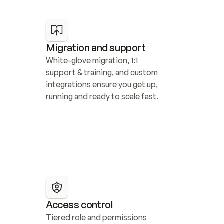
Migration and support
White-glove migration, 1:1 
support & training, and custom 
integrations ensure you get up, 
running and ready to scale fast.
Access control
Tiered role and permissions 