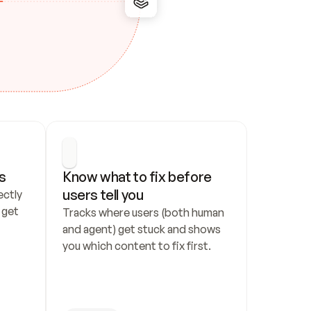
s
Know what to fix before 
users tell you
ctly 
get 
Tracks where users (both human 
and agent) get stuck and shows 
you which content to fix first.