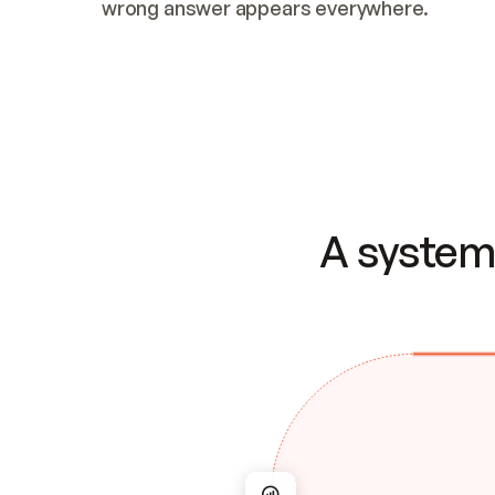
wrong answer appears everywhere.
A system 