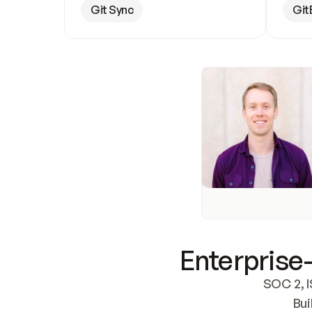
Git Sync
Git
Enterprise-
SOC 2, I
Bui