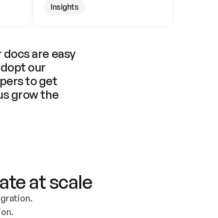
Insights
 docs are easy 
adopt our 
pers to get 
us grow the 
ate at scale
ration. 
ion.