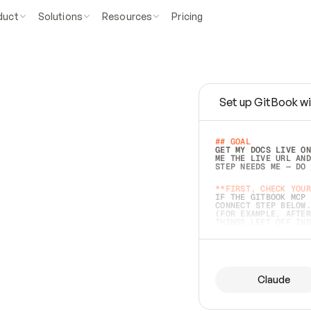
duct
Solutions
Resources
Pricing
Set up GitBook wi
e
a
s
y
t
o
w
r
i
t
e
.
## GOAL 
GET MY DOCS LIVE ON
ME THE LIVE URL AND
STEP NEEDS ME — DO 
s
t
.
**FIRST, CHECK YOUR
IF THE GITBOOK MCP 
CONNECT STEP BELOW.
(FOR EXAMPLE, AFTER
e
t
t
i
n
g
t
h
e
m
a
c
c
u
r
a
t
e
i
s
h
a
r
d
e
r
.
THINGS LEFT OFF INS
d
o
e
s
b
o
t
h
.
## PREPARE (START I
ASK FOR MY DOCS — A
BEFORE BUILDING: EC
LIST ITS TOP-LEVEL 
YOU CAN'T ACCESS SO
Claude
SAME AS NONEXISTENT
DIFFERENT SOURCE. S
ANYTHING IN GITBOOK