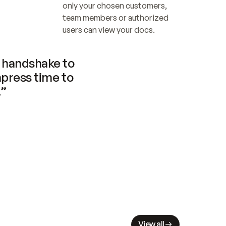
only your chosen customers, 
team members or authorized 
users can view your docs.
handshake to 
press time to 
.”
View all