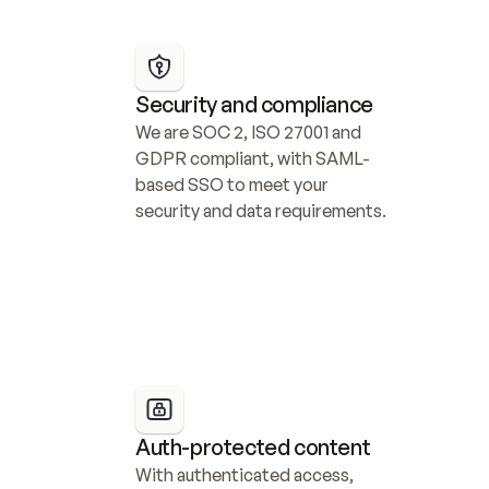
Security and compliance
We are SOC 2, ISO 27001 and 
GDPR compliant, with SAML-
based SSO to meet your 
security and data requirements.
Auth-protected content
With authenticated access, 