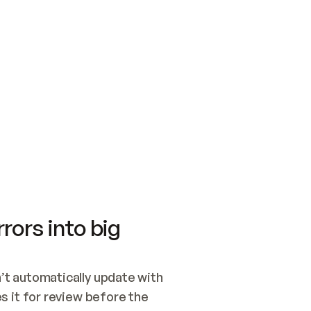
SWITCH TO UPDATING 
Quickstart
Security
WIRED, OR OPEN A CH
NOTHING EXISTS.  
Get up and running fast with Acme.
Monitor and optimi
## BUILD AND PUBLIS
CREATE THE SITE WIT
AND PUBLISH. SKIP G
ONCE THE SITE IS LI
THEN GIVE IT TO ME.
Meet our customers
Quickstart
Security
Get up and running fast with Acme
Monitor and optimi
rors into big
t automatically update with 
 it for review before the 