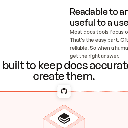
Readable to an
useful to a use
Most docs tools focus o
That’s the easy part. Gi
reliable. So when a human
Checking the c
get the right answer.
built to keep docs accurate
create them.