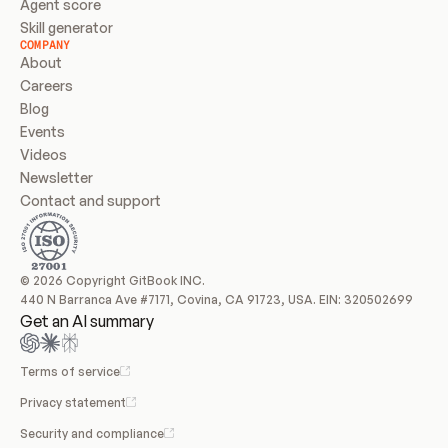
Agent score
Skill generator
COMPANY
About
Careers
Blog
Events
Videos
Newsletter
Contact and support
© 2026 Copyright GitBook INC.
440 N Barranca Ave #7171, Covina, CA 91723, USA. EIN: 320502699
Get an AI summary
Terms of service
Privacy statement
Security and compliance