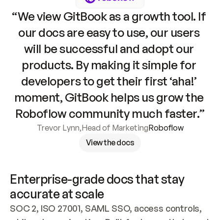
“We view GitBook as a growth tool. If 
our docs are easy to use, our users 
will be successful and adopt our 
products. By making it simple for 
developers to get their first ‘aha!’ 
moment, GitBook helps us grow the 
Roboflow community much faster.”
Trevor Lynn
,
Head of Marketing
Roboflow
View the docs
Enterprise-grade docs that stay 
accurate at scale
SOC 2, ISO 27001, SAML SSO, access controls, 