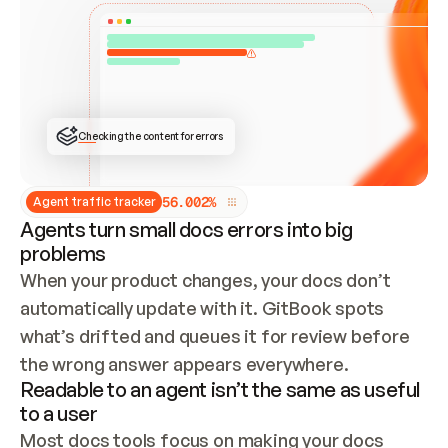
ONCE CONNECTED, CHECK WHETHER THESE DOCS 
ALREADY HAVE A GITBOOK SITE — LOOK AT THE 
REPO'S GIT SYNC STATE AND LIST MY ORG'S 
SITES. IF A SITE EXISTS, DON'T CREATE A 
DUPLICATE: SWITCH TO UPDATING IT (EDIT 
LOCALLY AND PUSH IF GIT SYNC IS WIRED, OR 
OPEN A CHANGE REQUEST). CREATE A NEW SITE 
ONLY IF NOTHING EXISTS.  
## BUILD AND PUBLISH
CREATE THE SITE WITH THE GITBOOK MCP 
Checking the content for errors
TOOLS, IMPORT MY CONTENT, AND PUBLISH. 
SKIP GIT SYNC FOR THIS FIRST PUBLISH — 
OFFER IT ONCE THE SITE IS LIVE. FETCH THE 
LIVE URL TO CONFIRM IT LOADS, THEN GIVE 
IT TO ME.
5
6
.
0
0
2
%
Agent traffic tracker
Agents turn small docs errors into big
problems
When your product changes, your docs don’t 
automatically update with it. GitBook spots 
what’s drifted and queues it for review before 
the wrong answer appears everywhere.
Readable to an agent isn’t the same as useful
to a user
Most docs tools focus on making your docs 