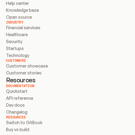
Help center
Knowledge base
Open source
INDUSTRY
Financial services
Healthcare
Security
Startups
Technology
CUSTOMERS
Customer showcase
Customer stories
Resources
DOCUMENTATION
Quickstart
API reference
Dev docs
Changelog
RESOURCES
Switch to GitBook
Buy vs build