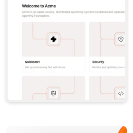
**CLAUDE CODE**: `CLAUDE PLUGIN 
MARKETPLACE ADD GITBOOKIO/GITBOOK-SKILLS` 
THEN `CLAUDE PLUGIN INSTALL 
GITBOOK@GITBOOK-SKILLS` — I RUN `/RELOAD-
PLUGINS` AND `/MCP` TO SIGN IN. - 
**CODEX**: `CODEX MCP ADD GITBOOK --URL 
HTTPS://MCP.GITBOOK.COM/MCP` - 
**CURSOR**: ADD THE URL UNDER 
`MCPSERVERS` IN `.CURSOR/MCP.JSON`, THEN 
I ENABLE IT IN SETTINGS → MCP. - 
**CHAT APP WITH NO TERMINAL**: TELL ME TO 
ADD THE URL AS A CUSTOM CONNECTOR IN MY 
APP'S SETTINGS. - 
**ANYTHING ELSE**: FETCH 
HTTPS://GITBOOK.COM/DOCS/GETTING-
STARTED/AI-DOCUMENTATION/GITBOOK-MCP.MD 
FOR SETUP INSTRUCTIONS, OR FALL BACK TO 
THE REST API WITH A PAT FROM 
HTTPS://APP.GITBOOK.COM/ACCOUNT/DEVELOPER
.  
MOST TOOLS DON'T LOAD NEW MCP SERVERS 
MID-SESSION. IF THE GITBOOK TOOLS DON'T 
APPEAR AFTER SETUP, TELL ME TO RESTART 
THE APP AND PASTE THIS PROMPT AGAIN — 
YOU'LL DETECT THE CONNECTION AND 
CONTINUE. IF YOU CAN RUN COMMANDS, ALSO 
INSTALL GITBOOK'S SKILLS: `NPX -Y SKILLS 
ADD GITBOOKIO/GITBOOK-SKILLS -Y`  
IF SIGN-IN FAILS BECAUSE I DON'T HAVE AN 
Meet our customers
ACCOUNT, SEND ME TO 
HTTPS://APP.GITBOOK.COM/JOIN TO CREATE 
ONE, THEN HAVE ME RETRY.  
## CHECK BEFORE CREATING 