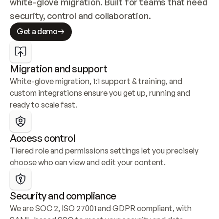
white-glove migration. Built for teams that need 
security, control and collaboration.
Get a demo
Migration and support
White-glove migration, 1:1 support & training, and 
custom integrations ensure you get up, running and 
ready to scale fast.
Access control
Tiered role and permissions settings let you precisely 
choose who can view and edit your content.
Security and compliance
We are SOC 2, ISO 27001 and GDPR compliant, with 