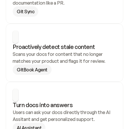
documentation like a PR.
Git Sync
Proactively detect stale content
Scans your docs for content that no longer 
matches your product and flags it for review.
GitBook Agent
Turn docs into answers
Users can ask your docs directly through the AI 
Assitant and get personalized support.
AI Assistant