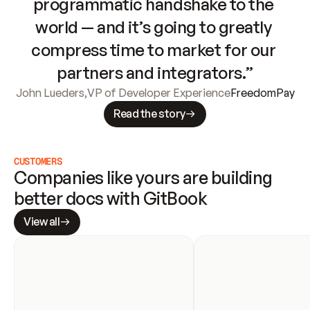
programmatic handshake to the 
world — and it’s going to greatly 
compress time to market for our 
partners and integrators.”
John Lueders
,
VP of Developer Experience
FreedomPay
Read the story
CUSTOMERS
Companies like yours are building 
better docs with GitBook
View all