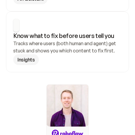
Know what to fix before users tell you
Tracks where users (both human and agent) get 
stuck and shows you which content to fix first.
Insights