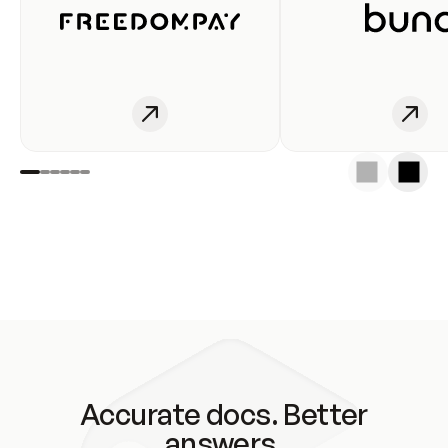
Accurate docs. Better
answers.