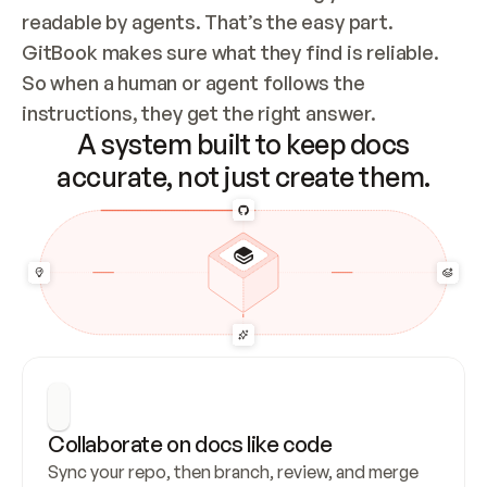
readable by agents. That’s the easy part. 
GitBook makes sure what they find is reliable. 
So when a human or agent follows the 
instructions, they get the right answer.
A system built to keep docs
accurate, not just create them.
Collaborate on docs like code
Sync your repo, then branch, review, and merge 