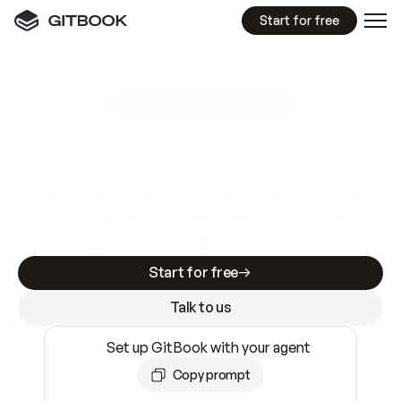
Start for free
GitBook MCP Server
New
A
I
m
a
d
e
d
o
c
s
e
a
s
y
t
o
w
r
i
t
e
.
N
o
t
e
a
s
y
t
o
t
r
u
s
t
.
Making docs AI-ready is table stakes. Getting
them accurate is harder. GitBook is the docs
infrastructure that does both.
Start for free
Talk to us
Set up GitBook with your agent
Copy prompt