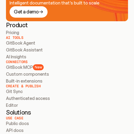
Intelligent documentation that’s built to scale
Get a demo
Product
Pricing
AI TOOLS
GitBook Agent
GitBook Assistant
AI Insights
CONNECTORS
GitBook MCP
New
Custom components
Built-in extensions
CREATE & PUBLISH
Git Sync
Authenticated access
Editor
Solutions
USE CASE
Public docs
API docs