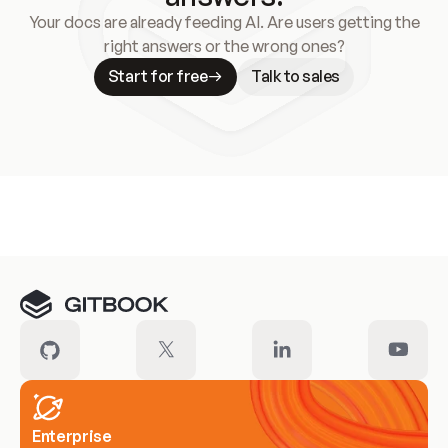
Your docs are already feeding AI. Are users getting the
right answers or the wrong ones?
Start for free
Talk to sales
Meet our customers
Enterprise