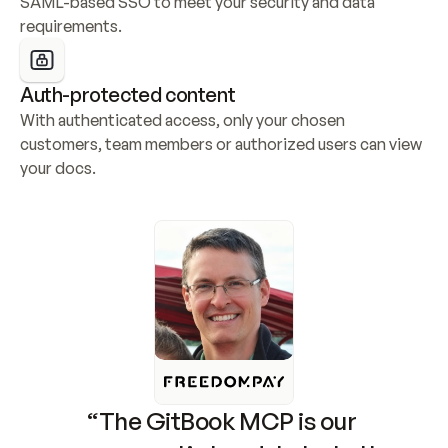
SAML-based SSO to meet your security and data 
requirements.
Auth-protected content
With authenticated access, only your chosen 
customers, team members or authorized users can view 
your docs.
“The GitBook MCP is our 