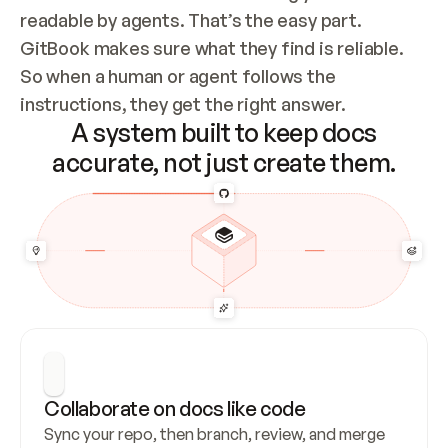
readable by agents. That’s the easy part. 
GitBook makes sure what they find is reliable. 
So when a human or agent follows the 
instructions, they get the right answer.
A system built to keep docs
accurate, not just create them.
Collaborate on docs like code
Sync your repo, then branch, review, and merge 