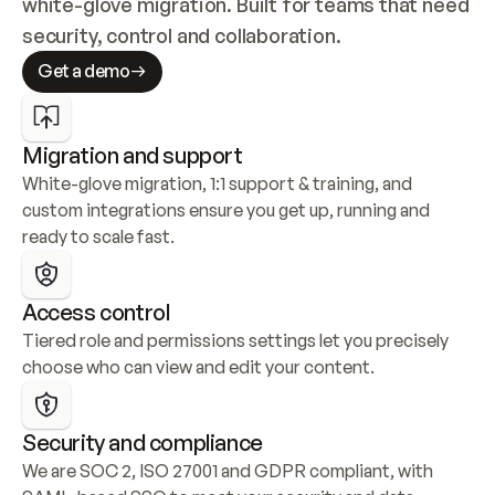
white-glove migration. Built for teams that need 
security, control and collaboration.
Get a demo
Migration and support
White-glove migration, 1:1 support & training, and 
custom integrations ensure you get up, running and 
ready to scale fast.
Access control
Tiered role and permissions settings let you precisely 
choose who can view and edit your content.
Security and compliance
We are SOC 2, ISO 27001 and GDPR compliant, with 