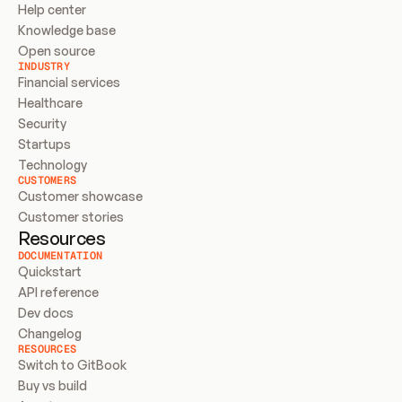
Help center
Knowledge base
Open source
INDUSTRY
Financial services
Healthcare
Security
Startups
Technology
CUSTOMERS
Customer showcase
Customer stories
Resources
DOCUMENTATION
Quickstart
API reference
Dev docs
Changelog
RESOURCES
Switch to GitBook
Buy vs build