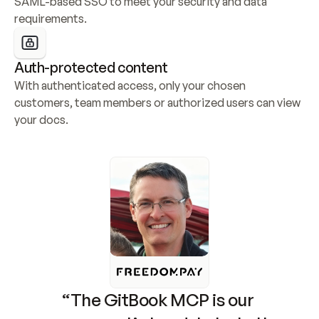
SAML-based SSO to meet your security and data 
requirements.
Auth-protected content
With authenticated access, only your chosen 
customers, team members or authorized users can view 
your docs.
“The GitBook MCP is our 