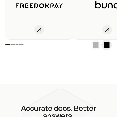
Accurate docs. Better
answers.