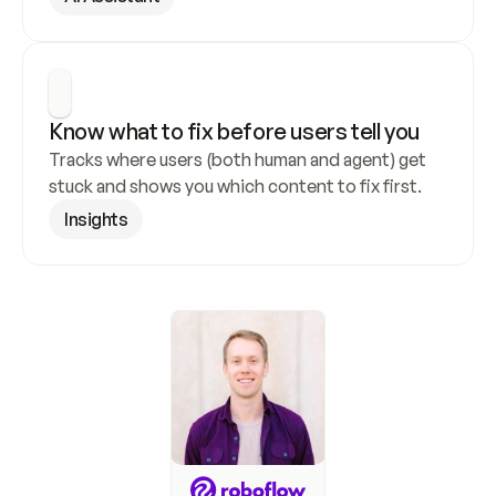
Know what to fix before users tell you
Tracks where users (both human and agent) get 
stuck and shows you which content to fix first.
Insights