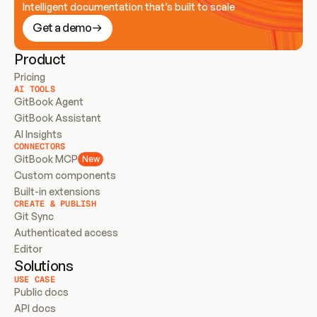
Intelligent documentation that’s built to scale
Get a demo
Product
Pricing
AI TOOLS
GitBook Agent
GitBook Assistant
AI Insights
CONNECTORS
GitBook MCP
New
Custom components
Built-in extensions
CREATE & PUBLISH
Git Sync
Authenticated access
Editor
Solutions
USE CASE
Public docs
API docs