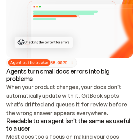
ONCE CONNECTED, CHECK WHETHER THESE DOCS 
ALREADY HAVE A GITBOOK SITE — LOOK AT THE 
REPO'S GIT SYNC STATE AND LIST MY ORG'S 
SITES. IF A SITE EXISTS, DON'T CREATE A 
DUPLICATE: SWITCH TO UPDATING IT (EDIT 
LOCALLY AND PUSH IF GIT SYNC IS WIRED, OR 
OPEN A CHANGE REQUEST). CREATE A NEW SITE 
ONLY IF NOTHING EXISTS.  
## BUILD AND PUBLISH
CREATE THE SITE WITH THE GITBOOK MCP 
Checking the content for errors
TOOLS, IMPORT MY CONTENT, AND PUBLISH. 
SKIP GIT SYNC FOR THIS FIRST PUBLISH — 
OFFER IT ONCE THE SITE IS LIVE. FETCH THE 
LIVE URL TO CONFIRM IT LOADS, THEN GIVE 
IT TO ME.
5
6
.
0
0
2
%
Agent traffic tracker
Agents turn small docs errors into big
problems
When your product changes, your docs don’t 
automatically update with it. GitBook spots 
what’s drifted and queues it for review before 
the wrong answer appears everywhere.
Readable to an agent isn’t the same as useful
to a user
Most docs tools focus on making your docs 