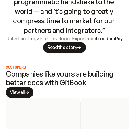
programmatic handshake to the 
world — and it’s going to greatly 
compress time to market for our 
partners and integrators.”
John Lueders
,
VP of Developer Experience
FreedomPay
Read the story
CUSTOMERS
Companies like yours are building 
better docs with GitBook
View all