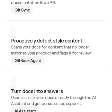
documentation like a PR.
Git Sync
Proactively detect stale content
Scans your docs for content that no longer 
matches your product and flags it for review.
GitBook Agent
Turn docs into answers
Users can ask your docs directly through the AI 
Assitant and get personalized support.
AI Assistant