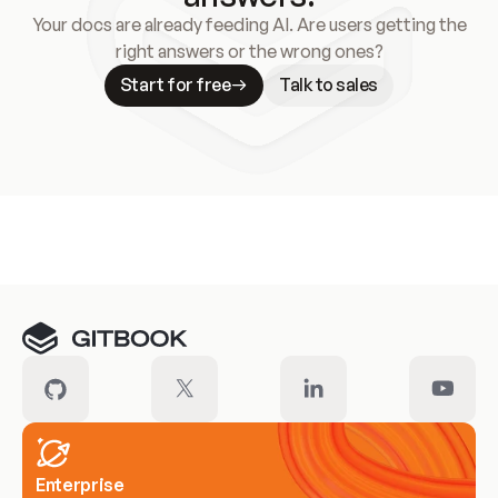
Your docs are already feeding AI. Are users getting the
right answers or the wrong ones?
Start for free
Talk to sales
Meet our customers
Enterprise