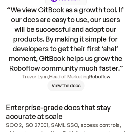
“We view GitBook as a growth tool. If 
our docs are easy to use, our users 
will be successful and adopt our 
products. By making it simple for 
developers to get their first ‘aha!’ 
moment, GitBook helps us grow the 
Roboflow community much faster.”
Trevor Lynn
,
Head of Marketing
Roboflow
View the docs
Enterprise-grade docs that stay 
accurate at scale
SOC 2, ISO 27001, SAML SSO, access controls, 