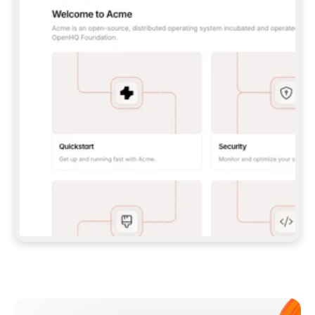
**CLAUDE CODE**: `CLAUDE PLUGIN 
MARKETPLACE ADD GITBOOKIO/GITBOOK-SKILLS` 
THEN `CLAUDE PLUGIN INSTALL 
GITBOOK@GITBOOK-SKILLS` — I RUN `/RELOAD-
PLUGINS` AND `/MCP` TO SIGN IN. - 
**CODEX**: `CODEX MCP ADD GITBOOK --URL 
HTTPS://MCP.GITBOOK.COM/MCP` - 
**CURSOR**: ADD THE URL UNDER 
`MCPSERVERS` IN `.CURSOR/MCP.JSON`, THEN 
I ENABLE IT IN SETTINGS → MCP. - 
**CHAT APP WITH NO TERMINAL**: TELL ME TO 
ADD THE URL AS A CUSTOM CONNECTOR IN MY 
APP'S SETTINGS. - 
**ANYTHING ELSE**: FETCH 
HTTPS://GITBOOK.COM/DOCS/GETTING-
STARTED/AI-DOCUMENTATION/GITBOOK-MCP.MD 
FOR SETUP INSTRUCTIONS, OR FALL BACK TO 
THE REST API WITH A PAT FROM 
HTTPS://APP.GITBOOK.COM/ACCOUNT/DEVELOPER
.  
MOST TOOLS DON'T LOAD NEW MCP SERVERS 
MID-SESSION. IF THE GITBOOK TOOLS DON'T 
APPEAR AFTER SETUP, TELL ME TO RESTART 
THE APP AND PASTE THIS PROMPT AGAIN — 
YOU'LL DETECT THE CONNECTION AND 
CONTINUE. IF YOU CAN RUN COMMANDS, ALSO 
INSTALL GITBOOK'S SKILLS: `NPX -Y SKILLS 
ADD GITBOOKIO/GITBOOK-SKILLS -Y`  
IF SIGN-IN FAILS BECAUSE I DON'T HAVE AN 
Meet our customers
ACCOUNT, SEND ME TO 
HTTPS://APP.GITBOOK.COM/JOIN TO CREATE 
ONE, THEN HAVE ME RETRY.  
## CHECK BEFORE CREATING 