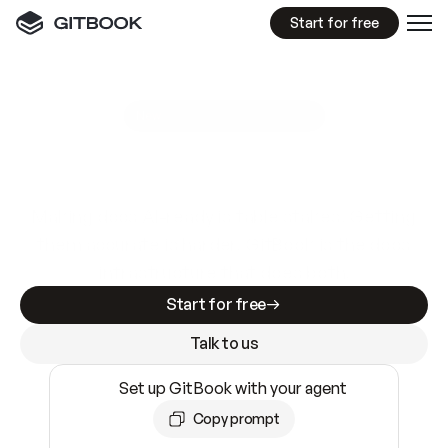
Start for free
GitBook MCP Server
New
A
I
m
a
d
e
d
o
c
s
e
a
s
y
t
o
w
r
i
t
e
.
N
o
t
e
a
s
y
t
o
t
r
u
s
t
.
Making docs AI-ready is table stakes. Getting
them accurate is harder. GitBook is the docs
infrastructure that does both.
Start for free
Talk to us
Set up GitBook with your agent
Copy prompt