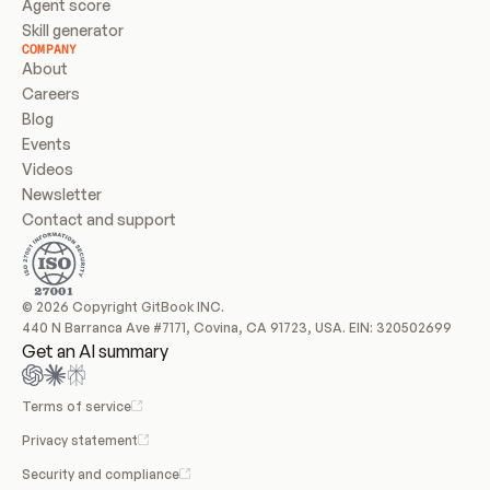
Agent score
Skill generator
COMPANY
About
Careers
Blog
Events
Videos
Newsletter
Contact and support
© 2026 Copyright GitBook INC.
440 N Barranca Ave #7171, Covina, CA 91723, USA. EIN: 320502699
Get an AI summary
Terms of service
Privacy statement
Security and compliance