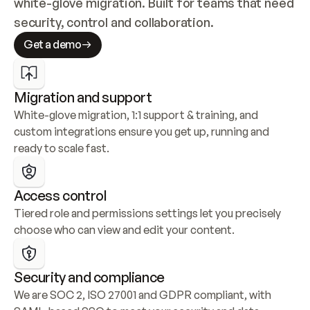
white-glove migration. Built for teams that need 
security, control and collaboration.
Get a demo
Migration and support
White-glove migration, 1:1 support & training, and 
custom integrations ensure you get up, running and 
ready to scale fast.
Access control
Tiered role and permissions settings let you precisely 
choose who can view and edit your content.
Security and compliance
We are SOC 2, ISO 27001 and GDPR compliant, with 