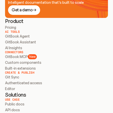
Intelligent documentation that’s built to scale
Get a demo
Product
Pricing
AI TOOLS
GitBook Agent
GitBook Assistant
AI Insights
CONNECTORS
GitBook MCP
New
Custom components
Built-in extensions
CREATE & PUBLISH
Git Sync
Authenticated access
Editor
Solutions
USE CASE
Public docs
API docs