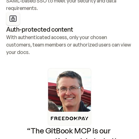
SAML-based SSO to meet your security and data 
requirements.
Auth-protected content
With authenticated access, only your chosen 
customers, team members or authorized users can view 
your docs.
“The GitBook MCP is our 