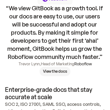
“We view GitBook as a growth tool. If 
our docs are easy to use, our users 
will be successful and adopt our 
products. By making it simple for 
developers to get their first ‘aha!’ 
moment, GitBook helps us grow the 
Roboflow community much faster.”
Trevor Lynn
,
Head of Marketing
Roboflow
View the docs
Enterprise-grade docs that stay 
accurate at scale
SOC 2, ISO 27001, SAML SSO, access controls, 