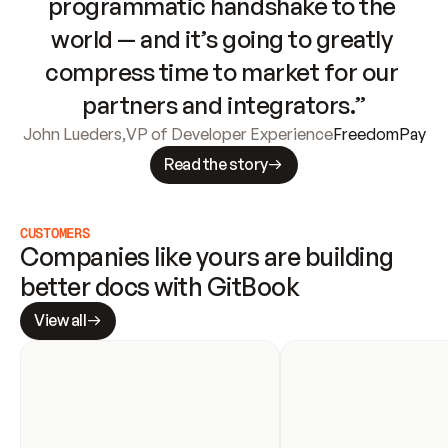
programmatic handshake to the 
world — and it’s going to greatly 
compress time to market for our 
partners and integrators.”
John Lueders
,
VP of Developer Experience
FreedomPay
Read the story
CUSTOMERS
Companies like yours are building 
better docs with GitBook
View all