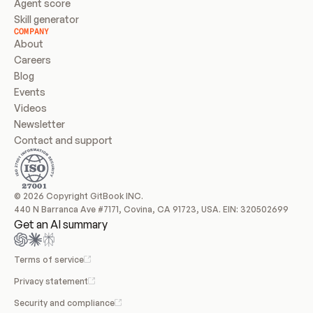
Agent score
Skill generator
COMPANY
About
Careers
Blog
Events
Videos
Newsletter
Contact and support
© 2026 Copyright GitBook INC.
440 N Barranca Ave #7171, Covina, CA 91723, USA. EIN: 320502699
Get an AI summary
Terms of service
Privacy statement
Security and compliance