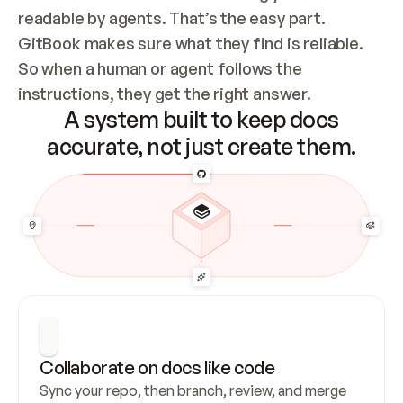
readable by agents. That’s the easy part. 
GitBook makes sure what they find is reliable. 
So when a human or agent follows the 
instructions, they get the right answer.
A system built to keep docs
accurate, not just create them.
Collaborate on docs like code
Sync your repo, then branch, review, and merge 