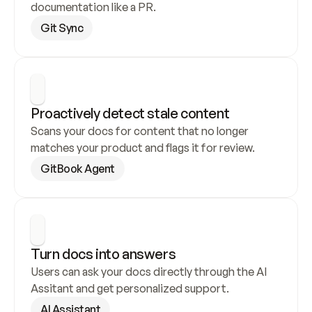
documentation like a PR.
Git Sync
Proactively detect stale content
Scans your docs for content that no longer 
matches your product and flags it for review.
GitBook Agent
Turn docs into answers
Users can ask your docs directly through the AI 
Assitant and get personalized support.
AI Assistant