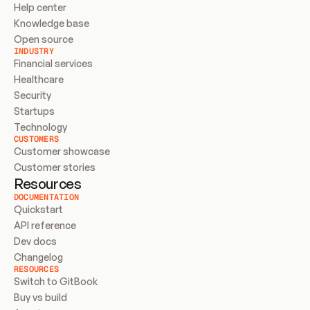
Help center
Knowledge base
Open source
INDUSTRY
Financial services
Healthcare
Security
Startups
Technology
CUSTOMERS
Customer showcase
Customer stories
Resources
DOCUMENTATION
Quickstart
API reference
Dev docs
Changelog
RESOURCES
Switch to GitBook
Buy vs build