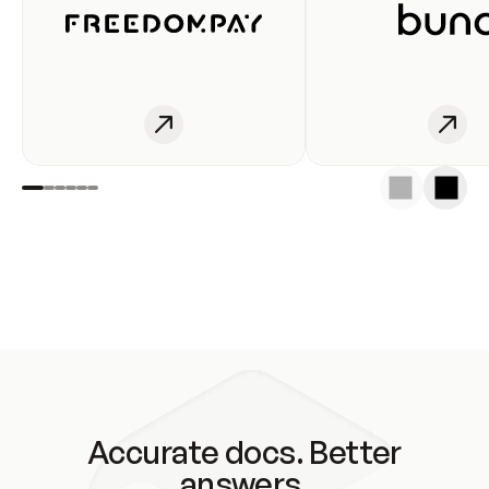
Accurate docs. Better
answers.