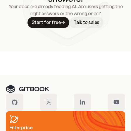
Your docs are already feeding AI. Are users getting the
right answers or the wrong ones?
Start for free
Talk to sales
Meet our customers
Enterprise