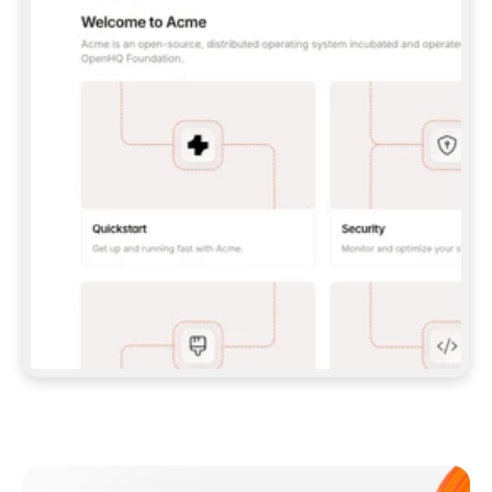
**CLAUDE CODE**: `CLAUDE PLUGIN 
MARKETPLACE ADD GITBOOKIO/GITBOOK-SKILLS` 
THEN `CLAUDE PLUGIN INSTALL 
GITBOOK@GITBOOK-SKILLS` — I RUN `/RELOAD-
PLUGINS` AND `/MCP` TO SIGN IN. - 
**CODEX**: `CODEX MCP ADD GITBOOK --URL 
HTTPS://MCP.GITBOOK.COM/MCP` - 
**CURSOR**: ADD THE URL UNDER 
`MCPSERVERS` IN `.CURSOR/MCP.JSON`, THEN 
I ENABLE IT IN SETTINGS → MCP. - 
**CHAT APP WITH NO TERMINAL**: TELL ME TO 
ADD THE URL AS A CUSTOM CONNECTOR IN MY 
APP'S SETTINGS. - 
**ANYTHING ELSE**: FETCH 
HTTPS://GITBOOK.COM/DOCS/GETTING-
STARTED/AI-DOCUMENTATION/GITBOOK-MCP.MD 
FOR SETUP INSTRUCTIONS, OR FALL BACK TO 
THE REST API WITH A PAT FROM 
HTTPS://APP.GITBOOK.COM/ACCOUNT/DEVELOPER
.  
MOST TOOLS DON'T LOAD NEW MCP SERVERS 
MID-SESSION. IF THE GITBOOK TOOLS DON'T 
APPEAR AFTER SETUP, TELL ME TO RESTART 
THE APP AND PASTE THIS PROMPT AGAIN — 
YOU'LL DETECT THE CONNECTION AND 
CONTINUE. IF YOU CAN RUN COMMANDS, ALSO 
INSTALL GITBOOK'S SKILLS: `NPX -Y SKILLS 
ADD GITBOOKIO/GITBOOK-SKILLS -Y`  
IF SIGN-IN FAILS BECAUSE I DON'T HAVE AN 
Meet our customers
ACCOUNT, SEND ME TO 
HTTPS://APP.GITBOOK.COM/JOIN TO CREATE 
ONE, THEN HAVE ME RETRY.  
## CHECK BEFORE CREATING 