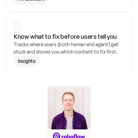
Know what to fix before users tell you
Tracks where users (both human and agent) get 
stuck and shows you which content to fix first.
Insights