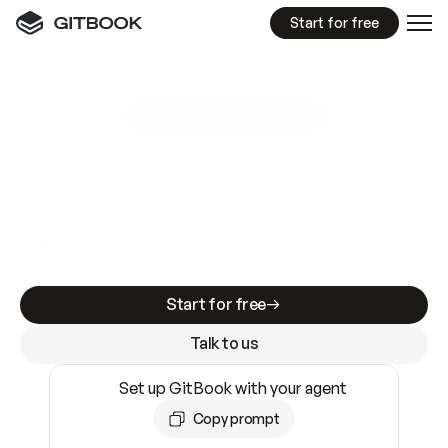
Start for free
GitBook MCP Server
New
A
I
m
a
d
e
d
o
c
s
e
a
s
y
t
o
w
r
i
t
e
.
N
o
t
e
a
s
y
t
o
t
r
u
s
t
.
Making docs AI-ready is table stakes. Getting
them accurate is harder. GitBook is the docs
infrastructure that does both.
Start for free
Talk to us
Set up GitBook with your agent
Copy prompt