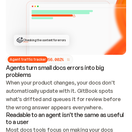
ONCE CONNECTED, CHECK WHETHER THESE DOCS 
ALREADY HAVE A GITBOOK SITE — LOOK AT THE 
REPO'S GIT SYNC STATE AND LIST MY ORG'S 
SITES. IF A SITE EXISTS, DON'T CREATE A 
DUPLICATE: SWITCH TO UPDATING IT (EDIT 
LOCALLY AND PUSH IF GIT SYNC IS WIRED, OR 
OPEN A CHANGE REQUEST). CREATE A NEW SITE 
ONLY IF NOTHING EXISTS.  
## BUILD AND PUBLISH
CREATE THE SITE WITH THE GITBOOK MCP 
Checking the content for errors
TOOLS, IMPORT MY CONTENT, AND PUBLISH. 
SKIP GIT SYNC FOR THIS FIRST PUBLISH — 
OFFER IT ONCE THE SITE IS LIVE. FETCH THE 
LIVE URL TO CONFIRM IT LOADS, THEN GIVE 
IT TO ME.
5
6
.
0
0
2
%
Agent traffic tracker
Agents turn small docs errors into big
problems
When your product changes, your docs don’t 
automatically update with it. GitBook spots 
what’s drifted and queues it for review before 
the wrong answer appears everywhere.
Readable to an agent isn’t the same as useful
to a user
Most docs tools focus on making your docs 