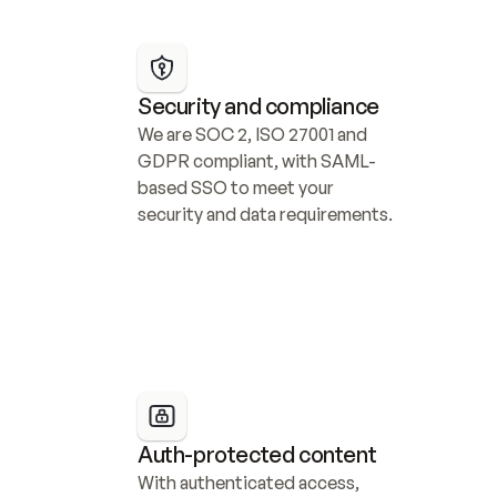
Security and compliance
We are SOC 2, ISO 27001 and 
GDPR compliant, with SAML-
based SSO to meet your 
security and data requirements.
Auth-protected content
With authenticated access, 