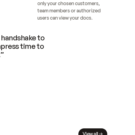
only your chosen customers, 
team members or authorized 
users can view your docs.
handshake to 
press time to 
.”
View all