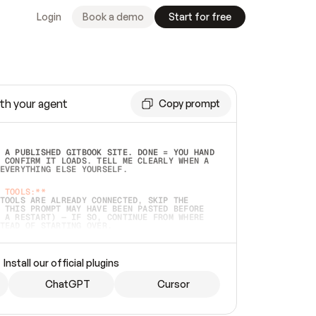
Login
Book a demo
Start for free
th your agent
Copy prompt
 A PUBLISHED GITBOOK SITE. DONE = YOU HAND 
 CONFIRM IT LOADS. TELL ME CLEARLY WHEN A 
EVERYTHING ELSE YOURSELF.  
 TOOLS:**
TOOLS ARE ALREADY CONNECTED, SKIP THE 
 THIS PROMPT MAY HAVE BEEN PASTED BEFORE 
 A RESTART) — IF SO, CONTINUE FROM WHERE 
TEAD OF STARTING OVER.  
MMEDIATELY)
 LOCAL FOLDER OR A REPO. VERIFY THE SOURCE 
Install our official plugins
HO BACK EXACTLY WHAT YOU'RE READING AND 
CONTENTS SO I CAN CONFIRM IT'S RIGHT. IF 
METHING I NAMED (PRIVATE REPOS RETURN 404, 
ChatGPT
Cursor
), STOP AND ASK — NEVER SUBSTITUTE A 
HOW ME THE SITE PLAN BEFORE CREATING 
.  