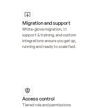
Migration and support
White-glove migration, 1:1 
support & training, and custom 
integrations ensure you get up, 
running and ready to scale fast.
Access control
Tiered role and permissions 