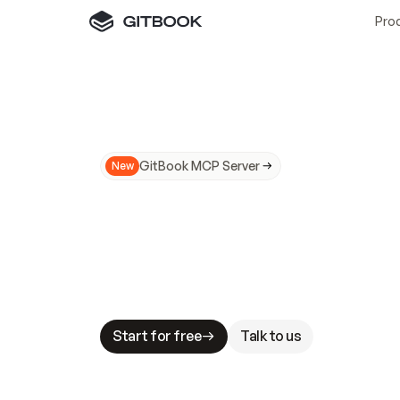
Pro
GitBook MCP Server
New
A
I
m
a
d
e
d
o
c
s
N
o
t
e
a
s
y
t
o
t
r
u
M
a
k
i
n
g
d
o
c
s
A
I
-
r
e
a
d
y
i
s
t
a
b
l
e
s
t
a
k
e
s
.
G
G
i
t
B
o
o
k
i
s
t
h
e
d
o
c
s
i
n
f
r
a
s
t
r
u
c
t
u
r
e
t
h
a
t
Start for free
Talk to us