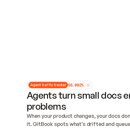
Updates and patching
Audit and logging
Vulnerability management
CUSTOMIZATION
Theme customization
Custom domain
5
6
.
0
0
2
%
Agent traffic tracker
Agents turn small docs er
problems
When your product changes, your docs don’
it. GitBook spots what’s drifted and queues