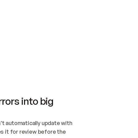
SWITCH TO UPDATING 
Quickstart
Security
WIRED, OR OPEN A CH
NOTHING EXISTS.  
Get up and running fast with Acme.
Monitor and optimi
## BUILD AND PUBLIS
CREATE THE SITE WIT
AND PUBLISH. SKIP G
ONCE THE SITE IS LI
THEN GIVE IT TO ME.
Meet our customers
Quickstart
Security
Get up and running fast with Acme
Monitor and optimi
rors into big
t automatically update with 
 it for review before the 