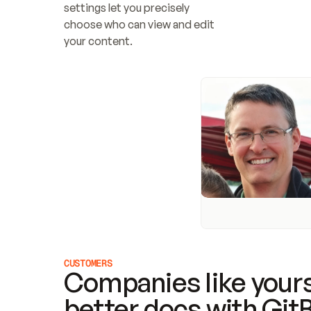
settings let you precisely 
choose who can view and edit 
your content.
CUSTOMERS
Companies like yours
better docs with Git