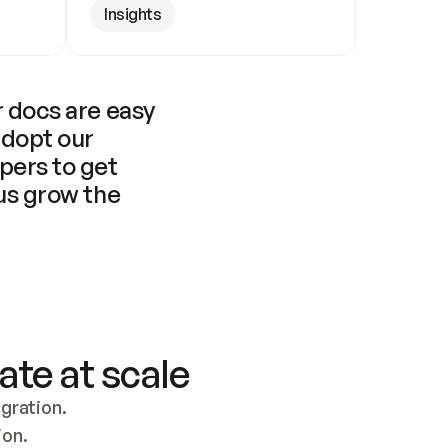
Insights
 docs are easy 
adopt our 
pers to get 
us grow the 
ate at scale
ration. 
ion.