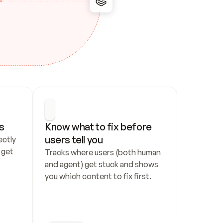
s
Know what to fix before 
users tell you
ctly 
get 
Tracks where users (both human 
and agent) get stuck and shows 
you which content to fix first.