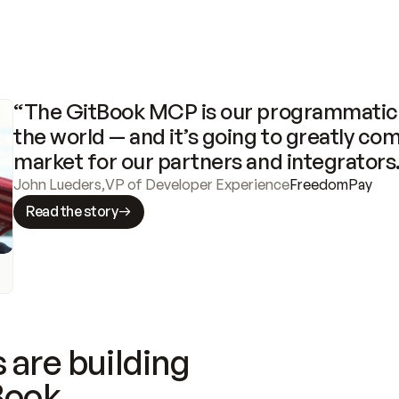
“The GitBook MCP is our programmatic 
the world — and it’s going to greatly com
market for our partners and integrators
John Lueders
,
VP of Developer Experience
FreedomPay
Read the story
 are building
Book