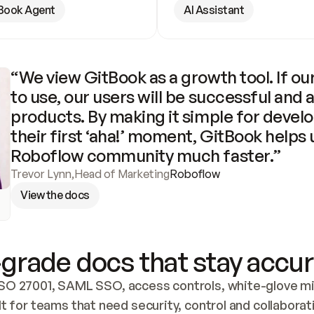
Book Agent
AI Assistant
“We view GitBook as a growth tool. If our
to use, our users will be successful and 
products. By making it simple for develo
their first ‘aha!’ moment, GitBook helps 
Roboflow community much faster.”
Trevor Lynn
,
Head of Marketing
Roboflow
View the docs
grade docs that stay accur
SO 27001, SAML SSO, access controls, white-glove mig
lt for teams that need security, control and collaborat