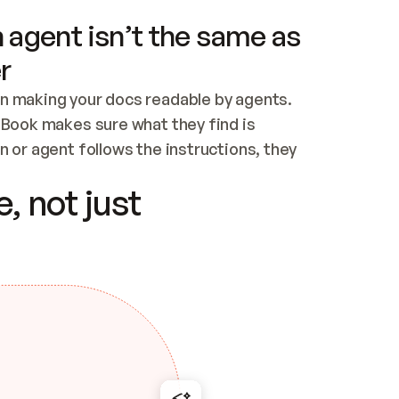
 agent isn’t the same as
r
n making your docs readable by agents. 
tBook makes sure what they find is 
 or agent follows the instructions, they 
ontent for errors
, not just