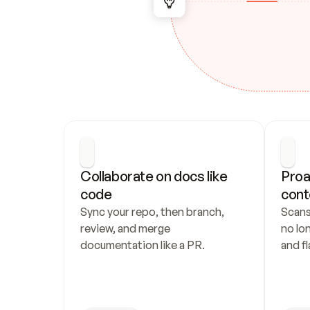
Collaborate on docs like 
Proa
code
cont
Sync your repo, then branch, 
Scans
review, and merge 
no lo
documentation like a PR.
and fl