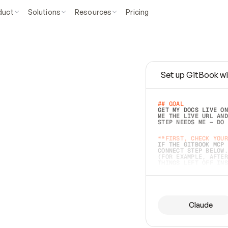
duct
Solutions
Resources
Pricing
Set up GitBook wi
e
a
s
y
t
o
w
r
i
t
e
.
## GOAL 
GET MY DOCS LIVE ON
ME THE LIVE URL AND
STEP NEEDS ME — DO 
s
t
.
**FIRST, CHECK YOUR
IF THE GITBOOK MCP 
CONNECT STEP BELOW.
(FOR EXAMPLE, AFTER
e
t
t
i
n
g
t
h
e
m
a
c
c
u
r
a
t
e
i
s
h
a
r
d
e
r
.
THINGS LEFT OFF INS
d
o
e
s
b
o
t
h
.
## PREPARE (START I
ASK FOR MY DOCS — A
BEFORE BUILDING: EC
LIST ITS TOP-LEVEL 
YOU CAN'T ACCESS SO
Claude
SAME AS NONEXISTENT
DIFFERENT SOURCE. S
ANYTHING IN GITBOOK