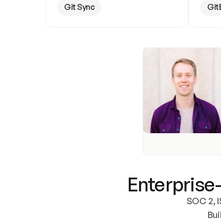
Git Sync
Git
Enterprise-
SOC 2, I
Bui