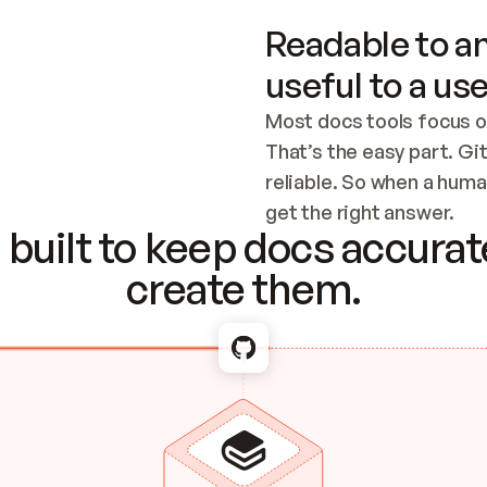
Readable to an
useful to a use
Most docs tools focus o
That’s the easy part. Gi
reliable. So when a human
Checking the c
get the right answer.
built to keep docs accurate
create them.