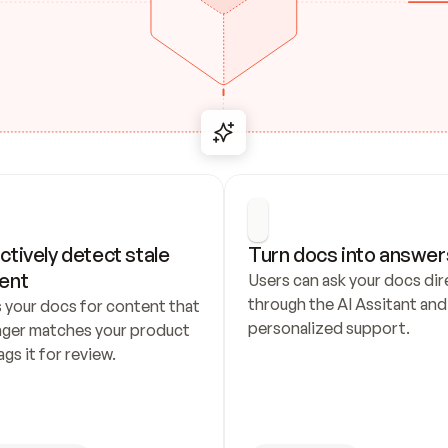
ctively detect stale 
Turn docs into answer
ent
Users can ask your docs dire
through the AI Assitant and 
 your docs for content that 
personalized support.
nger matches your product 
ags it for review.