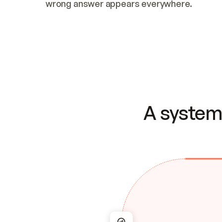
wrong answer appears everywhere.
A system 