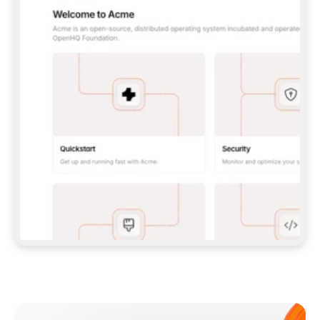
**CLAUDE CODE**: `CLAUDE PLUGIN 
MARKETPLACE ADD GITBOOKIO/GITBOOK-SKILLS` 
THEN `CLAUDE PLUGIN INSTALL 
GITBOOK@GITBOOK-SKILLS` — I RUN `/RELOAD-
PLUGINS` AND `/MCP` TO SIGN IN. - 
**CODEX**: `CODEX MCP ADD GITBOOK --URL 
HTTPS://MCP.GITBOOK.COM/MCP` - 
**CURSOR**: ADD THE URL UNDER 
`MCPSERVERS` IN `.CURSOR/MCP.JSON`, THEN 
I ENABLE IT IN SETTINGS → MCP. - 
**CHAT APP WITH NO TERMINAL**: TELL ME TO 
ADD THE URL AS A CUSTOM CONNECTOR IN MY 
APP'S SETTINGS. - 
**ANYTHING ELSE**: FETCH 
HTTPS://GITBOOK.COM/DOCS/GETTING-
STARTED/AI-DOCUMENTATION/GITBOOK-MCP.MD 
FOR SETUP INSTRUCTIONS, OR FALL BACK TO 
THE REST API WITH A PAT FROM 
HTTPS://APP.GITBOOK.COM/ACCOUNT/DEVELOPER
.  
MOST TOOLS DON'T LOAD NEW MCP SERVERS 
MID-SESSION. IF THE GITBOOK TOOLS DON'T 
APPEAR AFTER SETUP, TELL ME TO RESTART 
THE APP AND PASTE THIS PROMPT AGAIN — 
YOU'LL DETECT THE CONNECTION AND 
CONTINUE. IF YOU CAN RUN COMMANDS, ALSO 
INSTALL GITBOOK'S SKILLS: `NPX -Y SKILLS 
ADD GITBOOKIO/GITBOOK-SKILLS -Y`  
IF SIGN-IN FAILS BECAUSE I DON'T HAVE AN 
Meet our customers
ACCOUNT, SEND ME TO 
HTTPS://APP.GITBOOK.COM/JOIN TO CREATE 
ONE, THEN HAVE ME RETRY.  
## CHECK BEFORE CREATING 