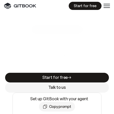
Start for free
GitBook MCP Server
New
A
I
m
a
d
e
d
o
c
s
e
a
s
y
t
o
w
r
i
t
e
.
N
o
t
e
a
s
y
t
o
t
r
u
s
t
.
Making docs AI-ready is table stakes. Getting
them accurate is harder. GitBook is the docs
infrastructure that does both.
Start for free
Talk to us
Set up GitBook with your agent
Copy prompt