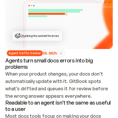
ONCE CONNECTED, CHECK WHETHER THESE DOCS 
ALREADY HAVE A GITBOOK SITE — LOOK AT THE 
REPO'S GIT SYNC STATE AND LIST MY ORG'S 
SITES. IF A SITE EXISTS, DON'T CREATE A 
DUPLICATE: SWITCH TO UPDATING IT (EDIT 
LOCALLY AND PUSH IF GIT SYNC IS WIRED, OR 
OPEN A CHANGE REQUEST). CREATE A NEW SITE 
ONLY IF NOTHING EXISTS.  
## BUILD AND PUBLISH
CREATE THE SITE WITH THE GITBOOK MCP 
Checking the content for errors
TOOLS, IMPORT MY CONTENT, AND PUBLISH. 
SKIP GIT SYNC FOR THIS FIRST PUBLISH — 
OFFER IT ONCE THE SITE IS LIVE. FETCH THE 
LIVE URL TO CONFIRM IT LOADS, THEN GIVE 
IT TO ME.
5
6
.
0
0
2
%
Agent traffic tracker
Agents turn small docs errors into big
problems
When your product changes, your docs don’t 
automatically update with it. GitBook spots 
what’s drifted and queues it for review before 
the wrong answer appears everywhere.
Readable to an agent isn’t the same as useful
to a user
Most docs tools focus on making your docs 