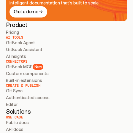
Intelligent documentation that’s built to scale
Get a demo
Product
Pricing
AI TOOLS
GitBook Agent
GitBook Assistant
AI Insights
CONNECTORS
GitBook MCP
New
Custom components
Built-in extensions
CREATE & PUBLISH
Git Sync
Authenticated access
Editor
Solutions
USE CASE
Public docs
API docs