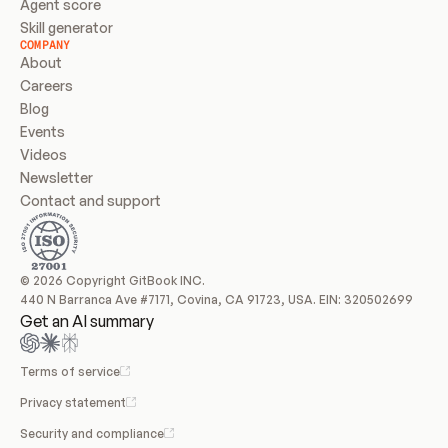
Agent score
Skill generator
COMPANY
About
Careers
Blog
Events
Videos
Newsletter
Contact and support
© 2026 Copyright GitBook INC.
440 N Barranca Ave #7171, Covina, CA 91723, USA. EIN: 320502699
Get an AI summary
Terms of service
Privacy statement
Security and compliance