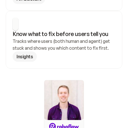
Know what to fix before users tell you
Tracks where users (both human and agent) get 
stuck and shows you which content to fix first.
Insights