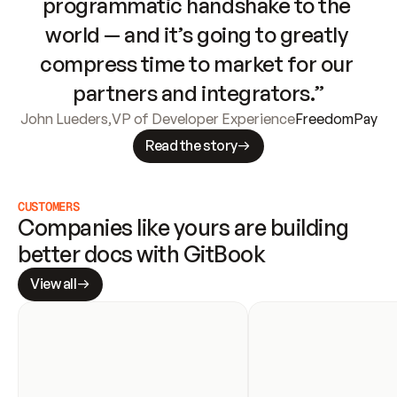
programmatic handshake to the 
world — and it’s going to greatly 
compress time to market for our 
partners and integrators.”
John Lueders
,
VP of Developer Experience
FreedomPay
Read the story
CUSTOMERS
Companies like yours are building 
better docs with GitBook
View all