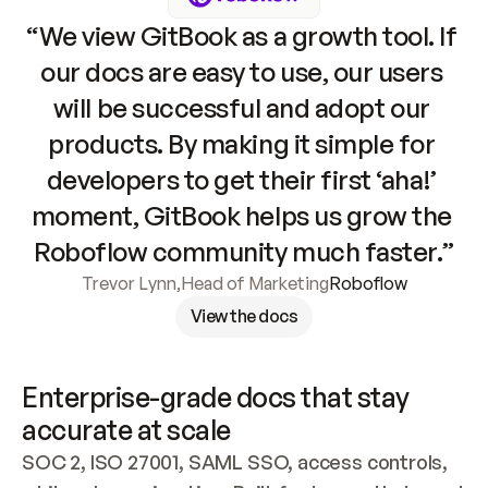
“We view GitBook as a growth tool. If 
our docs are easy to use, our users 
will be successful and adopt our 
products. By making it simple for 
developers to get their first ‘aha!’ 
moment, GitBook helps us grow the 
Roboflow community much faster.”
Trevor Lynn
,
Head of Marketing
Roboflow
View the docs
Enterprise-grade docs that stay 
accurate at scale
SOC 2, ISO 27001, SAML SSO, access controls, 