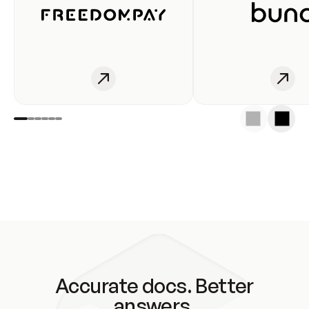
Accurate docs. Better
answers.