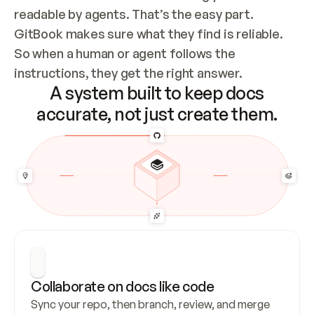
readable by agents. That’s the easy part. 
GitBook makes sure what they find is reliable. 
So when a human or agent follows the 
instructions, they get the right answer.
A system built to keep docs
accurate, not just create them.
Collaborate on docs like code
Sync your repo, then branch, review, and merge 