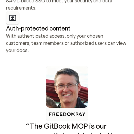
SAML-based SSO to meet your security and data 
requirements.
Auth-protected content
With authenticated access, only your chosen 
customers, team members or authorized users can view 
your docs.
“The GitBook MCP is our 