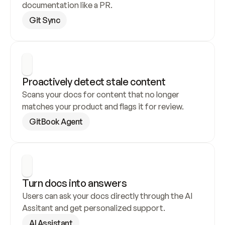
documentation like a PR.
Git Sync
Proactively detect stale content
Scans your docs for content that no longer 
matches your product and flags it for review.
GitBook Agent
Turn docs into answers
Users can ask your docs directly through the AI 
Assitant and get personalized support.
AI Assistant