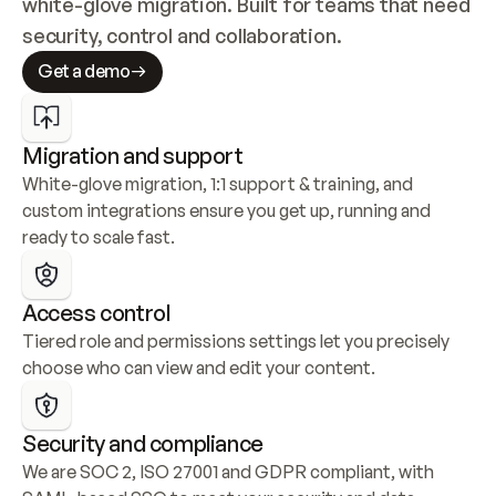
white-glove migration. Built for teams that need 
security, control and collaboration.
Get a demo
Migration and support
White-glove migration, 1:1 support & training, and 
custom integrations ensure you get up, running and 
ready to scale fast.
Access control
Tiered role and permissions settings let you precisely 
choose who can view and edit your content.
Security and compliance
We are SOC 2, ISO 27001 and GDPR compliant, with 