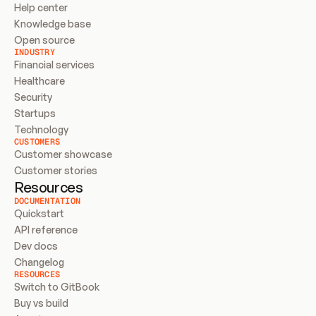
Help center
Knowledge base
Open source
INDUSTRY
Financial services
Healthcare
Security
Startups
Technology
CUSTOMERS
Customer showcase
Customer stories
Resources
DOCUMENTATION
Quickstart
API reference
Dev docs
Changelog
RESOURCES
Switch to GitBook
Buy vs build