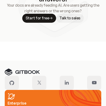
Your docs are already feeding AI. Are users getting the
right answers or the wrong ones?
Start for free
Talk to sales
Meet our customers
Enterprise