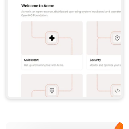
**CLAUDE CODE**: `CLAUDE PLUGIN 
MARKETPLACE ADD GITBOOKIO/GITBOOK-SKILLS` 
THEN `CLAUDE PLUGIN INSTALL 
GITBOOK@GITBOOK-SKILLS` — I RUN `/RELOAD-
PLUGINS` AND `/MCP` TO SIGN IN. - 
**CODEX**: `CODEX MCP ADD GITBOOK --URL 
HTTPS://MCP.GITBOOK.COM/MCP` - 
**CURSOR**: ADD THE URL UNDER 
`MCPSERVERS` IN `.CURSOR/MCP.JSON`, THEN 
I ENABLE IT IN SETTINGS → MCP. - 
**CHAT APP WITH NO TERMINAL**: TELL ME TO 
ADD THE URL AS A CUSTOM CONNECTOR IN MY 
APP'S SETTINGS. - 
**ANYTHING ELSE**: FETCH 
HTTPS://GITBOOK.COM/DOCS/GETTING-
STARTED/AI-DOCUMENTATION/GITBOOK-MCP.MD 
FOR SETUP INSTRUCTIONS, OR FALL BACK TO 
THE REST API WITH A PAT FROM 
HTTPS://APP.GITBOOK.COM/ACCOUNT/DEVELOPER
.  
MOST TOOLS DON'T LOAD NEW MCP SERVERS 
MID-SESSION. IF THE GITBOOK TOOLS DON'T 
APPEAR AFTER SETUP, TELL ME TO RESTART 
THE APP AND PASTE THIS PROMPT AGAIN — 
YOU'LL DETECT THE CONNECTION AND 
CONTINUE. IF YOU CAN RUN COMMANDS, ALSO 
INSTALL GITBOOK'S SKILLS: `NPX -Y SKILLS 
ADD GITBOOKIO/GITBOOK-SKILLS -Y`  
IF SIGN-IN FAILS BECAUSE I DON'T HAVE AN 
Meet our customers
ACCOUNT, SEND ME TO 
HTTPS://APP.GITBOOK.COM/JOIN TO CREATE 
ONE, THEN HAVE ME RETRY.  
## CHECK BEFORE CREATING 