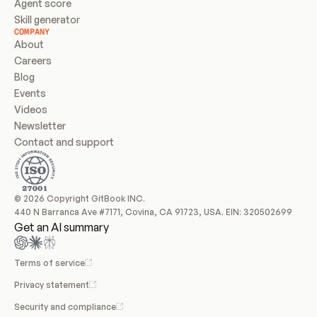
Agent score
Skill generator
COMPANY
About
Careers
Blog
Events
Videos
Newsletter
Contact and support
© 2026 Copyright GitBook INC.
440 N Barranca Ave #7171, Covina, CA 91723, USA. EIN: 320502699
Get an AI summary
Terms of service
Privacy statement
Security and compliance