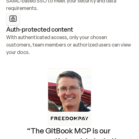
SAML-based SSO to meet your security and data 
requirements.
Auth-protected content
With authenticated access, only your chosen 
customers, team members or authorized users can view 
your docs.
“The GitBook MCP is our 