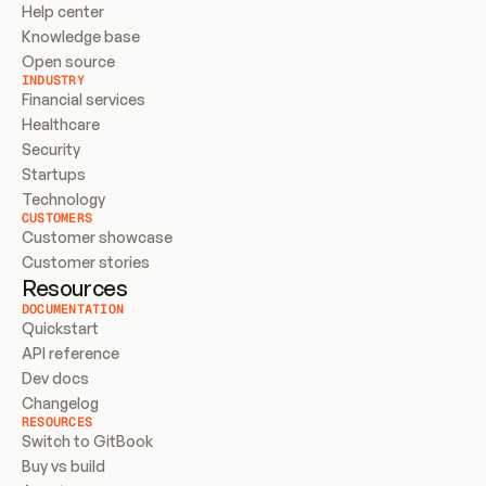
Help center
Knowledge base
Open source
INDUSTRY
Financial services
Healthcare
Security
Startups
Technology
CUSTOMERS
Customer showcase
Customer stories
Resources
DOCUMENTATION
Quickstart
API reference
Dev docs
Changelog
RESOURCES
Switch to GitBook
Buy vs build