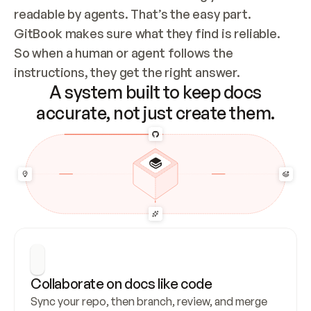
readable by agents. That’s the easy part. 
GitBook makes sure what they find is reliable. 
So when a human or agent follows the 
instructions, they get the right answer.
A system built to keep docs
accurate, not just create them.
Collaborate on docs like code
Sync your repo, then branch, review, and merge 