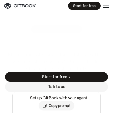
Start for free
GitBook MCP Server
New
A
I
m
a
d
e
d
o
c
s
e
a
s
y
t
o
w
r
i
t
e
.
N
o
t
e
a
s
y
t
o
t
r
u
s
t
.
Making docs AI-ready is table stakes. Getting
them accurate is harder. GitBook is the docs
infrastructure that does both.
Start for free
Talk to us
Set up GitBook with your agent
Copy prompt