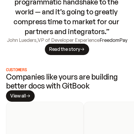
programmatic handshake to the 
world — and it’s going to greatly 
compress time to market for our 
partners and integrators.”
John Lueders
,
VP of Developer Experience
FreedomPay
Read the story
CUSTOMERS
Companies like yours are building 
better docs with GitBook
View all