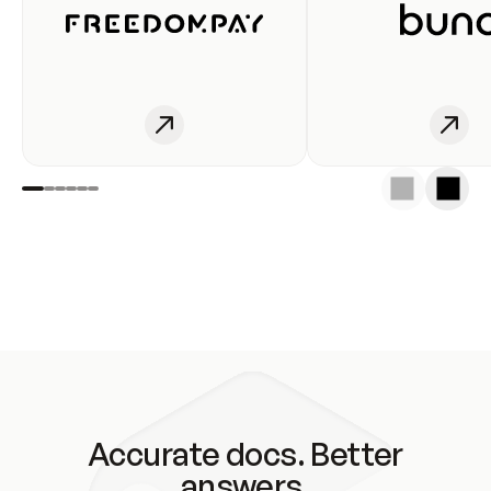
Accurate docs. Better
answers.