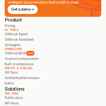
Intelligent documentation that’s built to scale
Get a demo
Product
Pricing
AI TOOLS
GitBook Agent
GitBook Assistant
AI Insights
CONNECTORS
GitBook MCP
New
Custom components
Built-in extensions
CREATE & PUBLISH
Git Sync
Authenticated access
Editor
Solutions
USE CASE
Public docs
API docs