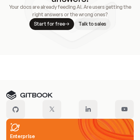
Your docs are already feeding AI. Are users getting the
right answers or the wrong ones?
Start for free
Talk to sales
Meet our customers
Enterprise