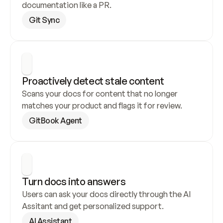
documentation like a PR.
Git Sync
Proactively detect stale content
Scans your docs for content that no longer 
matches your product and flags it for review.
GitBook Agent
Turn docs into answers
Users can ask your docs directly through the AI 
Assitant and get personalized support.
AI Assistant