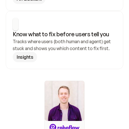
Know what to fix before users tell you
Tracks where users (both human and agent) get 
stuck and shows you which content to fix first.
Insights