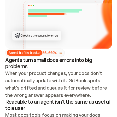
ONCE CONNECTED, CHECK WHETHER THESE DOCS 
ALREADY HAVE A GITBOOK SITE — LOOK AT THE 
REPO'S GIT SYNC STATE AND LIST MY ORG'S 
SITES. IF A SITE EXISTS, DON'T CREATE A 
DUPLICATE: SWITCH TO UPDATING IT (EDIT 
LOCALLY AND PUSH IF GIT SYNC IS WIRED, OR 
OPEN A CHANGE REQUEST). CREATE A NEW SITE 
ONLY IF NOTHING EXISTS.  
## BUILD AND PUBLISH
CREATE THE SITE WITH THE GITBOOK MCP 
Checking the content for errors
TOOLS, IMPORT MY CONTENT, AND PUBLISH. 
SKIP GIT SYNC FOR THIS FIRST PUBLISH — 
OFFER IT ONCE THE SITE IS LIVE. FETCH THE 
LIVE URL TO CONFIRM IT LOADS, THEN GIVE 
IT TO ME.
5
6
.
0
0
2
%
Agent traffic tracker
Agents turn small docs errors into big
problems
When your product changes, your docs don’t 
automatically update with it. GitBook spots 
what’s drifted and queues it for review before 
the wrong answer appears everywhere.
Readable to an agent isn’t the same as useful
to a user
Most docs tools focus on making your docs 