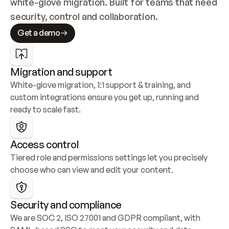
white-glove migration. Built for teams that need 
security, control and collaboration.
Get a demo
Migration and support
White-glove migration, 1:1 support & training, and 
custom integrations ensure you get up, running and 
ready to scale fast.
Access control
Tiered role and permissions settings let you precisely 
choose who can view and edit your content.
Security and compliance
We are SOC 2, ISO 27001 and GDPR compliant, with 