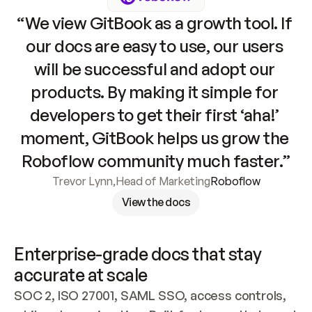
“We view GitBook as a growth tool. If 
our docs are easy to use, our users 
will be successful and adopt our 
products. By making it simple for 
developers to get their first ‘aha!’ 
moment, GitBook helps us grow the 
Roboflow community much faster.”
Trevor Lynn
,
Head of Marketing
Roboflow
View the docs
Enterprise-grade docs that stay 
accurate at scale
SOC 2, ISO 27001, SAML SSO, access controls, 