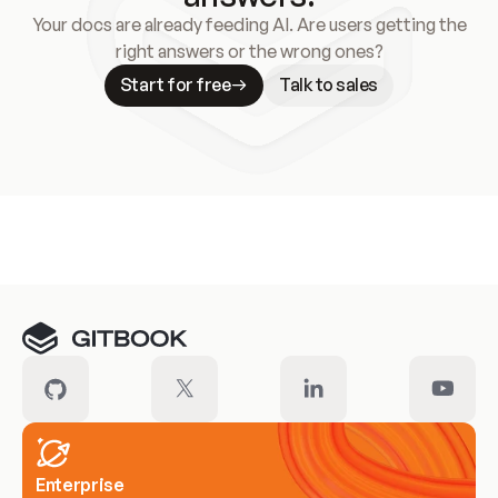
Your docs are already feeding AI. Are users getting the
right answers or the wrong ones?
Start for free
Talk to sales
Meet our customers
Enterprise