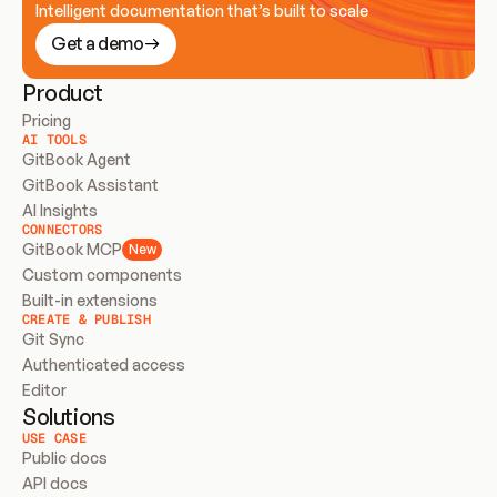
Intelligent documentation that’s built to scale
Get a demo
Product
Pricing
AI TOOLS
GitBook Agent
GitBook Assistant
AI Insights
CONNECTORS
GitBook MCP
New
Custom components
Built-in extensions
CREATE & PUBLISH
Git Sync
Authenticated access
Editor
Solutions
USE CASE
Public docs
API docs