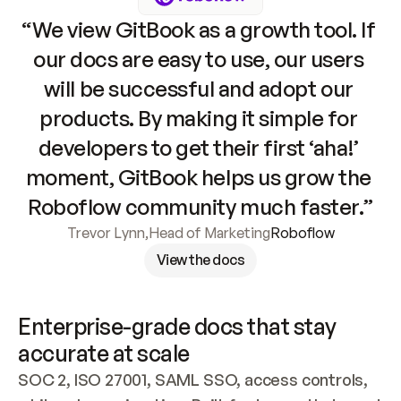
“We view GitBook as a growth tool. If 
our docs are easy to use, our users 
will be successful and adopt our 
products. By making it simple for 
developers to get their first ‘aha!’ 
moment, GitBook helps us grow the 
Roboflow community much faster.”
Trevor Lynn
,
Head of Marketing
Roboflow
View the docs
Enterprise-grade docs that stay 
accurate at scale
SOC 2, ISO 27001, SAML SSO, access controls, 