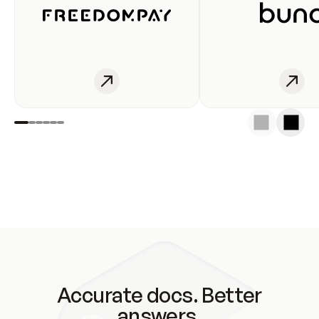
Accurate docs. Better
answers.