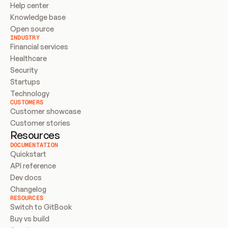
Help center
Knowledge base
Open source
INDUSTRY
Financial services
Healthcare
Security
Startups
Technology
CUSTOMERS
Customer showcase
Customer stories
Resources
DOCUMENTATION
Quickstart
API reference
Dev docs
Changelog
RESOURCES
Switch to GitBook
Buy vs build