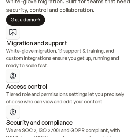
white-glove migration. Built for teams that need 
security, control and collaboration.
Get a demo
Migration and support
White-glove migration, 1:1 support & training, and 
custom integrations ensure you get up, running and 
ready to scale fast.
Access control
Tiered role and permissions settings let you precisely 
choose who can view and edit your content.
Security and compliance
We are SOC 2, ISO 27001 and GDPR compliant, with 