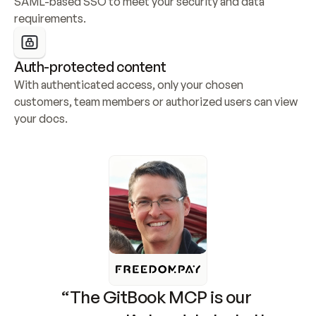
SAML-based SSO to meet your security and data 
requirements.
Auth-protected content
With authenticated access, only your chosen 
customers, team members or authorized users can view 
your docs.
“The GitBook MCP is our 