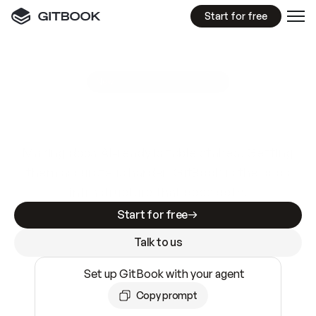
Start for free
GitBook MCP Server
New
A
I
m
a
d
e
d
o
c
s
e
a
s
y
t
o
w
r
i
t
e
.
N
o
t
e
a
s
y
t
o
t
r
u
s
t
.
Making docs AI-ready is table stakes. Getting
them accurate is harder. GitBook is the docs
infrastructure that does both.
Start for free
Talk to us
Set up GitBook with your agent
Copy prompt