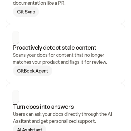
documentation like a PR.
Git Sync
Proactively detect stale content
Scans your docs for content that no longer 
matches your product and flags it for review.
GitBook Agent
Turn docs into answers
Users can ask your docs directly through the AI 
Assitant and get personalized support.
AI Assistant