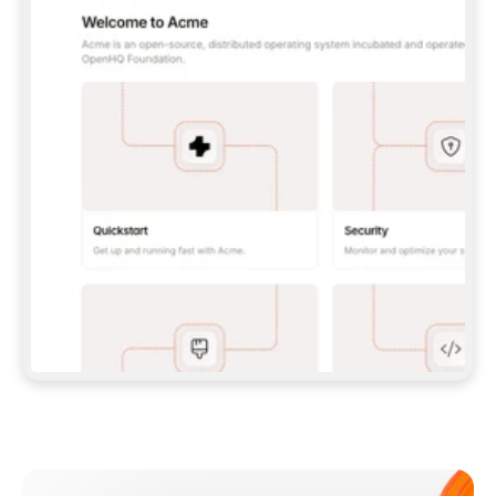
**CLAUDE CODE**: `CLAUDE PLUGIN 
MARKETPLACE ADD GITBOOKIO/GITBOOK-SKILLS` 
THEN `CLAUDE PLUGIN INSTALL 
GITBOOK@GITBOOK-SKILLS` — I RUN `/RELOAD-
PLUGINS` AND `/MCP` TO SIGN IN. - 
**CODEX**: `CODEX MCP ADD GITBOOK --URL 
HTTPS://MCP.GITBOOK.COM/MCP` - 
**CURSOR**: ADD THE URL UNDER 
`MCPSERVERS` IN `.CURSOR/MCP.JSON`, THEN 
I ENABLE IT IN SETTINGS → MCP. - 
**CHAT APP WITH NO TERMINAL**: TELL ME TO 
ADD THE URL AS A CUSTOM CONNECTOR IN MY 
APP'S SETTINGS. - 
**ANYTHING ELSE**: FETCH 
HTTPS://GITBOOK.COM/DOCS/GETTING-
STARTED/AI-DOCUMENTATION/GITBOOK-MCP.MD 
FOR SETUP INSTRUCTIONS, OR FALL BACK TO 
THE REST API WITH A PAT FROM 
HTTPS://APP.GITBOOK.COM/ACCOUNT/DEVELOPER
.  
MOST TOOLS DON'T LOAD NEW MCP SERVERS 
MID-SESSION. IF THE GITBOOK TOOLS DON'T 
APPEAR AFTER SETUP, TELL ME TO RESTART 
THE APP AND PASTE THIS PROMPT AGAIN — 
YOU'LL DETECT THE CONNECTION AND 
CONTINUE. IF YOU CAN RUN COMMANDS, ALSO 
INSTALL GITBOOK'S SKILLS: `NPX -Y SKILLS 
ADD GITBOOKIO/GITBOOK-SKILLS -Y`  
IF SIGN-IN FAILS BECAUSE I DON'T HAVE AN 
Meet our customers
ACCOUNT, SEND ME TO 
HTTPS://APP.GITBOOK.COM/JOIN TO CREATE 
ONE, THEN HAVE ME RETRY.  
## CHECK BEFORE CREATING 