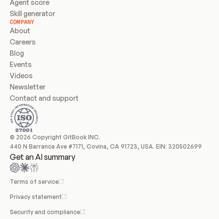
Agent score
Skill generator
COMPANY
About
Careers
Blog
Events
Videos
Newsletter
Contact and support
© 2026 Copyright GitBook INC.
440 N Barranca Ave #7171, Covina, CA 91723, USA. EIN: 320502699
Get an AI summary
Terms of service
Privacy statement
Security and compliance