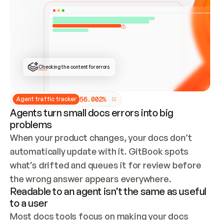
ONCE CONNECTED, CHECK WHETHER THESE DOCS 
ALREADY HAVE A GITBOOK SITE — LOOK AT THE 
REPO'S GIT SYNC STATE AND LIST MY ORG'S 
SITES. IF A SITE EXISTS, DON'T CREATE A 
DUPLICATE: SWITCH TO UPDATING IT (EDIT 
LOCALLY AND PUSH IF GIT SYNC IS WIRED, OR 
OPEN A CHANGE REQUEST). CREATE A NEW SITE 
ONLY IF NOTHING EXISTS.  
## BUILD AND PUBLISH
CREATE THE SITE WITH THE GITBOOK MCP 
Checking the content for errors
TOOLS, IMPORT MY CONTENT, AND PUBLISH. 
SKIP GIT SYNC FOR THIS FIRST PUBLISH — 
OFFER IT ONCE THE SITE IS LIVE. FETCH THE 
LIVE URL TO CONFIRM IT LOADS, THEN GIVE 
IT TO ME.
5
6
.
0
0
2
%
Agent traffic tracker
Agents turn small docs errors into big
problems
When your product changes, your docs don’t 
automatically update with it. GitBook spots 
what’s drifted and queues it for review before 
the wrong answer appears everywhere.
Readable to an agent isn’t the same as useful
to a user
Most docs tools focus on making your docs 