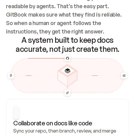
readable by agents. That’s the easy part. 
GitBook makes sure what they find is reliable. 
So when a human or agent follows the 
instructions, they get the right answer.
A system built to keep docs
accurate, not just create them.
Collaborate on docs like code
Sync your repo, then branch, review, and merge 