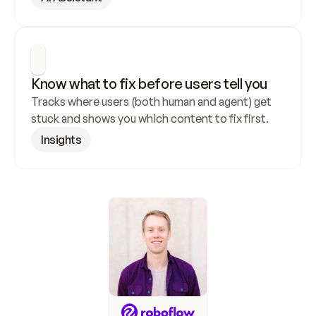
Know what to fix before users tell you
Tracks where users (both human and agent) get 
stuck and shows you which content to fix first.
Insights