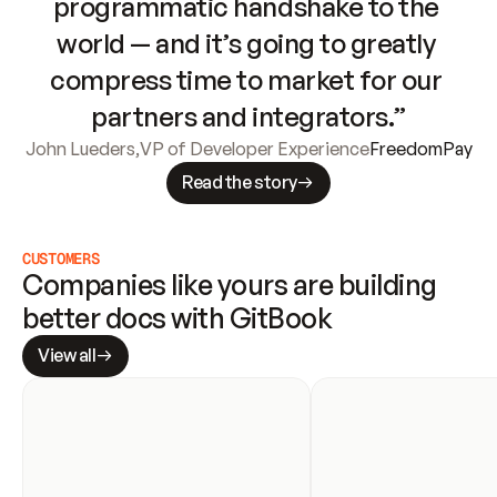
programmatic handshake to the 
world — and it’s going to greatly 
compress time to market for our 
partners and integrators.”
John Lueders
,
VP of Developer Experience
FreedomPay
Read the story
CUSTOMERS
Companies like yours are building 
better docs with GitBook
View all