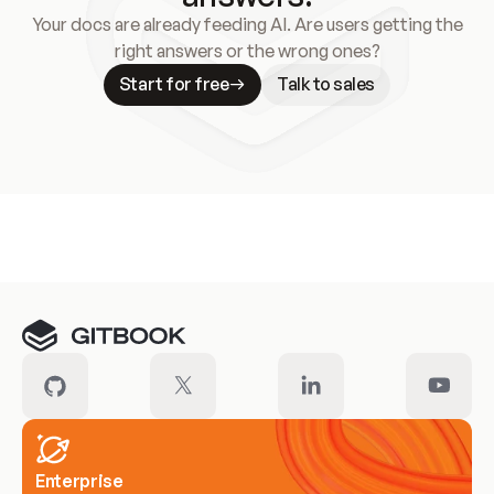
Your docs are already feeding AI. Are users getting the
right answers or the wrong ones?
Start for free
Talk to sales
Meet our customers
Enterprise