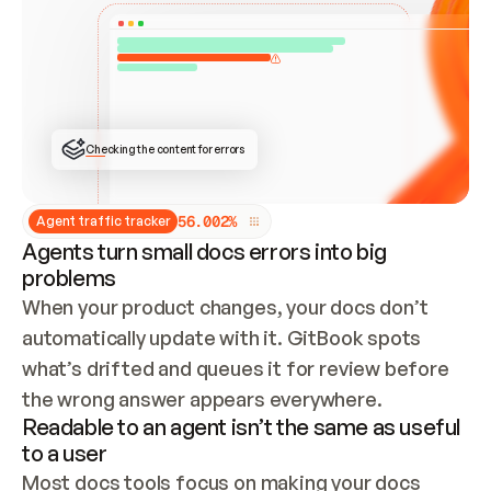
ONCE CONNECTED, CHECK WHETHER THESE DOCS 
ALREADY HAVE A GITBOOK SITE — LOOK AT THE 
REPO'S GIT SYNC STATE AND LIST MY ORG'S 
SITES. IF A SITE EXISTS, DON'T CREATE A 
DUPLICATE: SWITCH TO UPDATING IT (EDIT 
LOCALLY AND PUSH IF GIT SYNC IS WIRED, OR 
OPEN A CHANGE REQUEST). CREATE A NEW SITE 
ONLY IF NOTHING EXISTS.  
## BUILD AND PUBLISH
CREATE THE SITE WITH THE GITBOOK MCP 
Checking the content for errors
TOOLS, IMPORT MY CONTENT, AND PUBLISH. 
SKIP GIT SYNC FOR THIS FIRST PUBLISH — 
OFFER IT ONCE THE SITE IS LIVE. FETCH THE 
LIVE URL TO CONFIRM IT LOADS, THEN GIVE 
IT TO ME.
5
6
.
0
0
2
%
Agent traffic tracker
Agents turn small docs errors into big
problems
When your product changes, your docs don’t 
automatically update with it. GitBook spots 
what’s drifted and queues it for review before 
the wrong answer appears everywhere.
Readable to an agent isn’t the same as useful
to a user
Most docs tools focus on making your docs 