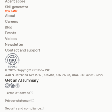
Agent score
Skill generator
COMPANY
About
Careers
Blog
Events
Videos
Newsletter
Contact and support
© 2026 Copyright GitBook INC.
440 N Barranca Ave #7171, Covina, CA 91723, USA. EIN: 320502699
Get an AI summary
Terms of service
Privacy statement
Security and compliance