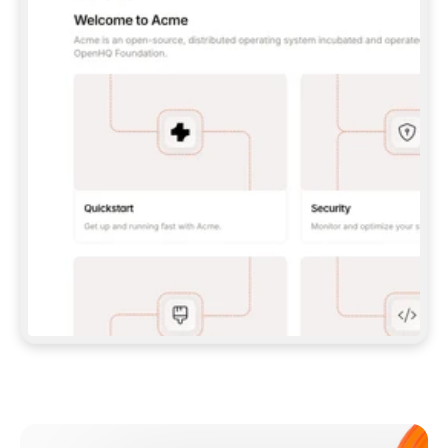
**CLAUDE CODE**: `CLAUDE PLUGIN 
MARKETPLACE ADD GITBOOKIO/GITBOOK-SKILLS` 
THEN `CLAUDE PLUGIN INSTALL 
GITBOOK@GITBOOK-SKILLS` — I RUN `/RELOAD-
PLUGINS` AND `/MCP` TO SIGN IN. - 
**CODEX**: `CODEX MCP ADD GITBOOK --URL 
HTTPS://MCP.GITBOOK.COM/MCP` - 
**CURSOR**: ADD THE URL UNDER 
`MCPSERVERS` IN `.CURSOR/MCP.JSON`, THEN 
I ENABLE IT IN SETTINGS → MCP. - 
**CHAT APP WITH NO TERMINAL**: TELL ME TO 
ADD THE URL AS A CUSTOM CONNECTOR IN MY 
APP'S SETTINGS. - 
**ANYTHING ELSE**: FETCH 
HTTPS://GITBOOK.COM/DOCS/GETTING-
STARTED/AI-DOCUMENTATION/GITBOOK-MCP.MD 
FOR SETUP INSTRUCTIONS, OR FALL BACK TO 
THE REST API WITH A PAT FROM 
HTTPS://APP.GITBOOK.COM/ACCOUNT/DEVELOPER
.  
MOST TOOLS DON'T LOAD NEW MCP SERVERS 
MID-SESSION. IF THE GITBOOK TOOLS DON'T 
APPEAR AFTER SETUP, TELL ME TO RESTART 
THE APP AND PASTE THIS PROMPT AGAIN — 
YOU'LL DETECT THE CONNECTION AND 
CONTINUE. IF YOU CAN RUN COMMANDS, ALSO 
INSTALL GITBOOK'S SKILLS: `NPX -Y SKILLS 
ADD GITBOOKIO/GITBOOK-SKILLS -Y`  
IF SIGN-IN FAILS BECAUSE I DON'T HAVE AN 
Meet our customers
ACCOUNT, SEND ME TO 
HTTPS://APP.GITBOOK.COM/JOIN TO CREATE 
ONE, THEN HAVE ME RETRY.  
## CHECK BEFORE CREATING 