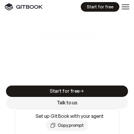
Start for free
GitBook MCP Server
New
A
I
m
a
d
e
d
o
c
s
e
a
s
y
t
o
w
r
i
t
e
.
N
o
t
e
a
s
y
t
o
t
r
u
s
t
.
Making docs AI-ready is table stakes. Getting
them accurate is harder. GitBook is the docs
infrastructure that does both.
Start for free
Talk to us
Set up GitBook with your agent
Copy prompt