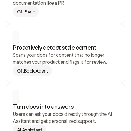
documentation like a PR.
Git Sync
Proactively detect stale content
Scans your docs for content that no longer 
matches your product and flags it for review.
GitBook Agent
Turn docs into answers
Users can ask your docs directly through the AI 
Assitant and get personalized support.
AI Assistant