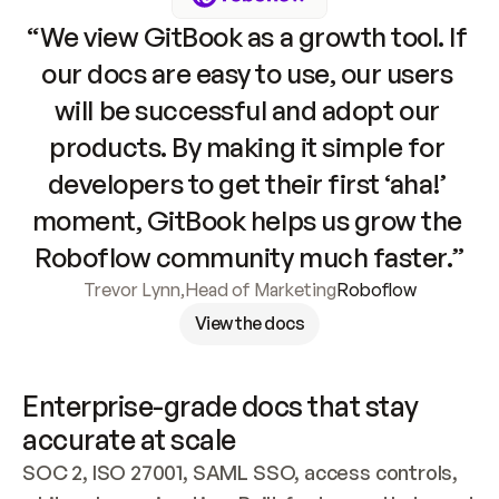
“We view GitBook as a growth tool. If 
our docs are easy to use, our users 
will be successful and adopt our 
products. By making it simple for 
developers to get their first ‘aha!’ 
moment, GitBook helps us grow the 
Roboflow community much faster.”
Trevor Lynn
,
Head of Marketing
Roboflow
View the docs
Enterprise-grade docs that stay 
accurate at scale
SOC 2, ISO 27001, SAML SSO, access controls, 