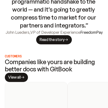
programmatic handshake to the 
world — and it’s going to greatly 
compress time to market for our 
partners and integrators.”
John Lueders
,
VP of Developer Experience
FreedomPay
Read the story
CUSTOMERS
Companies like yours are building 
better docs with GitBook
View all