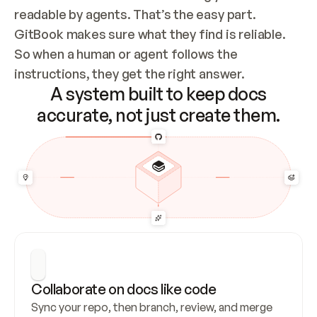
readable by agents. That’s the easy part. 
GitBook makes sure what they find is reliable. 
So when a human or agent follows the 
instructions, they get the right answer.
A system built to keep docs
accurate, not just create them.
Collaborate on docs like code
Sync your repo, then branch, review, and merge 