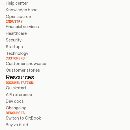
Help center
Knowledge base
Open source
INDUSTRY
Financial services
Healthcare
Security
Startups
Technology
CUSTOMERS
Customer showcase
Customer stories
Resources
DOCUMENTATION
Quickstart
API reference
Dev docs
Changelog
RESOURCES
Switch to GitBook
Buy vs build