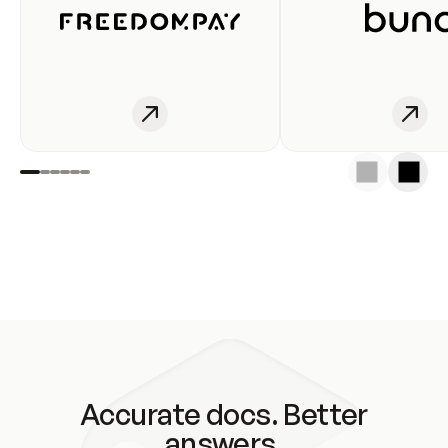
Accurate docs. Better
answers.