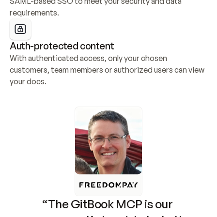
SAML-based SSO to meet your security and data 
requirements.
Auth-protected content
With authenticated access, only your chosen 
customers, team members or authorized users can view 
your docs.
“The GitBook MCP is our 