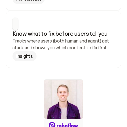
Know what to fix before users tell you
Tracks where users (both human and agent) get 
stuck and shows you which content to fix first.
Insights