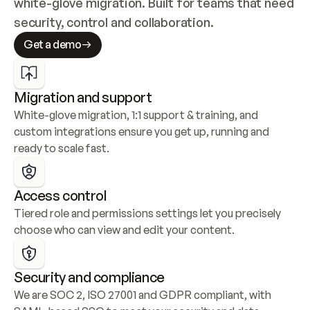
white-glove migration. Built for teams that need 
security, control and collaboration.
Get a demo
Migration and support
White-glove migration, 1:1 support & training, and 
custom integrations ensure you get up, running and 
ready to scale fast.
Access control
Tiered role and permissions settings let you precisely 
choose who can view and edit your content.
Security and compliance
We are SOC 2, ISO 27001 and GDPR compliant, with 