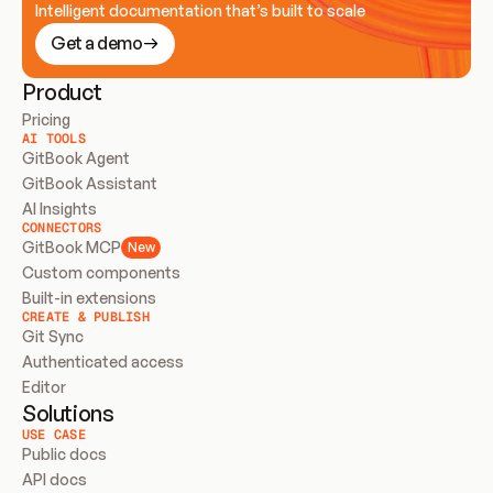
Intelligent documentation that’s built to scale
Get a demo
Product
Pricing
AI TOOLS
GitBook Agent
GitBook Assistant
AI Insights
CONNECTORS
GitBook MCP
New
Custom components
Built-in extensions
CREATE & PUBLISH
Git Sync
Authenticated access
Editor
Solutions
USE CASE
Public docs
API docs