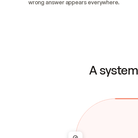
wrong answer appears everywhere.
A system 