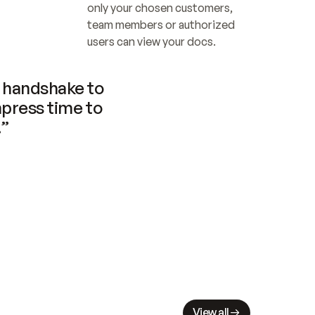
only your chosen customers, 
team members or authorized 
users can view your docs.
handshake to 
press time to 
.”
View all