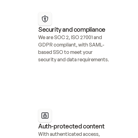
Security and compliance
We are SOC 2, ISO 27001 and 
GDPR compliant, with SAML-
based SSO to meet your 
security and data requirements.
Auth-protected content
With authenticated access, 