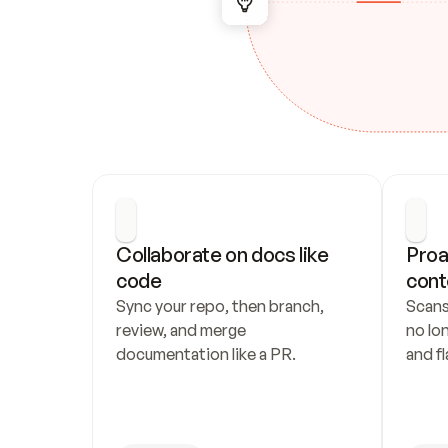
Collaborate on docs like 
Proa
code
cont
Sync your repo, then branch, 
Scans
review, and merge 
no lo
documentation like a PR.
and fl