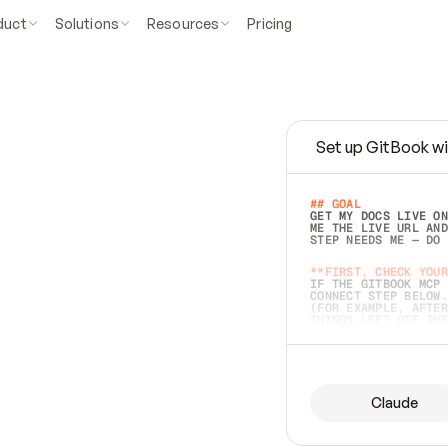
duct
Solutions
Resources
Pricing
Set up GitBook wi
e
a
s
y
t
o
w
r
i
t
e
.
## GOAL 
GET MY DOCS LIVE ON
ME THE LIVE URL AND
STEP NEEDS ME — DO 
s
t
.
**FIRST, CHECK YOUR
IF THE GITBOOK MCP 
CONNECT STEP BELOW.
(FOR EXAMPLE, AFTER
e
t
t
i
n
g
t
h
e
m
a
c
c
u
r
a
t
e
i
s
h
a
r
d
e
r
.
THINGS LEFT OFF INS
d
o
e
s
b
o
t
h
.
## PREPARE (START I
ASK FOR MY DOCS — A
BEFORE BUILDING: EC
LIST ITS TOP-LEVEL 
YOU CAN'T ACCESS SO
Claude
SAME AS NONEXISTENT
DIFFERENT SOURCE. S
ANYTHING IN GITBOOK