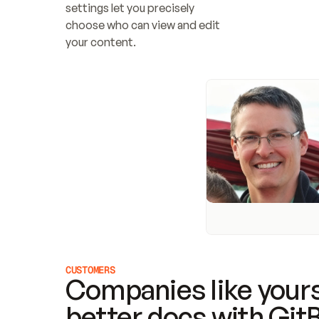
settings let you precisely 
choose who can view and edit 
your content.
CUSTOMERS
Companies like yours
better docs with Git