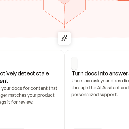
ctively detect stale 
Turn docs into answer
ent
Users can ask your docs dire
through the AI Assitant and 
 your docs for content that 
personalized support.
nger matches your product 
ags it for review.