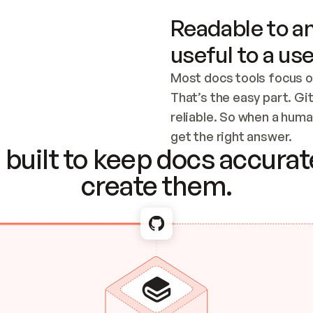
Readable to an
useful to a use
Most docs tools focus o
That’s the easy part. Gi
reliable. So when a human
Checking the c
get the right answer.
built to keep docs accurate
create them.