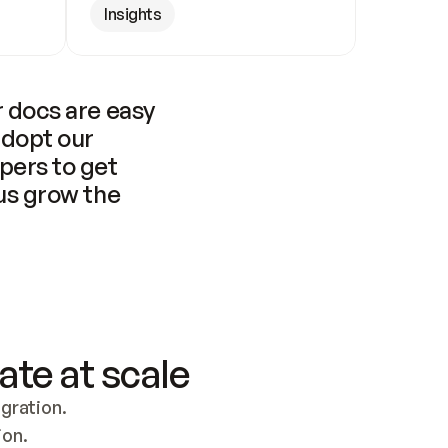
Insights
 docs are easy 
adopt our 
pers to get 
us grow the 
ate at scale
ration. 
ion.