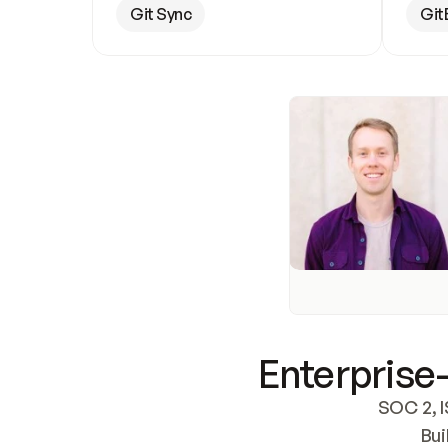
Git Sync
Git
Enterprise-
SOC 2, I
Bui