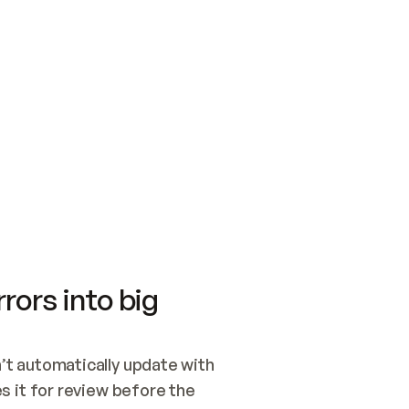
SWITCH TO UPDATING 
Quickstart
Security
WIRED, OR OPEN A CH
NOTHING EXISTS.  
Get up and running fast with Acme.
Monitor and optimi
## BUILD AND PUBLIS
CREATE THE SITE WIT
AND PUBLISH. SKIP G
ONCE THE SITE IS LI
THEN GIVE IT TO ME.
Meet our customers
Quickstart
Security
Get up and running fast with Acme
Monitor and optimi
rors into big
t automatically update with 
 it for review before the 