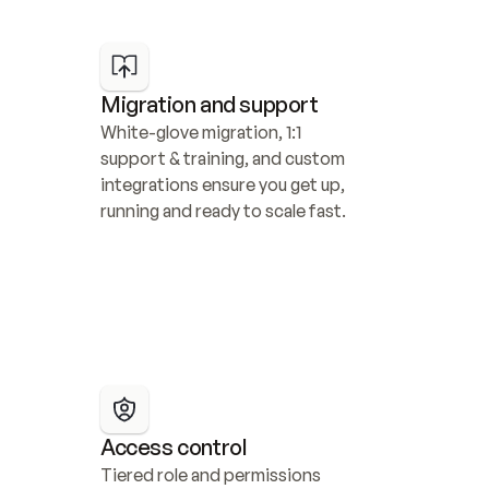
Migration and support
White-glove migration, 1:1 
support & training, and custom 
integrations ensure you get up, 
running and ready to scale fast.
Access control
Tiered role and permissions 