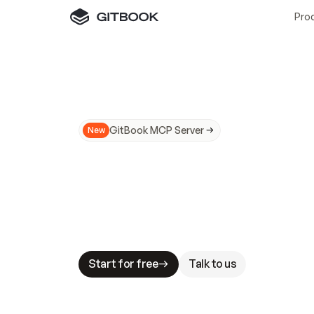
Pro
GitBook MCP Server
New
A
I
m
a
d
e
d
o
c
s
N
o
t
e
a
s
y
t
o
t
r
u
M
a
k
i
n
g
d
o
c
s
A
I
-
r
e
a
d
y
i
s
t
a
b
l
e
s
t
a
k
e
s
.
G
G
i
t
B
o
o
k
i
s
t
h
e
d
o
c
s
i
n
f
r
a
s
t
r
u
c
t
u
r
e
t
h
a
t
Start for free
Talk to us