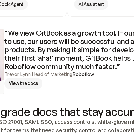
Book Agent
AI Assistant
“We view GitBook as a growth tool. If our
to use, our users will be successful and 
products. By making it simple for develo
their first ‘aha!’ moment, GitBook helps 
Roboflow community much faster.”
Trevor Lynn
,
Head of Marketing
Roboflow
View the docs
grade docs that stay accur
SO 27001, SAML SSO, access controls, white-glove mig
lt for teams that need security, control and collaborat