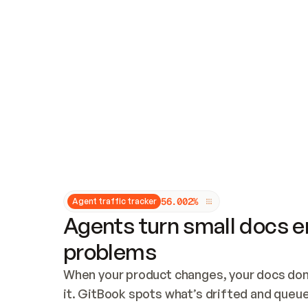
Updates and patching
Audit and logging
Vulnerability management
CUSTOMIZATION
Theme customization
Custom domain
5
6
.
0
0
2
%
Agent traffic tracker
Agents turn small docs er
problems
When your product changes, your docs don’
it. GitBook spots what’s drifted and queues