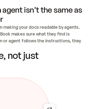
 agent isn’t the same as
r
n making your docs readable by agents. 
tBook makes sure what they find is 
 or agent follows the instructions, they 
ontent for errors
, not just