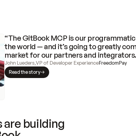
“The GitBook MCP is our programmatic 
the world — and it’s going to greatly com
market for our partners and integrators
John Lueders
,
VP of Developer Experience
FreedomPay
Read the story
 are building
Book