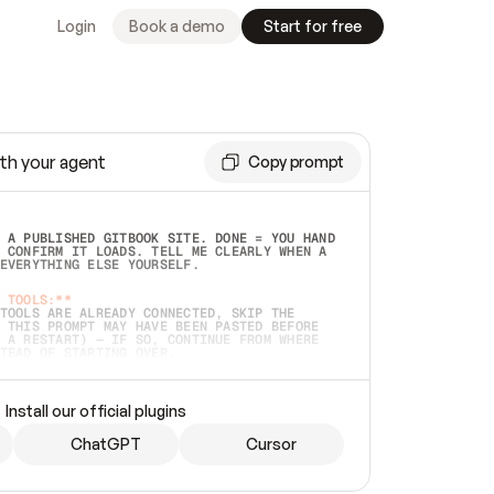
Login
Book a demo
Start for free
th your agent
Copy prompt
 A PUBLISHED GITBOOK SITE. DONE = YOU HAND 
 CONFIRM IT LOADS. TELL ME CLEARLY WHEN A 
EVERYTHING ELSE YOURSELF.  
 TOOLS:**
TOOLS ARE ALREADY CONNECTED, SKIP THE 
 THIS PROMPT MAY HAVE BEEN PASTED BEFORE 
 A RESTART) — IF SO, CONTINUE FROM WHERE 
TEAD OF STARTING OVER.  
MMEDIATELY)
 LOCAL FOLDER OR A REPO. VERIFY THE SOURCE 
Install our official plugins
HO BACK EXACTLY WHAT YOU'RE READING AND 
CONTENTS SO I CAN CONFIRM IT'S RIGHT. IF 
METHING I NAMED (PRIVATE REPOS RETURN 404, 
ChatGPT
Cursor
), STOP AND ASK — NEVER SUBSTITUTE A 
HOW ME THE SITE PLAN BEFORE CREATING 
.  