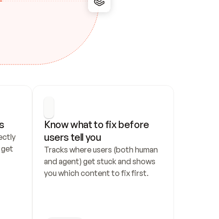
s
Know what to fix before 
users tell you
ctly 
get 
Tracks where users (both human 
and agent) get stuck and shows 
you which content to fix first.