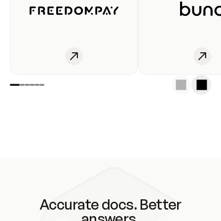
Accurate docs. Better
answers.