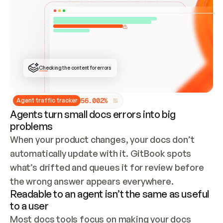
ONCE CONNECTED, CHECK WHETHER THESE DOCS 
ALREADY HAVE A GITBOOK SITE — LOOK AT THE 
REPO'S GIT SYNC STATE AND LIST MY ORG'S 
SITES. IF A SITE EXISTS, DON'T CREATE A 
DUPLICATE: SWITCH TO UPDATING IT (EDIT 
LOCALLY AND PUSH IF GIT SYNC IS WIRED, OR 
OPEN A CHANGE REQUEST). CREATE A NEW SITE 
ONLY IF NOTHING EXISTS.  
## BUILD AND PUBLISH
CREATE THE SITE WITH THE GITBOOK MCP 
Checking the content for errors
TOOLS, IMPORT MY CONTENT, AND PUBLISH. 
SKIP GIT SYNC FOR THIS FIRST PUBLISH — 
OFFER IT ONCE THE SITE IS LIVE. FETCH THE 
LIVE URL TO CONFIRM IT LOADS, THEN GIVE 
IT TO ME.
5
6
.
0
0
2
%
Agent traffic tracker
Agents turn small docs errors into big
problems
When your product changes, your docs don’t 
automatically update with it. GitBook spots 
what’s drifted and queues it for review before 
the wrong answer appears everywhere.
Readable to an agent isn’t the same as useful
to a user
Most docs tools focus on making your docs 