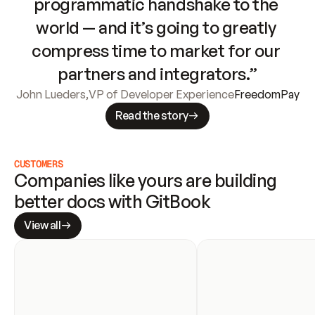
programmatic handshake to the 
world — and it’s going to greatly 
compress time to market for our 
partners and integrators.”
John Lueders
,
VP of Developer Experience
FreedomPay
Read the story
CUSTOMERS
Companies like yours are building 
better docs with GitBook
View all