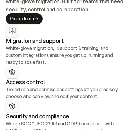
white-glove migration. Built for teams that need 
security, control and collaboration.
Get a demo
Migration and support
White-glove migration, 1:1 support & training, and 
custom integrations ensure you get up, running and 
ready to scale fast.
Access control
Tiered role and permissions settings let you precisely 
choose who can view and edit your content.
Security and compliance
We are SOC 2, ISO 27001 and GDPR compliant, with 