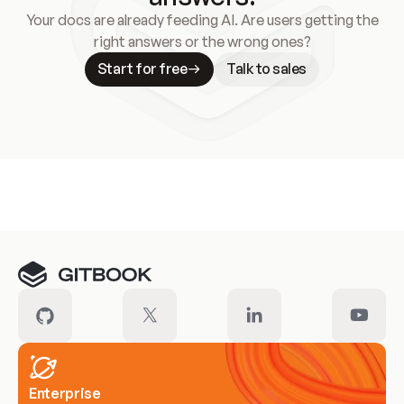
Your docs are already feeding AI. Are users getting the
right answers or the wrong ones?
Start for free
Talk to sales
Meet our customers
Enterprise