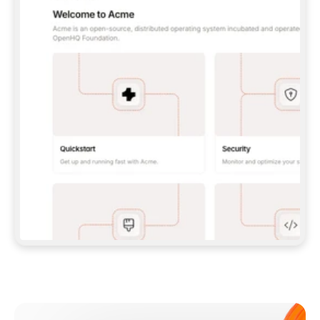
**CLAUDE CODE**: `CLAUDE PLUGIN 
MARKETPLACE ADD GITBOOKIO/GITBOOK-SKILLS` 
THEN `CLAUDE PLUGIN INSTALL 
GITBOOK@GITBOOK-SKILLS` — I RUN `/RELOAD-
PLUGINS` AND `/MCP` TO SIGN IN. - 
**CODEX**: `CODEX MCP ADD GITBOOK --URL 
HTTPS://MCP.GITBOOK.COM/MCP` - 
**CURSOR**: ADD THE URL UNDER 
`MCPSERVERS` IN `.CURSOR/MCP.JSON`, THEN 
I ENABLE IT IN SETTINGS → MCP. - 
**CHAT APP WITH NO TERMINAL**: TELL ME TO 
ADD THE URL AS A CUSTOM CONNECTOR IN MY 
APP'S SETTINGS. - 
**ANYTHING ELSE**: FETCH 
HTTPS://GITBOOK.COM/DOCS/GETTING-
STARTED/AI-DOCUMENTATION/GITBOOK-MCP.MD 
FOR SETUP INSTRUCTIONS, OR FALL BACK TO 
THE REST API WITH A PAT FROM 
HTTPS://APP.GITBOOK.COM/ACCOUNT/DEVELOPER
.  
MOST TOOLS DON'T LOAD NEW MCP SERVERS 
MID-SESSION. IF THE GITBOOK TOOLS DON'T 
APPEAR AFTER SETUP, TELL ME TO RESTART 
THE APP AND PASTE THIS PROMPT AGAIN — 
YOU'LL DETECT THE CONNECTION AND 
CONTINUE. IF YOU CAN RUN COMMANDS, ALSO 
INSTALL GITBOOK'S SKILLS: `NPX -Y SKILLS 
ADD GITBOOKIO/GITBOOK-SKILLS -Y`  
IF SIGN-IN FAILS BECAUSE I DON'T HAVE AN 
Meet our customers
ACCOUNT, SEND ME TO 
HTTPS://APP.GITBOOK.COM/JOIN TO CREATE 
ONE, THEN HAVE ME RETRY.  
## CHECK BEFORE CREATING 