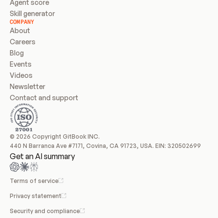
Agent score
Skill generator
COMPANY
About
Careers
Blog
Events
Videos
Newsletter
Contact and support
© 2026 Copyright GitBook INC.
440 N Barranca Ave #7171, Covina, CA 91723, USA. EIN: 320502699
Get an AI summary
Terms of service
Privacy statement
Security and compliance