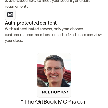
SAML-based SSO to meet your security and data 
requirements.
Auth-protected content
With authenticated access, only your chosen 
customers, team members or authorized users can view 
your docs.
“The GitBook MCP is our 