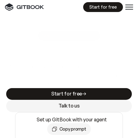
Start for free
GitBook MCP Server
New
A
I
m
a
d
e
d
o
c
s
e
a
s
y
t
o
w
r
i
t
e
.
N
o
t
e
a
s
y
t
o
t
r
u
s
t
.
Making docs AI-ready is table stakes. Getting
them accurate is harder. GitBook is the docs
infrastructure that does both.
Start for free
Talk to us
Set up GitBook with your agent
Copy prompt