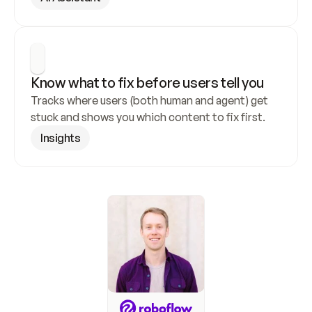
Know what to fix before users tell you
Tracks where users (both human and agent) get 
stuck and shows you which content to fix first.
Insights