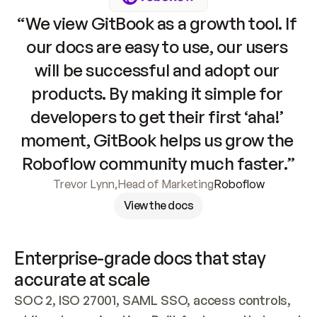
“We view GitBook as a growth tool. If 
our docs are easy to use, our users 
will be successful and adopt our 
products. By making it simple for 
developers to get their first ‘aha!’ 
moment, GitBook helps us grow the 
Roboflow community much faster.”
Trevor Lynn
,
Head of Marketing
Roboflow
View the docs
Enterprise-grade docs that stay 
accurate at scale
SOC 2, ISO 27001, SAML SSO, access controls, 