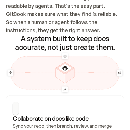
readable by agents. That’s the easy part. 
GitBook makes sure what they find is reliable. 
So when a human or agent follows the 
instructions, they get the right answer.
A system built to keep docs
accurate, not just create them.
Collaborate on docs like code
Sync your repo, then branch, review, and merge 