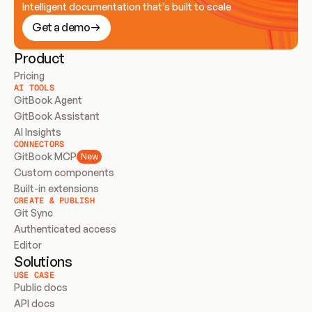
Intelligent documentation that’s built to scale
Get a demo
Product
Pricing
AI TOOLS
GitBook Agent
GitBook Assistant
AI Insights
CONNECTORS
GitBook MCP
New
Custom components
Built-in extensions
CREATE & PUBLISH
Git Sync
Authenticated access
Editor
Solutions
USE CASE
Public docs
API docs