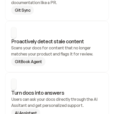
documentation like a PR.
Git Sync
Proactively detect stale content
Scans your docs for content that no longer 
matches your product and flags it for review.
GitBook Agent
Turn docs into answers
Users can ask your docs directly through the AI 
Assitant and get personalized support.
AI Assistant