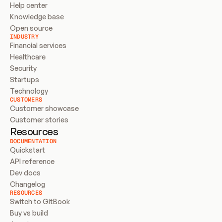
Help center
Knowledge base
Open source
INDUSTRY
Financial services
Healthcare
Security
Startups
Technology
CUSTOMERS
Customer showcase
Customer stories
Resources
DOCUMENTATION
Quickstart
API reference
Dev docs
Changelog
RESOURCES
Switch to GitBook
Buy vs build